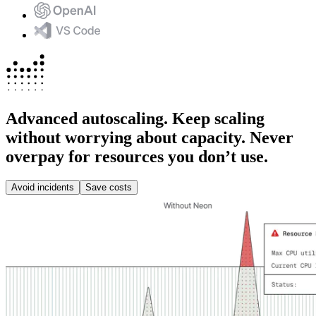
Advanced autoscaling.
Keep scaling
without worrying about capacity. Never
overpay for resources you don’t use.
Avoid incidents
Save costs