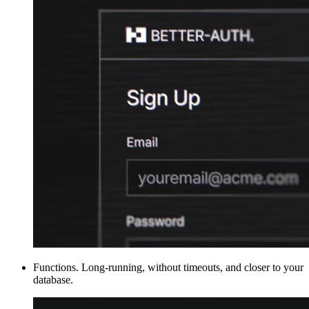
Functions
.
Long-running, without timeouts, and closer to your
database.