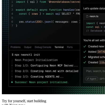
Try for yourself, start building