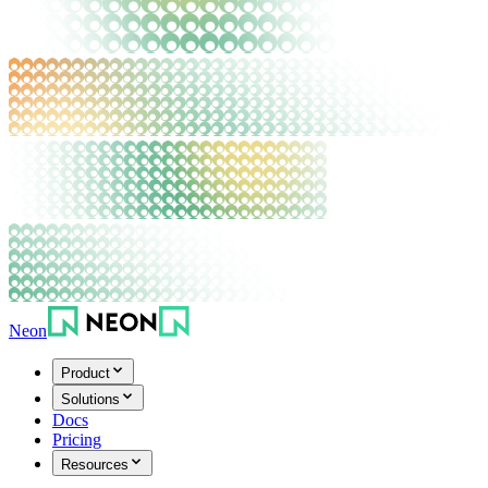
Neon
Product
Solutions
Docs
Pricing
Resources