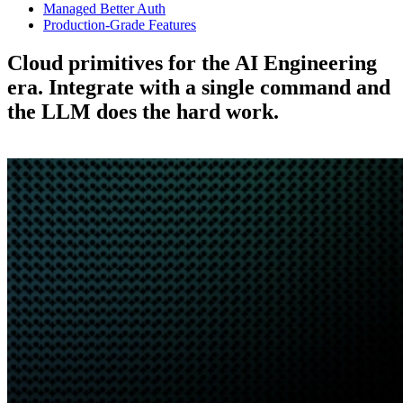
Managed Better Auth
Production-Grade Features
Cloud primitives for the AI Engineering
era.
Integrate with a single command and
the LLM does the hard work.