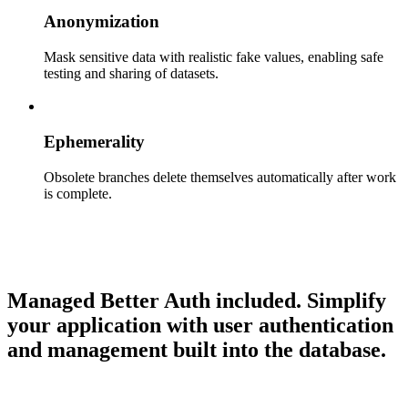
Anonymization
Mask sensitive data with realistic fake values, enabling safe
testing and sharing of datasets.
Ephemerality
Obsolete branches delete themselves automatically after work
is complete.
Managed Better Auth included.
Simplify
your application with user authentication
and management built into the database.