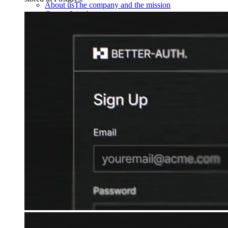
About us
The company and the mission
Careers
Join the team
Contact sales
Contact sales team
Security
Compliance & privacy
Status
Service status