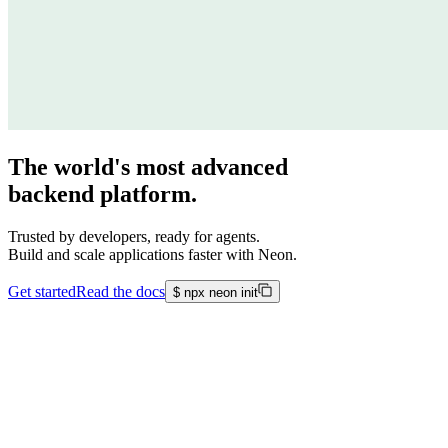
The world's most advanced
backend platform.
Trusted by developers, ready for agents.
Build and scale applications faster with Neon.
Get started
Read the docs
$
npx neon init