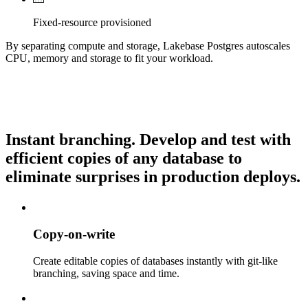
Fixed-resource provisioned
By separating compute and storage, Lakebase Postgres autoscales
CPU, memory and storage to fit your workload.
Instant branching.
Develop and test with
efficient copies of any database to
eliminate surprises in production deploys.
Copy-on-write
Create editable copies of databases instantly with git-like
branching, saving space and time.