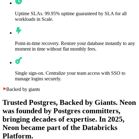
Uptime SLAs.
99.95% uptime guaranteed by SLA for all
workloads in Scale.
Point-in-time recovery.
Restore your database instantly to any
moment in time without flat monthly fees.
Single sign-on.
Centralize your team access with SSO to
manage logins securely.
Backed by giants
Trusted Postgres, Backed by Giants.
Neon
was founded by Postgres committers,
bringing decades of expertise. In 2025,
Neon became part of the Databricks
Platform.