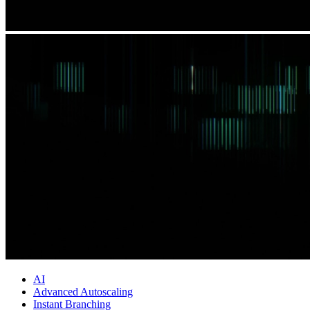
AI
Advanced Autoscaling
Instant Branching