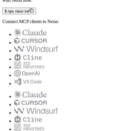
with Neon now.
$
npx neon init
Connect MCP clients to Neon: