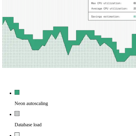
54,210
0
Neon autoscaling
Database load