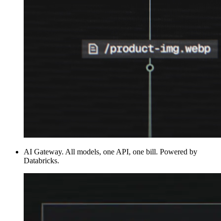
AI Gateway
.
All models, one API, one bill. Powered by
Databricks.