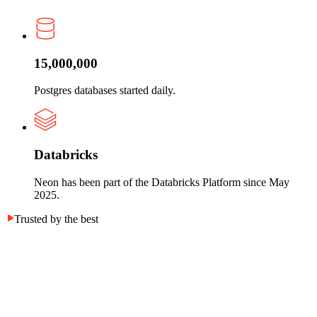
15,000,000
Postgres databases started daily.
Databricks
Neon has been part of the Databricks Platform since May
2025.
Trusted by the best