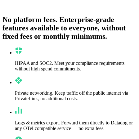
No platform fees.
Enterprise-grade
features available to everyone, without
fixed fees or monthly minimums.
HIPAA and SOC2.
Meet your compliance requirements
without high spend commitments.
Private networking.
Keep traffic off the public internet via
PrivateLink, no additional costs.
Logs & metrics export.
Forward them directly to Datadog or
any OTel-compatible service — no extra fees.