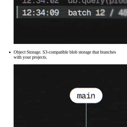
Object Storage
.
S3-compatible blob storage that branches
with your projects.