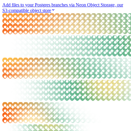
Add files to your Postgres branches via Neon Object Storage, our
S3-compatible object store