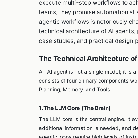
execute multi-step workflows to ach
teams, they promise automation at s
agentic workflows is notoriously ch
technical architecture of AI agents,
case studies, and practical design 
The Technical Architecture of
An AI agent is not a single model; it is a
consists of four primary components work
Planning, Memory, and Tools.
1. The LLM Core (The Brain)
The LLM core is the central engine. It e
additional information is needed, and d
agentic loops require high levels of inst