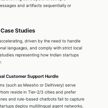
essages and artifacts sequentially or
 Case Studies
 accelerating, driven by the need to handle
nal languages, and comply with strict local
 studies representing how Indian startups
.
gual Customer Support Hurdle
rms (such as Meesho or Delhivery) serve
hom reside in Tier-2/3 cities and prefer
gines and rule-based chatbots fail to capture
 startups deploy multilingual agent networks.