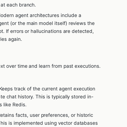
y at each branch.
dern agent architectures include a
gent (or the main model itself) reviews the
pt. If errors or hallucinations are detected,
ies again.
t over time and learn from past executions.
eeps track of the current agent execution
e chat history. This is typically stored in-
 like Redis.
etains facts, user preferences, or historic
This is implemented using vector databases