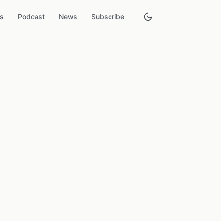
es
Podcast
News
Subscribe