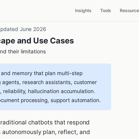
es
Insights
Tools
Resourc
pdated June 2026
cape and Use Cases
d their limitations
 and memory that plan multi-step
 agents, research assistants, customer
 reliability, hallucination accumulation.
document processing, support automation.
 traditional chatbots that respond
s autonomously plan, reflect, and