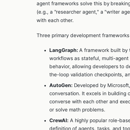
agent frameworks solve this by breaking
(e.g., a "researcher agent," a "writer a
with each other.
Three primary development frameworks
LangGraph:
A framework built by 
workflows as stateful, multi-agent g
behavior, allowing developers to d
the-loop validation checkpoints, a
AutoGen:
Developed by Microsoft,
conversation. It excels in building
converse with each other and exe
or solve math problems.
CrewAI:
A highly popular role-base
definition of agents, tasks, and to