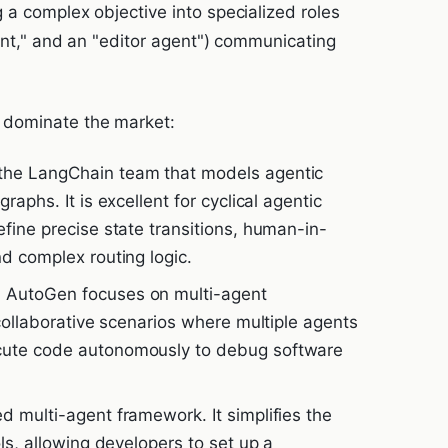
 a complex objective into specialized roles
gent," and an "editor agent") communicating
 dominate the market:
the LangChain team that models agentic
raphs. It is excellent for cyclical agentic
efine precise state transitions, human-in-
nd complex routing logic.
 AutoGen focuses on multi-agent
 collaborative scenarios where multiple agents
cute code autonomously to debug software
d multi-agent framework. It simplifies the
ols, allowing developers to set up a