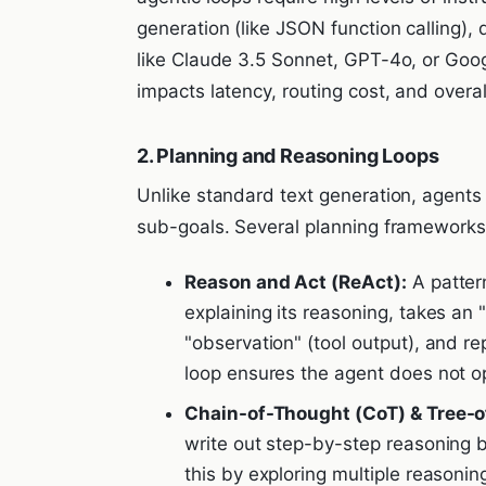
generation (like JSON function calling),
like Claude 3.5 Sonnet, GPT-4o, or Goog
impacts latency, routing cost, and overa
2. Planning and Reasoning Loops
Unlike standard text generation, agent
sub-goals. Several planning framework
Reason and Act (ReAct):
A patter
explaining its reasoning, takes an "
"observation" (tool output), and re
loop ensures the agent does not op
Chain-of-Thought (CoT) & Tree-o
write out step-by-step reasoning 
this by exploring multiple reasonin