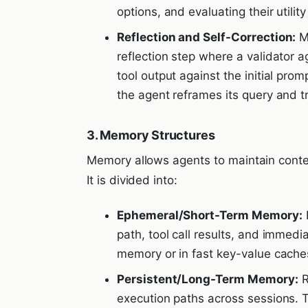
options, and evaluating their utilit
Reflection and Self-Correction:
Mo
reflection step where a validator a
tool output against the initial prom
the agent reframes its query and tr
3. Memory Structures
Memory allows agents to maintain contex
It is divided into:
Ephemeral/Short-Term Memory:
K
path, tool call results, and immediat
memory or in fast key-value caches
Persistent/Long-Term Memory:
R
execution paths across sessions. 