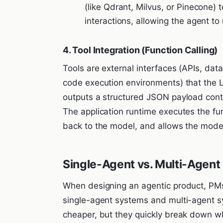
(like Qdrant, Milvus, or Pinecone)
interactions, allowing the agent to
4. Tool Integration (Function Calling)
Tools are external interfaces (APIs, da
code execution environments) that the L
outputs a structured JSON payload cont
The application runtime executes the func
back to the model, and allows the model
Single-Agent vs. Multi-Agen
When designing an agentic product, P
single-agent systems and multi-agent s
cheaper, but they quickly break down whe