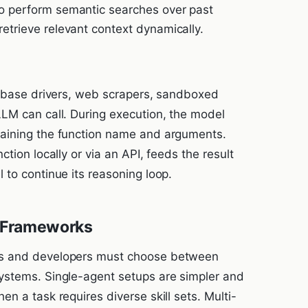
 to perform semantic searches over past
 retrieve relevant context dynamically.
tabase drivers, web scrapers, sandboxed
LM can call. During execution, the model
aining the function name and arguments.
tion locally or via an API, feeds the result
 to continue its reasoning loop.
t Frameworks
Ms and developers must choose between
ystems. Single-agent setups are simpler and
n a task requires diverse skill sets. Multi-