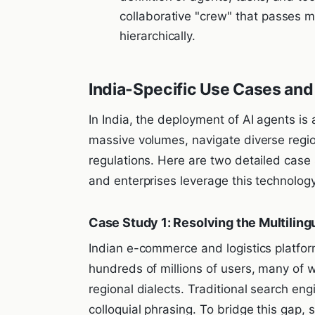
collaborative "crew" that passes m
hierarchically.
India-Specific Use Cases and
In India, the deployment of AI agents is
massive volumes, navigate diverse regio
regulations. Here are two detailed case
and enterprises leverage this technology
Case Study 1: Resolving the Multilin
Indian e-commerce and logistics platfo
hundreds of millions of users, many of w
regional dialects. Traditional search en
colloquial phrasing. To bridge this gap,