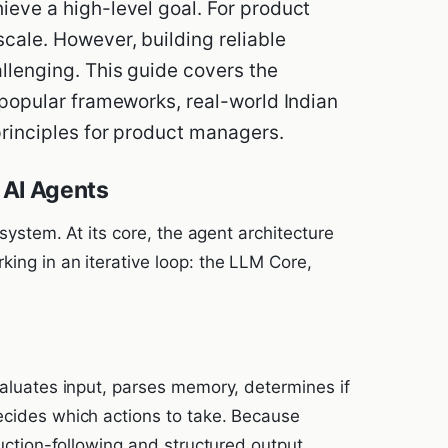
ieve a high-level goal. For product
cale. However, building reliable
allenging. This guide covers the
 popular frameworks, real-world Indian
principles for product managers.
 AI Agents
 system. At its core, the agent architecture
ing in an iterative loop: the LLM Core,
valuates input, parses memory, determines if
ecides which actions to take. Because
ruction-following and structured output