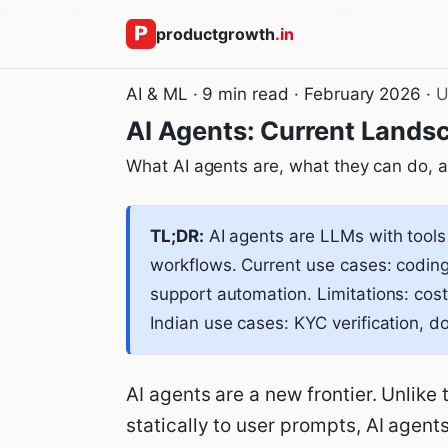
Home
›
Insights
›
AI & ML
›
AI Agents: Current Landscape and Use Cas
productgrowth
.in
AI & ML · 9 min read · February 2026 ·
U
AI Agents: Current Lands
What AI agents are, what they can do, an
TL;DR:
AI agents are LLMs with tools
workflows. Current use cases: coding
support automation. Limitations: cost,
Indian use cases: KYC verification, 
AI agents are a new frontier. Unlike
statically to user prompts, AI agent