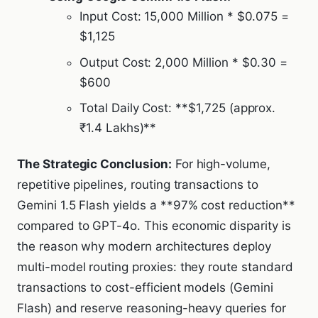
Input Cost: 15,000 Million * $0.075 =
$1,125
Output Cost: 2,000 Million * $0.30 =
$600
Total Daily Cost: **$1,725 (approx.
₹1.4 Lakhs)**
The Strategic Conclusion:
For high-volume,
repetitive pipelines, routing transactions to
Gemini 1.5 Flash yields a **97% cost reduction**
compared to GPT-4o. This economic disparity is
the reason why modern architectures deploy
multi-model routing proxies: they route standard
transactions to cost-efficient models (Gemini
Flash) and reserve reasoning-heavy queries for