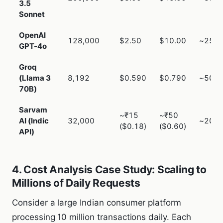
3.5
Sonnet
OpenAI
128,000
$2.50
$10.00
~250
GPT-4o
Groq
(Llama 3
8,192
$0.590
$0.790
~50m
70B)
Sarvam
~₹15
~₹50
AI (Indic
32,000
~200
($0.18)
($0.60)
API)
4. Cost Analysis Case Study: Scaling to
Millions of Daily Requests
Consider a large Indian consumer platform
processing 10 million transactions daily. Each