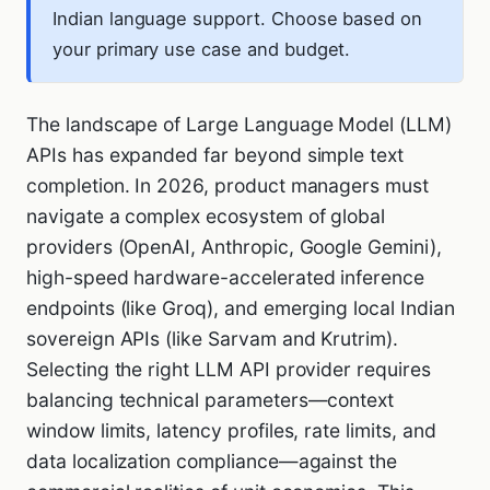
Indian language support. Choose based on
your primary use case and budget.
The landscape of Large Language Model (LLM)
APIs has expanded far beyond simple text
completion. In 2026, product managers must
navigate a complex ecosystem of global
providers (OpenAI, Anthropic, Google Gemini),
high-speed hardware-accelerated inference
endpoints (like Groq), and emerging local Indian
sovereign APIs (like Sarvam and Krutrim).
Selecting the right LLM API provider requires
balancing technical parameters—context
window limits, latency profiles, rate limits, and
data localization compliance—against the