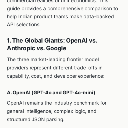
commercial realities of unit economics. This
guide provides a comprehensive comparison to
help Indian product teams make data-backed
API selections.
1. The Global Giants: OpenAI vs.
Anthropic vs. Google
The three market-leading frontier model
providers represent different trade-offs in
capability, cost, and developer experience:
A. OpenAI (GPT-4o and GPT-4o-mini)
OpenAI remains the industry benchmark for
general intelligence, complex logic, and
structured JSON parsing.