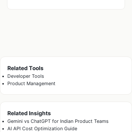
Related Tools
Developer Tools
Product Management
Related Insights
Gemini vs ChatGPT for Indian Product Teams
AI API Cost Optimization Guide