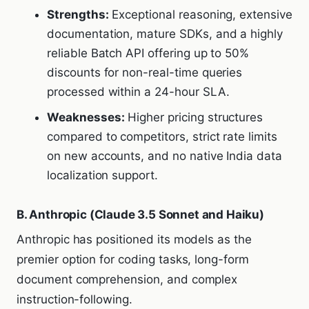
Strengths:
Exceptional reasoning, extensive
documentation, mature SDKs, and a highly
reliable Batch API offering up to 50%
discounts for non-real-time queries
processed within a 24-hour SLA.
Weaknesses:
Higher pricing structures
compared to competitors, strict rate limits
on new accounts, and no native India data
localization support.
B. Anthropic (Claude 3.5 Sonnet and Haiku)
Anthropic has positioned its models as the
premier option for coding tasks, long-form
document comprehension, and complex
instruction-following.