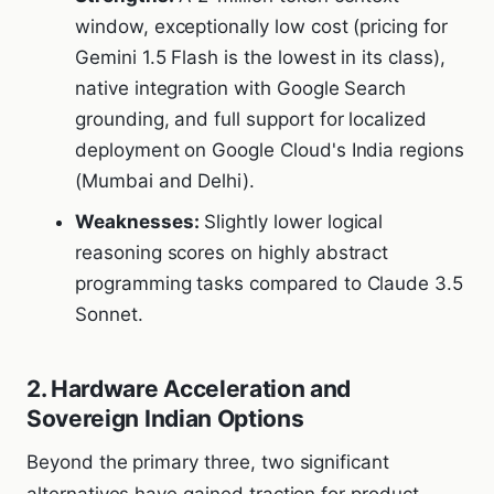
window, exceptionally low cost (pricing for
Gemini 1.5 Flash is the lowest in its class),
native integration with Google Search
grounding, and full support for localized
deployment on Google Cloud's India regions
(Mumbai and Delhi).
Weaknesses:
Slightly lower logical
reasoning scores on highly abstract
programming tasks compared to Claude 3.5
Sonnet.
2. Hardware Acceleration and
Sovereign Indian Options
Beyond the primary three, two significant
alternatives have gained traction for product