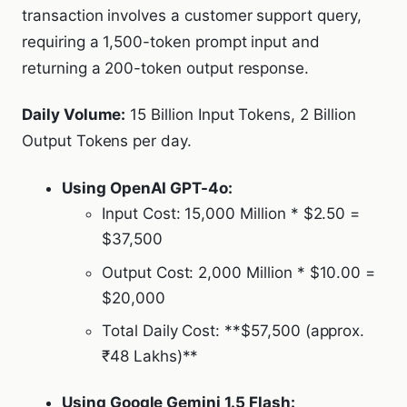
transaction involves a customer support query,
requiring a 1,500-token prompt input and
returning a 200-token output response.
Daily Volume:
15 Billion Input Tokens, 2 Billion
Output Tokens per day.
Using OpenAI GPT-4o:
Input Cost: 15,000 Million * $2.50 =
$37,500
Output Cost: 2,000 Million * $10.00 =
$20,000
Total Daily Cost: **$57,500 (approx.
₹48 Lakhs)**
Using Google Gemini 1.5 Flash: