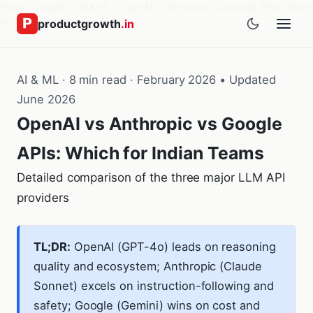
Home
›
Insights
›
AI & ML
›
OpenAI vs Anthropic vs Google APIs: Which
for Indian Teams
productgrowth
.in
AI & ML · 8 min read · February 2026 • Updated
June 2026
OpenAI vs Anthropic vs Google
APIs: Which for Indian Teams
Detailed comparison of the three major LLM API
providers
TL;DR:
OpenAI (GPT-4o) leads on reasoning
quality and ecosystem; Anthropic (Claude
Sonnet) excels on instruction-following and
safety; Google (Gemini) wins on cost and