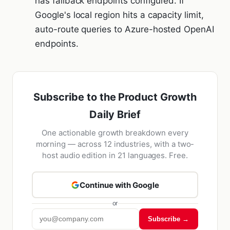
has fallback endpoints configured. If
Google's local region hits a capacity limit,
auto-route queries to Azure-hosted OpenAI
endpoints.
Subscribe to the Product Growth
Daily Brief
One actionable growth breakdown every
morning — across 12 industries, with a two-
host audio edition in 21 languages. Free.
Continue with Google
or
Subscribe →