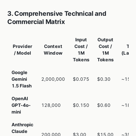
3. Comprehensive Technical and
Commercial Matrix
Input
Output
Provider
Context
Cost /
Cost /
TTF
/ Model
Window
1M
1M
(Late
Tokens
Tokens
Google
Gemini
2,000,000
$0.075
$0.30
~150
1.5 Flash
OpenAI
GPT-4o-
128,000
$0.150
$0.60
~180
mini
Anthropic
Claude
200,000
$3.00
$15.00
~350