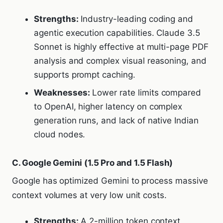
Strengths:
Industry-leading coding and
agentic execution capabilities. Claude 3.5
Sonnet is highly effective at multi-page PDF
analysis and complex visual reasoning, and
supports prompt caching.
Weaknesses:
Lower rate limits compared
to OpenAI, higher latency on complex
generation runs, and lack of native Indian
cloud nodes.
C. Google Gemini (1.5 Pro and 1.5 Flash)
Google has optimized Gemini to process massive
context volumes at very low unit costs.
Strengths:
A 2-million token context