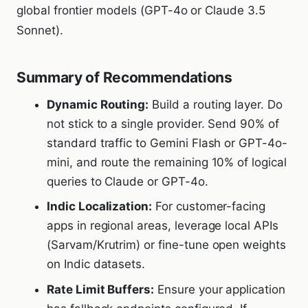
global frontier models (GPT-4o or Claude 3.5
Sonnet).
Summary of Recommendations
Dynamic Routing:
Build a routing layer. Do
not stick to a single provider. Send 90% of
standard traffic to Gemini Flash or GPT-4o-
mini, and route the remaining 10% of logical
queries to Claude or GPT-4o.
Indic Localization:
For customer-facing
apps in regional areas, leverage local APIs
(Sarvam/Krutrim) or fine-tune open weights
on Indic datasets.
Rate Limit Buffers:
Ensure your application