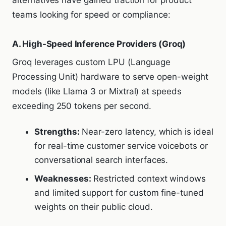
teams looking for speed or compliance:
A. High-Speed Inference Providers (Groq)
Groq leverages custom LPU (Language
Processing Unit) hardware to serve open-weight
models (like Llama 3 or Mixtral) at speeds
exceeding 250 tokens per second.
Strengths:
Near-zero latency, which is ideal
for real-time customer service voicebots or
conversational search interfaces.
Weaknesses:
Restricted context windows
and limited support for custom fine-tuned
weights on their public cloud.