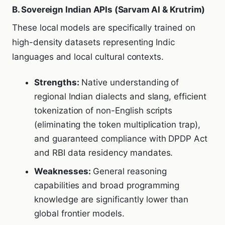
B. Sovereign Indian APIs (Sarvam AI & Krutrim)
These local models are specifically trained on
high-density datasets representing Indic
languages and local cultural contexts.
Strengths:
Native understanding of
regional Indian dialects and slang, efficient
tokenization of non-English scripts
(eliminating the token multiplication trap),
and guaranteed compliance with DPDP Act
and RBI data residency mandates.
Weaknesses:
General reasoning
capabilities and broad programming
knowledge are significantly lower than
global frontier models.