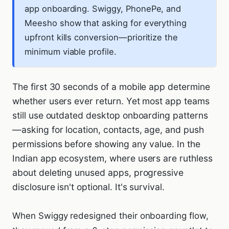
app onboarding. Swiggy, PhonePe, and
Meesho show that asking for everything
upfront kills conversion—prioritize the
minimum viable profile.
The first 30 seconds of a mobile app determine
whether users ever return. Yet most app teams
still use outdated desktop onboarding patterns
—asking for location, contacts, age, and push
permissions before showing any value. In the
Indian app ecosystem, where users are ruthless
about deleting unused apps, progressive
disclosure isn't optional. It's survival.
When Swiggy redesigned their onboarding flow,