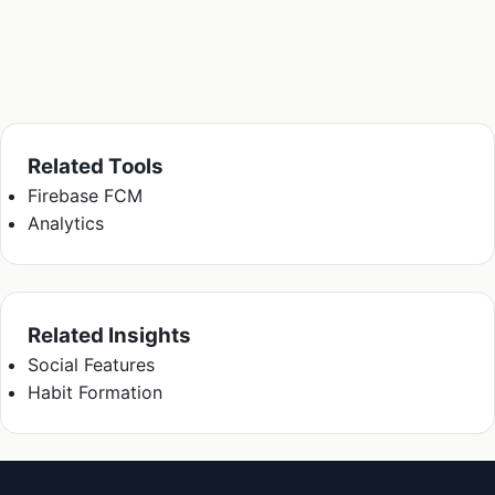
Related Tools
Firebase FCM
Analytics
Related Insights
Social Features
Habit Formation
Kriyā
✕
Reading: Consumer App Onboardin…