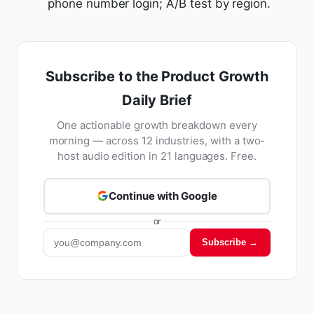
phone number login; A/B test by region.
Subscribe to the Product Growth
Daily Brief
One actionable growth breakdown every
morning — across 12 industries, with a two-
host audio edition in 21 languages. Free.
Continue with Google
or
Subscribe →