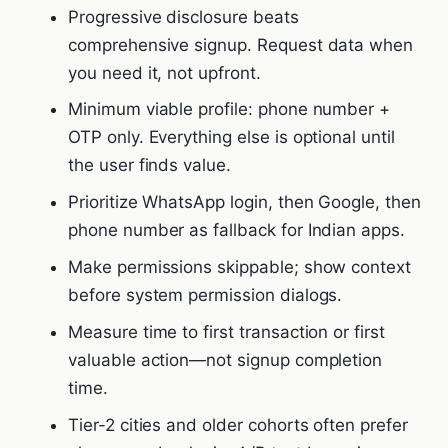
Progressive disclosure beats
comprehensive signup. Request data when
you need it, not upfront.
Minimum viable profile: phone number +
OTP only. Everything else is optional until
the user finds value.
Prioritize WhatsApp login, then Google, then
phone number as fallback for Indian apps.
Make permissions skippable; show context
before system permission dialogs.
Measure time to first transaction or first
valuable action—not signup completion
time.
Tier-2 cities and older cohorts often prefer