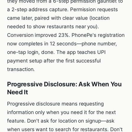
they moved from a 6-step permission gauntlet to
a 2-step address capture. Permission requests
came later, paired with clear value (location
needed to show restaurants near you).
Conversion improved 23%. PhonePe's registration
now completes in 12 seconds—phone number,
one-tap login, done. The app teaches UPI
payment setup after the first successful
transaction.
Progressive Disclosure: Ask When You
Need It
Progressive disclosure means requesting
information only when you need it for the next
feature. Don't ask for location on signup—ask
when users want to search for restaurants. Don't