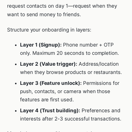
request contacts on day 1—request when they
want to send money to friends.
Structure your onboarding in layers:
Layer 1 (Signup):
Phone number + OTP
only. Maximum 20 seconds to completion.
Layer 2 (Value trigger):
Address/location
when they browse products or restaurants.
Layer 3 (Feature unlock):
Permissions for
push, contacts, or camera when those
features are first used.
Layer 4 (Trust building):
Preferences and
interests after 2-3 successful transactions.