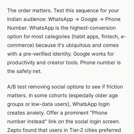
The order matters. Test this sequence for your
Indian audience: WhatsApp → Google → Phone
Number. WhatsApp is the highest-conversion
option for most categories (habit apps, fintech, e-
commerce) because it's ubiquitous and comes
with a pre-verified identity. Google works for
productivity and creator tools. Phone number is
the safety net.
A/B test removing social options to see if friction
matters. In some cohorts (especially older age
groups or low-data users), WhatsApp login
creates anxiety. Offer a prominent "Phone
number instead" link on the social login screen.
Zepto found that users in Tier-2 cities preferred