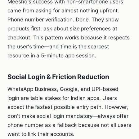
Meesho's success with non-smartphone users
came from asking for almost nothing upfront.
Phone number verification. Done. They show
products first, ask about size preferences at
checkout. This pattern works because it respects
the user's time—and time is the scarcest
resource in a 5-minute app session.
Social Login & Friction Reduction
WhatsApp Business, Google, and UPI-based
login are table stakes for Indian apps. Users
expect the fastest possible entry path. However,
don't make social login mandatory—always offer
phone number as a fallback because not all users
want to link their accounts.