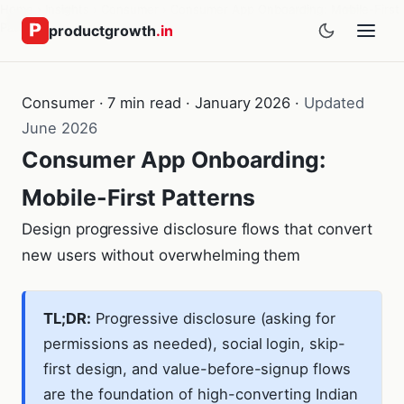
Home
›
Insights
›
Consumer
›
Consumer App Onboarding: Mobile-First
Patterns
productgrowth
.in
Consumer · 7 min read · January 2026 ·
Updated
June 2026
Consumer App Onboarding:
Mobile-First Patterns
Design progressive disclosure flows that convert
new users without overwhelming them
TL;DR:
Progressive disclosure (asking for
permissions as needed), social login, skip-
first design, and value-before-signup flows
are the foundation of high-converting Indian