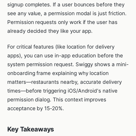
signup completes. If a user bounces before they
see any value, a permission modal is just friction.
Permission requests only work if the user has
already decided they like your app.
For critical features (like location for delivery
apps), you can use in-app education before the
system permission request. Swiggy shows a mini-
onboarding frame explaining why location
matters—restaurants nearby, accurate delivery
times—before triggering iOS/Android's native
permission dialog. This context improves
acceptance by 15-20%.
Key Takeaways