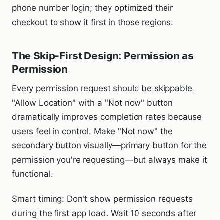
phone number login; they optimized their
checkout to show it first in those regions.
The Skip-First Design: Permission as
Permission
Every permission request should be skippable.
"Allow Location" with a "Not now" button
dramatically improves completion rates because
users feel in control. Make "Not now" the
secondary button visually—primary button for the
permission you're requesting—but always make it
functional.
Smart timing: Don't show permission requests
during the first app load. Wait 10 seconds after