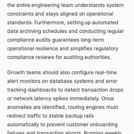
the entire engineering team understands system
constraints and stays aligned on operational
standards. Furthermore, setting up automated
data archiving schedules and conducting regular
compliance audits guarantees long-term
operational resilience and simplifies regulatory
compliance reviews for auditing authorities.
Growth teams should also configure real-time
alert monitors on database systems and error
tracking dashboards to detect transaction drops
or network latency spikes immediately. Once
anomalies are identified, routing engines must
redirect traffic to stable backup rails
automatically to prevent customer onboarding
failures and transaction aborts. Running weekly