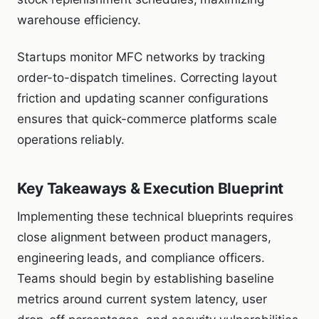
warehouse efficiency.
Startups monitor MFC networks by tracking
order-to-dispatch timelines. Correcting layout
friction and updating scanner configurations
ensures that quick-commerce platforms scale
operations reliably.
Key Takeaways & Execution Blueprint
Implementing these technical blueprints requires
close alignment between product managers,
engineering leads, and compliance officers.
Teams should begin by establishing baseline
metrics around current system latency, user