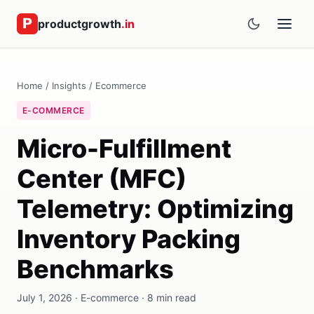
productgrowth
.in
Home
/
Insights
/
Ecommerce
E-COMMERCE
Micro-Fulfillment
Center (MFC)
Telemetry: Optimizing
Inventory Packing
Benchmarks
July 1, 2026 · E-commerce · 8 min read