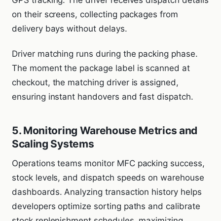
on their screens, collecting packages from
delivery bays without delays.
Driver matching runs during the packing phase.
The moment the package label is scanned at
checkout, the matching driver is assigned,
ensuring instant handovers and fast dispatch.
5. Monitoring Warehouse Metrics and
Scaling Systems
Operations teams monitor MFC packing success,
stock levels, and dispatch speeds on warehouse
dashboards. Analyzing transaction history helps
developers optimize sorting paths and calibrate
stock replenishment schedules, maximizing