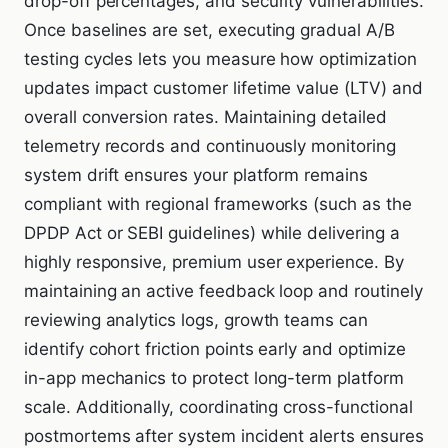
drop-off percentages, and security vulnerabilities.
Once baselines are set, executing gradual A/B
testing cycles lets you measure how optimization
updates impact customer lifetime value (LTV) and
overall conversion rates. Maintaining detailed
telemetry records and continuously monitoring
system drift ensures your platform remains
compliant with regional frameworks (such as the
DPDP Act or SEBI guidelines) while delivering a
highly responsive, premium user experience. By
maintaining an active feedback loop and routinely
reviewing analytics logs, growth teams can
identify cohort friction points early and optimize
in-app mechanics to protect long-term platform
scale. Additionally, coordinating cross-functional
postmortems after system incident alerts ensures