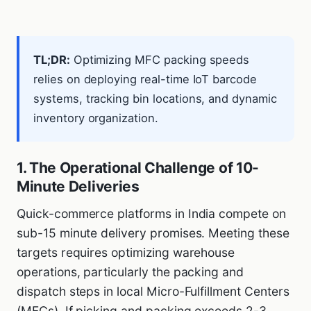
TL;DR:
Optimizing MFC packing speeds
relies on deploying real-time IoT barcode
systems, tracking bin locations, and dynamic
inventory organization.
1. The Operational Challenge of 10-
Minute Deliveries
Quick-commerce platforms in India compete on
sub-15 minute delivery promises. Meeting these
targets requires optimizing warehouse
operations, particularly the packing and
dispatch steps in local Micro-Fulfillment Centers
(MFCs). If picking and packing exceeds 2-3