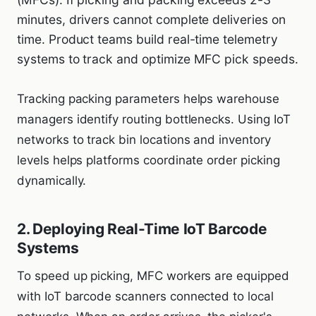
minutes, drivers cannot complete deliveries on
time. Product teams build real-time telemetry
systems to track and optimize MFC pick speeds.
Tracking packing parameters helps warehouse
managers identify routing bottlenecks. Using IoT
networks to track bin locations and inventory
levels helps platforms coordinate order picking
dynamically.
2. Deploying Real-Time IoT Barcode
Systems
To speed up picking, MFC workers are equipped
with IoT barcode scanners connected to local