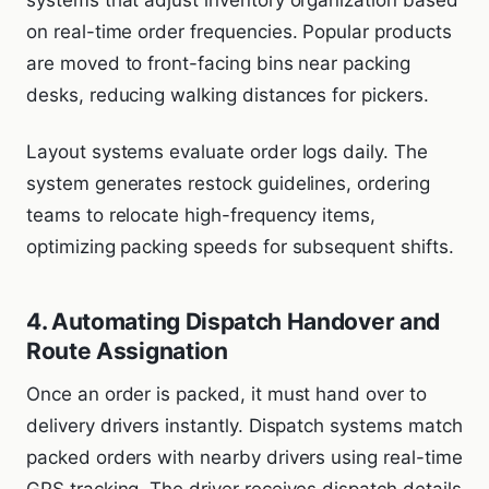
systems that adjust inventory organization based
on real-time order frequencies. Popular products
are moved to front-facing bins near packing
desks, reducing walking distances for pickers.
Layout systems evaluate order logs daily. The
system generates restock guidelines, ordering
teams to relocate high-frequency items,
optimizing packing speeds for subsequent shifts.
4. Automating Dispatch Handover and
Route Assignation
Once an order is packed, it must hand over to
delivery drivers instantly. Dispatch systems match
packed orders with nearby drivers using real-time
GPS tracking. The driver receives dispatch details