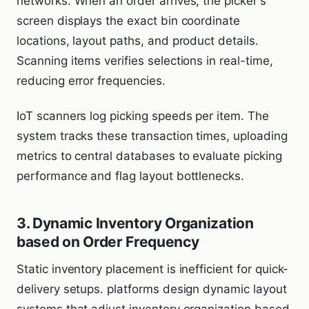
networks. When an order arrives, the picker's
screen displays the exact bin coordinate
locations, layout paths, and product details.
Scanning items verifies selections in real-time,
reducing error frequencies.
IoT scanners log picking speeds per item. The
system tracks these transaction times, uploading
metrics to central databases to evaluate picking
performance and flag layout bottlenecks.
3. Dynamic Inventory Organization
based on Order Frequency
Static inventory placement is inefficient for quick-
delivery setups. platforms design dynamic layout