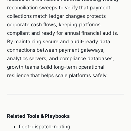
reconciliation sweeps to verify that payment
collections match ledger changes protects
corporate cash flows, keeping platforms
compliant and ready for annual financial audits.
By maintaining secure and audit-ready data
connections between payment gateways,
analytics servers, and compliance databases,
growth teams build long-term operational
resilience that helps scale platforms safely.
Related Tools & Playbooks
fleet-dispatch-routing