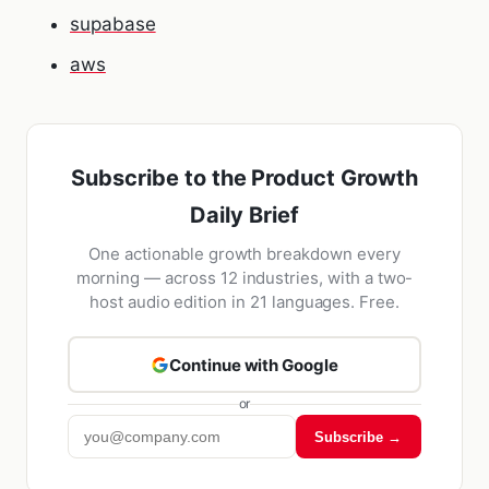
supabase
aws
Subscribe to the Product Growth
Daily Brief
One actionable growth breakdown every
morning — across 12 industries, with a two-
host audio edition in 21 languages. Free.
Continue with Google
or
Subscribe →