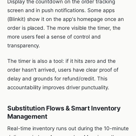
Display the countdown on the order tracking
screen and in push notifications. Some apps
(Blinkit) show it on the app's homepage once an
order is placed. The more visible the timer, the
more users feel a sense of control and
transparency.
The timer is also a tool: if it hits zero and the
order hasn't arrived, users have clear proof of
delay and grounds for refund/credit. This
accountability improves driver punctuality.
Substitution Flows & Smart Inventory
Management
Real-time inventory runs out during the 10-minute