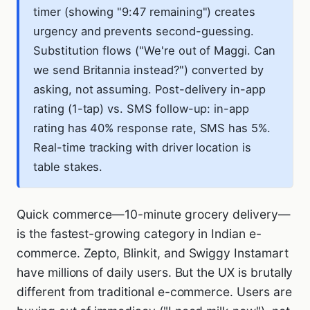
timer (showing "9:47 remaining") creates
urgency and prevents second-guessing.
Substitution flows ("We're out of Maggi. Can
we send Britannia instead?") converted by
asking, not assuming. Post-delivery in-app
rating (1-tap) vs. SMS follow-up: in-app
rating has 40% response rate, SMS has 5%.
Real-time tracking with driver location is
table stakes.
Quick commerce—10-minute grocery delivery—
is the fastest-growing category in Indian e-
commerce. Zepto, Blinkit, and Swiggy Instamart
have millions of daily users. But the UX is brutally
different from traditional e-commerce. Users are