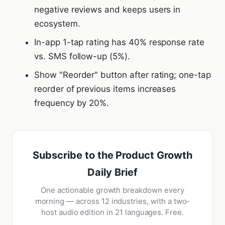
negative reviews and keeps users in
ecosystem.
In-app 1-tap rating has 40% response rate
vs. SMS follow-up (5%).
Show "Reorder" button after rating; one-tap
reorder of previous items increases
frequency by 20%.
Subscribe to the Product Growth
Daily Brief
One actionable growth breakdown every
morning — across 12 industries, with a two-
host audio edition in 21 languages. Free.