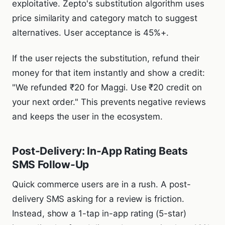
exploitative. Zepto's substitution algorithm uses
price similarity and category match to suggest
alternatives. User acceptance is 45%+.
If the user rejects the substitution, refund their
money for that item instantly and show a credit:
"We refunded ₹20 for Maggi. Use ₹20 credit on
your next order." This prevents negative reviews
and keeps the user in the ecosystem.
Post-Delivery: In-App Rating Beats
SMS Follow-Up
Quick commerce users are in a rush. A post-
delivery SMS asking for a review is friction.
Instead, show a 1-tap in-app rating (5-star)