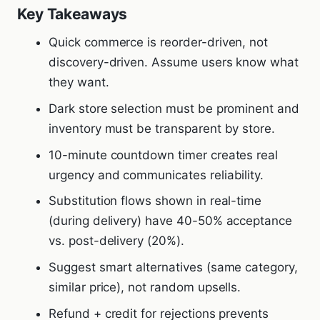
Key Takeaways
Quick commerce is reorder-driven, not
discovery-driven. Assume users know what
they want.
Dark store selection must be prominent and
inventory must be transparent by store.
10-minute countdown timer creates real
urgency and communicates reliability.
Substitution flows shown in real-time
(during delivery) have 40-50% acceptance
vs. post-delivery (20%).
Suggest smart alternatives (same category,
similar price), not random upsells.
Refund + credit for rejections prevents