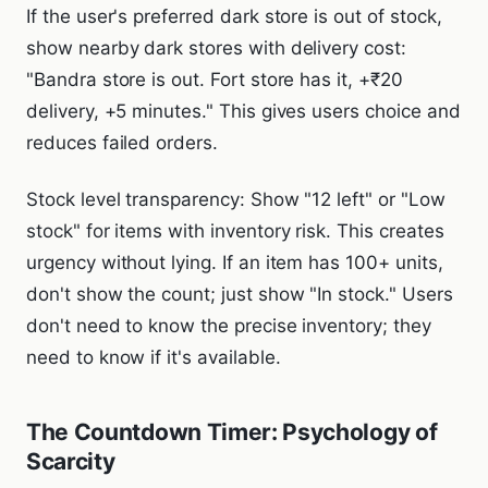
If the user's preferred dark store is out of stock,
show nearby dark stores with delivery cost:
"Bandra store is out. Fort store has it, +₹20
delivery, +5 minutes." This gives users choice and
reduces failed orders.
Stock level transparency: Show "12 left" or "Low
stock" for items with inventory risk. This creates
urgency without lying. If an item has 100+ units,
don't show the count; just show "In stock." Users
don't need to know the precise inventory; they
need to know if it's available.
The Countdown Timer: Psychology of
Scarcity