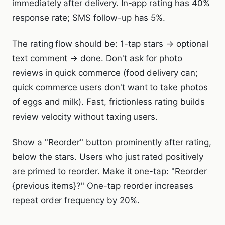
immediately after delivery. In-app rating has 40%
response rate; SMS follow-up has 5%.
The rating flow should be: 1-tap stars → optional
text comment → done. Don't ask for photo
reviews in quick commerce (food delivery can;
quick commerce users don't want to take photos
of eggs and milk). Fast, frictionless rating builds
review velocity without taxing users.
Show a "Reorder" button prominently after rating,
below the stars. Users who just rated positively
are primed to reorder. Make it one-tap: "Reorder
{previous items}?" One-tap reorder increases
repeat order frequency by 20%.