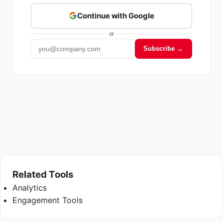
Continue with Google
or
Subscribe →
Related Tools
Analytics
Engagement Tools