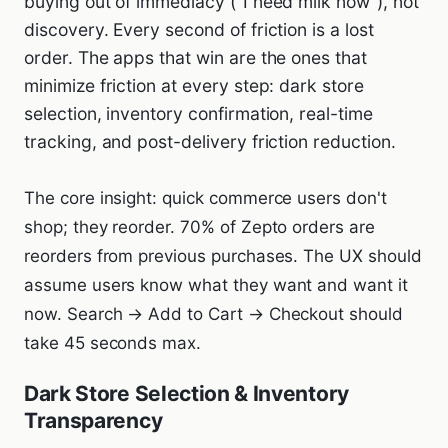
buying out of immediacy ("I need milk now"), not
discovery. Every second of friction is a lost
order. The apps that win are the ones that
minimize friction at every step: dark store
selection, inventory confirmation, real-time
tracking, and post-delivery friction reduction.
The core insight: quick commerce users don't
shop; they reorder. 70% of Zepto orders are
reorders from previous purchases. The UX should
assume users know what they want and want it
now. Search → Add to Cart → Checkout should
take 45 seconds max.
Dark Store Selection & Inventory
Transparency