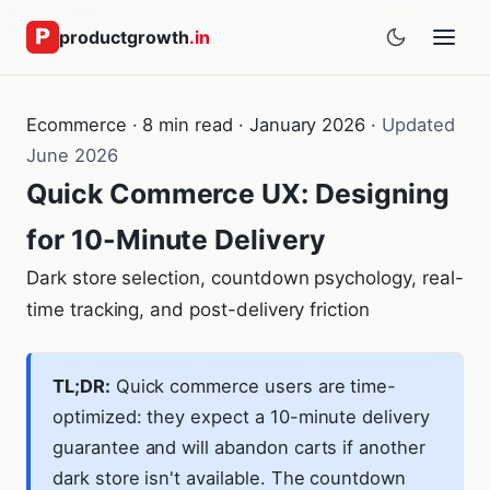
Home
›
Insights
›
Ecommerce
›
Quick Commerce UX: Designing for 10-
Minute Delivery
productgrowth
.in
Ecommerce · 8 min read · January 2026 ·
Updated
June 2026
Quick Commerce UX: Designing
for 10-Minute Delivery
Dark store selection, countdown psychology, real-
time tracking, and post-delivery friction
TL;DR:
Quick commerce users are time-
optimized: they expect a 10-minute delivery
guarantee and will abandon carts if another
dark store isn't available. The countdown