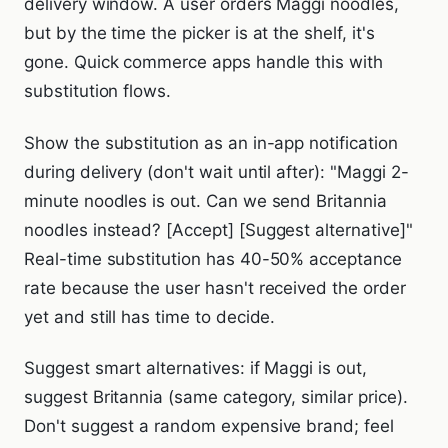
delivery window. A user orders Maggi noodles,
but by the time the picker is at the shelf, it's
gone. Quick commerce apps handle this with
substitution flows.
Show the substitution as an in-app notification
during delivery (don't wait until after): "Maggi 2-
minute noodles is out. Can we send Britannia
noodles instead? [Accept] [Suggest alternative]"
Real-time substitution has 40-50% acceptance
rate because the user hasn't received the order
yet and still has time to decide.
Suggest smart alternatives: if Maggi is out,
suggest Britannia (same category, similar price).
Don't suggest a random expensive brand; feel