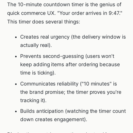
The 10-minute countdown timer is the genius of
quick commerce UX. "Your order arrives in 9:47."
This timer does several things:
Creates real urgency (the delivery window is
actually real).
Prevents second-guessing (users won't
keep adding items after ordering because
time is ticking).
Communicates reliability ("10 minutes" is
the brand promise; the timer proves you're
tracking it).
Builds anticipation (watching the timer count
down creates engagement).