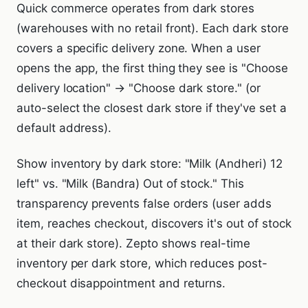
Quick commerce operates from dark stores
(warehouses with no retail front). Each dark store
covers a specific delivery zone. When a user
opens the app, the first thing they see is "Choose
delivery location" → "Choose dark store." (or
auto-select the closest dark store if they've set a
default address).
Show inventory by dark store: "Milk (Andheri) 12
left" vs. "Milk (Bandra) Out of stock." This
transparency prevents false orders (user adds
item, reaches checkout, discovers it's out of stock
at their dark store). Zepto shows real-time
inventory per dark store, which reduces post-
checkout disappointment and returns.