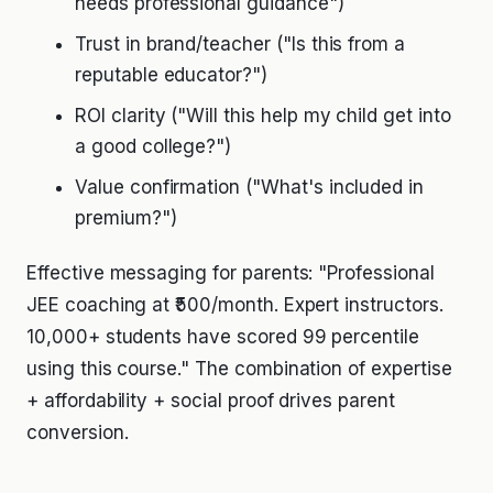
needs professional guidance")
Trust in brand/teacher ("Is this from a
reputable educator?")
ROI clarity ("Will this help my child get into
a good college?")
Value confirmation ("What's included in
premium?")
Effective messaging for parents: "Professional
JEE coaching at ₹500/month. Expert instructors.
10,000+ students have scored 99 percentile
using this course." The combination of expertise
+ affordability + social proof drives parent
conversion.