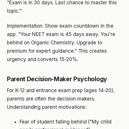
"Exam is in 30 days. Last chance to master this
topic."
Implementation: Show exam countdown in the
app. "Your NEET exam is 45 days away. You're
behind on Organic Chemistry. Upgrade to
premium for expert guidance." This creates
urgency and converts 15-20%.
Parent Decision-Maker Psychology
For K-12 and entrance exam prep (ages 14-20),
parents are often the decision makers.
Understanding parent motivations:
Fear of student falling behind ("My child