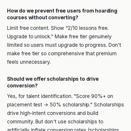
How do we prevent free users from hoarding
courses without converting?
Limit free content. Show "2/10 lessons free.
Upgrade to unlock." Make free tier genuinely
limited so users must upgrade to progress. Don't
make free tier so comprehensive that premium
feels unnecessary.
Should we offer scholarships to drive
conversion?
Yes, for talent identification. "Score 90%+ on
placement test → 50% scholarship." Scholarships
drive high-intent conversions and build
community. But don't use scholarships to
artificially inflate conversion rates (scholarships