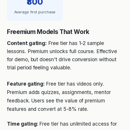
₹800
Average first purchase
Freemium Models That Work
Content gating:
Free tier has 1-2 sample
lessons. Premium unlocks full course. Effective
for demo, but doesn't drive conversion without
trial period feeling valuable.
Feature gating:
Free tier has videos only.
Premium adds quizzes, assignments, mentor
feedback. Users see the value of premium
features and convert at 5-8% rate.
Time gating:
Free tier has unlimited access for