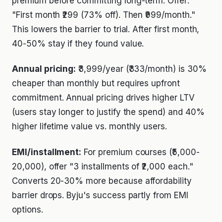
premium before committing long-term. Offer:
"First month ₹299 (73% off). Then ₹999/month."
This lowers the barrier to trial. After first month,
40-50% stay if they found value.
Annual pricing:
₹3,999/year (₹333/month) is 30%
cheaper than monthly but requires upfront
commitment. Annual pricing drives higher LTV
(users stay longer to justify the spend) and 40%
higher lifetime value vs. monthly users.
EMI/installment:
For premium courses (₹5,000-
20,000), offer "3 installments of ₹2,000 each."
Converts 20-30% more because affordability
barrier drops. Byju's success partly from EMI
options.