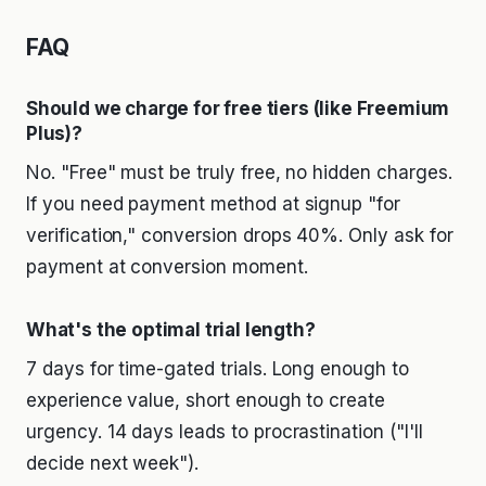
FAQ
Should we charge for free tiers (like Freemium
Plus)?
No. "Free" must be truly free, no hidden charges.
If you need payment method at signup "for
verification," conversion drops 40%. Only ask for
payment at conversion moment.
What's the optimal trial length?
7 days for time-gated trials. Long enough to
experience value, short enough to create
urgency. 14 days leads to procrastination ("I'll
decide next week").