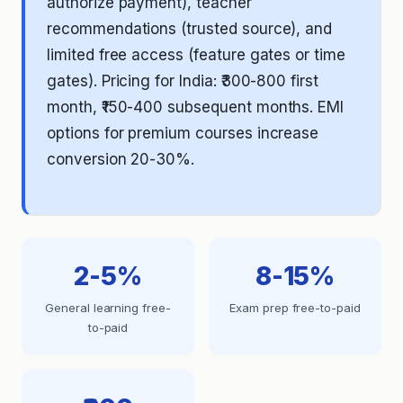
authorize payment), teacher
recommendations (trusted source), and
limited free access (feature gates or time
gates). Pricing for India: ₹300-800 first
month, ₹150-400 subsequent months. EMI
options for premium courses increase
conversion 20-30%.
2-5%
8-15%
General learning free-
Exam prep free-to-paid
to-paid