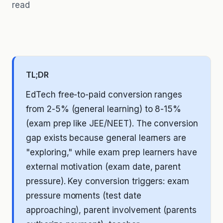
read
TL;DR
EdTech free-to-paid conversion ranges
from 2-5% (general learning) to 8-15%
(exam prep like JEE/NEET). The conversion
gap exists because general learners are
"exploring," while exam prep learners have
external motivation (exam date, parent
pressure). Key conversion triggers: exam
pressure moments (test date
approaching), parent involvement (parents