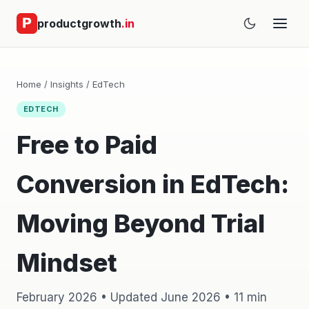
productgrowth
.in
Home
/
Insights
/
EdTech
EDTECH
Free to Paid
Conversion in EdTech:
Moving Beyond Trial
Mindset
February 2026 • Updated June 2026 • 11 min