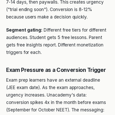
7-14 days, then paywalls. This creates urgency
("trial ending soon"). Conversion is 8-12%
because users make a decision quickly.
Segment gating:
Different free tiers for different
audiences. Student gets 5 free lessons. Parent
gets free insights report. Different monetization
triggers for each.
Exam Pressure as a Conversion Trigger
Exam prep learners have an external deadline
(JEE exam date). As the exam approaches,
urgency increases. Unacademy's data:
conversion spikes 4x in the month before exams
(September for October NEET). The messaging: