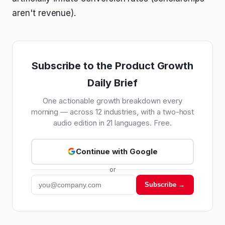
aren't revenue).
Subscribe to the Product Growth
Daily Brief
One actionable growth breakdown every
morning — across 12 industries, with a two-host
audio edition in 21 languages. Free.
Continue with Google
or
Subscribe →