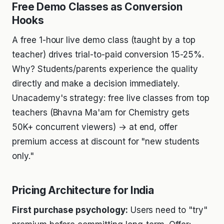
Free Demo Classes as Conversion
Hooks
A free 1-hour live demo class (taught by a top
teacher) drives trial-to-paid conversion 15-25%.
Why? Students/parents experience the quality
directly and make a decision immediately.
Unacademy's strategy: free live classes from top
teachers (Bhavna Ma'am for Chemistry gets
50K+ concurrent viewers) → at end, offer
premium access at discount for "new students
only."
Pricing Architecture for India
First purchase psychology:
Users need to "try"