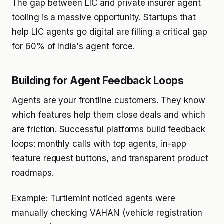
The gap between LIC and private insurer agent
tooling is a massive opportunity. Startups that
help LIC agents go digital are filling a critical gap
for 60% of India's agent force.
Building for Agent Feedback Loops
Agents are your frontline customers. They know
which features help them close deals and which
are friction. Successful platforms build feedback
loops: monthly calls with top agents, in-app
feature request buttons, and transparent product
roadmaps.
Example: Turtlemint noticed agents were
manually checking VAHAN (vehicle registration