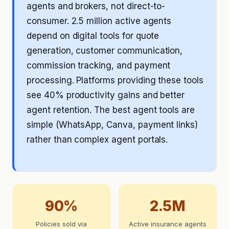
agents and brokers, not direct-to-
consumer. 2.5 million active agents
depend on digital tools for quote
generation, customer communication,
commission tracking, and payment
processing. Platforms providing these tools
see 40% productivity gains and better
agent retention. The best agent tools are
simple (WhatsApp, Canva, payment links)
rather than complex agent portals.
90%
2.5M
Policies sold via
Active insurance agents