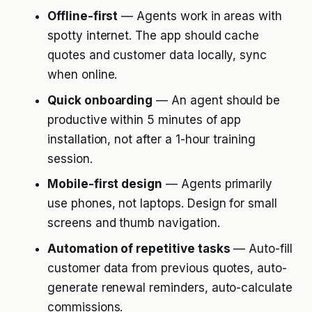
Offline-first
— Agents work in areas with
spotty internet. The app should cache
quotes and customer data locally, sync
when online.
Quick onboarding
— An agent should be
productive within 5 minutes of app
installation, not after a 1-hour training
session.
Mobile-first design
— Agents primarily
use phones, not laptops. Design for small
screens and thumb navigation.
Automation of repetitive tasks
— Auto-fill
customer data from previous quotes, auto-
generate renewal reminders, auto-calculate
commissions.