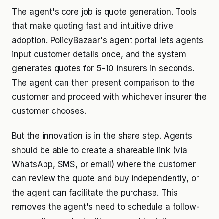
The agent's core job is quote generation. Tools
that make quoting fast and intuitive drive
adoption. PolicyBazaar's agent portal lets agents
input customer details once, and the system
generates quotes for 5-10 insurers in seconds.
The agent can then present comparison to the
customer and proceed with whichever insurer the
customer chooses.
But the innovation is in the share step. Agents
should be able to create a shareable link (via
WhatsApp, SMS, or email) where the customer
can review the quote and buy independently, or
the agent can facilitate the purchase. This
removes the agent's need to schedule a follow-