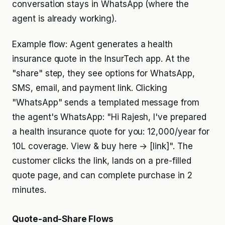
conversation stays in WhatsApp (where the
agent is already working).
Example flow: Agent generates a health
insurance quote in the InsurTech app. At the
"share" step, they see options for WhatsApp,
SMS, email, and payment link. Clicking
"WhatsApp" sends a templated message from
the agent's WhatsApp: "Hi Rajesh, I've prepared
a health insurance quote for you: ₹12,000/year for
₹10L coverage. View & buy here → [link]". The
customer clicks the link, lands on a pre-filled
quote page, and can complete purchase in 2
minutes.
Quote-and-Share Flows