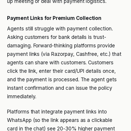
up meeting or deal with payment logistics.
Payment Links for Premium Collection
Agents still struggle with payment collection.
Asking customers for bank details is trust-
damaging. Forward-thinking platforms provide
payment links (via Razorpay, Cashfree, etc.) that
agents can share with customers. Customers
click the link, enter their card/UPI details once,
and the payment is processed. The agent gets
instant confirmation and can issue the policy
immediately.
Platforms that integrate payment links into
WhatsApp (so the link appears as a clickable
card in the chat) see 20-30% higher payment