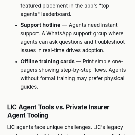
featured placement in the app's "top
agents" leaderboard.
Support hotline
— Agents need instant
support. A WhatsApp support group where
agents can ask questions and troubleshoot
issues in real-time drives adoption.
Offline training cards
— Print simple one-
pagers showing step-by-step flows. Agents
without formal training may prefer physical
guides.
LIC Agent Tools vs. Private Insurer
Agent Tooling
LIC agents face unique challenges. LIC's legacy