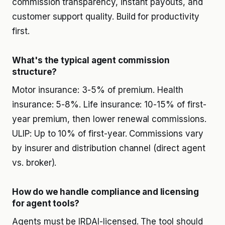
commission transparency, instant payouts, and
customer support quality. Build for productivity
first.
What's the typical agent commission
structure?
Motor insurance: 3-5% of premium. Health
insurance: 5-8%. Life insurance: 10-15% of first-
year premium, then lower renewal commissions.
ULIP: Up to 10% of first-year. Commissions vary
by insurer and distribution channel (direct agent
vs. broker).
How do we handle compliance and licensing
for agent tools?
Agents must be IRDAI-licensed. The tool should