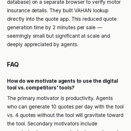
database) on a separate browser to verify motor
insurance details. They built VAHAN lookup
directly into the quote app. This reduced quote
generation time by 2 minutes per sale —
seemingly small but significant at scale and
deeply appreciated by agents.
FAQ
How do we motivate agents to use the digital
tool vs. competitors' tools?
The primary motivator is productivity. Agents
who can generate 10 quotes per day with the tool
vs. 4 quotes without the tool will gravitate toward
the tool. Secondary motivators include