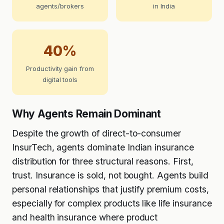
agents/brokers
in India
40%
Productivity gain from
digital tools
Why Agents Remain Dominant
Despite the growth of direct-to-consumer
InsurTech, agents dominate Indian insurance
distribution for three structural reasons. First,
trust. Insurance is sold, not bought. Agents build
personal relationships that justify premium costs,
especially for complex products like life insurance
and health insurance where product