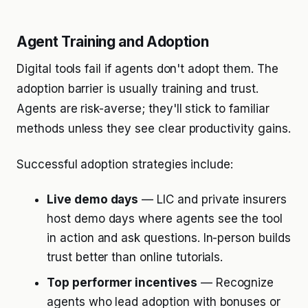
Agent Training and Adoption
Digital tools fail if agents don't adopt them. The
adoption barrier is usually training and trust.
Agents are risk-averse; they'll stick to familiar
methods unless they see clear productivity gains.
Successful adoption strategies include:
Live demo days
— LIC and private insurers
host demo days where agents see the tool
in action and ask questions. In-person builds
trust better than online tutorials.
Top performer incentives
— Recognize
agents who lead adoption with bonuses or