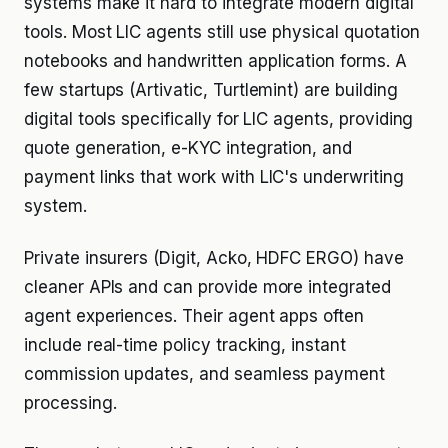
systems make it hard to integrate modern digital
tools. Most LIC agents still use physical quotation
notebooks and handwritten application forms. A
few startups (Artivatic, Turtlemint) are building
digital tools specifically for LIC agents, providing
quote generation, e-KYC integration, and
payment links that work with LIC's underwriting
system.
Private insurers (Digit, Acko, HDFC ERGO) have
cleaner APIs and can provide more integrated
agent experiences. Their agent apps often
include real-time policy tracking, instant
commission updates, and seamless payment
processing.