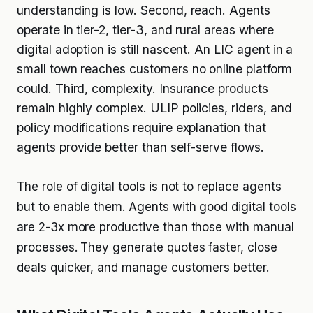
understanding is low. Second, reach. Agents
operate in tier-2, tier-3, and rural areas where
digital adoption is still nascent. An LIC agent in a
small town reaches customers no online platform
could. Third, complexity. Insurance products
remain highly complex. ULIP policies, riders, and
policy modifications require explanation that
agents provide better than self-serve flows.
The role of digital tools is not to replace agents
but to enable them. Agents with good digital tools
are 2-3x more productive than those with manual
processes. They generate quotes faster, close
deals quicker, and manage customers better.