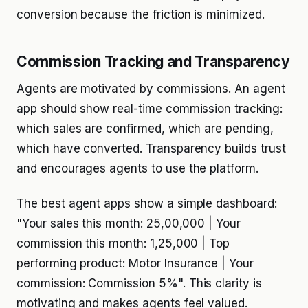
conversion because the friction is minimized.
Commission Tracking and Transparency
Agents are motivated by commissions. An agent
app should show real-time commission tracking:
which sales are confirmed, which are pending,
which have converted. Transparency builds trust
and encourages agents to use the platform.
The best agent apps show a simple dashboard:
"Your sales this month: ₹25,00,000 | Your
commission this month: ₹1,25,000 | Top
performing product: Motor Insurance | Your
commission: Commission 5%". This clarity is
motivating and makes agents feel valued.