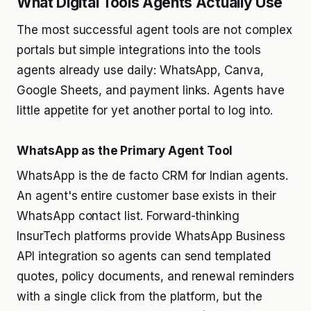
What Digital Tools Agents Actually Use
The most successful agent tools are not complex
portals but simple integrations into the tools
agents already use daily: WhatsApp, Canva,
Google Sheets, and payment links. Agents have
little appetite for yet another portal to log into.
WhatsApp as the Primary Agent Tool
WhatsApp is the de facto CRM for Indian agents.
An agent's entire customer base exists in their
WhatsApp contact list. Forward-thinking
InsurTech platforms provide WhatsApp Business
API integration so agents can send templated
quotes, policy documents, and renewal reminders
with a single click from the platform, but the