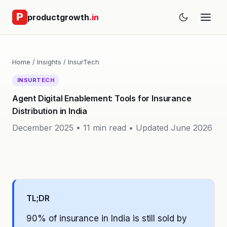
productgrowth
.in
Home
/
Insights
/
InsurTech
INSURTECH
Agent Digital Enablement: Tools for Insurance
Distribution in India
December 2025 • 11 min read •
Updated June 2026
TL;DR
90% of insurance in India is still sold by