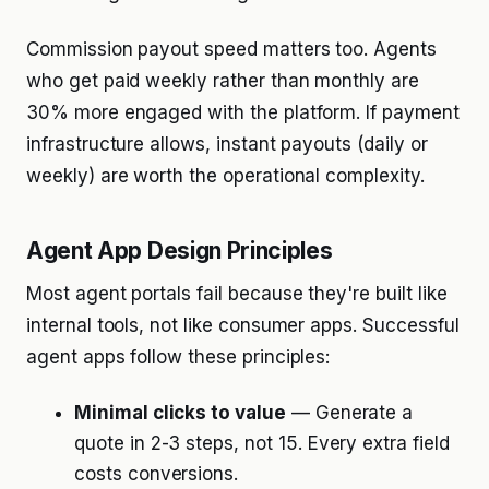
Commission payout speed matters too. Agents
who get paid weekly rather than monthly are
30% more engaged with the platform. If payment
infrastructure allows, instant payouts (daily or
weekly) are worth the operational complexity.
Agent App Design Principles
Most agent portals fail because they're built like
internal tools, not like consumer apps. Successful
agent apps follow these principles:
Minimal clicks to value
— Generate a
quote in 2-3 steps, not 15. Every extra field
costs conversions.