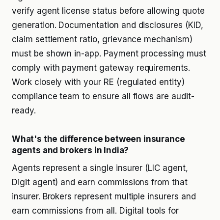
verify agent license status before allowing quote
generation. Documentation and disclosures (KID,
claim settlement ratio, grievance mechanism)
must be shown in-app. Payment processing must
comply with payment gateway requirements.
Work closely with your RE (regulated entity)
compliance team to ensure all flows are audit-
ready.
What's the difference between insurance
agents and brokers in India?
Agents represent a single insurer (LIC agent,
Digit agent) and earn commissions from that
insurer. Brokers represent multiple insurers and
earn commissions from all. Digital tools for