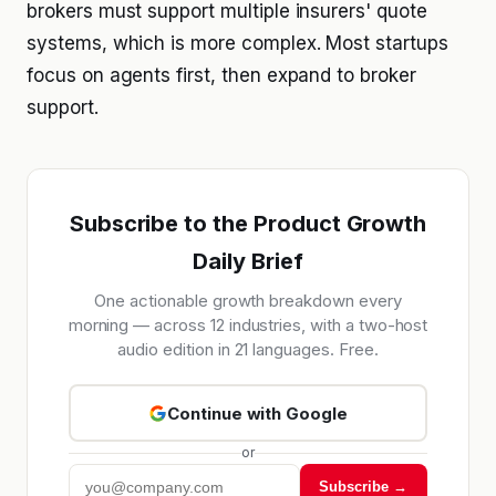
brokers must support multiple insurers' quote
systems, which is more complex. Most startups
focus on agents first, then expand to broker
support.
Subscribe to the Product Growth
Daily Brief
One actionable growth breakdown every
morning — across 12 industries, with a two-host
audio edition in 21 languages. Free.
Continue with Google
or
Subscribe →