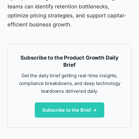
teams can identify retention bottlenecks,
optimize pricing strategies, and support capital-
efficient business growth.
Subscribe to the Product Growth Daily
Brief
Get the daily brief getting real-time insights,
compliance breakdowns, and deep technology
teardowns delivered daily.
Subscribe to the Brief →