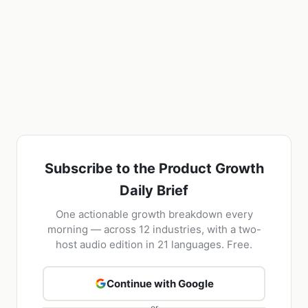
Subscribe to the Product Growth
Daily Brief
One actionable growth breakdown every
morning — across 12 industries, with a two-
host audio edition in 21 languages. Free.
Continue with Google
or