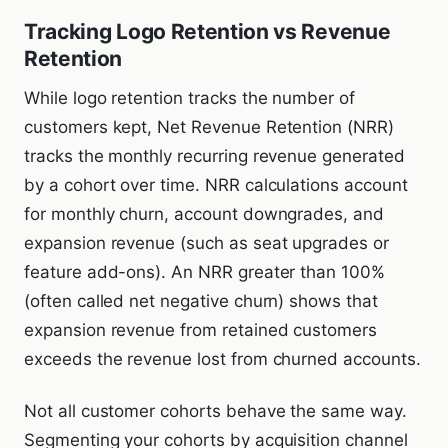
Tracking Logo Retention vs Revenue
Retention
While logo retention tracks the number of
customers kept, Net Revenue Retention (NRR)
tracks the monthly recurring revenue generated
by a cohort over time. NRR calculations account
for monthly churn, account downgrades, and
expansion revenue (such as seat upgrades or
feature add-ons). An NRR greater than 100%
(often called net negative churn) shows that
expansion revenue from retained customers
exceeds the revenue lost from churned accounts.
Not all customer cohorts behave the same way.
Segmenting your cohorts by acquisition channel