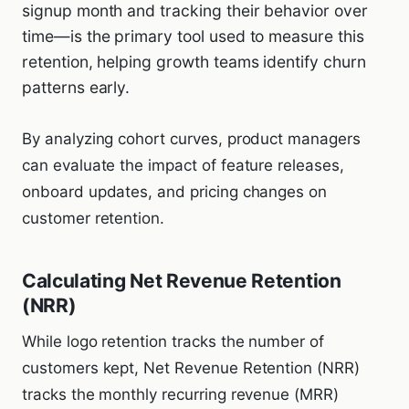
signup month and tracking their behavior over
time—is the primary tool used to measure this
retention, helping growth teams identify churn
patterns early.
By analyzing cohort curves, product managers
can evaluate the impact of feature releases,
onboard updates, and pricing changes on
customer retention.
Calculating Net Revenue Retention
(NRR)
While logo retention tracks the number of
customers kept, Net Revenue Retention (NRR)
tracks the monthly recurring revenue (MRR)