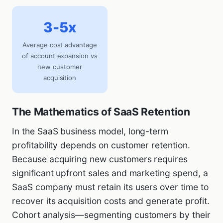
3-5x
Average cost advantage
of account expansion vs
new customer
acquisition
The Mathematics of SaaS Retention
In the SaaS business model, long-term
profitability depends on customer retention.
Because acquiring new customers requires
significant upfront sales and marketing spend, a
SaaS company must retain its users over time to
recover its acquisition costs and generate profit.
Cohort analysis—segmenting customers by their