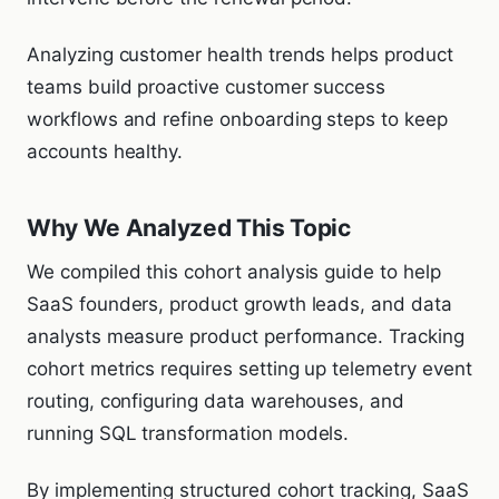
Analyzing customer health trends helps product
teams build proactive customer success
workflows and refine onboarding steps to keep
accounts healthy.
Why We Analyzed This Topic
We compiled this cohort analysis guide to help
SaaS founders, product growth leads, and data
analysts measure product performance. Tracking
cohort metrics requires setting up telemetry event
routing, configuring data warehouses, and
running SQL transformation models.
By implementing structured cohort tracking, SaaS