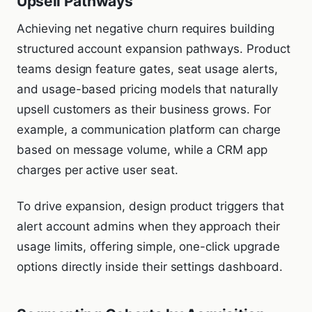
Upsell Pathways
Achieving net negative churn requires building
structured account expansion pathways. Product
teams design feature gates, seat usage alerts,
and usage-based pricing models that naturally
upsell customers as their business grows. For
example, a communication platform can charge
based on message volume, while a CRM app
charges per active user seat.
To drive expansion, design product triggers that
alert account admins when they approach their
usage limits, offering simple, one-click upgrade
options directly inside their settings dashboard.