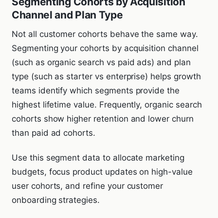
Segmenting Cohorts by Acquisition
Channel and Plan Type
Not all customer cohorts behave the same way.
Segmenting your cohorts by acquisition channel
(such as organic search vs paid ads) and plan
type (such as starter vs enterprise) helps growth
teams identify which segments provide the
highest lifetime value. Frequently, organic search
cohorts show higher retention and lower churn
than paid ad cohorts.
Use this segment data to allocate marketing
budgets, focus product updates on high-value
user cohorts, and refine your customer
onboarding strategies.