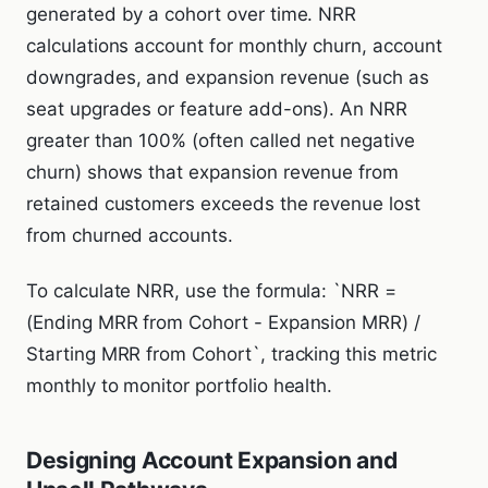
generated by a cohort over time. NRR
calculations account for monthly churn, account
downgrades, and expansion revenue (such as
seat upgrades or feature add-ons). An NRR
greater than 100% (often called net negative
churn) shows that expansion revenue from
retained customers exceeds the revenue lost
from churned accounts.
To calculate NRR, use the formula: `NRR =
(Ending MRR from Cohort - Expansion MRR) /
Starting MRR from Cohort`, tracking this metric
monthly to monitor portfolio health.
Designing Account Expansion and