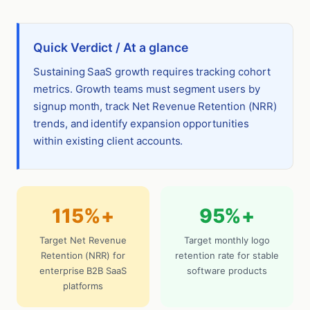
Quick Verdict / At a glance
Sustaining SaaS growth requires tracking cohort
metrics. Growth teams must segment users by
signup month, track Net Revenue Retention (NRR)
trends, and identify expansion opportunities
within existing client accounts.
115%+
95%+
Target Net Revenue
Target monthly logo
Retention (NRR) for
retention rate for stable
enterprise B2B SaaS
software products
platforms