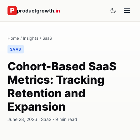
productgrowth
.in
Home
/
Insights
/
SaaS
SAAS
Cohort-Based SaaS
Metrics: Tracking
Retention and
Expansion
June 28, 2026 · SaaS · 9 min read