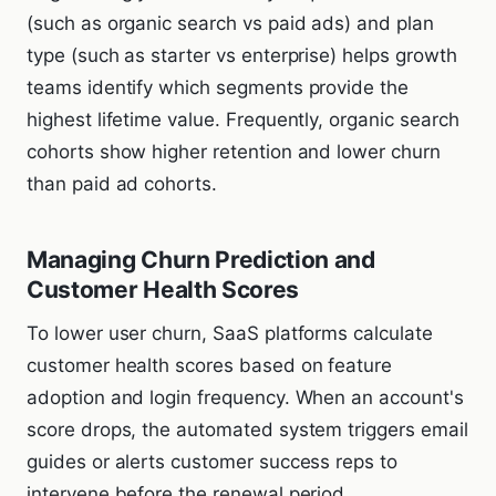
(such as organic search vs paid ads) and plan
type (such as starter vs enterprise) helps growth
teams identify which segments provide the
highest lifetime value. Frequently, organic search
cohorts show higher retention and lower churn
than paid ad cohorts.
Managing Churn Prediction and
Customer Health Scores
To lower user churn, SaaS platforms calculate
customer health scores based on feature
adoption and login frequency. When an account's
score drops, the automated system triggers email
guides or alerts customer success reps to
intervene before the renewal period.