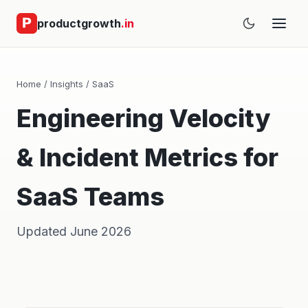
productgrowth
.in
Home
/
Insights
/
SaaS
Engineering Velocity
& Incident Metrics for
SaaS Teams
Updated June 2026