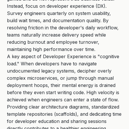
Instead, focus on developer experience (DX).
Survey engineers quarterly on system usability,
build wait times, and documentation quality. By
resolving friction in the developer's daily workflow,
teams naturally increase delivery speed while
reducing burnout and employee turnover,
maintaining high performance over time.
A key aspect of Developer Experience is "cognitive
load." When developers have to navigate
undocumented legacy systems, decipher overly
complex microservices, or jump through manual
deployment hoops, their mental energy is drained
before they even start writing code. High velocity is
achieved when engineers can enter a state of flow.
Providing clear architecture diagrams, standardized
template repositories (scaffolds), and dedicating time
for developer education and sharing sessions
directly contributes to a healthier engineering