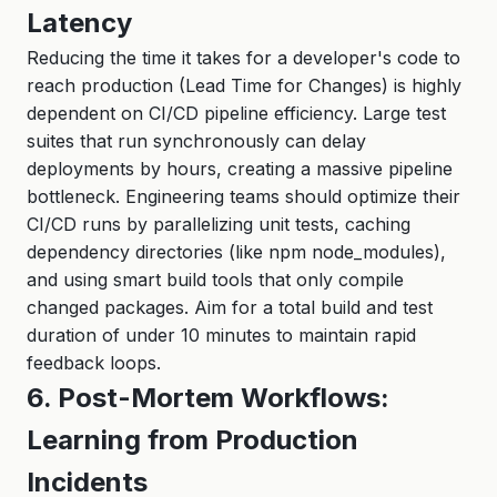
Latency
Reducing the time it takes for a developer's code to
reach production (Lead Time for Changes) is highly
dependent on CI/CD pipeline efficiency. Large test
suites that run synchronously can delay
deployments by hours, creating a massive pipeline
bottleneck. Engineering teams should optimize their
CI/CD runs by parallelizing unit tests, caching
dependency directories (like npm node_modules),
and using smart build tools that only compile
changed packages. Aim for a total build and test
duration of under 10 minutes to maintain rapid
feedback loops.
6. Post-Mortem Workflows:
Learning from Production
Incidents