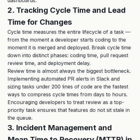
dashboards.
2. Tracking Cycle Time and Lead
Time for Changes
Cycle time measures the entire lifecycle of a task —
from the moment a developer starts coding to the
moment it is merged and deployed. Break cycle time
down into distinct phases: coding time, pull request
review time, and deployment delay.
Review time is almost always the biggest bottleneck.
Implementing automated PR alerts in Slack and
sizing tasks under 200 lines of code are the fastest
ways to compress cycle times from days to hours.
Encouraging developers to treat review as a top-
priority task ensures that features do not sit stale in
the queue.
3. Incident Management and
Mean Time to Recovery (MTTR) in