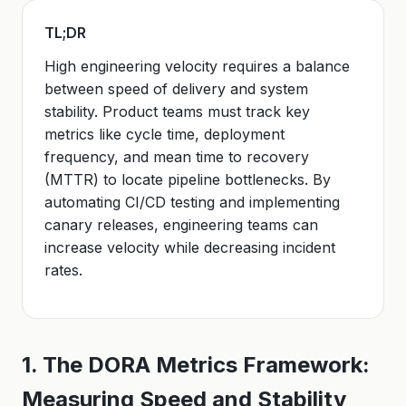
TL;DR
High engineering velocity requires a balance
between speed of delivery and system
stability. Product teams must track key
metrics like cycle time, deployment
frequency, and mean time to recovery
(MTTR) to locate pipeline bottlenecks. By
automating CI/CD testing and implementing
canary releases, engineering teams can
increase velocity while decreasing incident
rates.
1. The DORA Metrics Framework:
Measuring Speed and Stability