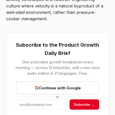
culture where velocity is a natural byproduct of a
well-oiled environment, rather than pressure-
cooker management.
Subscribe to the Product Growth
Daily Brief
One actionable growth breakdown every
morning — across 12 industries, with a two-host
audio edition in 21 languages. Free.
Continue with Google
or
Subscribe →