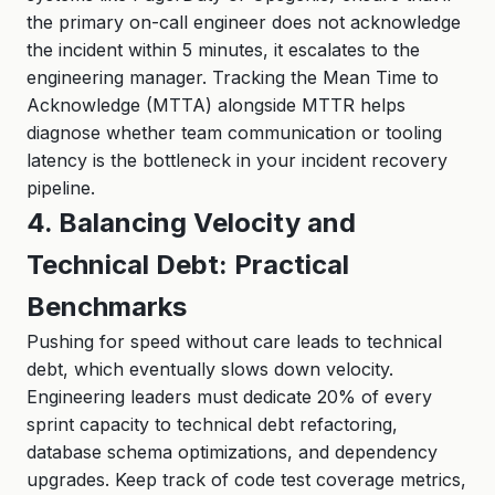
the primary on-call engineer does not acknowledge
the incident within 5 minutes, it escalates to the
engineering manager. Tracking the Mean Time to
Acknowledge (MTTA) alongside MTTR helps
diagnose whether team communication or tooling
latency is the bottleneck in your incident recovery
pipeline.
4. Balancing Velocity and
Technical Debt: Practical
Benchmarks
Pushing for speed without care leads to technical
debt, which eventually slows down velocity.
Engineering leaders must dedicate 20% of every
sprint capacity to technical debt refactoring,
database schema optimizations, and dependency
upgrades. Keep track of code test coverage metrics,