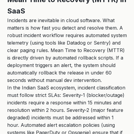
SaaS
Incidents are inevitable in cloud software. What
matters is how fast you detect and resolve them. A
robust incident workflow requires automated system
telemetry (using tools like Datadog or Sentry) and
clear paging rules. Mean Time to Recovery (MTTR)
is directly driven by automated rollback scripts. If a
deployment triggers an alert, the system should
automatically rollback the release in under 60
seconds without manual dev intervention.
In the Indian SaaS ecosystem, incident classification
must follow strict SLAs: Severity-1 (blocker/outage)
incidents require a response within 15 minutes and
resolution within 2 hours. Severity-2 (major feature
degraded) incidents must be addressed within 1
hour. Automated alert escalation policies (using
systems like PagerDuty or Opsgenie) ensure that if