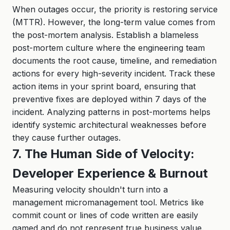
When outages occur, the priority is restoring service
(MTTR). However, the long-term value comes from
the post-mortem analysis. Establish a blameless
post-mortem culture where the engineering team
documents the root cause, timeline, and remediation
actions for every high-severity incident. Track these
action items in your sprint board, ensuring that
preventive fixes are deployed within 7 days of the
incident. Analyzing patterns in post-mortems helps
identify systemic architectural weaknesses before
they cause further outages.
7. The Human Side of Velocity:
Developer Experience & Burnout
Measuring velocity shouldn't turn into a
management micromanagement tool. Metrics like
commit count or lines of code written are easily
gamed and do not represent true business value.