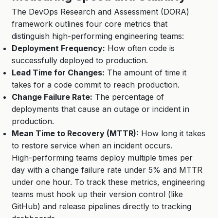
The DevOps Research and Assessment (DORA)
framework outlines four core metrics that
distinguish high-performing engineering teams:
Deployment Frequency:
How often code is
successfully deployed to production.
Lead Time for Changes:
The amount of time it
takes for a code commit to reach production.
Change Failure Rate:
The percentage of
deployments that cause an outage or incident in
production.
Mean Time to Recovery (MTTR):
How long it takes
to restore service when an incident occurs.
High-performing teams deploy multiple times per
day with a change failure rate under 5% and MTTR
under one hour. To track these metrics, engineering
teams must hook up their version control (like
GitHub) and release pipelines directly to tracking