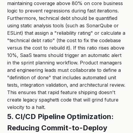
maintaining coverage above 80% on core business
logic to prevent regressions during fast iterations.
Furthermore, technical debt should be quantified
using static analysis tools (such as SonarQube or
ESLint) that assign a "reliability rating" or calculate a
"technical debt ratio" (the cost to fix the codebase
versus the cost to rebuild it). If this ratio rises above
10%, SaaS teams should trigger an automatic alert
in the sprint planning workflow. Product managers
and engineering leads must collaborate to define a
"definition of done" that includes automated unit
tests, integration validation, and architectural review.
This ensures that rapid feature shipping doesn't
create legacy spaghetti code that will grind future
velocity to a halt.
5. CI/CD Pipeline Optimization:
Reducing Commit-to-Deploy