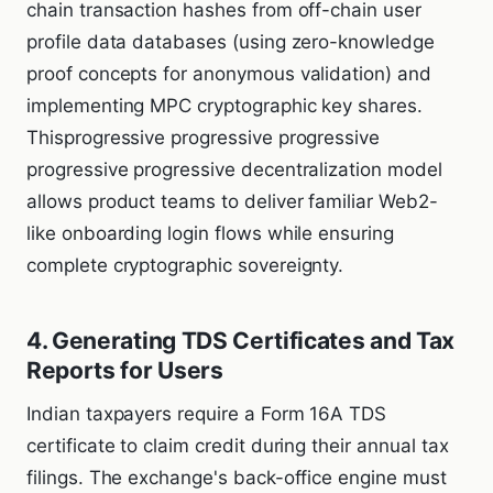
chain transaction hashes from off-chain user
profile data databases (using zero-knowledge
proof concepts for anonymous validation) and
implementing MPC cryptographic key shares.
Thisprogressive progressive progressive
progressive progressive decentralization model
allows product teams to deliver familiar Web2-
like onboarding login flows while ensuring
complete cryptographic sovereignty.
4. Generating TDS Certificates and Tax
Reports for Users
Indian taxpayers require a Form 16A TDS
certificate to claim credit during their annual tax
filings. The exchange's back-office engine must