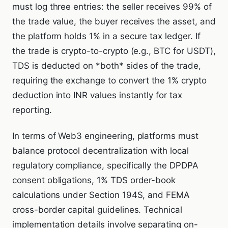
must log three entries: the seller receives 99% of
the trade value, the buyer receives the asset, and
the platform holds 1% in a secure tax ledger. If
the trade is crypto-to-crypto (e.g., BTC for USDT),
TDS is deducted on *both* sides of the trade,
requiring the exchange to convert the 1% crypto
deduction into INR values instantly for tax
reporting.
In terms of Web3 engineering, platforms must
balance protocol decentralization with local
regulatory compliance, specifically the DPDPA
consent obligations, 1% TDS order-book
calculations under Section 194S, and FEMA
cross-border capital guidelines. Technical
implementation details involve separating on-