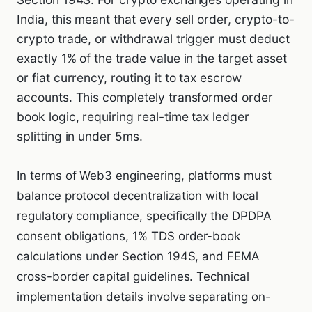
India, this meant that every sell order, crypto-to-
crypto trade, or withdrawal trigger must deduct
exactly 1% of the trade value in the target asset
or fiat currency, routing it to tax escrow
accounts. This completely transformed order
book logic, requiring real-time tax ledger
splitting in under 5ms.
In terms of Web3 engineering, platforms must
balance protocol decentralization with local
regulatory compliance, specifically the DPDPA
consent obligations, 1% TDS order-book
calculations under Section 194S, and FEMA
cross-border capital guidelines. Technical
implementation details involve separating on-