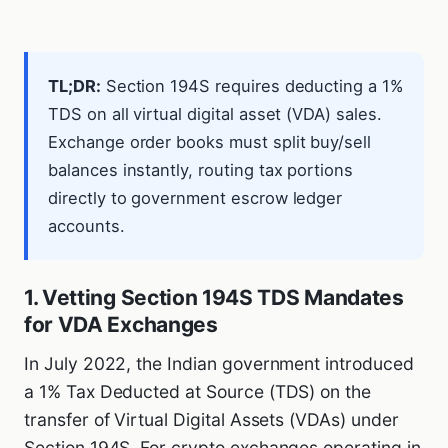
TL;DR:
Section 194S requires deducting a 1%
TDS on all virtual digital asset (VDA) sales.
Exchange order books must split buy/sell
balances instantly, routing tax portions
directly to government escrow ledger
accounts.
1. Vetting Section 194S TDS Mandates
for VDA Exchanges
In July 2022, the Indian government introduced
a 1% Tax Deducted at Source (TDS) on the
transfer of Virtual Digital Assets (VDAs) under
Section 194S. For crypto exchanges operating in