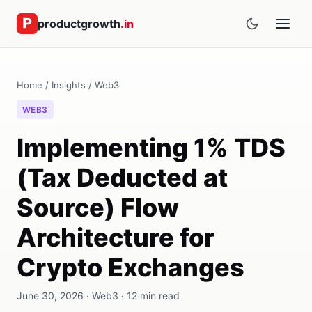
productgrowth
.in
Home
/
Insights
/
Web3
WEB3
Implementing 1% TDS
(Tax Deducted at
Source) Flow
Architecture for
Crypto Exchanges
June 30, 2026 · Web3 · 12 min read