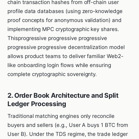
chain transaction hashes from off-chain user
profile data databases (using zero-knowledge
proof concepts for anonymous validation) and
implementing MPC cryptographic key shares.
Thisprogressive progressive progressive
progressive progressive decentralization model
allows product teams to deliver familiar Web2-
like onboarding login flows while ensuring
complete cryptographic sovereignty.
2. Order Book Architecture and Split
Ledger Processing
Traditional matching engines only reconcile
buyers and sellers (e.g., User A buys 1 BTC from
User B). Under the TDS regime, the trade ledger