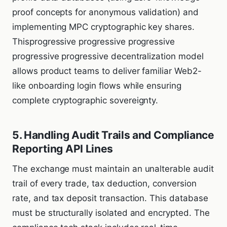
proof concepts for anonymous validation) and
implementing MPC cryptographic key shares.
Thisprogressive progressive progressive
progressive progressive decentralization model
allows product teams to deliver familiar Web2-
like onboarding login flows while ensuring
complete cryptographic sovereignty.
5. Handling Audit Trails and Compliance
Reporting API Lines
The exchange must maintain an unalterable audit
trail of every trade, tax deduction, conversion
rate, and tax deposit transaction. This database
must be structurally isolated and encrypted. The