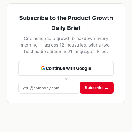
Subscribe to the Product Growth
Daily Brief
One actionable growth breakdown every
morning — across 12 industries, with a two-
host audio edition in 21 languages. Free.
Continue with Google
or
Subscribe →