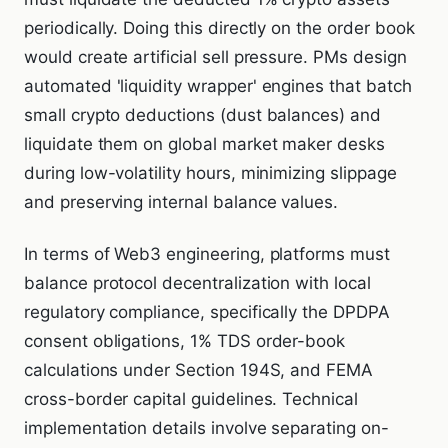
periodically. Doing this directly on the order book
would create artificial sell pressure. PMs design
automated 'liquidity wrapper' engines that batch
small crypto deductions (dust balances) and
liquidate them on global market maker desks
during low-volatility hours, minimizing slippage
and preserving internal balance values.
In terms of Web3 engineering, platforms must
balance protocol decentralization with local
regulatory compliance, specifically the DPDPA
consent obligations, 1% TDS order-book
calculations under Section 194S, and FEMA
cross-border capital guidelines. Technical
implementation details involve separating on-