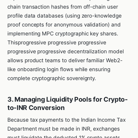
chain transaction hashes from off-chain user
profile data databases (using zero-knowledge
proof concepts for anonymous validation) and
implementing MPC cryptographic key shares.
Thisprogressive progressive progressive
progressive progressive decentralization model
allows product teams to deliver familiar Web2-
like onboarding login flows while ensuring
complete cryptographic sovereignty.
3. Managing Liquidity Pools for Crypto-
to-INR Conversion
Because tax payments to the Indian Income Tax
Department must be made in INR, exchanges
must liquidate the deducted 1% crypto assets