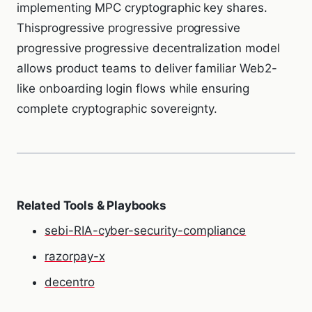
implementing MPC cryptographic key shares.
Thisprogressive progressive progressive
progressive progressive decentralization model
allows product teams to deliver familiar Web2-
like onboarding login flows while ensuring
complete cryptographic sovereignty.
Related Tools & Playbooks
sebi-RIA-cyber-security-compliance
razorpay-x
decentro