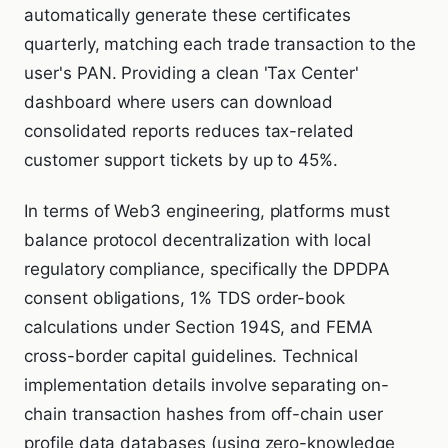
automatically generate these certificates
quarterly, matching each trade transaction to the
user's PAN. Providing a clean 'Tax Center'
dashboard where users can download
consolidated reports reduces tax-related
customer support tickets by up to 45%.
In terms of Web3 engineering, platforms must
balance protocol decentralization with local
regulatory compliance, specifically the DPDPA
consent obligations, 1% TDS order-book
calculations under Section 194S, and FEMA
cross-border capital guidelines. Technical
implementation details involve separating on-
chain transaction hashes from off-chain user
profile data databases (using zero-knowledge