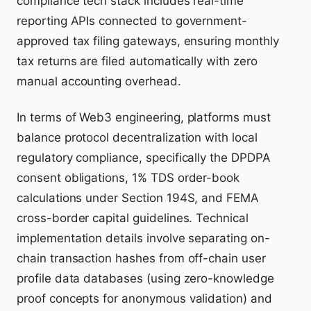
compliance tech stack includes real-time
reporting APIs connected to government-
approved tax filing gateways, ensuring monthly
tax returns are filed automatically with zero
manual accounting overhead.
In terms of Web3 engineering, platforms must
balance protocol decentralization with local
regulatory compliance, specifically the DPDPA
consent obligations, 1% TDS order-book
calculations under Section 194S, and FEMA
cross-border capital guidelines. Technical
implementation details involve separating on-
chain transaction hashes from off-chain user
profile data databases (using zero-knowledge
proof concepts for anonymous validation) and