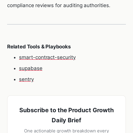
compliance reviews for auditing authorities.
Related Tools & Playbooks
smart-contract-security
supabase
sentry
Subscribe to the Product Growth
Daily Brief
One actionable growth breakdown every