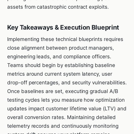
assets from catastrophic contract exploits.
Key Takeaways & Execution Blueprint
Implementing these technical blueprints requires
close alignment between product managers,
engineering leads, and compliance officers.
Teams should begin by establishing baseline
metrics around current system latency, user
drop-off percentages, and security vulnerabilities.
Once baselines are set, executing gradual A/B
testing cycles lets you measure how optimization
updates impact customer lifetime value (LTV) and
overall conversion rates. Maintaining detailed
telemetry records and continuously monitoring