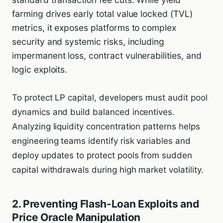
farming drives early total value locked (TVL)
metrics, it exposes platforms to complex
security and systemic risks, including
impermanent loss, contract vulnerabilities, and
logic exploits.
To protect LP capital, developers must audit pool
dynamics and build balanced incentives.
Analyzing liquidity concentration patterns helps
engineering teams identify risk variables and
deploy updates to protect pools from sudden
capital withdrawals during high market volatility.
2. Preventing Flash-Loan Exploits and
Price Oracle Manipulation