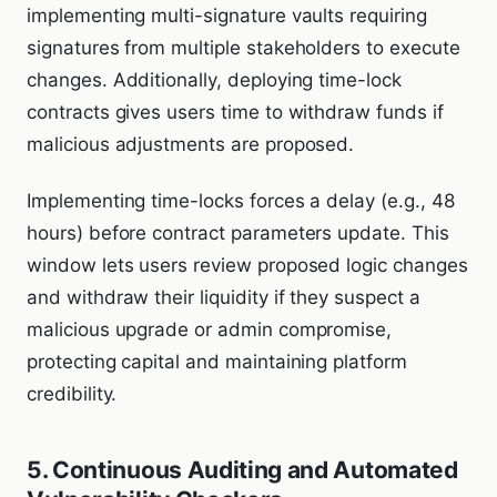
implementing multi-signature vaults requiring
signatures from multiple stakeholders to execute
changes. Additionally, deploying time-lock
contracts gives users time to withdraw funds if
malicious adjustments are proposed.
Implementing time-locks forces a delay (e.g., 48
hours) before contract parameters update. This
window lets users review proposed logic changes
and withdraw their liquidity if they suspect a
malicious upgrade or admin compromise,
protecting capital and maintaining platform
credibility.
5. Continuous Auditing and Automated