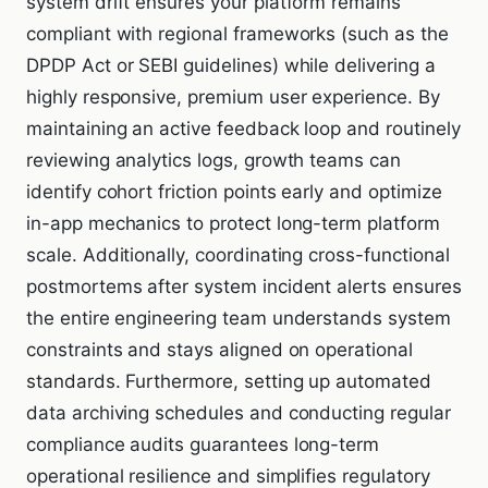
system drift ensures your platform remains
compliant with regional frameworks (such as the
DPDP Act or SEBI guidelines) while delivering a
highly responsive, premium user experience. By
maintaining an active feedback loop and routinely
reviewing analytics logs, growth teams can
identify cohort friction points early and optimize
in-app mechanics to protect long-term platform
scale. Additionally, coordinating cross-functional
postmortems after system incident alerts ensures
the entire engineering team understands system
constraints and stays aligned on operational
standards. Furthermore, setting up automated
data archiving schedules and conducting regular
compliance audits guarantees long-term
operational resilience and simplifies regulatory