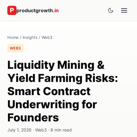
productgrowth
.in
Home
/
Insights
/
Web3
WEB3
Liquidity Mining &
Yield Farming Risks:
Smart Contract
Underwriting for
Founders
July 1, 2026 · Web3 · 8 min read