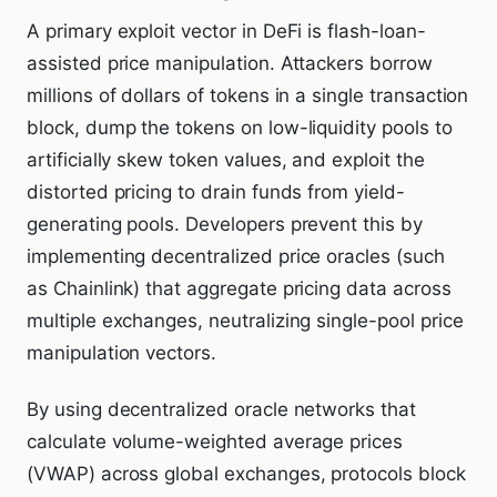
A primary exploit vector in DeFi is flash-loan-
assisted price manipulation. Attackers borrow
millions of dollars of tokens in a single transaction
block, dump the tokens on low-liquidity pools to
artificially skew token values, and exploit the
distorted pricing to drain funds from yield-
generating pools. Developers prevent this by
implementing decentralized price oracles (such
as Chainlink) that aggregate pricing data across
multiple exchanges, neutralizing single-pool price
manipulation vectors.
By using decentralized oracle networks that
calculate volume-weighted average prices
(VWAP) across global exchanges, protocols block