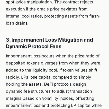
spot-price manipulation. The contract rejects
execution if the oracle price deviates from
internal pool ratios, protecting assets from flash-
loan drains.
3. Impermanent Loss Mitigation and
Dynamic Protocol Fees
Impermanent loss occurs when the price ratio of
deposited tokens diverges from when they were
added to the liquidity pool. If token values shift
rapidly, LPs lose capital compared to simply
holding the assets. DeFi protocols design
dynamic fee structures to adjust transaction
margins based on volatility indices, offsetting
impermanent loss and protecting LP capital while