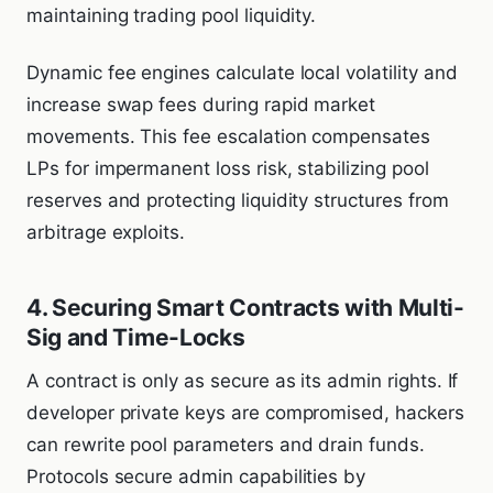
maintaining trading pool liquidity.
Dynamic fee engines calculate local volatility and
increase swap fees during rapid market
movements. This fee escalation compensates
LPs for impermanent loss risk, stabilizing pool
reserves and protecting liquidity structures from
arbitrage exploits.
4. Securing Smart Contracts with Multi-
Sig and Time-Locks
A contract is only as secure as its admin rights. If
developer private keys are compromised, hackers
can rewrite pool parameters and drain funds.
Protocols secure admin capabilities by