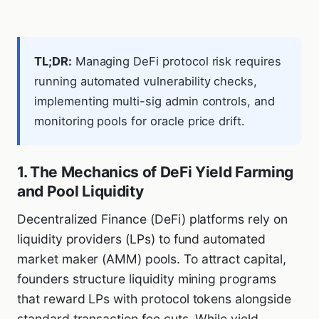
TL;DR:
Managing DeFi protocol risk requires
running automated vulnerability checks,
implementing multi-sig admin controls, and
monitoring pools for oracle price drift.
1. The Mechanics of DeFi Yield Farming
and Pool Liquidity
Decentralized Finance (DeFi) platforms rely on
liquidity providers (LPs) to fund automated
market maker (AMM) pools. To attract capital,
founders structure liquidity mining programs
that reward LPs with protocol tokens alongside
standard transaction fee cuts. While yield