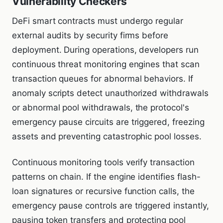
Vulnerability Checkers
DeFi smart contracts must undergo regular
external audits by security firms before
deployment. During operations, developers run
continuous threat monitoring engines that scan
transaction queues for abnormal behaviors. If
anomaly scripts detect unauthorized withdrawals
or abnormal pool withdrawals, the protocol's
emergency pause circuits are triggered, freezing
assets and preventing catastrophic pool losses.
Continuous monitoring tools verify transaction
patterns on chain. If the engine identifies flash-
loan signatures or recursive function calls, the
emergency pause controls are triggered instantly,
pausing token transfers and protecting pool