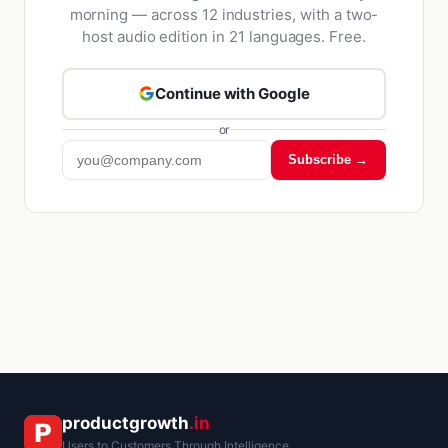
morning — across 12 industries, with a two-
host audio edition in 21 languages. Free.
Continue with Google
or
Subscribe →
Kriyā
✕
Reading: Liquidity Mining & Yie…
productgrowth
.in
Users to Customers Through Intelligence