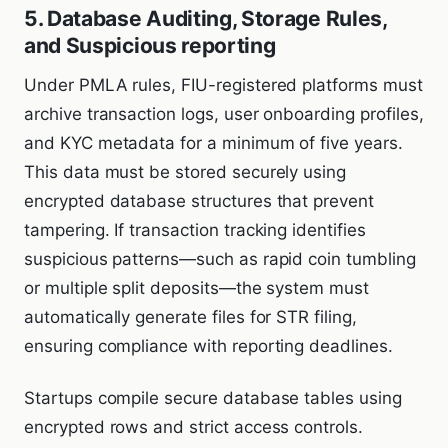
5. Database Auditing, Storage Rules,
and Suspicious reporting
Under PMLA rules, FIU-registered platforms must
archive transaction logs, user onboarding profiles,
and KYC metadata for a minimum of five years.
This data must be stored securely using
encrypted database structures that prevent
tampering. If transaction tracking identifies
suspicious patterns—such as rapid coin tumbling
or multiple split deposits—the system must
automatically generate files for STR filing,
ensuring compliance with reporting deadlines.
Startups compile secure database tables using
encrypted rows and strict access controls.