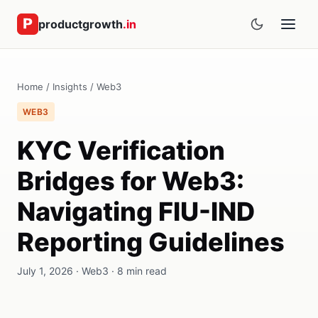
productgrowth
.in
Home
/
Insights
/
Web3
WEB3
KYC Verification
Bridges for Web3:
Navigating FIU-IND
Reporting Guidelines
July 1, 2026 · Web3 · 8 min read