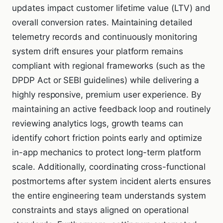
updates impact customer lifetime value (LTV) and
overall conversion rates. Maintaining detailed
telemetry records and continuously monitoring
system drift ensures your platform remains
compliant with regional frameworks (such as the
DPDP Act or SEBI guidelines) while delivering a
highly responsive, premium user experience. By
maintaining an active feedback loop and routinely
reviewing analytics logs, growth teams can
identify cohort friction points early and optimize
in-app mechanics to protect long-term platform
scale. Additionally, coordinating cross-functional
postmortems after system incident alerts ensures
the entire engineering team understands system
constraints and stays aligned on operational