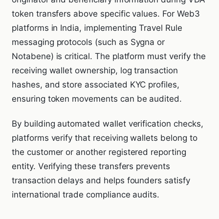
token transfers above specific values. For Web3
platforms in India, implementing Travel Rule
messaging protocols (such as Sygna or
Notabene) is critical. The platform must verify the
receiving wallet ownership, log transaction
hashes, and store associated KYC profiles,
ensuring token movements can be audited.
By building automated wallet verification checks,
platforms verify that receiving wallets belong to
the customer or another registered reporting
entity. Verifying these transfers prevents
transaction delays and helps founders satisfy
international trade compliance audits.