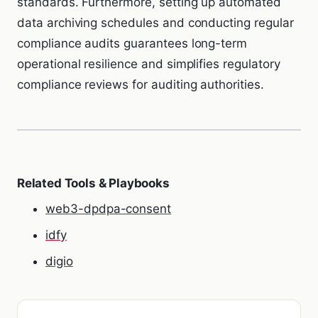
standards. Furthermore, setting up automated
data archiving schedules and conducting regular
compliance audits guarantees long-term
operational resilience and simplifies regulatory
compliance reviews for auditing authorities.
Related Tools & Playbooks
web3-dpdpa-consent
idfy
digio