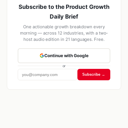
Subscribe to the Product Growth
Daily Brief
One actionable growth breakdown every
morning — across 12 industries, with a two-
host audio edition in 21 languages. Free.
Continue with Google
or
Subscribe →
Kriyā
✕