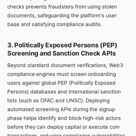
checks prevents fraudsters from using stolen
documents, safeguarding the platform's user
base and satisfying compliance audits.
3. Politically Exposed Persons (PEP)
Screening and Sanction Check APIs
Beyond standard document verifications, Web3
compliance engines must screen onboarding
users against global PEP (Politically Exposed
Persons) databases and international sanction
lists (such as OFAC and UNSC). Deploying
automated screening APIs during the signup
phase helps identify and block high-risk actors
before they can deploy capital or execute coin
transactions, reducing compliance vulnerabilities