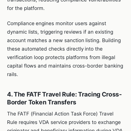
for the platform.
Compliance engines monitor users against
dynamic lists, triggering reviews if an existing
account matches a new sanction listing. Building
these automated checks directly into the
verification loop protects platforms from illegal
capital flows and maintains cross-border banking
rails.
4. The FATF Travel Rule: Tracing Cross-
Border Token Transfers
The FATF (Financial Action Task Force) Travel
Rule requires VDA service providers to exchange
originator and beneficiary information during VDA