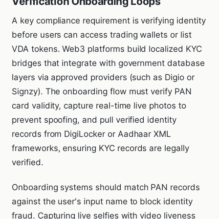
Verification Onboarding Loops
A key compliance requirement is verifying identity
before users can access trading wallets or list
VDA tokens. Web3 platforms build localized KYC
bridges that integrate with government database
layers via approved providers (such as Digio or
Signzy). The onboarding flow must verify PAN
card validity, capture real-time live photos to
prevent spoofing, and pull verified identity
records from DigiLocker or Aadhaar XML
frameworks, ensuring KYC records are legally
verified.
Onboarding systems should match PAN records
against the user's input name to block identity
fraud. Capturing live selfies with video liveness