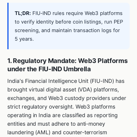
TL;DR:
FIU-IND rules require Web3 platforms
to verify identity before coin listings, run PEP
screening, and maintain transaction logs for
5 years.
1. Regulatory Mandate: Web3 Platforms
under the FIU-IND Umbrella
India's Financial Intelligence Unit (FIU-IND) has
brought virtual digital asset (VDA) platforms,
exchanges, and Web3 custody providers under
strict regulatory oversight. Web3 platforms
operating in India are classified as reporting
entities and must adhere to anti-money
laundering (AML) and counter-terrorism