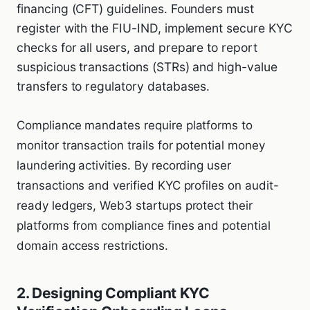
financing (CFT) guidelines. Founders must
register with the FIU-IND, implement secure KYC
checks for all users, and prepare to report
suspicious transactions (STRs) and high-value
transfers to regulatory databases.
Compliance mandates require platforms to
monitor transaction trails for potential money
laundering activities. By recording user
transactions and verified KYC profiles on audit-
ready ledgers, Web3 startups protect their
platforms from compliance fines and potential
domain access restrictions.
2. Designing Compliant KYC