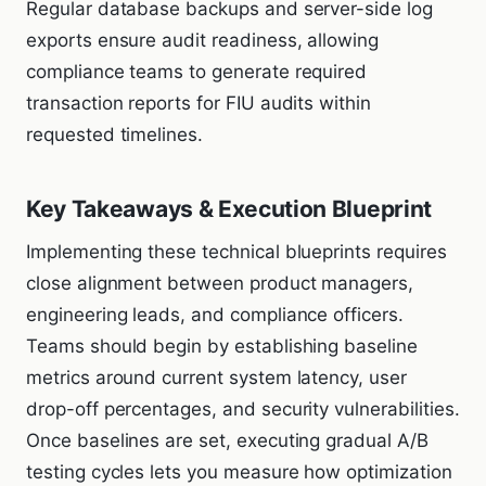
Regular database backups and server-side log
exports ensure audit readiness, allowing
compliance teams to generate required
transaction reports for FIU audits within
requested timelines.
Key Takeaways & Execution Blueprint
Implementing these technical blueprints requires
close alignment between product managers,
engineering leads, and compliance officers.
Teams should begin by establishing baseline
metrics around current system latency, user
drop-off percentages, and security vulnerabilities.
Once baselines are set, executing gradual A/B
testing cycles lets you measure how optimization