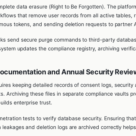
plete data erasure (Right to Be Forgotten). The platfo
flows that remove user records from all active tables, r
ymous tokens, and sending deletion requests to partner 
ks send secure purge commands to third-party databas
system updates the compliance registry, archiving verific
Documentation and Annual Security Revie
res keeping detailed records of consent logs, security 
. Archiving these files in separate compliance vaults p
uilds enterprise trust.
netration tests to verify database security. Ensuring th
 leakages and deletion logs are archived correctly helps