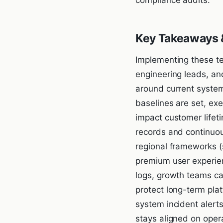
Key Takeaways &
Implementing these te
engineering leads, an
around current system
baselines are set, ex
impact customer lifet
records and continuou
regional frameworks (
premium user experien
logs, growth teams can
protect long-term plat
system incident alert
stays aligned on oper