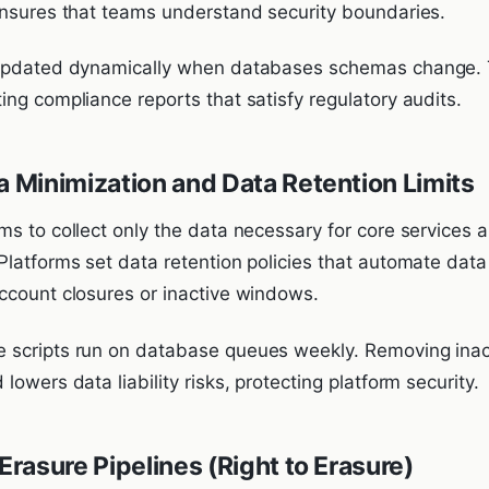
ensures that teams understand security boundaries.
 updated dynamically when databases schemas change. 
ng compliance reports that satisfy regulatory audits.
a Minimization and Data Retention Limits
s to collect only the data necessary for core services a
Platforms set data retention policies that automate data
ccount closures or inactive windows.
scripts run on database queues weekly. Removing inact
lowers data liability risks, protecting platform security.
 Erasure Pipelines (Right to Erasure)