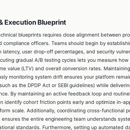
 Execution Blueprint
chnical blueprints requires close alignment between p
d compliance officers. Teams should begin by establishi
 latency, user drop-off percentages, and security vulner
ecuting gradual A/B testing cycles lets you measure how
ime value (LTV) and overall conversion rates. Maintainin
sly monitoring system drift ensures your platform remai
such as the DPDP Act or SEBI guidelines) while deliverin
ce. By maintaining an active feedback loop and routinel
 identify cohort friction points early and optimize in-a
form scale. Additionally, coordinating cross-functional 
s ensures the entire engineering team understands syst
ational standards. Furthermore, setting up automated da