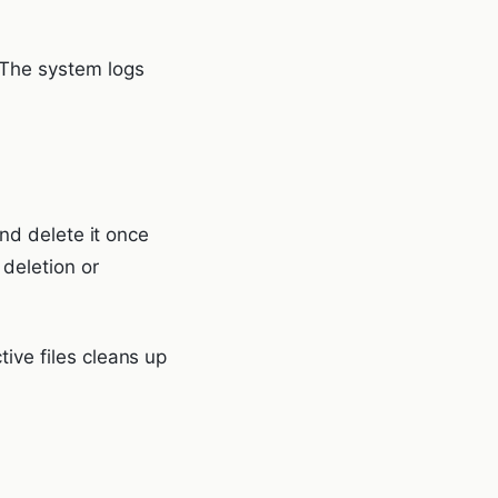
The system logs
nd delete it once
 deletion or
ive files cleans up