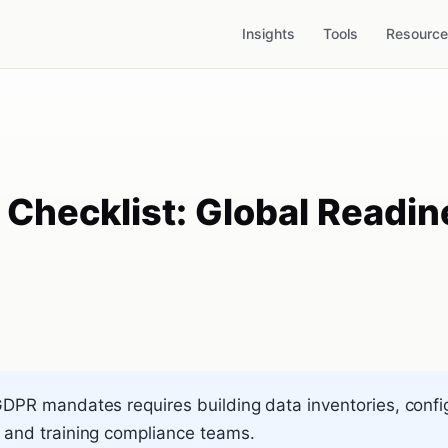
Insights
Tools
Resourc
hecklist: Global Readine
GDPR mandates requires building data inventories, confi
 and training compliance teams.