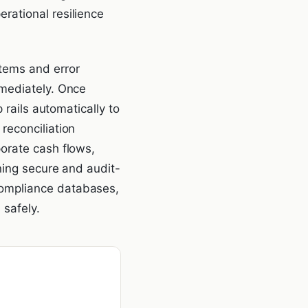
rational resilience
tems and error
mmediately. Once
 rails automatically to
reconciliation
orate cash flows,
ning secure and audit-
compliance databases,
 safely.