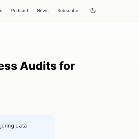
es
Podcast
News
Subscribe
ss Audits for
guring data