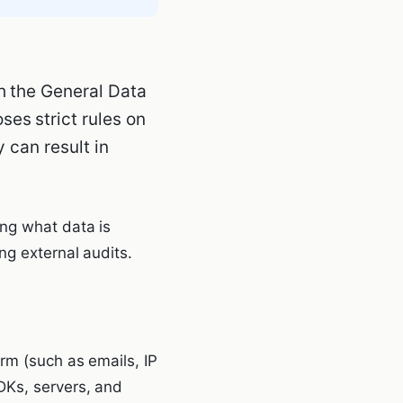
h the General Data
es strict rules on
 can result in
ing what data is
ng external audits.
rm (such as emails, IP
DKs, servers, and