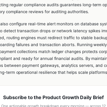
ing regular compliance audits guarantees long-term ope
ory compliance reviews for auditing authorities.
lso configure real-time alert monitors on database sys
o detect transaction drops or network latency spikes i
ed, routing engines must redirect traffic to stable backup
arding failures and transaction aborts. Running weekly 
 payment collections match ledger changes protects corp
pliant and ready for annual financial audits. By maintai
ns between payment gateways, analytics servers, and 
g-term operational resilience that helps scale platforms
Subscribe to the Product Growth Daily Brief
One actionable growth breakdown every morning — across 12