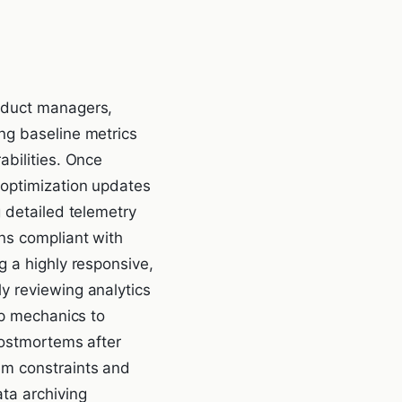
roduct managers,
ng baseline metrics
abilities. Once
 optimization updates
g detailed telemetry
ns compliant with
g a highly responsive,
y reviewing analytics
pp mechanics to
postmortems after
em constraints and
ta archiving