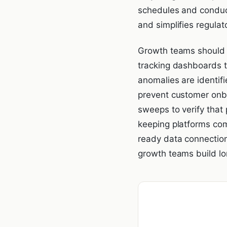
schedules and conduct
and simplifies regulat
Growth teams should a
tracking dashboards t
anomalies are identifi
prevent customer onbo
sweeps to verify that
keeping platforms com
ready data connectio
growth teams build lon