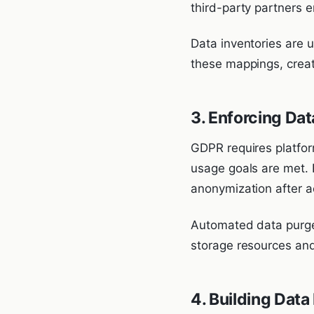
third-party partners 
Data inventories are
these mappings, creati
3. Enforcing Dat
GDPR requires platform
usage goals are met. 
anonymization after a
Automated data purge 
storage resources and 
4. Building Data