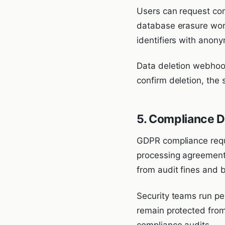
Users can request com
database erasure work
identifiers with anon
Data deletion webhoo
confirm deletion, the 
5. Compliance 
GDPR compliance requi
processing agreements
from audit fines and b
Security teams run pe
remain protected from
compliance audits.