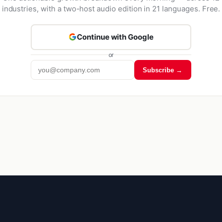
industries, with a two-host audio edition in 21 languages. Free.
Continue with Google
or
Subscribe →