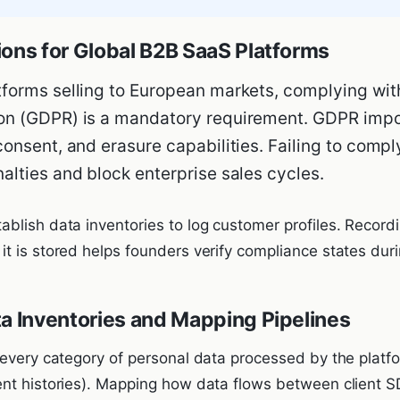
ions for Global B2B SaaS Platforms
tforms selling to European markets, complying wit
on (GDPR) is a mandatory requirement. GDPR impos
consent, and erasure capabilities. Failing to comply
nalties and block enterprise sales cycles.
blish data inventories to log customer profiles. Record
t is stored helps founders verify compliance states duri
ta Inventories and Mapping Pipelines
 every category of personal data processed by the platfo
nt histories). Mapping how data flows between client S