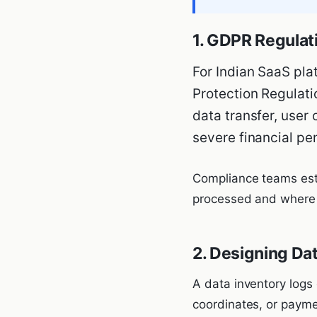
1. GDPR Regulat
For Indian SaaS pla
Protection Regulati
data transfer, user 
severe financial pe
Compliance teams esta
processed and where i
2. Designing Da
A data inventory logs
coordinates, or payme