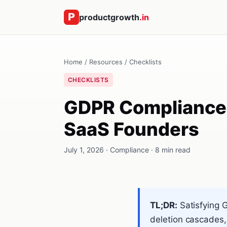
productgrowth
.in
Home
/
Resources
/
Checklists
CHECKLISTS
GDPR Compliance C
SaaS Founders
July 1, 2026 · Compliance · 8 min read
TL;DR:
Satisfying 
deletion cascades,