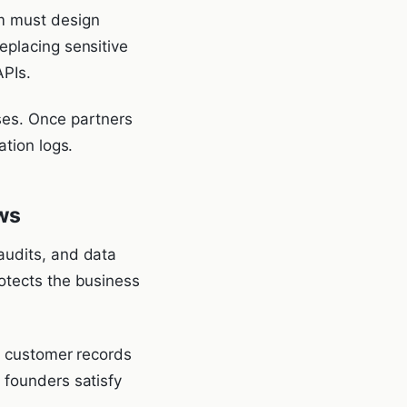
rm must design
eplacing sensitive
APIs.
es. Once partners
ation logs.
ws
audits, and data
rotects the business
at customer records
 founders satisfy