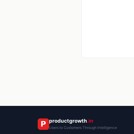
productgrowth
.in
Users to Customers Through Intelligence