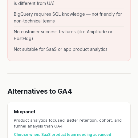
is different from UA)
BigQuery requires SQL knowledge — not friendly for
non-technical teams
No customer success features (like Amplitude or
PostHog)
Not suitable for SaaS or app product analytics
Alternatives to GA4
Mixpanel
Product analytics focused. Better retention, cohort, and
funnel analysis than GA4.
Choose when: SaaS product team needing advanced