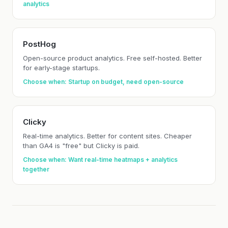
analytics
PostHog
Open-source product analytics. Free self-hosted. Better
for early-stage startups.
Choose when: Startup on budget, need open-source
Clicky
Real-time analytics. Better for content sites. Cheaper
than GA4 is "free" but Clicky is paid.
Choose when: Want real-time heatmaps + analytics
together