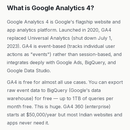
What is Google Analytics 4?
Google Analytics 4 is Google's flagship website and
app analytics platform. Launched in 2020, GA4
replaced Universal Analytics (shut down July 1,
2023). GA4 is event-based (tracks individual user
actions as "events") rather than session-based, and
integrates deeply with Google Ads, BigQuery, and
Google Data Studio.
GA4 is free for almost all use cases. You can export
raw event data to BigQuery (Google's data
warehouse) for free — up to 1TB of queries per
month free. This is huge. GA4 360 (enterprise)
starts at $50,000/year but most Indian websites and
apps never need it.