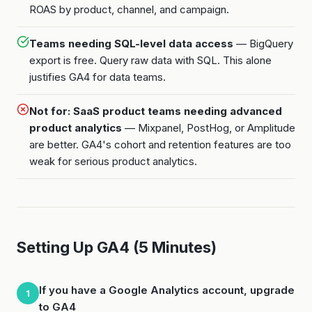
ROAS by product, channel, and campaign.
Teams needing SQL-level data access
— BigQuery
export is free. Query raw data with SQL. This alone
justifies GA4 for data teams.
Not for: SaaS product teams needing advanced
product analytics
— Mixpanel, PostHog, or Amplitude
are better. GA4's cohort and retention features are too
weak for serious product analytics.
Setting Up GA4 (5 Minutes)
If you have a Google Analytics account, upgrade
1
to GA4