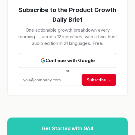
Subscribe to the Product Growth
Daily Brief
One actionable growth breakdown every
morning — across 12 industries, with a two-host
audio edition in 21 languages. Free.
Continue with Google
or
Subscribe →
Get Started with GA4