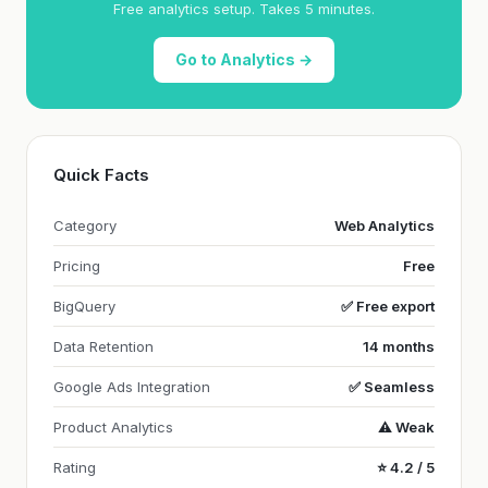
Free analytics setup. Takes 5 minutes.
Go to Analytics →
Quick Facts
Category
Web Analytics
Pricing
Free
BigQuery
✅ Free export
Data Retention
14 months
Google Ads Integration
✅ Seamless
Product Analytics
⚠️ Weak
Rating
⭐ 4.2 / 5