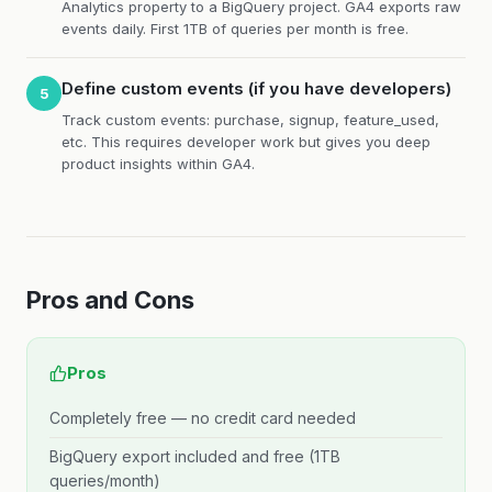
Analytics property to a BigQuery project. GA4 exports raw
events daily. First 1TB of queries per month is free.
Define custom events (if you have developers)
5
Track custom events: purchase, signup, feature_used,
etc. This requires developer work but gives you deep
product insights within GA4.
Pros and Cons
Pros
Completely free — no credit card needed
BigQuery export included and free (1TB
queries/month)