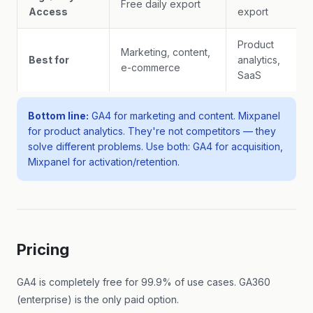
Free daily export
Access
export
Product
Marketing, content,
Best for
analytics,
e-commerce
SaaS
Bottom line:
GA4 for marketing and content. Mixpanel
for product analytics. They're not competitors — they
solve different problems. Use both: GA4 for acquisition,
Mixpanel for activation/retention.
Pricing
GA4 is completely free for 99.9% of use cases. GA360
(enterprise) is the only paid option.