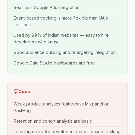
Seamless Google Ads integration
Event-based tracking is more flexible than UA's
sessions
Used by 99% of Indian websites — easy to hire
developers who know it
Good audience building and retargeting integration
Google Data Studio dashboards are free
Cons
Weak product analytics features vs Mixpanel or
PostHog
Retention and cohort analysis are basic
Learning curve for developers (event-based tracking