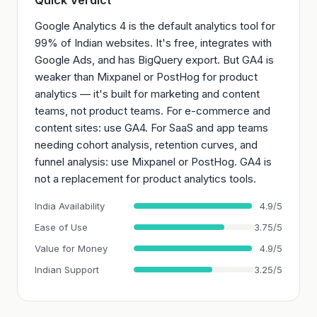
Quick Verdict
Google Analytics 4 is the default analytics tool for
99% of Indian websites. It's free, integrates with
Google Ads, and has BigQuery export. But GA4 is
weaker than Mixpanel or PostHog for product
analytics — it's built for marketing and content
teams, not product teams. For e-commerce and
content sites: use GA4. For SaaS and app teams
needing cohort analysis, retention curves, and
funnel analysis: use Mixpanel or PostHog. GA4 is
not a replacement for product analytics tools.
India Availability
4.9/5
Ease of Use
3.75/5
Value for Money
4.9/5
Indian Support
3.25/5