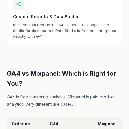
Custom Reports & Data Studio
Build custom reports in GA4. Connect to Google Data
Studio for dashboards. Data Studio is free and integrates
directly with GA4.
GA4 vs Mixpanel: Which is Right for
You?
GA4 is free marketing analytics. Mixpanel is paid product
analytics. Very different use cases.
Criterion
GA4
Mixpanel