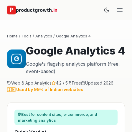
productgrowth
.in
Home
/
Tools
/
Analytics
/ Google Analytics 4
Google Analytics 4
G
Google's flagship analytics platform (free,
event-based)
Web & App Analytics
4.2 / 5
Free
Updated 2026
🇮🇳 Used by 99% of Indian websites
🌐 Best for content sites, e-commerce, and
marketing analytics