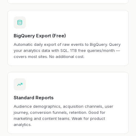
BigQuery Export (Free)
Automatic daily export of raw events to BigQuery. Query
your analytics data with SQL. 1TB free queries/month —
covers most sites. No additional cost.
Standard Reports
Audience demographics, acquisition channels, user
journey, conversion funnels, retention. Good for
marketing and content teams. Weak for product
analytics.