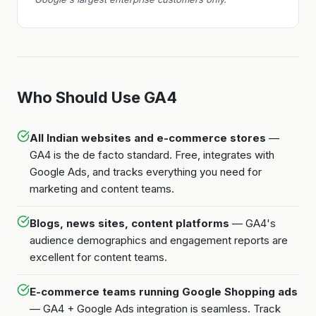
Who Should Use GA4
All Indian websites and e-commerce stores
—
GA4 is the de facto standard. Free, integrates with
Google Ads, and tracks everything you need for
marketing and content teams.
Blogs, news sites, content platforms
— GA4's
audience demographics and engagement reports are
excellent for content teams.
E-commerce teams running Google Shopping ads
— GA4 + Google Ads integration is seamless. Track