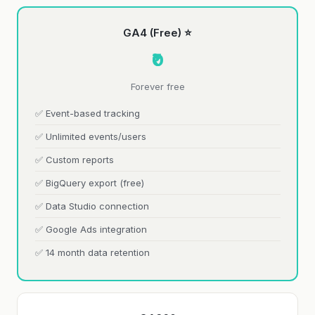
GA4 (Free) ⭐
₹0
Forever free
✅ Event-based tracking
✅ Unlimited events/users
✅ Custom reports
✅ BigQuery export (free)
✅ Data Studio connection
✅ Google Ads integration
✅ 14 month data retention