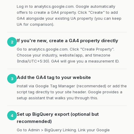
Log in to analytics.google.com. Google automatically
offers to create a GA4 property. Click "Create" to add
GA4 alongside your existing UA property (you can keep
UA for comparison).
If you're new, create a GA4 property directly
2
Go to analytics.google.com. Click "Create Property".
Choose your industry, website/app, and timezone
(India/UTC+5:30). GA4 will give you a measurement ID.
Add the GA4 tag to your website
3
Install via Google Tag Manager (recommended) or add the
script tag directly to your site header. Google provides a
setup assistant that walks you through this.
Set up BigQuery export (optional but
4
recommended)
Go to Admin > BigQuery Linking. Link your Google