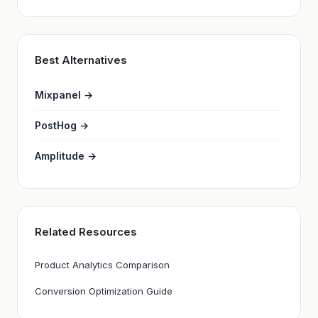
Best Alternatives
Mixpanel →
PostHog →
Amplitude →
Related Resources
Product Analytics Comparison
Conversion Optimization Guide