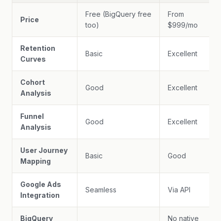
Free (BigQuery free
From
Price
too)
$999/mo
Retention
Basic
Excellent
Curves
Cohort
Good
Excellent
Analysis
Funnel
Good
Excellent
Analysis
User Journey
Basic
Good
Mapping
Google Ads
Seamless
Via API
Integration
BigQuery
No native