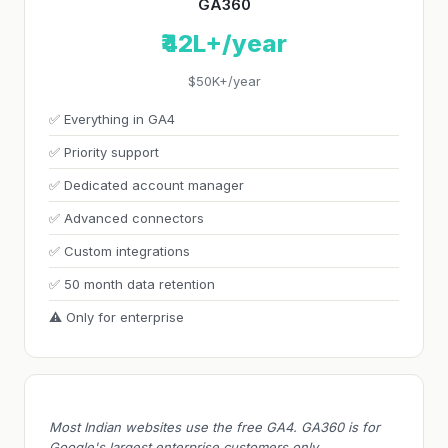
GA360
₹42L+/year
$50K+/year
✅ Everything in GA4
✅ Priority support
✅ Dedicated account manager
✅ Advanced connectors
✅ Custom integrations
✅ 50 month data retention
⚠️ Only for enterprise
Most Indian websites use the free GA4. GA360 is for
Google's largest enterprise customers only.