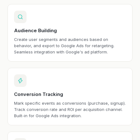
Audience Building
Create user segments and audiences based on
behavior, and export to Google Ads for retargeting.
Seamless integration with Google's ad platform.
Conversion Tracking
Mark specific events as conversions (purchase, signup).
Track conversion rate and ROI per acquisition channel.
Built-in for Google Ads integration.