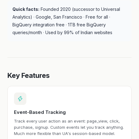
Quick facts:
Founded 2020 (successor to Universal
Analytics) · Google, San Francisco · Free for all ·
BigQuery integration free · 1TB free BigQuery
queries/month · Used by 99% of Indian websites
Key Features
Event-Based Tracking
Track every user action as an event: page_view, click,
purchase, signup. Custom events let you track anything.
Much more flexible than UA's session-based model.