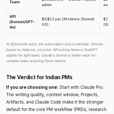
Team
admin
works
API
$3/$15 per 1M tokens (Sonnet
$2.50
(Sonnet/GPT-
4.6)
(GPT-
4o)
At $20/month each, the subscription cost is identical. Choose
based on features, not price. API pricing favours ChatGPT
slightly for light tasks; Claude's Sonnet is better value for
complex tasks requiring fewer tokens.
The Verdict for Indian PMs
If you are choosing one:
Start with Claude Pro.
The writing quality, context window, Projects,
Artifacts, and Claude Code make it the stronger
default for the core PM workflow (PRDs, research