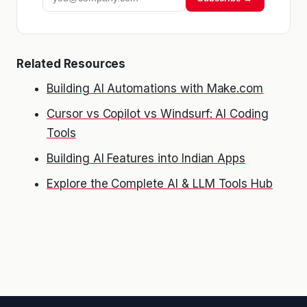
Related Resources
Building AI Automations with Make.com
Cursor vs Copilot vs Windsurf: AI Coding
Tools
Building AI Features into Indian Apps
Explore the Complete AI & LLM Tools Hub
Kriyā
✕
Reading: Claude vs ChatGPT for …