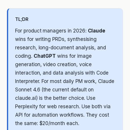
TL;DR
For product managers in 2026:
Claude
wins for writing PRDs, synthesising
research, long-document analysis, and
coding.
ChatGPT
wins for image
generation, video creation, voice
interaction, and data analysis with Code
Interpreter. For most daily PM work, Claude
Sonnet 4.6 (the current default on
claude.ai) is the better choice. Use
Perplexity for web research. Use both via
API for automation workflows. They cost
the same: $20/month each.