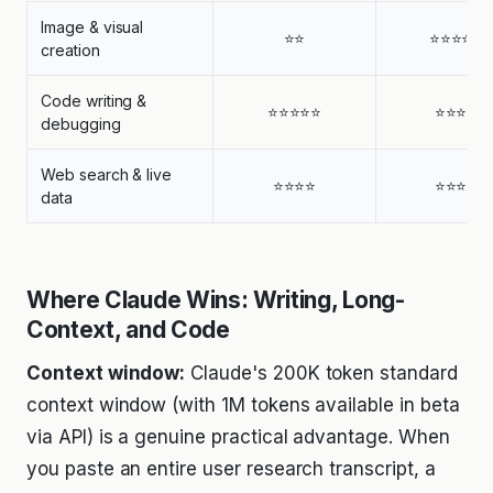
Image & visual
⭐⭐
⭐⭐⭐⭐⭐
creation
Code writing &
⭐⭐⭐⭐⭐
⭐⭐⭐⭐
debugging
Web search & live
⭐⭐⭐⭐
⭐⭐⭐⭐
data
Where Claude Wins: Writing, Long-
Context, and Code
Context window:
Claude's 200K token standard
context window (with 1M tokens available in beta
via API) is a genuine practical advantage. When
you paste an entire user research transcript, a