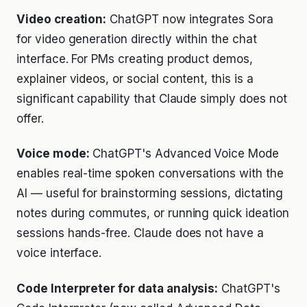
Video creation:
ChatGPT now integrates Sora
for video generation directly within the chat
interface. For PMs creating product demos,
explainer videos, or social content, this is a
significant capability that Claude simply does not
offer.
Voice mode:
ChatGPT's Advanced Voice Mode
enables real-time spoken conversations with the
AI — useful for brainstorming sessions, dictating
notes during commutes, or running quick ideation
sessions hands-free. Claude does not have a
voice interface.
Code Interpreter for data analysis:
ChatGPT's