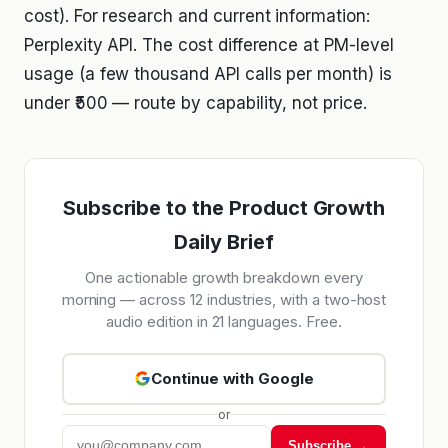
cost). For research and current information:
Perplexity API. The cost difference at PM-level
usage (a few thousand API calls per month) is
under ₹500 — route by capability, not price.
Subscribe to the Product Growth
Daily Brief
One actionable growth breakdown every
morning — across 12 industries, with a two-host
audio edition in 21 languages. Free.
Continue with Google
or
Subscribe →