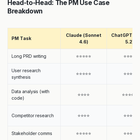
Head-to-Head: The PM Use Case
Breakdown
Claude (Sonnet
ChatGPT (G
PM Task
4.6)
5.2)
Long PRD writing
⭐⭐⭐⭐⭐
⭐⭐⭐⭐
User research
⭐⭐⭐⭐⭐
⭐⭐⭐⭐
synthesis
Data analysis (with
⭐⭐⭐⭐
⭐⭐⭐⭐⭐
code)
Competitor research
⭐⭐⭐⭐
⭐⭐⭐⭐
Stakeholder comms
⭐⭐⭐⭐⭐
⭐⭐⭐⭐