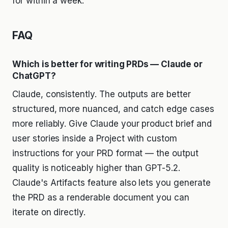
for within a week.
FAQ
Which is better for writing PRDs — Claude or
ChatGPT?
Claude, consistently. The outputs are better
structured, more nuanced, and catch edge cases
more reliably. Give Claude your product brief and
user stories inside a Project with custom
instructions for your PRD format — the output
quality is noticeably higher than GPT-5.2.
Claude's Artifacts feature also lets you generate
the PRD as a renderable document you can
iterate on directly.