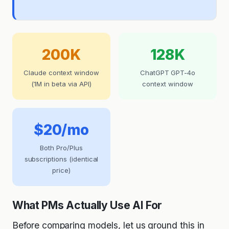
200K
128K
Claude context window
ChatGPT GPT-4o
(1M in beta via API)
context window
$20/mo
Both Pro/Plus
subscriptions (identical
price)
What PMs Actually Use AI For
Before comparing models, let us ground this in