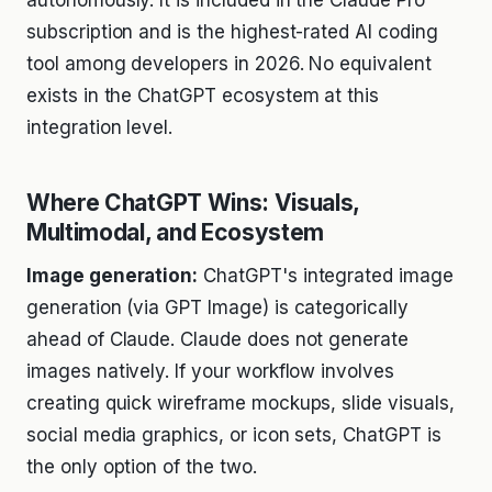
subscription and is the highest-rated AI coding
tool among developers in 2026. No equivalent
exists in the ChatGPT ecosystem at this
integration level.
Where ChatGPT Wins: Visuals,
Multimodal, and Ecosystem
Image generation:
ChatGPT's integrated image
generation (via GPT Image) is categorically
ahead of Claude. Claude does not generate
images natively. If your workflow involves
creating quick wireframe mockups, slide visuals,
social media graphics, or icon sets, ChatGPT is
the only option of the two.