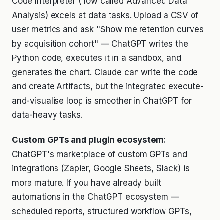
Code Interpreter (now called Advanced Data
Analysis) excels at data tasks. Upload a CSV of
user metrics and ask "Show me retention curves
by acquisition cohort" — ChatGPT writes the
Python code, executes it in a sandbox, and
generates the chart. Claude can write the code
and create Artifacts, but the integrated execute-
and-visualise loop is smoother in ChatGPT for
data-heavy tasks.
Custom GPTs and plugin ecosystem:
ChatGPT's marketplace of custom GPTs and
integrations (Zapier, Google Sheets, Slack) is
more mature. If you have already built
automations in the ChatGPT ecosystem —
scheduled reports, structured workflow GPTs,