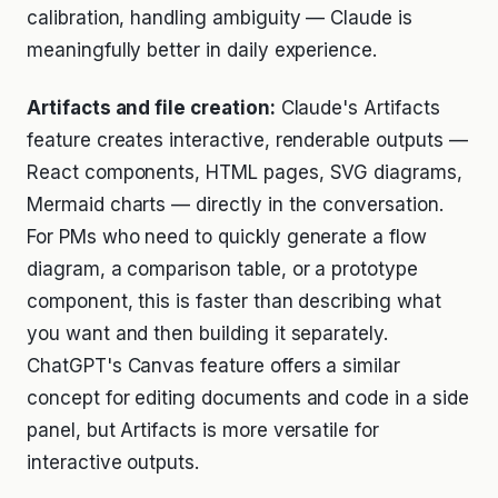
calibration, handling ambiguity — Claude is
meaningfully better in daily experience.
Artifacts and file creation:
Claude's Artifacts
feature creates interactive, renderable outputs —
React components, HTML pages, SVG diagrams,
Mermaid charts — directly in the conversation.
For PMs who need to quickly generate a flow
diagram, a comparison table, or a prototype
component, this is faster than describing what
you want and then building it separately.
ChatGPT's Canvas feature offers a similar
concept for editing documents and code in a side
panel, but Artifacts is more versatile for
interactive outputs.