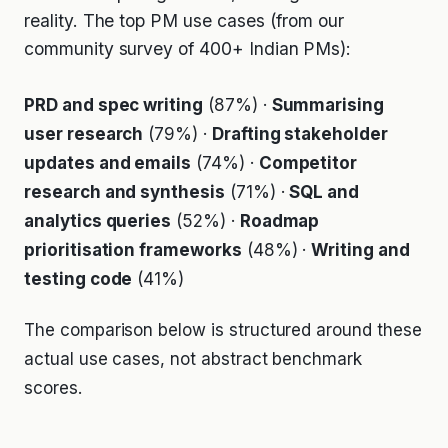
reality. The top PM use cases (from our
community survey of 400+ Indian PMs):
PRD and spec writing
(87%) ·
Summarising
user research
(79%) ·
Drafting stakeholder
updates and emails
(74%) ·
Competitor
research and synthesis
(71%) ·
SQL and
analytics queries
(52%) ·
Roadmap
prioritisation frameworks
(48%) ·
Writing and
testing code
(41%)
The comparison below is structured around these
actual use cases, not abstract benchmark
scores.