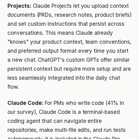
Projects:
Claude Projects let you upload context
documents (PRDs, research notes, product briefs)
and set custom instructions that persist across
conversations. This means Claude already
"knows" your product context, team conventions,
and preferred output format every time you start
a new chat. ChatGPT's custom GPTs offer similar
persistent context but require more setup and are
less seamlessly integrated into the daily chat
flow.
Claude Code:
For PMs who write code (41% in
our survey), Claude Code is a terminal-based
coding agent that can navigate entire
repositories, make multi-file edits, and run tests
autonomously. It is included in the Claude Pro