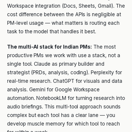
Workspace integration (Docs, Sheets, Gmail). The
cost difference between the APIs is negligible at
PM-level usage — what matters is routing each
task to the model that handles it best.
The multi-AI stack for Indian PMs:
The most
productive PMs we work with use a stack, not a
single tool. Claude as primary builder and
strategist (PRDs, analysis, coding). Perplexity for
real-time research. ChatGPT for visuals and data
analysis. Gemini for Google Workspace
automation. NotebookLM for turning research into
audio briefings. This multi-tool approach sounds
complex but each tool has a clear lane — you
develop muscle memory for which tool to reach