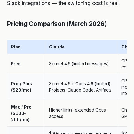
Slack integrations — the switching cost is real.
Pricing Comparison (March 2026)
Plan
Claude
Chat
GPT-4o
Free
Sonnet 4.6 (limited messages)
compl
GPT-5
Pro / Plus
Sonnet 4.6 + Opus 4.6 (limited),
mode,
($20/mo)
Projects, Claude Code, Artifacts
Interp
Max / Pro
Higher limits, extended Opus
ChatGP
($100–
access
GPT-5
200/mo)
$30/user/mo — shared Projects,
$25–3