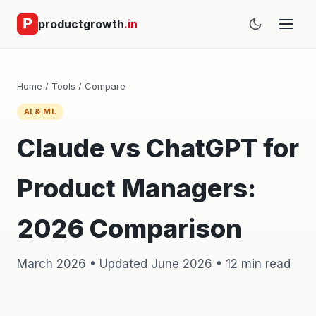
productgrowth
.in
Home
/
Tools
/
Compare
AI & ML
Claude vs ChatGPT for
Product Managers:
2026 Comparison
March 2026 • Updated June 2026 • 12 min read