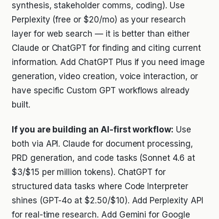
synthesis, stakeholder comms, coding). Use
Perplexity (free or $20/mo) as your research
layer for web search — it is better than either
Claude or ChatGPT for finding and citing current
information. Add ChatGPT Plus if you need image
generation, video creation, voice interaction, or
have specific Custom GPT workflows already
built.
If you are building an AI-first workflow:
Use
both via API. Claude for document processing,
PRD generation, and code tasks (Sonnet 4.6 at
$3/$15 per million tokens). ChatGPT for
structured data tasks where Code Interpreter
shines (GPT-4o at $2.50/$10). Add Perplexity API
for real-time research. Add Gemini for Google