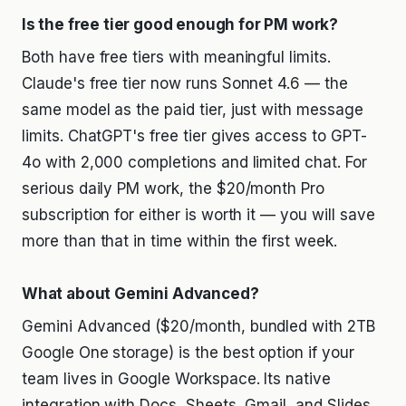
Is the free tier good enough for PM work?
Both have free tiers with meaningful limits.
Claude's free tier now runs Sonnet 4.6 — the
same model as the paid tier, just with message
limits. ChatGPT's free tier gives access to GPT-
4o with 2,000 completions and limited chat. For
serious daily PM work, the $20/month Pro
subscription for either is worth it — you will save
more than that in time within the first week.
What about Gemini Advanced?
Gemini Advanced ($20/month, bundled with 2TB
Google One storage) is the best option if your
team lives in Google Workspace. Its native
integration with Docs, Sheets, Gmail, and Slides