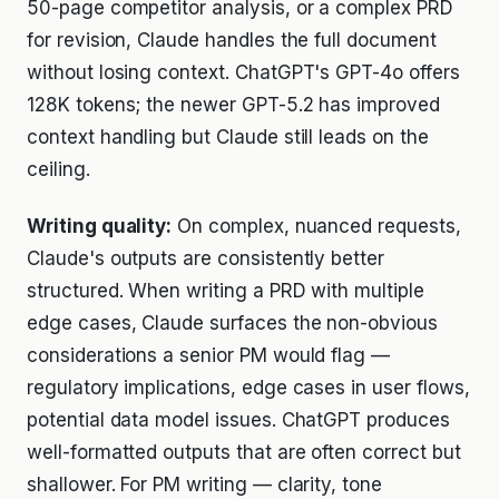
50-page competitor analysis, or a complex PRD
for revision, Claude handles the full document
without losing context. ChatGPT's GPT-4o offers
128K tokens; the newer GPT-5.2 has improved
context handling but Claude still leads on the
ceiling.
Writing quality:
On complex, nuanced requests,
Claude's outputs are consistently better
structured. When writing a PRD with multiple
edge cases, Claude surfaces the non-obvious
considerations a senior PM would flag —
regulatory implications, edge cases in user flows,
potential data model issues. ChatGPT produces
well-formatted outputs that are often correct but
shallower. For PM writing — clarity, tone