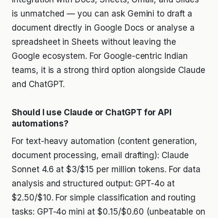
is unmatched — you can ask Gemini to draft a
document directly in Google Docs or analyse a
spreadsheet in Sheets without leaving the
Google ecosystem. For Google-centric Indian
teams, it is a strong third option alongside Claude
and ChatGPT.
Should I use Claude or ChatGPT for API
automations?
For text-heavy automation (content generation,
document processing, email drafting): Claude
Sonnet 4.6 at $3/$15 per million tokens. For data
analysis and structured output: GPT-4o at
$2.50/$10. For simple classification and routing
tasks: GPT-4o mini at $0.15/$0.60 (unbeatable on