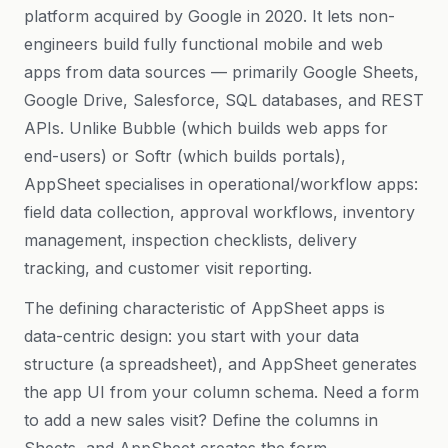
platform acquired by Google in 2020. It lets non-
engineers build fully functional mobile and web
apps from data sources — primarily Google Sheets,
Google Drive, Salesforce, SQL databases, and REST
APIs. Unlike Bubble (which builds web apps for
end-users) or Softr (which builds portals),
AppSheet specialises in operational/workflow apps:
field data collection, approval workflows, inventory
management, inspection checklists, delivery
tracking, and customer visit reporting.
The defining characteristic of AppSheet apps is
data-centric design: you start with your data
structure (a spreadsheet), and AppSheet generates
the app UI from your column schema. Need a form
to add a new sales visit? Define the columns in