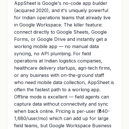
AppSheet is Google's no-code app builder
(acquired 2020), and it's uniquely powerful
for Indian operations teams that already live
in Google Workspace. The killer feature:
connect directly to Google Sheets, Google
Forms, or Google Drive and instantly get a
working mobile app — no manual data
syncing, no API plumbing. For field
operations at Indian logistics companies,
healthcare delivery startups, agri-tech firms,
or any business with on-the-ground staff
who need mobile data collection, AppSheet is
often the fastest path to a working app.
Offline mode is excellent — field agents can
capture data without connectivity and sync
when back online. Pricing is per-user (₹840-
1,680/user/mo) which can add up for large
field teams, but Google Workspace Business