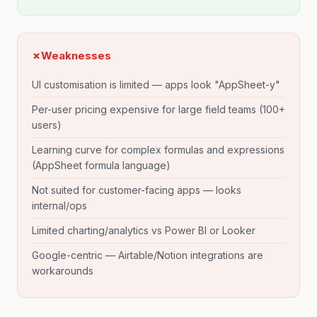
✗
Weaknesses
UI customisation is limited — apps look "AppSheet-y"
Per-user pricing expensive for large field teams (100+
users)
Learning curve for complex formulas and expressions
(AppSheet formula language)
Not suited for customer-facing apps — looks
internal/ops
Limited charting/analytics vs Power BI or Looker
Google-centric — Airtable/Notion integrations are
workarounds