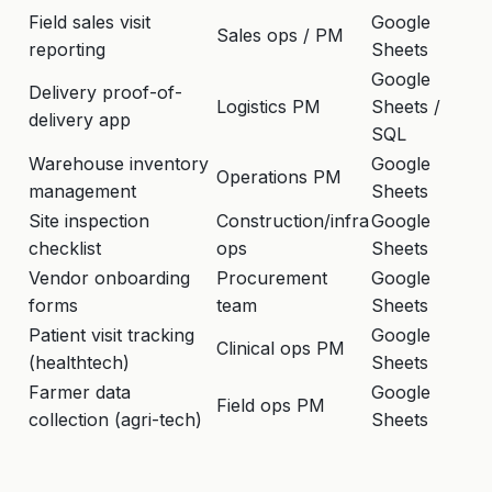
Field sales visit
Google
GP
Sales ops / PM
reporting
Sheets
w
Google
Delivery proof-of-
Of
Logistics PM
Sheets /
delivery app
ca
SQL
Warehouse inventory
Google
Ba
Operations PM
management
Sheets
ro
Site inspection
Construction/infra
Google
Ph
checklist
ops
Sheets
co
Vendor onboarding
Procurement
Google
Mu
forms
team
Sheets
em
Patient visit tracking
Google
Of
Clinical ops PM
(healthtech)
Sheets
se
Farmer data
Google
Of
Field ops PM
collection (agri-tech)
Sheets
l