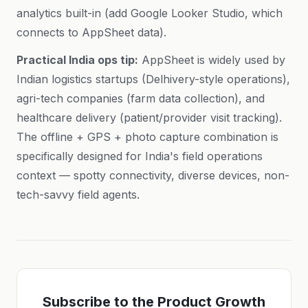
analytics built-in (add Google Looker Studio, which
connects to AppSheet data).
Practical India ops tip:
AppSheet is widely used by
Indian logistics startups (Delhivery-style operations),
agri-tech companies (farm data collection), and
healthcare delivery (patient/provider visit tracking).
The offline + GPS + photo capture combination is
specifically designed for India's field operations
context — spotty connectivity, diverse devices, non-
tech-savvy field agents.
Subscribe to the Product Growth