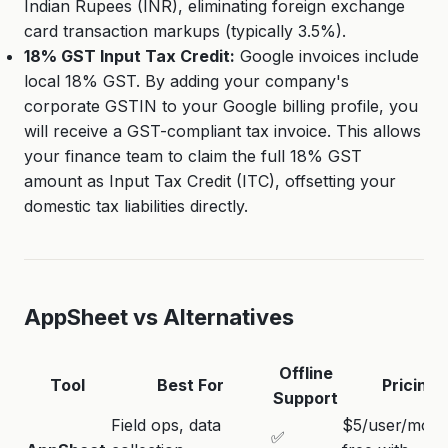
Indian Rupees (INR), eliminating foreign exchange
card transaction markups (typically 3.5%).
18% GST Input Tax Credit:
Google invoices include
local 18% GST. By adding your company's
corporate GSTIN to your Google billing profile, you
will receive a GST-compliant tax invoice. This allows
your finance team to claim the full 18% GST
amount as Input Tax Credit (ITC), offsetting your
domestic tax liabilities directly.
AppSheet vs Alternatives
Offline
Tool
Best For
Pricing
Support
Field ops, data
$5/user/mo (
✅