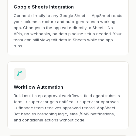
Google Sheets Integration
Connect directly to any Google Sheet — AppSheet reads
your column structure and auto-generates a working
app. Changes in the app write directly to Sheets. No
APIs, no webhooks, no data pipeline setup needed. Your
team can still view/edit data in Sheets while the app
runs.
Workflow Automation
Build multi-step approval workflows: field agent submits
form → supervisor gets notified → supervisor approves
→ finance team receives approved record. AppSheet
Bot handles branching logic, email/SMS notifications,
and conditional actions without code.