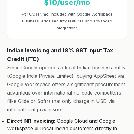
$10/user/mo
~₹840/user/mo. Included with Google Workspace
Business. Adds security features and advanced
integrations.
Indian Invoicing and 18% GST Input Tax
Credit (ITC)
Since Google operates a local Indian business entity
(Google India Private Limited), buying AppSheet via
Google Workspace offers a significant procurement
advantage over international no-code competitors
(like Glide or Softr) that only charge in USD via
international processors:
Direct INR Invoicing:
Google Cloud and Google
Workspace bill local Indian customers directly in