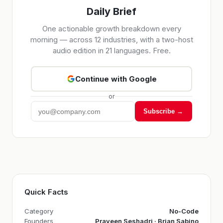
Daily Brief
One actionable growth breakdown every
morning — across 12 industries, with a two-host
audio edition in 21 languages. Free.
Continue with Google
or
Subscribe →
Quick Facts
Category
No-Code
Founders
Praveen Seshadri · Brian Sabino