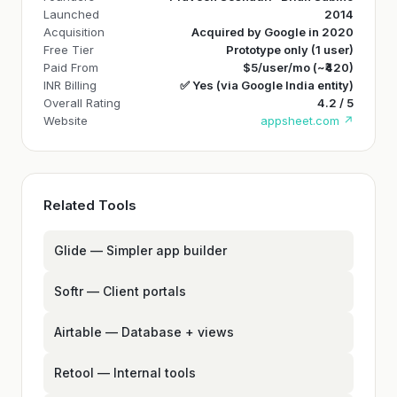
Launched
2014
Acquisition
Acquired by Google in 2020
Free Tier
Prototype only (1 user)
Paid From
$5/user/mo (~₹420)
INR Billing
✅ Yes (via Google India entity)
Overall Rating
4.2 / 5
Website
appsheet.com ↗
Related Tools
Glide — Simpler app builder
Softr — Client portals
Airtable — Database + views
Retool — Internal tools