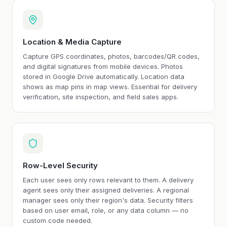
Location & Media Capture
Capture GPS coordinates, photos, barcodes/QR codes,
and digital signatures from mobile devices. Photos
stored in Google Drive automatically. Location data
shows as map pins in map views. Essential for delivery
verification, site inspection, and field sales apps.
Row-Level Security
Each user sees only rows relevant to them. A delivery
agent sees only their assigned deliveries. A regional
manager sees only their region's data. Security filters
based on user email, role, or any data column — no
custom code needed.