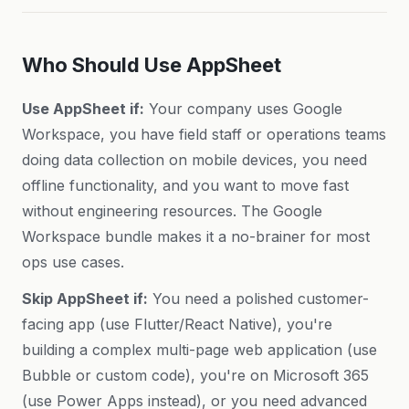
Who Should Use AppSheet
Use AppSheet if:
Your company uses Google
Workspace, you have field staff or operations teams
doing data collection on mobile devices, you need
offline functionality, and you want to move fast
without engineering resources. The Google
Workspace bundle makes it a no-brainer for most
ops use cases.
Skip AppSheet if:
You need a polished customer-
facing app (use Flutter/React Native), you're
building a complex multi-page web application (use
Bubble or custom code), you're on Microsoft 365
(use Power Apps instead), or you need advanced