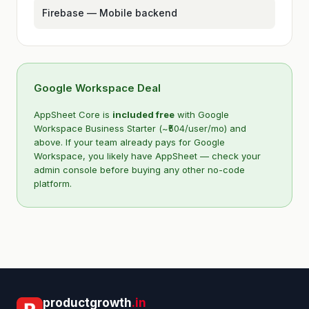
Firebase — Mobile backend
Google Workspace Deal
AppSheet Core is
included free
with Google
Workspace Business Starter (~₹504/user/mo) and
above. If your team already pays for Google
Workspace, you likely have AppSheet — check your
admin console before buying any other no-code
platform.
Kriyā
✕
Reading: AppSheet Pricing, Temp…
productgrowth
.in