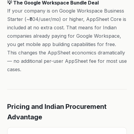
💡 The Google Workspace Bundle Deal
If your company is on Google Workspace Business
Starter (~₹504/user/mo) or higher, AppSheet Core is
included at no extra cost. That means for Indian
companies already paying for Google Workspace,
you get mobile app building capabilities for free.
This changes the AppSheet economics dramatically
— no additional per-user AppSheet fee for most use
cases.
Pricing and Indian Procurement
Advantage