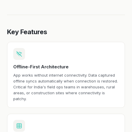
Key Features
Offline-First Architecture
App works without internet connectivity. Data captured
offline syncs automatically when connection is restored.
Critical for India's field ops teams in warehouses, rural
areas, or construction sites where connectivity is
patchy.