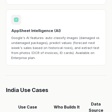
AppSheet Intelligence (AI)
Google's AI features: auto-classify images (damaged vs
undamaged packages), predict values (forecast next
week's sales based on historical rows), and extract text
from photos (OCR of invoices, ID cards). Available on
Enterprise plan.
India Use Cases
Data
Use Case
Who Builds It
Source