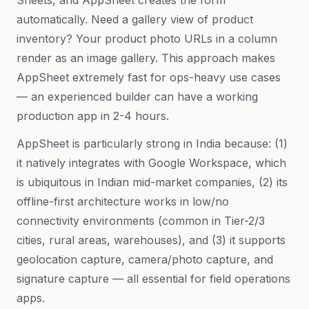
Sheets, and AppSheet creates the form
automatically. Need a gallery view of product
inventory? Your product photo URLs in a column
render as an image gallery. This approach makes
AppSheet extremely fast for ops-heavy use cases
— an experienced builder can have a working
production app in 2-4 hours.
AppSheet is particularly strong in India because: (1)
it natively integrates with Google Workspace, which
is ubiquitous in Indian mid-market companies, (2) its
offline-first architecture works in low/no
connectivity environments (common in Tier-2/3
cities, rural areas, warehouses), and (3) it supports
geolocation capture, camera/photo capture, and
signature capture — all essential for field operations
apps.