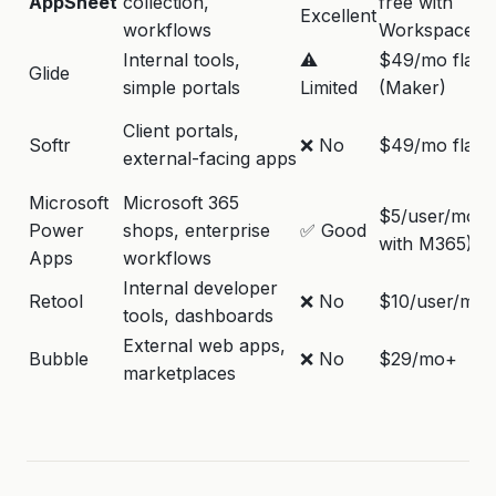
AppSheet
collection,
free with
Excellent
workflows
Workspace)
Internal tools,
⚠️
$49/mo flat
Glide
simple portals
Limited
(Maker)
Client portals,
Softr
❌ No
$49/mo flat
external-facing apps
Microsoft
Microsoft 365
$5/user/mo (
Power
shops, enterprise
✅ Good
with M365)
Apps
workflows
Internal developer
Retool
❌ No
$10/user/mo
tools, dashboards
External web apps,
Bubble
❌ No
$29/mo+
marketplaces