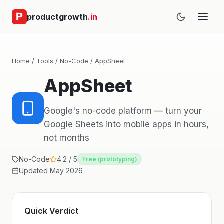
productgrowth
.in
Home
/
Tools
/
No-Code
/ AppSheet
AppSheet
Google's no-code platform — turn your
Google Sheets into mobile apps in hours,
not months
No-Code
4.2 / 5
Free (prototyping)
Updated May 2026
Quick Verdict