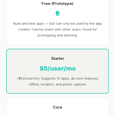
Free (Prototype)
₹0
Build and test apps — but can only be used by the app
creator. Cannot share with other users. Good for
prototyping and learning.
Starter
$5/user/mo
~₹420/user/mo. Supports 10 apps, all core features,
offline, location, and photo capture.
Core