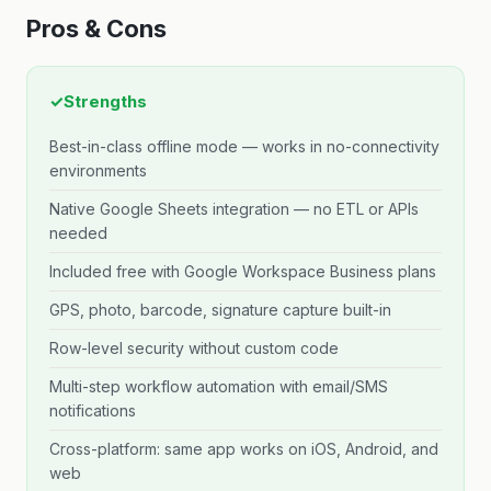
Pros & Cons
✓
Strengths
Best-in-class offline mode — works in no-connectivity
environments
Native Google Sheets integration — no ETL or APIs
needed
Included free with Google Workspace Business plans
GPS, photo, barcode, signature capture built-in
Row-level security without custom code
Multi-step workflow automation with email/SMS
notifications
Cross-platform: same app works on iOS, Android, and
web