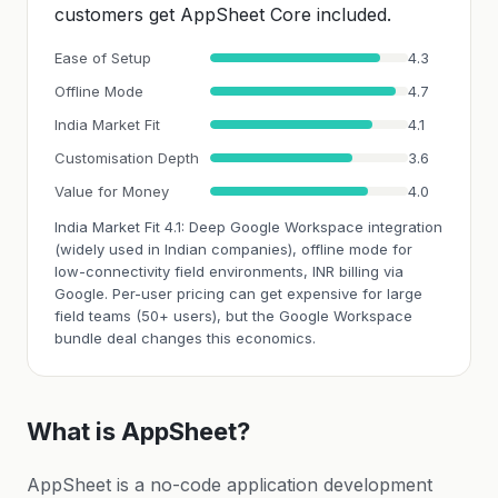
customers get AppSheet Core included.
Ease of Setup
4.3
Offline Mode
4.7
India Market Fit
4.1
Customisation Depth
3.6
Value for Money
4.0
India Market Fit 4.1: Deep Google Workspace integration
(widely used in Indian companies), offline mode for
low-connectivity field environments, INR billing via
Google. Per-user pricing can get expensive for large
field teams (50+ users), but the Google Workspace
bundle deal changes this economics.
What is AppSheet?
AppSheet is a no-code application development