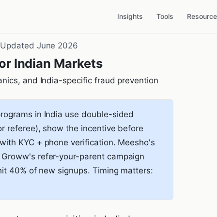
ts
Insights
Tools
Resourc
·
Updated June 2026
or Indian Markets
nics, and India-specific fraud prevention
programs in India use double-sided
or referee), show the incentive before
 with KYC + phone verification. Meesho's
s. Groww's refer-your-parent campaign
) hit 40% of new signups. Timing matters: