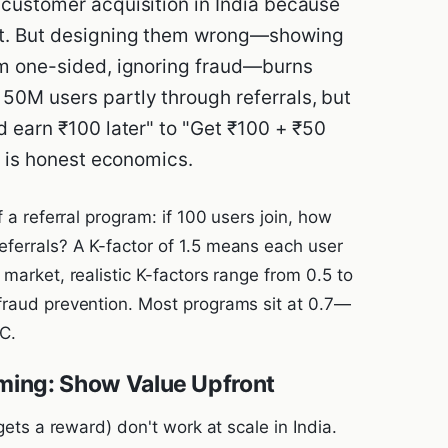
customer acquisition in India because
st. But designing them wrong—showing
em one-sided, ignoring fraud—burns
50M users partly through referrals, but
d earn ₹100 later" to "Get ₹100 + ₹50
e is honest economics.
f a referral program: if 100 users join, how
ferrals? A K-factor of 1.5 means each user
market, realistic K-factors range from 0.5 to
fraud prevention. Most programs sit at 0.7—
C.
ming: Show Value Upfront
gets a reward) don't work at scale in India.