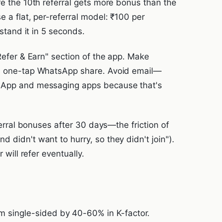
re the 10th referral gets more bonus than the
e a flat, per-referral model: ₹100 per
rstand it in 5 seconds.
"Refer & Earn" section of the app. Make
d, one-tap WhatsApp share. Avoid email—
tsApp and messaging apps because that's
eferral bonuses after 30 days—the friction of
 didn't want to hurry, so they didn't join").
 will refer eventually.
m single-sided by 40-60% in K-factor.