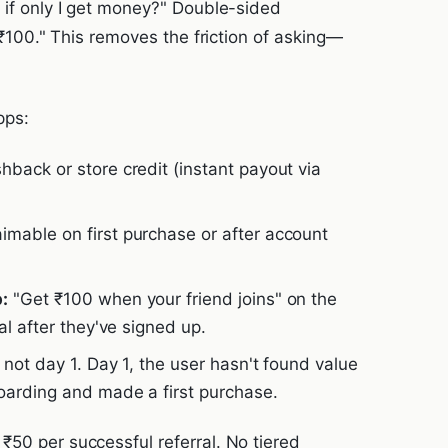
 if only I get money?" Double-sided
t ₹100." This removes the friction of asking—
pps:
back or store credit (instant payout via
mable on first purchase or after account
:
"Get ₹100 when your friend joins" on the
al after they've signed up.
 not day 1. Day 1, the user hasn't found value
oarding and made a first purchase.
₹50 per successful referral. No tiered