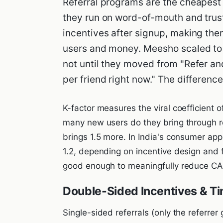
Referral programs are the cheapest 
they run on word-of-mouth and tru
incentives after signup, making th
users and money. Meesho scaled to 
not until they moved from "Refer an
per friend right now." The differenc
K-factor measures the viral coefficient o
many new users do they bring through re
brings 1.5 more. In India's consumer app 
1.2, depending on incentive design and 
good enough to meaningfully reduce CA
Double-Sided Incentives & Ti
Single-sided referrals (only the referrer 