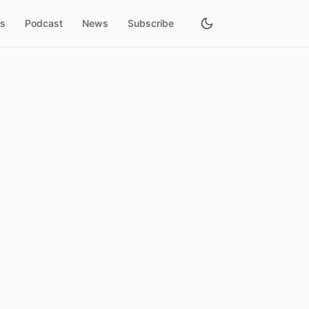
es
Podcast
News
Subscribe