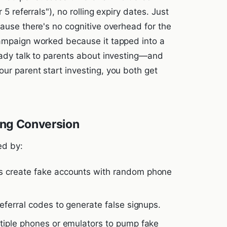
 5 referrals"), no rolling expiry dates. Just
cause there's no cognitive overhead for the
campaign worked because it tapped into a
eady talk to parents about investing—and
ur parent start investing, you both get
ling Conversion
ed by:
s create fake accounts with random phone
ferral codes to generate false signups.
tiple phones or emulators to pump fake