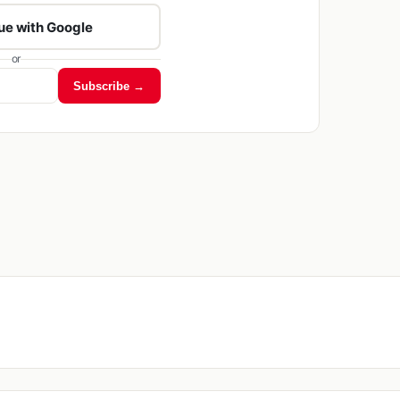
ue with Google
or
Subscribe →