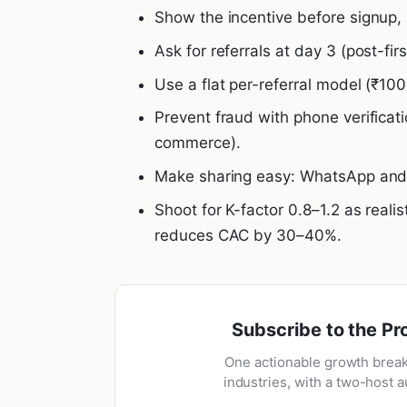
Show the incentive before signup, 
Ask for referrals at day 3 (post-fir
Use a flat per-referral model (₹100
Prevent fraud with phone verificati
commerce).
Make sharing easy: WhatsApp and c
Shoot for K-factor 0.8–1.2 as realis
reduces CAC by 30–40%.
Subscribe to the Pr
One actionable growth brea
industries, with a two-host a