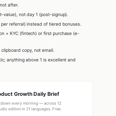
not after.
st-value), not day 1 (post-signup).
 per referral) instead of tiered bonuses.
on + KYC (fintech) or first purchase (e-
lipboard copy, not email.
tic; anything above 1 is excellent and
oduct Growth Daily Brief
kdown every morning — across 12
udio edition in 21 languages. Free.