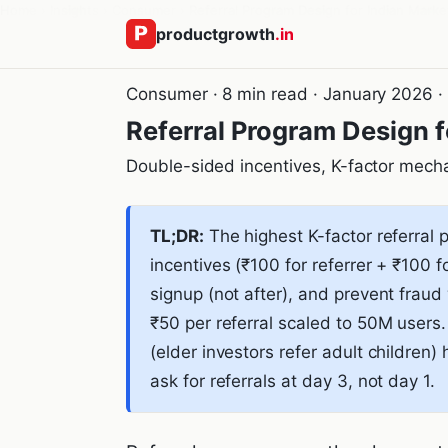
Home
›
Insights
›
Consumer
›
Referral Program Design for Indian Marke
productgrowth
.in
Consumer · 8 min read · January 2026 
Referral Program Design f
Double-sided incentives, K-factor mecha
TL;DR:
The highest K-factor referral 
incentives (₹100 for referrer + ₹100 f
signup (not after), and prevent fraud
₹50 per referral scaled to 50M user
(elder investors refer adult children
ask for referrals at day 3, not day 1.