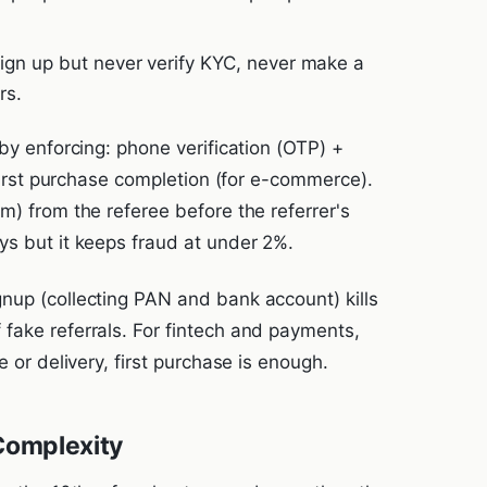
ign up but never verify KYC, never make a
rs.
 by enforcing: phone verification (OTP) +
 first purchase completion (for e-commerce).
m) from the referee before the referrer's
ys but it keeps fraud at under 2%.
nup (collecting PAN and bank account) kills
fake referrals. For fintech and payments,
e or delivery, first purchase is enough.
Complexity