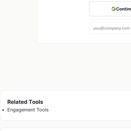
Contin
Related Tools
Engagement Tools