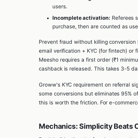
users.
Incomplete activation:
Referees s
purchase, then are counted as use
Prevent fraud without killing conversion
email verification + KYC (for fintech) or
Meesho requires a first order (₹1 minimu
cashback is released. This takes 3-5 da
Groww's KYC requirement on referral sig
some conversions but eliminates 95% of 
this is worth the friction. For e-commerc
Mechanics: Simplicity Beats 