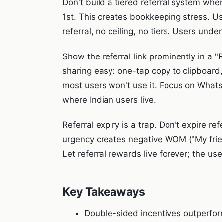
Don't build a tiered referral system whe
1st. This creates bookkeeping stress. Us
referral, no ceiling, no tiers. Users unde
Show the referral link prominently in a 
sharing easy: one-tap copy to clipboar
most users won't use it. Focus on Wha
where Indian users live.
Referral expiry is a trap. Don't expire r
urgency creates negative WOM ("My friend
Let referral rewards live forever; the user
Key Takeaways
Double-sided incentives outperfor