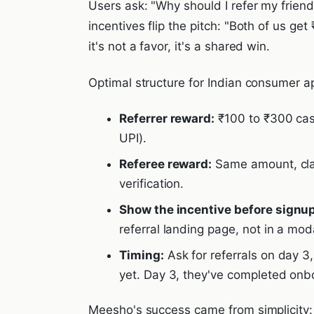
Users ask: "Why should I refer my friend
incentives flip the pitch: "Both of us ge
it's not a favor, it's a shared win.
Optimal structure for Indian consumer a
Referrer reward:
₹100 to ₹300 cash
UPI).
Referee reward:
Same amount, clai
verification.
Show the incentive before signup
referral landing page, not in a mod
Timing:
Ask for referrals on day 3,
yet. Day 3, they've completed onb
Meesho's success came from simplicity: 