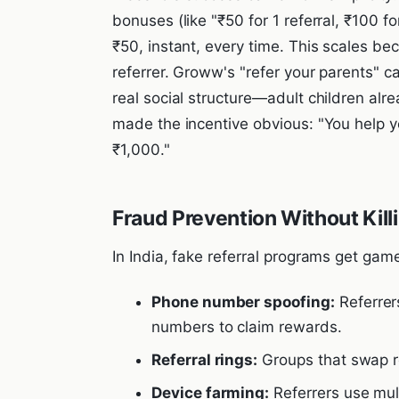
bonuses (like "₹50 for 1 referral, ₹100 for
₹50, instant, every time. This scales be
referrer. Groww's "refer your parents" 
real social structure—adult children alr
made the incentive obvious: "You help yo
₹1,000."
Fraud Prevention Without Kil
In India, fake referral programs get gam
Phone number spoofing:
Referrer
numbers to claim rewards.
Referral rings:
Groups that swap re
Device farming:
Referrers use mul