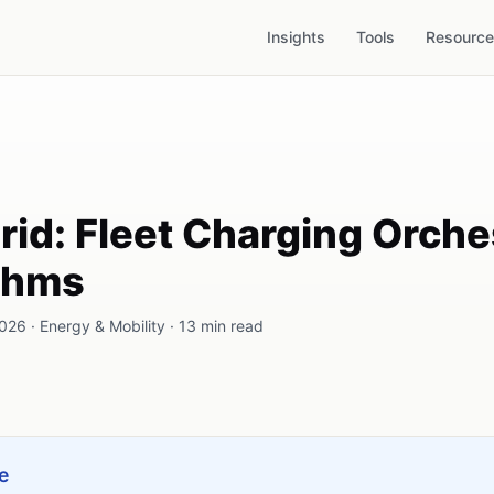
Insights
Tools
Resourc
d: Fleet Charging Orche
ithms
26 · Energy & Mobility · 13 min read
e