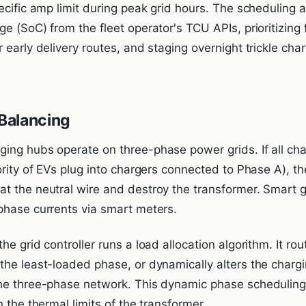
ecific amp limit during peak grid hours. The scheduling a
e (SoC) from the fleet operator's TCU APIs, prioritizing 
 early delivery routes, and staging overnight trickle cha
Balancing
ing hubs operate on three-phase power grids. If all cha
ority of EVs plug into chargers connected to Phase A), th
t the neutral wire and destroy the transformer. Smart gr
phase currents via smart meters.
he grid controller runs a load allocation algorithm. It ro
he least-loaded phase, or dynamically alters the chargin
the three-phase network. This dynamic phase schedulin
n the thermal limits of the transformer.