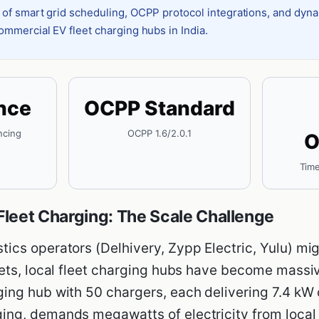
 of smart grid scheduling, OCPP protocol integrations, and dyn
ommercial EV fleet charging hubs in India.
nce
OCPP Standard
ncing
OCPP 1.6/2.0.1
O
Time
leet Charging: The Scale Challenge
ics operators (Delhivery, Zypp Electric, Yulu) migr
leets, local fleet charging hubs have become mass
ging hub with 50 chargers, each delivering 7.4 kW
ing, demands megawatts of electricity from local t