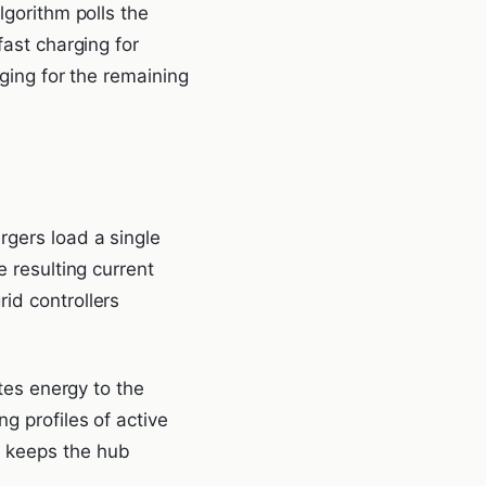
lgorithm polls the
fast charging for
rging for the remaining
rgers load a single
e resulting current
id controllers
utes energy to the
g profiles of active
g keeps the hub