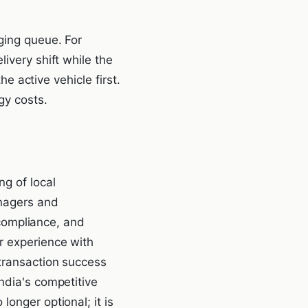
ging queue. For
ivery shift while the
he active vehicle first.
gy costs.
ng of local
anagers and
r compliance, and
r experience with
 transaction success
ndia's competitive
onger optional; it is