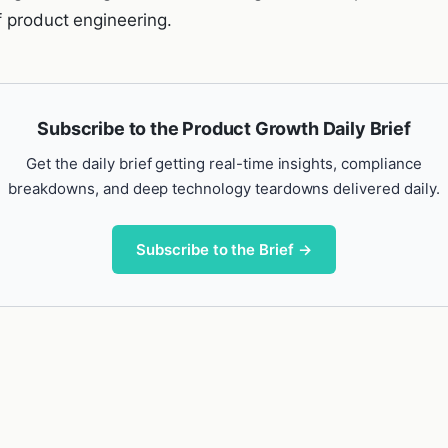
f product engineering.
Subscribe to the Product Growth Daily Brief
Get the daily brief getting real-time insights, compliance
breakdowns, and deep technology teardowns delivered daily.
Subscribe to the Brief →