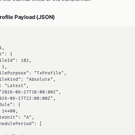
ofile Payload (JSON)