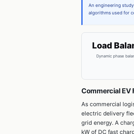
An engineering study
algorithms used for c
Load Bala
Dynamic phase bala
Commercial EV F
As commercial logist
electric delivery f
grid energy. A char
kW of DC fast charg