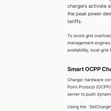
chargers activate s
the peak power dem
tariffs.
To avoid grid overloa
management engines. 
availability, local gri
Smart OCPP Char
Charger hardware co
Point Protocol (OCPP)
server to push dynamic
Using the `SetCharging