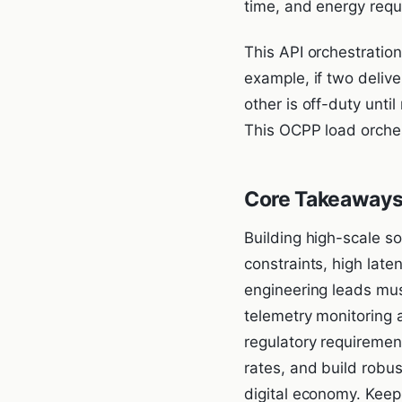
time, and energy requi
This API orchestratio
example, if two delive
other is off-duty until
This OCPP load orches
Core Takeaways
Building high-scale so
constraints, high lat
engineering leads must 
telemetry monitoring 
regulatory requiremen
rates, and build robus
digital economy. Keepi