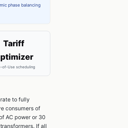
amic phase balancing
Tariff
ptimizer
-of-Use scheduling
ate to fully
ive consumers of
 of AC power or 30
ransformers. If all