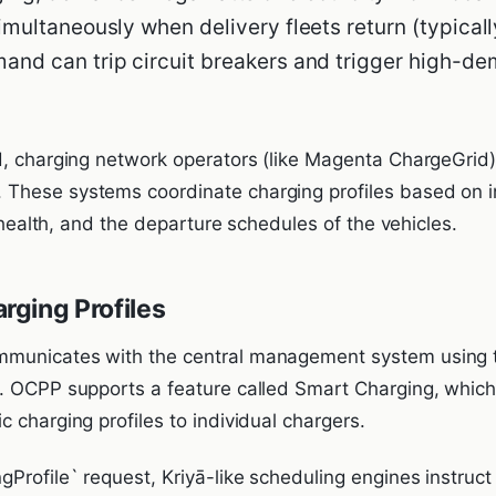
imultaneously when delivery fleets return (typical
and can trip circuit breakers and trigger high-d
d, charging network operators (like Magenta ChargeGrid
These systems coordinate charging profiles based on 
d health, and the departure schedules of the vehicles.
ging Profiles
mmunicates with the central management system using
. OCPP supports a feature called Smart Charging, which 
 charging profiles to individual chargers.
Profile` request, Kriyā-like scheduling engines instruct a