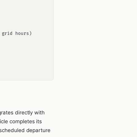
rates directly with
cle completes its
, scheduled departure