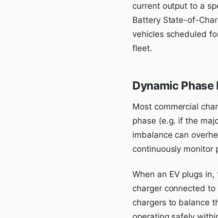
current output to a sp
Battery State-of-Charg
vehicles scheduled for
fleet.
Dynamic Phase 
Most commercial charg
phase (e.g. if the maj
imbalance can overhea
continuously monitor 
When an EV plugs in, t
charger connected to t
chargers to balance 
operating safely withi