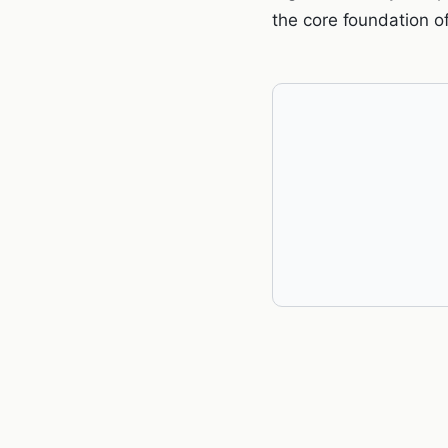
the core foundation o