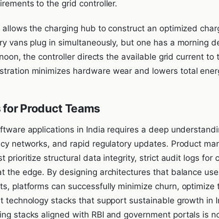
rements to the grid controller.
n allows the charging hub to construct an optimized char
ry vans plug in simultaneously, but one has a morning del
 noon, the controller directs the available grid current to t
tration minimizes hardware wear and lowers total ener
 for Product Teams
ftware applications in India requires a deep understandi
ency networks, and rapid regulatory updates. Product m
prioritize structural data integrity, strict audit logs fo
at the edge. By designing architectures that balance use
ts, platforms can successfully minimize churn, optimize
t technology stacks that support sustainable growth in I
ng stacks aligned with RBI and government portals is no l