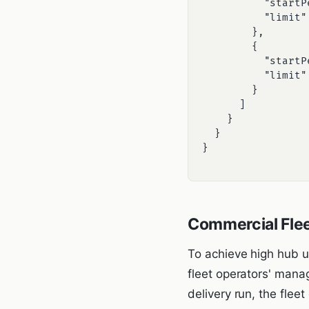
          "startPeriod": 0,

          "limit": 16.0 -- Limit to 16 Amps (trickle charge)

        },

        {

          "startPeriod": 7200,

          "limit": 32.0 -- Limit to 32 Amps (fast charge after peak grid hours)

        }

      ]

    }

  }

}

Commercial Flee
To achieve high hub u
fleet operators' mana
delivery run, the fle