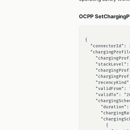
OCPP SetChargingPr
{

  "connectorId": 1,

  "chargingProfile": {

    "chargingProfileId": 102,

    "stackLevel": 1,

    "chargingProfilePurpose": "TxProfile",

    "chargingProfileKind": "Absolute",

    "recencyKind": "Latest",

    "validFrom": "2026-06-27T18:00:00Z",

    "validTo": "2026-06-27T22:00:00Z",

    "chargingSchedule": {

      "duration": 14400,

      "chargingRateUnit": "A",

      "chargingSchedulePeriod": [

        {
