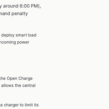
ly around 6:00 PM),
emand penalty
) deploy smart load
incoming power
 the Open Charge
allows the central
 charger to limit its