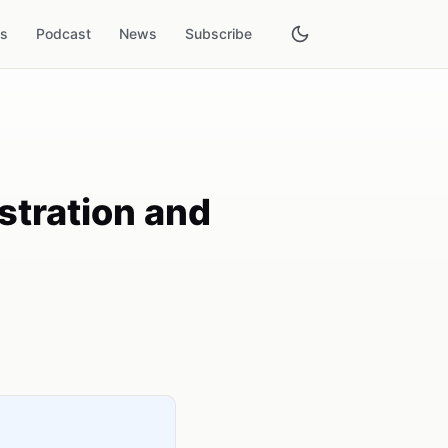
es
Podcast
News
Subscribe
stration and