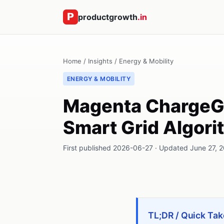
productgrowth
.in
Home
/
Insights
/
Energy & Mobility
ENERGY & MOBILITY
Magenta ChargeGri
Smart Grid Algor
First published 2026-06-27 · Updated June 27, 20
TL;DR / Quick Tak