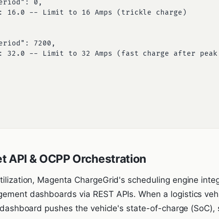
t API & OCPP Orchestration
tilization, Magenta ChargeGrid's scheduling engine integ
gement dashboards via REST APIs. When a logistics vehi
et dashboard pushes the vehicle's state-of-charge (SoC)