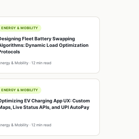
ENERGY & MOBILITY
Designing Fleet Battery Swapping
Algorithms: Dynamic Load Optimization
Protocols
nergy & Mobility · 12 min read
ENERGY & MOBILITY
Optimizing EV Charging App UX: Custom
Maps, Live Status APIs, and UPI AutoPay
nergy & Mobility · 12 min read