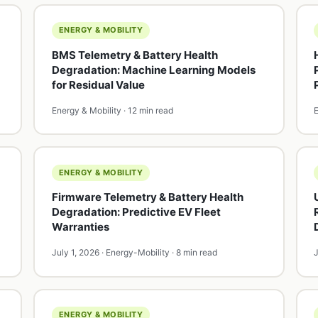
ENERGY & MOBILITY
BMS Telemetry & Battery Health
Degradation: Machine Learning Models
for Residual Value
Energy & Mobility · 12 min read
E
ENERGY & MOBILITY
Firmware Telemetry & Battery Health
Degradation: Predictive EV Fleet
Warranties
July 1, 2026 · Energy-Mobility · 8 min read
J
ENERGY & MOBILITY