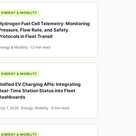
ENERGY & MOBILITY
Hydrogen Fuel Cell Telemetry: Monitoring
Pressure, Flow Rate, and Safety
Protocols in Fleet Transit
nergy & Mobility · 12 min read
ENERGY & MOBILITY
Unified EV Charging APIs: Integrating
Real-Time Station Status into Fleet
Dashboards
uly 1, 2026 · Energy-Mobility · 8 min read
ENERGY & MOBILITY