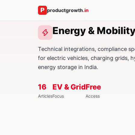
productgrowth
.in
Home
› Energy & Mobility
Energy & Mobility
Technical integrations, compliance sp
for electric vehicles, charging grids, h
energy storage in India.
16
EV & Grid
Free
Articles
Focus
Access