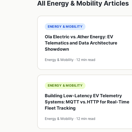
All Energy & Mobility Articles
ENERGY & MOBILITY
Ola Electric vs. Ather Energy: EV
Telematics and Data Architecture
Showdown
Energy & Mobility · 12 min read
ENERGY & MOBILITY
Building Low-Latency EV Telemetry
Systems: MQTT vs. HTTP for Real-Time
Fleet Tracking
Energy & Mobility · 12 min read