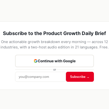
Subscribe to the Product Growth Daily Brief
One actionable growth breakdown every morning — across 12
industries, with a two-host audio edition in 21 languages. Free.
Continue with Google
or
Subscribe →