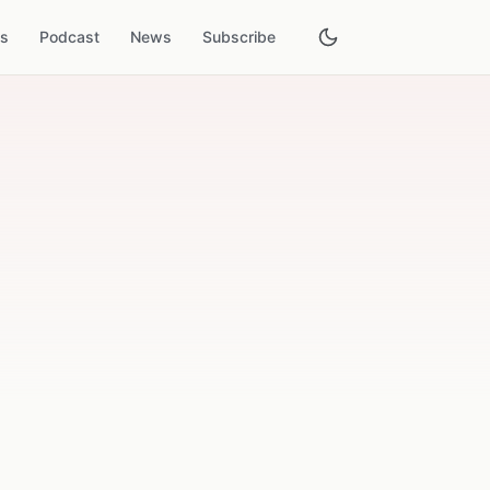
es
Podcast
News
Subscribe