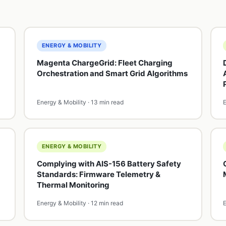
ENERGY & MOBILITY
Magenta ChargeGrid: Fleet Charging
Orchestration and Smart Grid Algorithms
Energy & Mobility · 13 min read
E
ENERGY & MOBILITY
Complying with AIS-156 Battery Safety
Standards: Firmware Telemetry &
Thermal Monitoring
Energy & Mobility · 12 min read
E