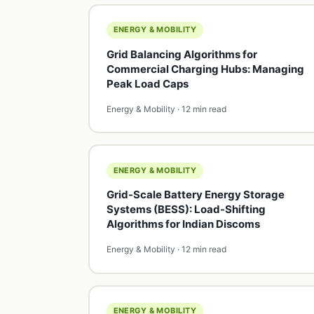
ENERGY & MOBILITY
Grid Balancing Algorithms for
Commercial Charging Hubs: Managing
Peak Load Caps
Energy & Mobility · 12 min read
ENERGY & MOBILITY
Grid-Scale Battery Energy Storage
Systems (BESS): Load-Shifting
Algorithms for Indian Discoms
Energy & Mobility · 12 min read
ENERGY & MOBILITY