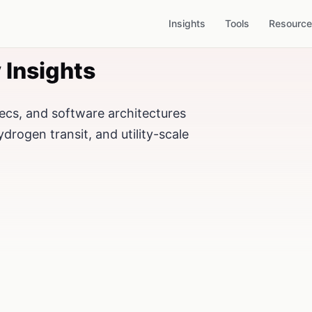
Insights
Tools
Resourc
 Insights
ecs, and software architectures
ydrogen transit, and utility-scale