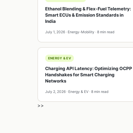
Ethanol Blending & Flex-Fuel Telemetry:
Smart ECUs & Emission Standards in
India
July 1, 2026 · Energy-Mobility · 8 min read
ENERGY & EV
Charging API Latency: Optimizing OCPP
Handshakes for Smart Charging
Networks
July 2, 2026 · Energy & EV · 8 min read
>>