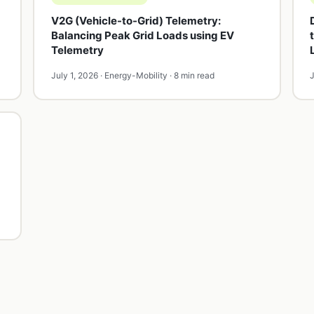
V2G (Vehicle-to-Grid) Telemetry:
Balancing Peak Grid Loads using EV
Telemetry
July 1, 2026 · Energy-Mobility · 8 min read
J