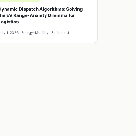
Dynamic Dispatch Algorithms: Solving
the EV Range-Anxiety Dilemma for
Logistics
uly 1, 2026 · Energy-Mobility · 8 min read