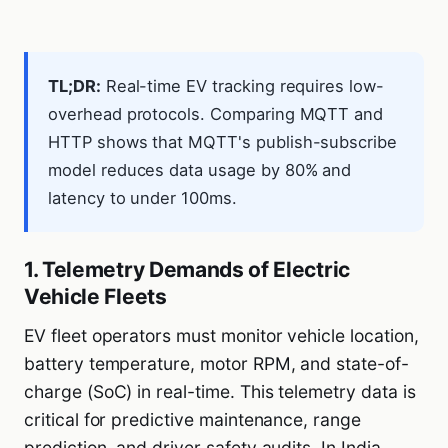
TL;DR:
Real-time EV tracking requires low-
overhead protocols. Comparing MQTT and
HTTP shows that MQTT's publish-subscribe
model reduces data usage by 80% and
latency to under 100ms.
1. Telemetry Demands of Electric
Vehicle Fleets
EV fleet operators must monitor vehicle location,
battery temperature, motor RPM, and state-of-
charge (SoC) in real-time. This telemetry data is
critical for predictive maintenance, range
prediction, and driver safety audits. In India,