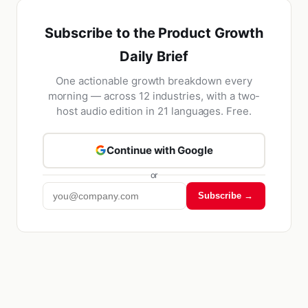
Subscribe to the Product Growth
Daily Brief
One actionable growth breakdown every
morning — across 12 industries, with a two-
host audio edition in 21 languages. Free.
Continue with Google
or
Subscribe →