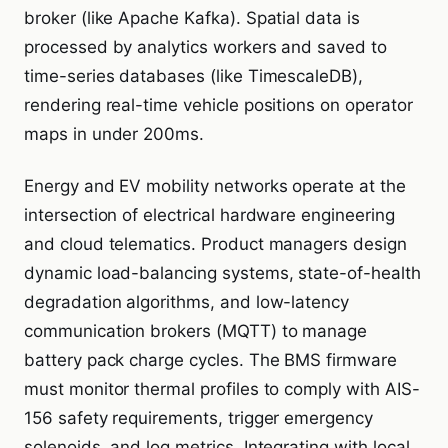
broker (like Apache Kafka). Spatial data is
processed by analytics workers and saved to
time-series databases (like TimescaleDB),
rendering real-time vehicle positions on operator
maps in under 200ms.
Energy and EV mobility networks operate at the
intersection of electrical hardware engineering
and cloud telematics. Product managers design
dynamic load-balancing systems, state-of-health
degradation algorithms, and low-latency
communication brokers (MQTT) to manage
battery pack charge cycles. The BMS firmware
must monitor thermal profiles to comply with AIS-
156 safety requirements, trigger emergency
solenoids, and log metrics. Integrating with local