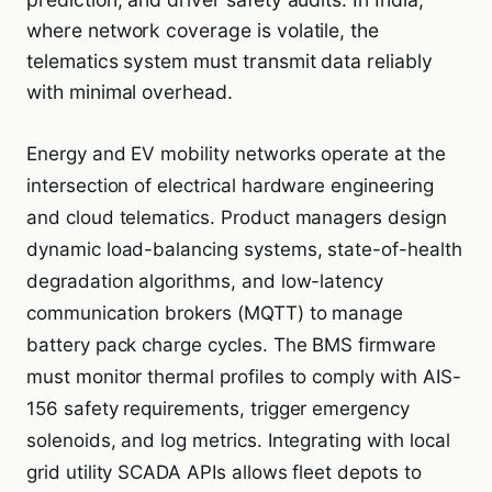
where network coverage is volatile, the
telematics system must transmit data reliably
with minimal overhead.
Energy and EV mobility networks operate at the
intersection of electrical hardware engineering
and cloud telematics. Product managers design
dynamic load-balancing systems, state-of-health
degradation algorithms, and low-latency
communication brokers (MQTT) to manage
battery pack charge cycles. The BMS firmware
must monitor thermal profiles to comply with AIS-
156 safety requirements, trigger emergency
solenoids, and log metrics. Integrating with local
grid utility SCADA APIs allows fleet depots to