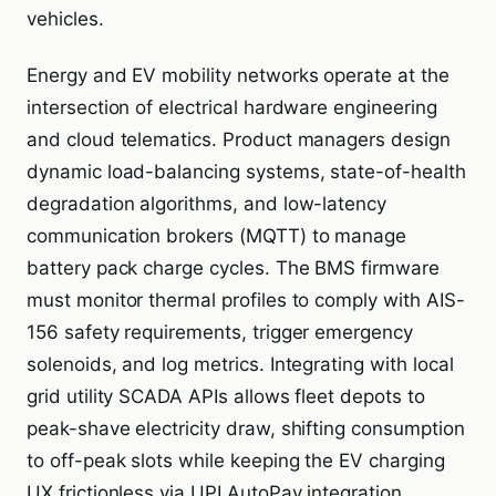
vehicles.
Energy and EV mobility networks operate at the
intersection of electrical hardware engineering
and cloud telematics. Product managers design
dynamic load-balancing systems, state-of-health
degradation algorithms, and low-latency
communication brokers (MQTT) to manage
battery pack charge cycles. The BMS firmware
must monitor thermal profiles to comply with AIS-
156 safety requirements, trigger emergency
solenoids, and log metrics. Integrating with local
grid utility SCADA APIs allows fleet depots to
peak-shave electricity draw, shifting consumption
to off-peak slots while keeping the EV charging
UX frictionless via UPI AutoPay integration.