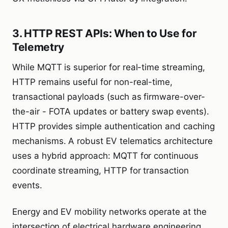
3. HTTP REST APIs: When to Use for
Telemetry
While MQTT is superior for real-time streaming,
HTTP remains useful for non-real-time,
transactional payloads (such as firmware-over-
the-air - FOTA updates or battery swap events).
HTTP provides simple authentication and caching
mechanisms. A robust EV telematics architecture
uses a hybrid approach: MQTT for continuous
coordinate streaming, HTTP for transaction
events.
Energy and EV mobility networks operate at the
intersection of electrical hardware engineering