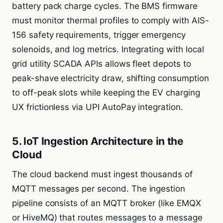
battery pack charge cycles. The BMS firmware
must monitor thermal profiles to comply with AIS-
156 safety requirements, trigger emergency
solenoids, and log metrics. Integrating with local
grid utility SCADA APIs allows fleet depots to
peak-shave electricity draw, shifting consumption
to off-peak slots while keeping the EV charging
UX frictionless via UPI AutoPay integration.
5. IoT Ingestion Architecture in the
Cloud
The cloud backend must ingest thousands of
MQTT messages per second. The ingestion
pipeline consists of an MQTT broker (like EMQX
or HiveMQ) that routes messages to a message