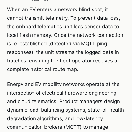
When an EV enters a network blind spot, it
cannot transmit telemetry. To prevent data loss,
the onboard telematics unit logs sensor data to
local flash memory. Once the network connection
is re-established (detected via MQTT ping
responses), the unit streams the logged data in
batches, ensuring the fleet operator receives a
complete historical route map.
Energy and EV mobility networks operate at the
intersection of electrical hardware engineering
and cloud telematics. Product managers design
dynamic load-balancing systems, state-of-health
degradation algorithms, and low-latency
communication brokers (MQTT) to manage