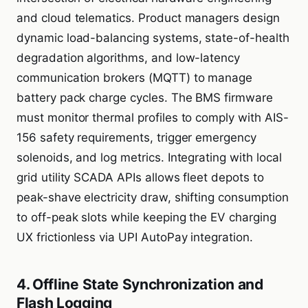
and cloud telematics. Product managers design
dynamic load-balancing systems, state-of-health
degradation algorithms, and low-latency
communication brokers (MQTT) to manage
battery pack charge cycles. The BMS firmware
must monitor thermal profiles to comply with AIS-
156 safety requirements, trigger emergency
solenoids, and log metrics. Integrating with local
grid utility SCADA APIs allows fleet depots to
peak-shave electricity draw, shifting consumption
to off-peak slots while keeping the EV charging
UX frictionless via UPI AutoPay integration.
4. Offline State Synchronization and
Flash Logging