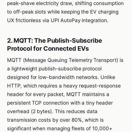
peak-shave electricity draw, shifting consumption
to off-peak slots while keeping the EV charging
UX frictionless via UPI AutoPay integration.
2. MQTT: The Publish-Subscribe
Protocol for Connected EVs
MQTT (Message Queuing Telemetry Transport) is
a lightweight publish-subscribe protocol
designed for low-bandwidth networks. Unlike
HTTP, which requires a heavy request-response
header for every packet, MQTT maintains a
persistent TCP connection with a tiny header
overhead (2 bytes). This reduces data
transmission costs by over 80%, which is
significant when managing fleets of 10,000+