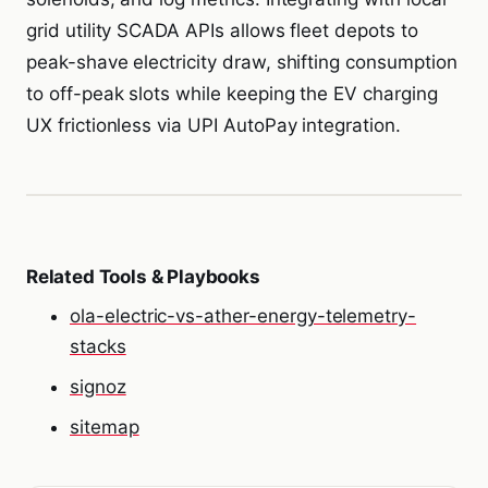
grid utility SCADA APIs allows fleet depots to
peak-shave electricity draw, shifting consumption
to off-peak slots while keeping the EV charging
UX frictionless via UPI AutoPay integration.
Related Tools & Playbooks
ola-electric-vs-ather-energy-telemetry-
stacks
signoz
sitemap