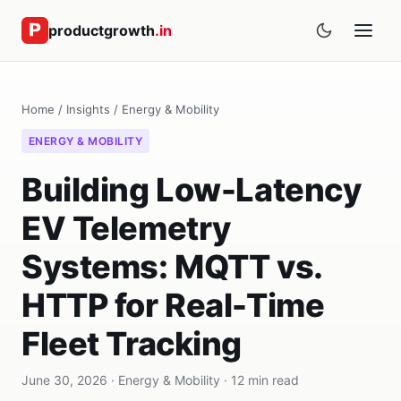
productgrowth
.in
Home
/
Insights
/
Energy & Mobility
ENERGY & MOBILITY
Building Low-Latency
EV Telemetry
Systems: MQTT vs.
HTTP for Real-Time
Fleet Tracking
June 30, 2026 · Energy & Mobility · 12 min read