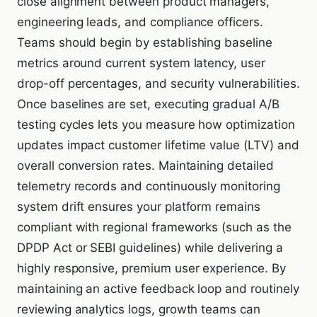
close alignment between product managers,
engineering leads, and compliance officers.
Teams should begin by establishing baseline
metrics around current system latency, user
drop-off percentages, and security vulnerabilities.
Once baselines are set, executing gradual A/B
testing cycles lets you measure how optimization
updates impact customer lifetime value (LTV) and
overall conversion rates. Maintaining detailed
telemetry records and continuously monitoring
system drift ensures your platform remains
compliant with regional frameworks (such as the
DPDP Act or SEBI guidelines) while delivering a
highly responsive, premium user experience. By
maintaining an active feedback loop and routinely
reviewing analytics logs, growth teams can