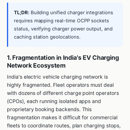
TL;DR:
Building unified charger integrations
requires mapping real-time OCPP sockets
status, verifying charger power output, and
caching station geolocations.
1. Fragmentation in India's EV Charging
Network Ecosystem
India's electric vehicle charging network is
highly fragmented. Fleet operators must deal
with dozens of different charge point operators
(CPOs), each running isolated apps and
proprietary booking backends. This
fragmentation makes it difficult for commercial
fleets to coordinate routes, plan charging stops,