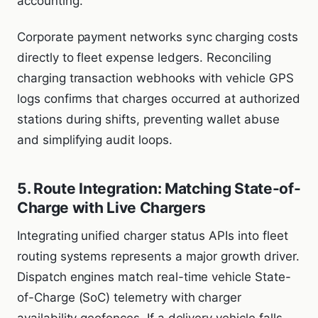
accounting.
Corporate payment networks sync charging costs
directly to fleet expense ledgers. Reconciling
charging transaction webhooks with vehicle GPS
logs confirms that charges occurred at authorized
stations during shifts, preventing wallet abuse
and simplifying audit loops.
5. Route Integration: Matching State-of-
Charge with Live Chargers
Integrating unified charger status APIs into fleet
routing systems represents a major growth driver.
Dispatch engines match real-time vehicle State-
of-Charge (SoC) telemetry with charger