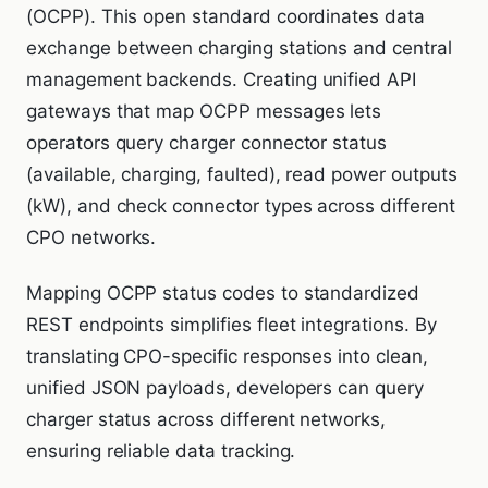
(OCPP). This open standard coordinates data
exchange between charging stations and central
management backends. Creating unified API
gateways that map OCPP messages lets
operators query charger connector status
(available, charging, faulted), read power outputs
(kW), and check connector types across different
CPO networks.
Mapping OCPP status codes to standardized
REST endpoints simplifies fleet integrations. By
translating CPO-specific responses into clean,
unified JSON payloads, developers can query
charger status across different networks,
ensuring reliable data tracking.