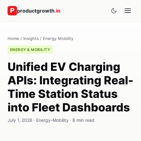
productgrowth
.in
Home
/
Insights
/
Energy Mobility
ENERGY & MOBILITY
Unified EV Charging
APIs: Integrating Real-
Time Station Status
into Fleet Dashboards
July 1, 2026 · Energy-Mobility · 8 min read