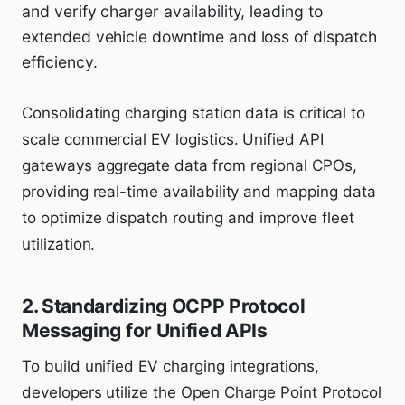
and verify charger availability, leading to
extended vehicle downtime and loss of dispatch
efficiency.
Consolidating charging station data is critical to
scale commercial EV logistics. Unified API
gateways aggregate data from regional CPOs,
providing real-time availability and mapping data
to optimize dispatch routing and improve fleet
utilization.
2. Standardizing OCPP Protocol
Messaging for Unified APIs
To build unified EV charging integrations,
developers utilize the Open Charge Point Protocol