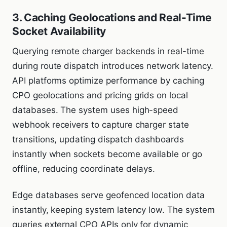
3. Caching Geolocations and Real-Time
Socket Availability
Querying remote charger backends in real-time
during route dispatch introduces network latency.
API platforms optimize performance by caching
CPO geolocations and pricing grids on local
databases. The system uses high-speed
webhook receivers to capture charger state
transitions, updating dispatch dashboards
instantly when sockets become available or go
offline, reducing coordinate delays.
Edge databases serve geofenced location data
instantly, keeping system latency low. The system
queries external CPO APIs only for dynamic