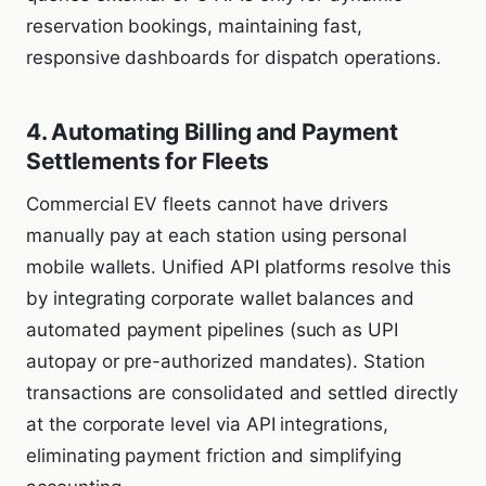
reservation bookings, maintaining fast,
responsive dashboards for dispatch operations.
4. Automating Billing and Payment
Settlements for Fleets
Commercial EV fleets cannot have drivers
manually pay at each station using personal
mobile wallets. Unified API platforms resolve this
by integrating corporate wallet balances and
automated payment pipelines (such as UPI
autopay or pre-authorized mandates). Station
transactions are consolidated and settled directly
at the corporate level via API integrations,
eliminating payment friction and simplifying