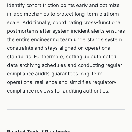
identify cohort friction points early and optimize
in-app mechanics to protect long-term platform
scale. Additionally, coordinating cross-functional
postmortems after system incident alerts ensures
the entire engineering team understands system
constraints and stays aligned on operational
standards. Furthermore, setting up automated
data archiving schedules and conducting regular
compliance audits guarantees long-term
operational resilience and simplifies regulatory
compliance reviews for auditing authorities.
Related Tools & Playbooks