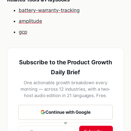
battery-warranty-tracking
amplitude
gcp
Subscribe to the Product Growth
Daily Brief
One actionable growth breakdown every
morning — across 12 industries, with a two-
host audio edition in 21 languages. Free.
Continue with Google
or