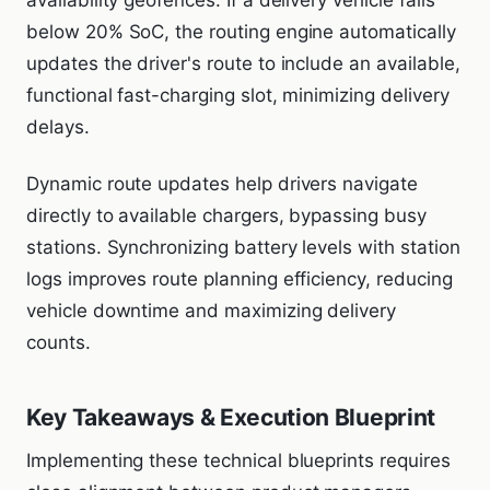
availability geofences. If a delivery vehicle falls
below 20% SoC, the routing engine automatically
updates the driver's route to include an available,
functional fast-charging slot, minimizing delivery
delays.
Dynamic route updates help drivers navigate
directly to available chargers, bypassing busy
stations. Synchronizing battery levels with station
logs improves route planning efficiency, reducing
vehicle downtime and maximizing delivery
counts.
Key Takeaways & Execution Blueprint
Implementing these technical blueprints requires