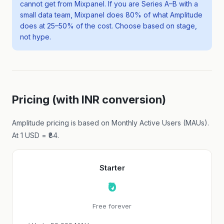
cannot get from Mixpanel. If you are Series A–B with a
small data team, Mixpanel does 80% of what Amplitude
does at 25–50% of the cost. Choose based on stage,
not hype.
Pricing (with INR conversion)
Amplitude pricing is based on Monthly Active Users (MAUs).
At 1 USD = ₹84.
Starter
₹0
Free forever