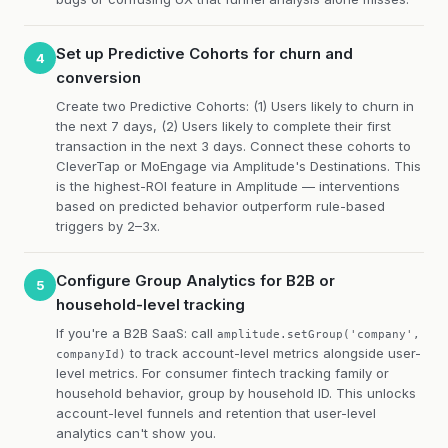
Set up Predictive Cohorts for churn and
4
conversion
Create two Predictive Cohorts: (1) Users likely to churn in
the next 7 days, (2) Users likely to complete their first
transaction in the next 3 days. Connect these cohorts to
CleverTap or MoEngage via Amplitude's Destinations. This
is the highest-ROI feature in Amplitude — interventions
based on predicted behavior outperform rule-based
triggers by 2–3x.
Configure Group Analytics for B2B or
5
household-level tracking
If you're a B2B SaaS: call
amplitude.setGroup('company',
to track account-level metrics alongside user-
companyId)
level metrics. For consumer fintech tracking family or
household behavior, group by household ID. This unlocks
account-level funnels and retention that user-level
analytics can't show you.