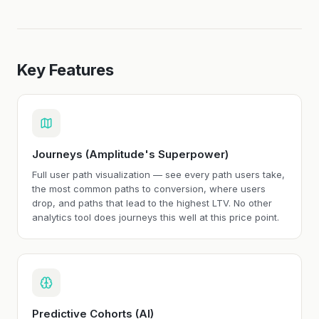
Key Features
Journeys (Amplitude's Superpower)
Full user path visualization — see every path users take,
the most common paths to conversion, where users
drop, and paths that lead to the highest LTV. No other
analytics tool does journeys this well at this price point.
Predictive Cohorts (AI)