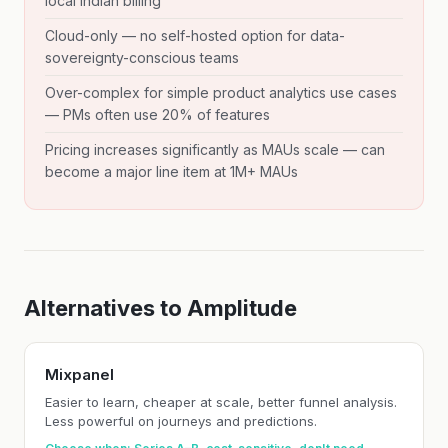
local Indian billing
Cloud-only — no self-hosted option for data-
sovereignty-conscious teams
Over-complex for simple product analytics use cases
— PMs often use 20% of features
Pricing increases significantly as MAUs scale — can
become a major line item at 1M+ MAUs
Alternatives to Amplitude
Mixpanel
Easier to learn, cheaper at scale, better funnel analysis.
Less powerful on journeys and predictions.