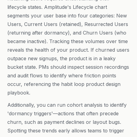
lifecycle states. Amplitude's Lifecycle chart
segments your user base into four categories: New
Users, Current Users (retained), Resurrected Users
(returning after dormancy), and Churn Users (who
became inactive). Tracking these volumes over time
reveals the health of your product. If churned users
outpace new signups, the product is in a leaky
bucket state. PMs should inspect session recordings
and audit flows to identify where friction points
occur, referencing the
habit loop product design
playbook
.
Additionally, you can run cohort analysis to identify
'dormancy triggers'—actions that often precede
churn, such as payment declines or layout bugs.
Spotting these trends early allows teams to trigger