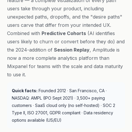
feature — a complete visualization of every path
users take through your product, including
unexpected paths, dropoffs, and the "desire paths"
users carve that differ from your intended UX.
Combined with
Predictive Cohorts
(AI identifies
users likely to churn or convert before they do) and
the 2024-addition of
Session Replay
, Amplitude is
now a more complete analytics platform than
Mixpanel for teams with the scale and data maturity
to use it.
Quick facts:
Founded 2012 · San Francisco, CA ·
NASDAQ: AMPL (IPO Sept 2021) · 3,500+ paying
customers · SaaS cloud only (no self-hosted) · SOC 2
Type II, ISO 27001, GDPR compliant · Data residency
options available (US/EU)