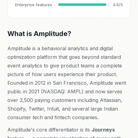
Enterprise features
4.6/5
What is Amplitude?
Amplitude is a behavioral analytics and digital
optimization platform that goes beyond standard
event analytics to give product teams a complete
picture of how users experience their product.
Founded in 2012 in San Francisco, Amplitude went
public in 2021 (NASDAQ: AMPL) and now serves
over 3,500 paying customers including Atlassian,
Shopify, Twitter, Intuit, and several large Indian
consumer tech and fintech companies.
Amplitude's core differentiator is its
Journeys