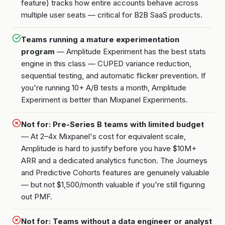
feature) tracks how entire accounts behave across
multiple user seats — critical for B2B SaaS products.
Teams running a mature experimentation
program
— Amplitude Experiment has the best stats
engine in this class — CUPED variance reduction,
sequential testing, and automatic flicker prevention. If
you're running 10+ A/B tests a month, Amplitude
Experiment is better than Mixpanel Experiments.
Not for: Pre-Series B teams with limited budget
— At 2–4x Mixpanel's cost for equivalent scale,
Amplitude is hard to justify before you have $10M+
ARR and a dedicated analytics function. The Journeys
and Predictive Cohorts features are genuinely valuable
— but not $1,500/month valuable if you're still figuring
out PMF.
Not for: Teams without a data engineer or analyst