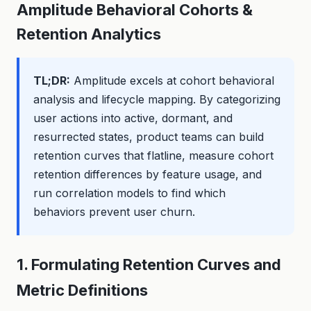
Amplitude Behavioral Cohorts &
Retention Analytics
TL;DR:
Amplitude excels at cohort behavioral
analysis and lifecycle mapping. By categorizing
user actions into active, dormant, and
resurrected states, product teams can build
retention curves that flatline, measure cohort
retention differences by feature usage, and
run correlation models to find which
behaviors prevent user churn.
1. Formulating Retention Curves and
Metric Definitions