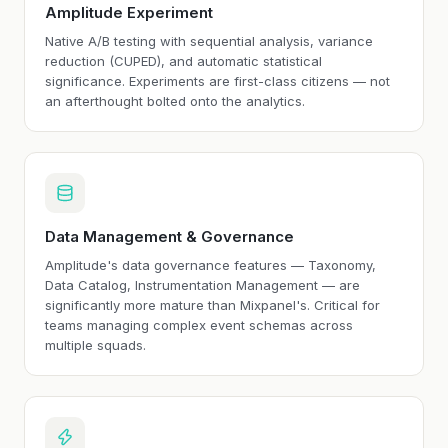
Amplitude Experiment
Native A/B testing with sequential analysis, variance
reduction (CUPED), and automatic statistical
significance. Experiments are first-class citizens — not
an afterthought bolted onto the analytics.
Data Management & Governance
Amplitude's data governance features — Taxonomy,
Data Catalog, Instrumentation Management — are
significantly more mature than Mixpanel's. Critical for
teams managing complex event schemas across
multiple squads.