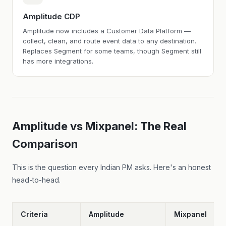
Amplitude CDP
Amplitude now includes a Customer Data Platform —
collect, clean, and route event data to any destination.
Replaces Segment for some teams, though Segment still
has more integrations.
Amplitude vs Mixpanel: The Real
Comparison
This is the question every Indian PM asks. Here's an honest
head-to-head.
Criteria
Amplitude
Mixpanel