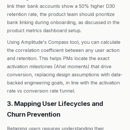
link their bank accounts show a 50% higher D30
retention rate, the product team should prioritize
bank linking during onboarding, as discussed in the
product metrics dashboard setup
.
Using Amplitude's Compass tool, you can calculate
the correlation coefficient between any user action
and retention. This helps PMs locate the exact
activation milestones (Aha! moments) that drive
conversion, replacing design assumptions with data-
backed engineering goals, in line with the
activation
rate vs conversion rate
funnel.
3. Mapping User Lifecycles and
Churn Prevention
Retaining users requires understanding their