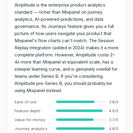
Amplitude is the enterprise product analytics
standard — richer than Mixpanel on journey
analytics, AI-powered predictions, and data
governance. Its Journeys feature gives you a full
picture of how users navigate your product that
Mixpanel's flow charts can't match. The Session
Replay integration (added in 2024) makes it a more
complete platform. However, Amplitude costs 2–
4x more than Mixpanel at equivalent scale, has a
steeper learning curve, and is genuinely overkill for
teams under Series B. If you're considering
Amplitude pre-Series B, you should probably be
using Mixpanel instead.
Ease of use
3.8/5
Feature depth
4.6/5
Value for money
3.7/5
Journey analytics
4.8/5