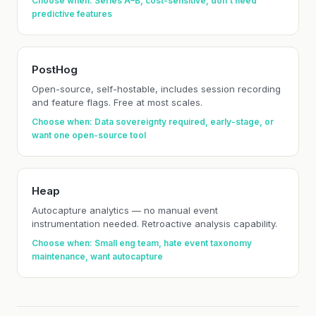
Choose when: Series A–B, cost-sensitive, don't need
predictive features
PostHog
Open-source, self-hostable, includes session recording
and feature flags. Free at most scales.
Choose when: Data sovereignty required, early-stage, or
want one open-source tool
Heap
Autocapture analytics — no manual event
instrumentation needed. Retroactive analysis capability.
Choose when: Small eng team, hate event taxonomy
maintenance, want autocapture