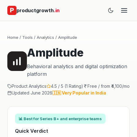
productgrowth
.in
Home
/
Tools
/
Analytics
/ Amplitude
Amplitude
Behavioral analytics and digital optimization
platform
Product Analytics
4.5 / 5 (1 Rating)
Free / from ₹4,100/mo
Updated June 2026
🇮🇳 Very Popular in India
📊 Best for Series B+ and enterprise teams
Quick Verdict