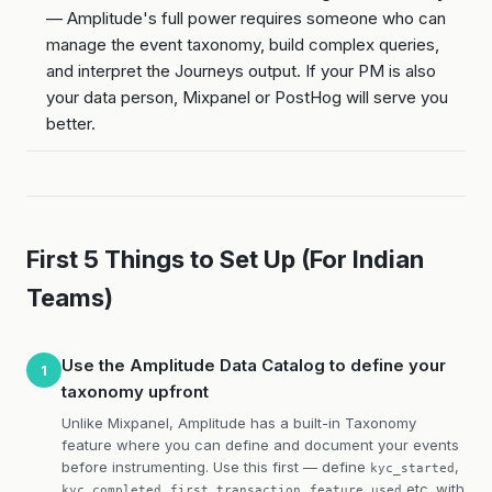
— Amplitude's full power requires someone who can
manage the event taxonomy, build complex queries,
and interpret the Journeys output. If your PM is also
your data person, Mixpanel or PostHog will serve you
better.
First 5 Things to Set Up (For Indian
Teams)
Use the Amplitude Data Catalog to define your
1
taxonomy upfront
Unlike Mixpanel, Amplitude has a built-in Taxonomy
feature where you can define and document your events
before instrumenting. Use this first — define
,
kyc_started
,
,
etc. with
kyc_completed
first_transaction
feature_used