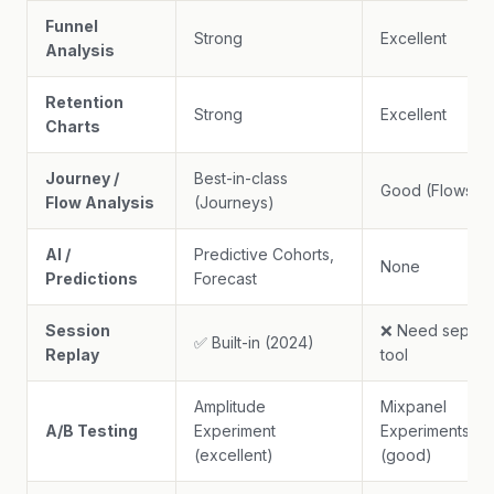
Funnel
Strong
Excellent
Analysis
Retention
Strong
Excellent
Charts
Journey /
Best-in-class
Good (Flows)
Flow Analysis
(Journeys)
AI /
Predictive Cohorts,
None
Predictions
Forecast
Session
❌ Need separa
✅ Built-in (2024)
Replay
tool
Amplitude
Mixpanel
A/B Testing
Experiment
Experiments
(excellent)
(good)