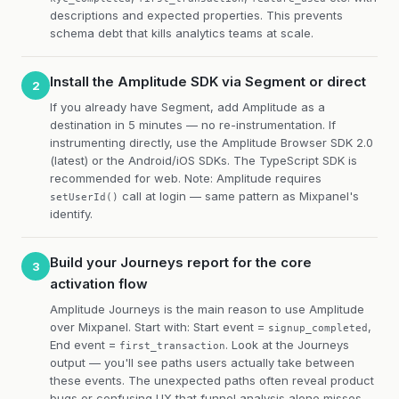
descriptions and expected properties. This prevents
schema debt that kills analytics teams at scale.
Install the Amplitude SDK via Segment or direct
2
If you already have Segment, add Amplitude as a
destination in 5 minutes — no re-instrumentation. If
instrumenting directly, use the Amplitude Browser SDK 2.0
(latest) or the Android/iOS SDKs. The TypeScript SDK is
recommended for web. Note: Amplitude requires
call at login — same pattern as Mixpanel's
setUserId()
identify.
Build your Journeys report for the core
3
activation flow
Amplitude Journeys is the main reason to use Amplitude
over Mixpanel. Start with: Start event =
,
signup_completed
End event =
. Look at the Journeys
first_transaction
output — you'll see paths users actually take between
these events. The unexpected paths often reveal product
bugs or confusing UX that funnel analysis alone misses.