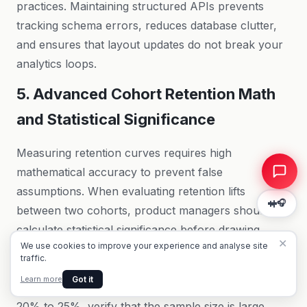
practices
. Maintaining structured APIs prevents
tracking schema errors, reduces database clutter,
and ensures that layout updates do not break your
analytics loops.
Summarise this page for me
5. Advanced Cohort Retention Math
What are the key takeaways?
What should I do next?
and Statistical Significance
Measuring retention curves requires high
mathematical accuracy to prevent false
assumptions. When evaluating retention lifts
🎧
between two cohorts, product managers should
calculate statistical significance before drawing
✕
We use cookies to improve your experience and analyse site
conclusions. Amplitude allows you to set confidence
traffic.
intervals (typically 95%) on retention charts. If a
Got it
Learn more
new onboarding flow shifts Day 7 retention from
20% to 25%, verify that the sample size is large