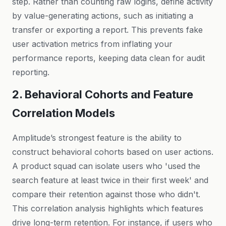
step. Rather than counting raw logins, define activity
by value-generating actions, such as initiating a
transfer or exporting a report. This prevents fake
user activation metrics from inflating your
performance reports, keeping data clean for audit
reporting.
2. Behavioral Cohorts and Feature
Correlation Models
Amplitude’s strongest feature is the ability to
construct behavioral cohorts based on user actions.
A product squad can isolate users who 'used the
search feature at least twice in their first week' and
compare their retention against those who didn't.
This correlation analysis highlights which features
drive long-term retention. For instance, if users who