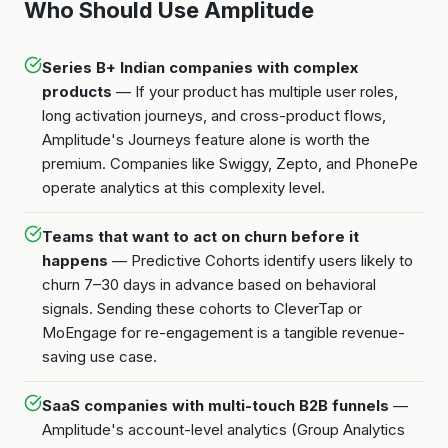
Who Should Use Amplitude
Series B+ Indian companies with complex
products
— If your product has multiple user roles,
long activation journeys, and cross-product flows,
Amplitude's Journeys feature alone is worth the
premium. Companies like Swiggy, Zepto, and PhonePe
operate analytics at this complexity level.
Teams that want to act on churn before it
happens
— Predictive Cohorts identify users likely to
churn 7–30 days in advance based on behavioral
signals. Sending these cohorts to CleverTap or
MoEngage for re-engagement is a tangible revenue-
saving use case.
SaaS companies with multi-touch B2B funnels
—
Amplitude's account-level analytics (Group Analytics