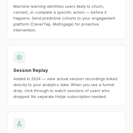
Machine learning identifies users likely to churn,
convert, or complete a specific action — before it
happens. Send predictive cohorts to your engagement
platform (CleverTap, MoEngage) for proactive
intervention.
Session Replay
Added in 2024 — view actual session recordings linked
directly to your analytics data. When you see a funnel
drop, click through to watch sessions of users who
dropped. No separate Hotjar subscription needed.