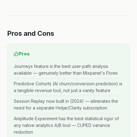
Pros and Cons
Pros
Journeys feature is the best user-path analysis
available — genuinely better than Mixpanel's Flows
Predictive Cohorts (AI churn/conversion prediction) is
a tangible revenue tool, not just a vanity feature
Session Replay now built in (2024) — eliminates the
need for a separate Hotjar/Clarity subscription
Amplitude Experiment has the best statistical rigor of
any native analytics A/B tool — CUPED variance
reduction