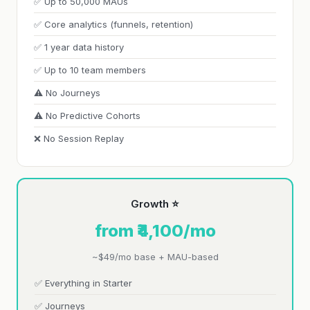
✅ Up to 50,000 MAUs
✅ Core analytics (funnels, retention)
✅ 1 year data history
✅ Up to 10 team members
⚠️ No Journeys
⚠️ No Predictive Cohorts
❌ No Session Replay
Growth ⭐
from ₹4,100/mo
~$49/mo base + MAU-based
✅ Everything in Starter
✅ Journeys