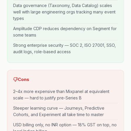
Data governance (Taxonomy, Data Catalog) scales
well with large engineering orgs tracking many event
types
Amplitude CDP reduces dependency on Segment for
some teams
Strong enterprise security — SOC 2, ISO 27001, SSO,
audit logs, role-based access
Cons
2–4x more expensive than Mixpanel at equivalent
scale — hard to justify pre-Series B
Steeper learning curve — Journeys, Predictive
Cohorts, and Experiment all take time to master
USD billing only, no INR option — 18% GST on top, no