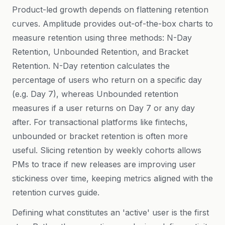
Product-led growth depends on flattening retention
curves. Amplitude provides out-of-the-box charts to
measure retention using three methods: N-Day
Retention, Unbounded Retention, and Bracket
Retention. N-Day retention calculates the
percentage of users who return on a specific day
(e.g. Day 7), whereas Unbounded retention
measures if a user returns on Day 7 or any day
after. For transactional platforms like fintechs,
unbounded or bracket retention is often more
useful. Slicing retention by weekly cohorts allows
PMs to trace if new releases are improving user
stickiness over time, keeping metrics aligned with the
retention curves guide
.
Defining what constitutes an 'active' user is the first