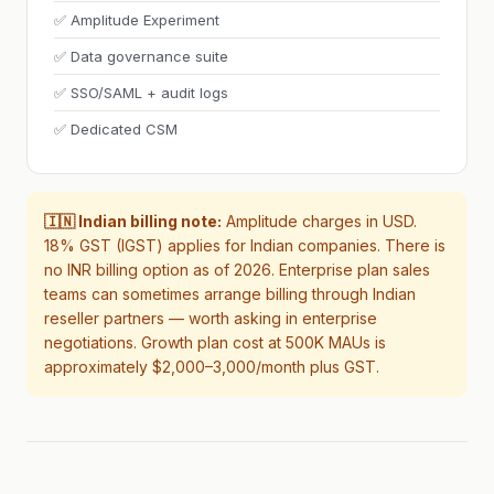
✅ Amplitude Experiment
✅ Data governance suite
✅ SSO/SAML + audit logs
✅ Dedicated CSM
🇮🇳 Indian billing note:
Amplitude charges in USD.
18% GST (IGST) applies for Indian companies. There is
no INR billing option as of 2026. Enterprise plan sales
teams can sometimes arrange billing through Indian
reseller partners — worth asking in enterprise
negotiations. Growth plan cost at 500K MAUs is
approximately $2,000–3,000/month plus GST.