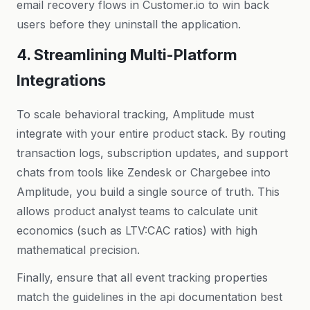
email recovery flows in
Customer.io
to win back
users before they uninstall the application.
4. Streamlining Multi-Platform
Integrations
To scale behavioral tracking, Amplitude must
integrate with your entire product stack. By routing
transaction logs, subscription updates, and support
chats from tools like Zendesk or Chargebee into
Amplitude, you build a single source of truth. This
allows product analyst teams to calculate unit
economics (such as LTV:CAC ratios) with high
mathematical precision.
Kriyā
✕
Finally, ensure that all event tracking properties
Reading: Amplitude Analytics Pr…
match the guidelines in the
api documentation best