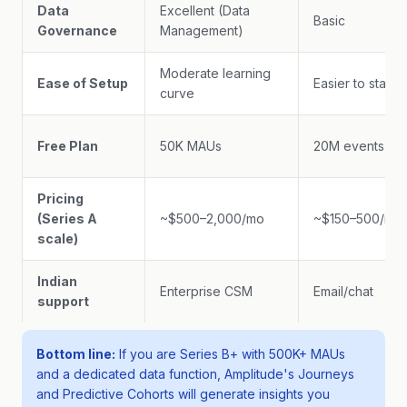
Data
Excellent (Data
Basic
Governance
Management)
Moderate learning
Ease of Setup
Easier to start
curve
Free Plan
50K MAUs
20M events
Pricing
(Series A
~$500–2,000/mo
~$150–500/mo
scale)
Indian
Enterprise CSM
Email/chat
support
Bottom line:
If you are Series B+ with 500K+ MAUs
and a dedicated data function, Amplitude's Journeys
and Predictive Cohorts will generate insights you