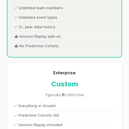
✅ Unlimited team members
✅ Unlimited event types
✅ 2+ year data history
⚠️ Session Replay add-on
⚠️ No Predictive Cohorts
Enterprise
Custom
Typically ₹80,000+/mo
✅ Everything in Growth
✅ Predictive Cohorts (AI)
✅ Session Replay included