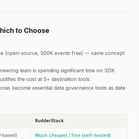
hich to Choose
e (open-source, 500K events free) — same concept
neering team is spending significant time on SDK
stifies the cost at 5+ destination tools.
nas become essential data governance tools as data
RudderStack
U-based)
Much cheaper / free (self-hosted)