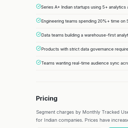
Series A+ Indian startups using 5+ analytics
Engineering teams spending 20%+ time on SD
Data teams building a warehouse-first analy
Products with strict data governance requ
Teams wanting real-time audience sync acr
Pricing
Segment charges by Monthly Tracked Us
for Indian companies. Prices have increased