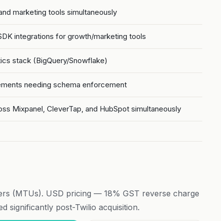
 and marketing tools simultaneously
K integrations for growth/marketing tools
tics stack (BigQuery/Snowflake)
irements needing schema enforcement
oss Mixpanel, CleverTap, and HubSpot simultaneously
ers (MTUs). USD pricing — 18% GST reverse charge
 significantly post-Twilio acquisition.