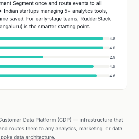
ment Segment once and route events to all
A+ Indian startups managing 5+ analytics tools,
 time saved. For early-stage teams, RudderStack
ngaluru) is the smarter starting point.
4.8
4.8
2.9
4.5
4.6
 Customer Data Platform (CDP) — infrastructure that
 and routes them to any analytics, marketing, or data
spoke data architecture.