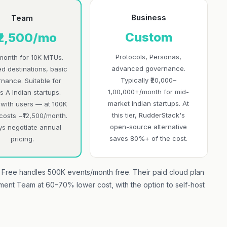
Business
Team
Custom
₹2,500/mo
Protocols, Personas,
month for 10K MTUs.
advanced governance.
ed destinations, basic
Typically ₹20,000–
nance. Suitable for
1,00,000+/month for mid-
s A Indian startups.
market Indian startups. At
 with users — at 100K
this tier, RudderStack's
costs ~₹12,500/month.
open-source alternative
ys negotiate annual
saves 80%+ of the cost.
pricing.
Free handles 500K events/month free. Their paid cloud plan
gment Team at 60–70% lower cost, with the option to self-host