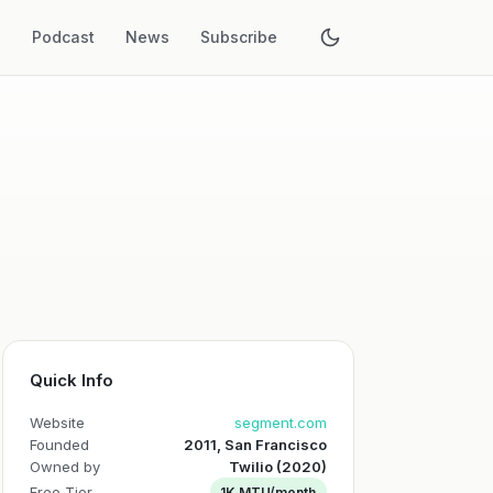
s
Podcast
News
Subscribe
Quick Info
Website
segment.com
Founded
2011, San Francisco
Owned by
Twilio (2020)
Free Tier
1K MTU/month