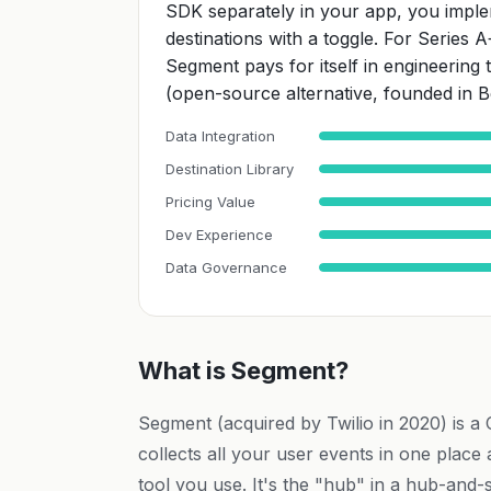
SDK separately in your app, you imple
destinations with a toggle. For Series 
Segment pays for itself in engineering
(open-source alternative, founded in Be
Data Integration
Destination Library
Pricing Value
Dev Experience
Data Governance
What is Segment?
Segment (acquired by Twilio in 2020) is a
collects all your user events in one place
tool you use. It's the "hub" in a hub-and-