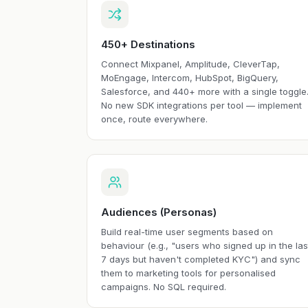
450+ Destinations
Connect Mixpanel, Amplitude, CleverTap,
MoEngage, Intercom, HubSpot, BigQuery,
Salesforce, and 440+ more with a single toggle
No new SDK integrations per tool — implement
once, route everywhere.
Audiences (Personas)
Build real-time user segments based on
behaviour (e.g., "users who signed up in the las
7 days but haven't completed KYC") and sync
them to marketing tools for personalised
campaigns. No SQL required.