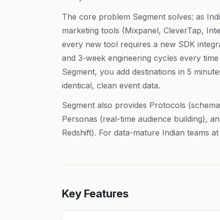
The core problem Segment solves: as Indi
marketing tools (Mixpanel, CleverTap, In
every new tool requires a new SDK integr
and 3-week engineering cycles every time 
Segment, you add destinations in 5 minute
identical, clean event data.
Segment also provides Protocols (schema 
Personas (real-time audience building), 
Redshift). For data-mature Indian teams at
Key Features