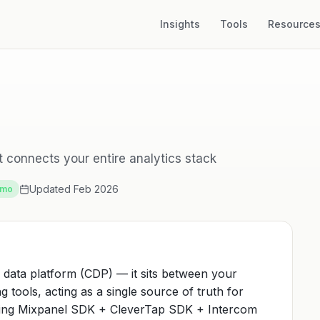
Insights
Tools
Resource
 connects your entire analytics stack
Updated Feb 2026
/mo
 data platform (CDP) — it sits between your
 tools, acting as a single source of truth for
ting Mixpanel SDK + CleverTap SDK + Intercom