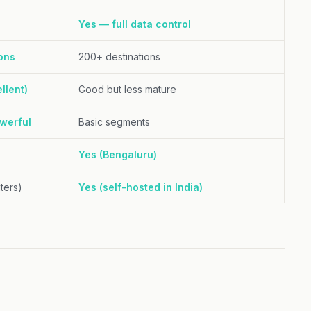
Yes — full data control
ons
200+ destinations
llent)
Good but less mature
werful
Basic segments
Yes (Bengaluru)
ters)
Yes (self-hosted in India)