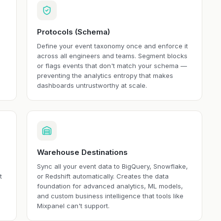
Protocols (Schema)
Define your event taxonomy once and enforce it
across all engineers and teams. Segment blocks
.
or flags events that don't match your schema —
preventing the analytics entropy that makes
dashboards untrustworthy at scale.
Warehouse Destinations
Sync all your event data to BigQuery, Snowflake,
t
or Redshift automatically. Creates the data
foundation for advanced analytics, ML models,
and custom business intelligence that tools like
Mixpanel can't support.