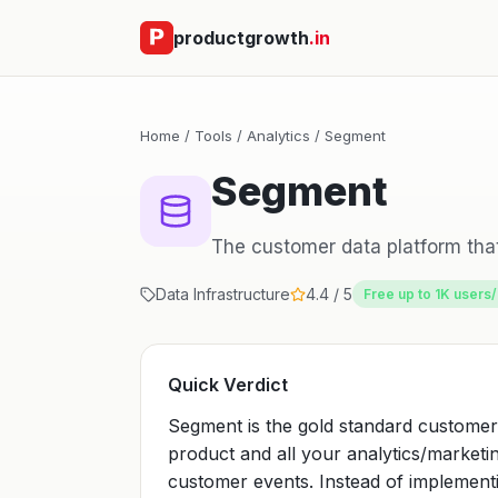
productgrowth
.in
Home
/
Tools
/
Analytics
/ Segment
Segment
The customer data platform that
Data Infrastructure
4.4 / 5
Free up to 1K users
Quick Verdict
Segment is the gold standard customer
product and all your analytics/marketing
customer events. Instead of implemen