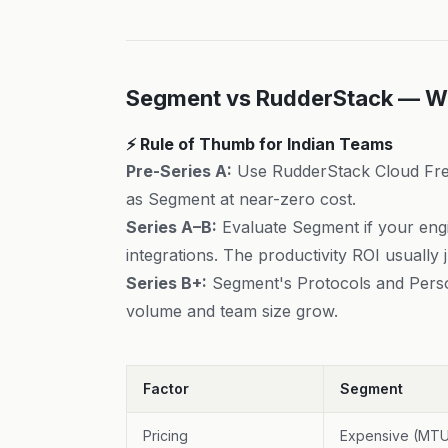
Segment vs RudderStack — W
⚡ Rule of Thumb for Indian Teams
Pre-Series A:
Use RudderStack Cloud Fre
as Segment at near-zero cost.
Series A–B:
Evaluate Segment if your engi
integrations. The productivity ROI usually ju
Series B+:
Segment's Protocols and Perso
volume and team size grow.
Factor
Segment
Pricing
Expensive (MT