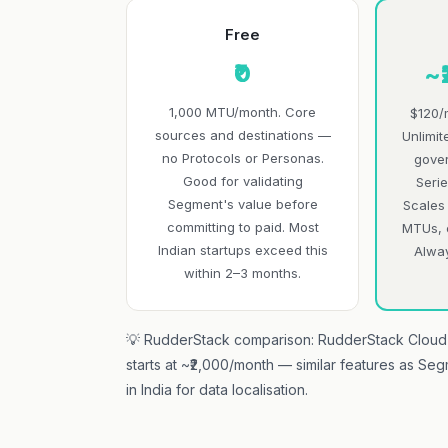
Free
₹0
~
1,000 MTU/month. Core
$120/
sources and destinations —
Unlimit
no Protocols or Personas.
gover
Good for validating
Serie
Segment's value before
Scales
committing to paid. Most
MTUs, 
Indian startups exceed this
Alwa
within 2–3 months.
💡 RudderStack comparison: RudderStack Cloud 
starts at ~₹2,000/month — similar features as Se
in India for data localisation.