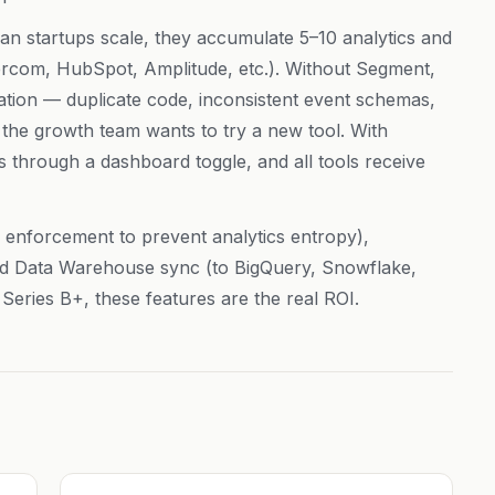
an startups scale, they accumulate 5–10 analytics and
tercom, HubSpot, Amplitude, etc.). Without Segment,
ation — duplicate code, inconsistent event schemas,
the growth team wants to try a new tool. With
s through a dashboard toggle, and all tools receive
enforcement to prevent analytics entropy),
and Data Warehouse sync (to BigQuery, Snowflake,
 Series B+, these features are the real ROI.