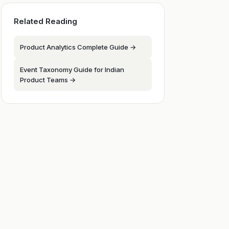
Related Reading
Product Analytics Complete Guide →
Event Taxonomy Guide for Indian
Product Teams →