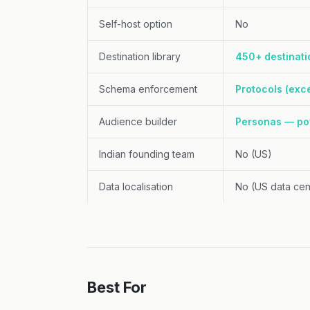
Self-host option
No
Destination library
450+ destinati
Schema enforcement
Protocols (exce
Audience builder
Personas — po
Indian founding team
No (US)
Data localisation
No (US data cen
Best For