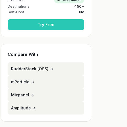
Destinations
450+
Self-Host
No
Try Free
Compare With
RudderStack (OSS) →
mParticle →
Mixpanel →
Amplitude →