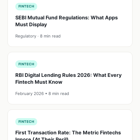
FINTECH
SEBI Mutual Fund Regulations: What Apps
Must Display
Regulatory · 8 min read
FINTECH
RBI Digital Lending Rules 2026: What Every
Fintech Must Know
February 2026 • 8 min read
FINTECH
First Transaction Rate: The Metric Fintechs
Ignore (At Their Peril)