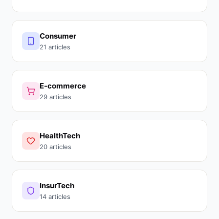
Consumer
21 articles
E-commerce
29 articles
HealthTech
20 articles
InsurTech
14 articles