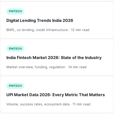
FINTECH
Digital Lending Trends India 2026
BNPL, co-lending, credit infrastructure · 12 min read
FINTECH
India Fintech Market 2026: State of the Industry
Market overview, funding, regulation · 14 min read
FINTECH
UPI Market Data 2026: Every Metric That Matters
Volume, success rates, ecosystem data · 11 min read