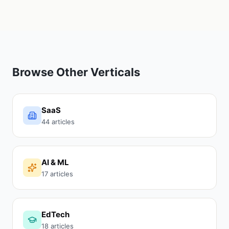
Browse Other Verticals
SaaS
44 articles
AI & ML
17 articles
EdTech
18 articles