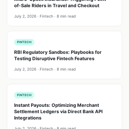
of-Sale Riders in Travel and Checkout
July 2, 2026 · Fintech · 8 min read
FINTECH
RBI Regulatory Sandbox: Playbooks for
Testing Disruptive Fintech Features
July 2, 2026 · Fintech · 8 min read
FINTECH
Instant Payouts: Optimizing Merchant
Settlement Ledgers via Direct Bank API
Integrations
July 2, 2026 · Fintech · 8 min read