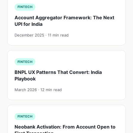
FINTECH
Account Aggregator Framework: The Next
UPI for India
December 2025 · 11 min read
FINTECH
BNPL UX Patterns That Convert: India
Playbook
March 2026 · 12 min read
FINTECH
Neobank Activation: From Account Open to