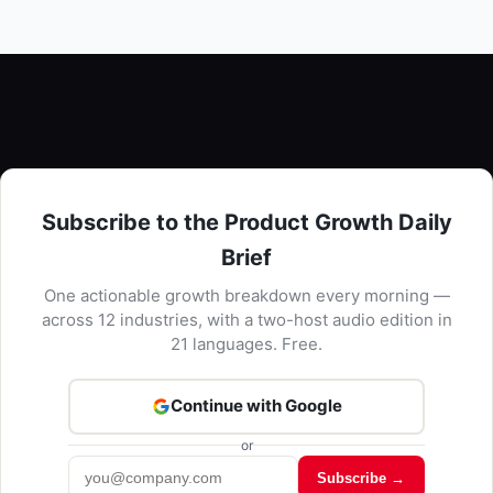
Subscribe to the Product Growth Daily
Brief
One actionable growth breakdown every morning —
across 12 industries, with a two-host audio edition in
21 languages. Free.
Continue with Google
or
Subscribe →