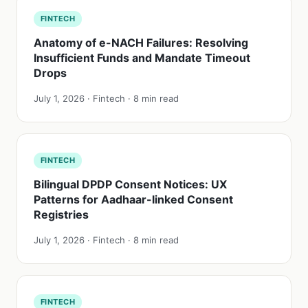
FINTECH
Anatomy of e-NACH Failures: Resolving
Insufficient Funds and Mandate Timeout
Drops
July 1, 2026 · Fintech · 8 min read
FINTECH
Bilingual DPDP Consent Notices: UX
Patterns for Aadhaar-linked Consent
Registries
July 1, 2026 · Fintech · 8 min read
FINTECH