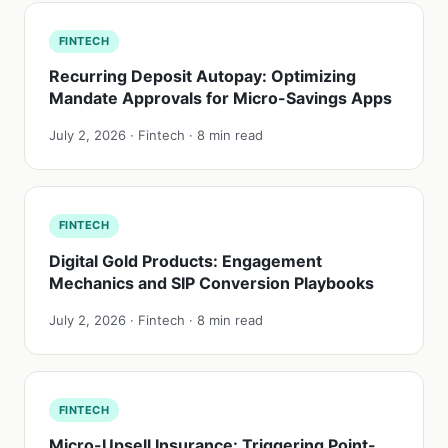
FINTECH
Recurring Deposit Autopay: Optimizing
Mandate Approvals for Micro-Savings Apps
July 2, 2026 · Fintech · 8 min read
FINTECH
Digital Gold Products: Engagement
Mechanics and SIP Conversion Playbooks
July 2, 2026 · Fintech · 8 min read
FINTECH
Micro-Upsell Insurance: Triggering Point-