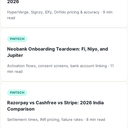
2026
HyperVerge, Signzy, IDfy, Onfido pricing & accuracy · 9 min
read
FINTECH
Neobank Onboarding Teardown: Fi, Niyo, and
Jupiter
Activation flows, consent screens, bank account linking · 11
min read
FINTECH
Razorpay vs Cashfree vs Stripe: 2026 India
Comparison
Settlement times, INR pricing, failure rates · 8 min read