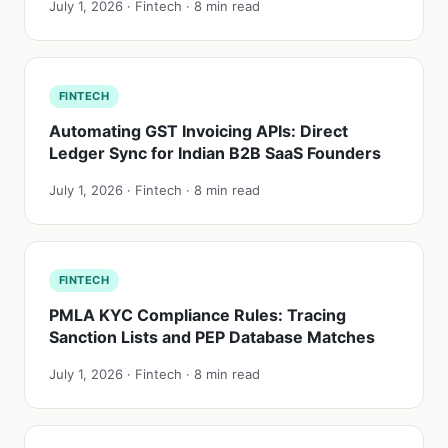
July 1, 2026 · Fintech · 8 min read
FINTECH
Automating GST Invoicing APIs: Direct
Ledger Sync for Indian B2B SaaS Founders
July 1, 2026 · Fintech · 8 min read
FINTECH
PMLA KYC Compliance Rules: Tracing
Sanction Lists and PEP Database Matches
July 1, 2026 · Fintech · 8 min read