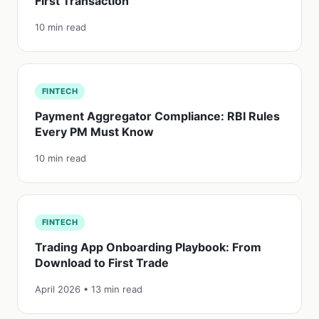
First Transaction
10 min read
FINTECH
Payment Aggregator Compliance: RBI Rules
Every PM Must Know
10 min read
FINTECH
Trading App Onboarding Playbook: From
Download to First Trade
April 2026 • 13 min read