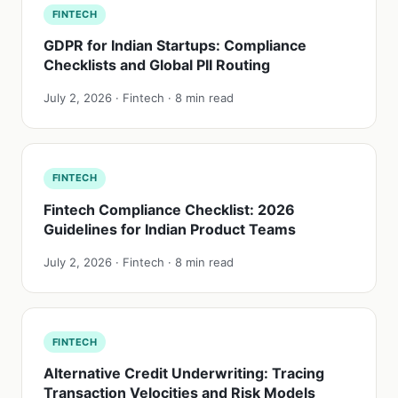
FINTECH
GDPR for Indian Startups: Compliance
Checklists and Global PII Routing
July 2, 2026 · Fintech · 8 min read
FINTECH
Fintech Compliance Checklist: 2026
Guidelines for Indian Product Teams
July 2, 2026 · Fintech · 8 min read
FINTECH
Alternative Credit Underwriting: Tracing
Transaction Velocities and Risk Models