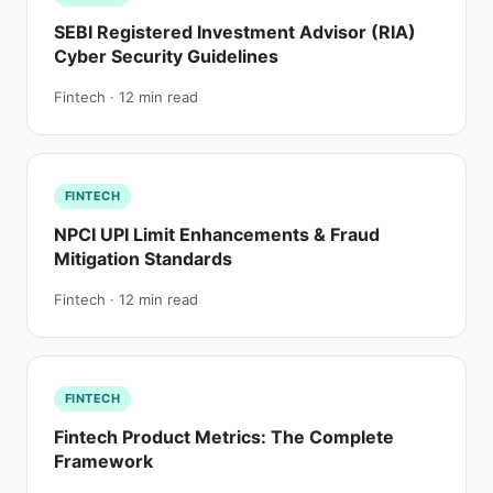
SEBI Registered Investment Advisor (RIA)
Cyber Security Guidelines
Fintech · 12 min read
FINTECH
NPCI UPI Limit Enhancements & Fraud
Mitigation Standards
Fintech · 12 min read
FINTECH
Fintech Product Metrics: The Complete
Framework