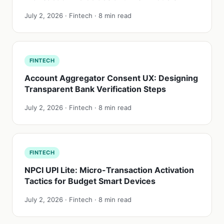
July 2, 2026 · Fintech · 8 min read
FINTECH
Account Aggregator Consent UX: Designing
Transparent Bank Verification Steps
July 2, 2026 · Fintech · 8 min read
FINTECH
NPCI UPI Lite: Micro-Transaction Activation
Tactics for Budget Smart Devices
July 2, 2026 · Fintech · 8 min read