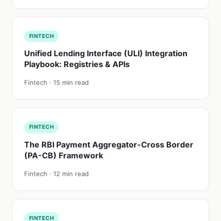
FINTECH
Unified Lending Interface (ULI) Integration
Playbook: Registries & APIs
Fintech · 15 min read
FINTECH
The RBI Payment Aggregator-Cross Border
(PA-CB) Framework
Fintech · 12 min read
FINTECH