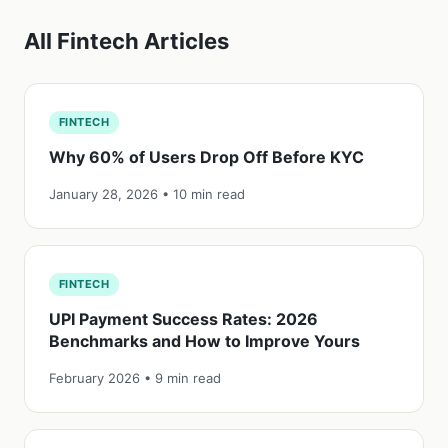
All Fintech Articles
FINTECH
Why 60% of Users Drop Off Before KYC
January 28, 2026 • 10 min read
FINTECH
UPI Payment Success Rates: 2026
Benchmarks and How to Improve Yours
February 2026 • 9 min read