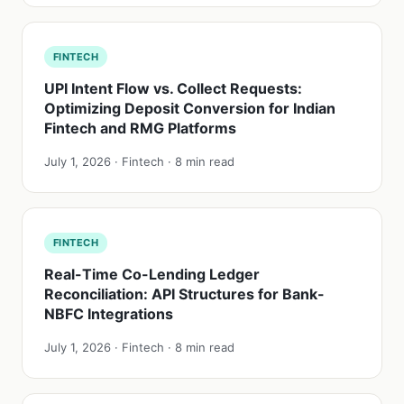
FINTECH
UPI Intent Flow vs. Collect Requests:
Optimizing Deposit Conversion for Indian
Fintech and RMG Platforms
July 1, 2026 · Fintech · 8 min read
FINTECH
Real-Time Co-Lending Ledger
Reconciliation: API Structures for Bank-
NBFC Integrations
July 1, 2026 · Fintech · 8 min read