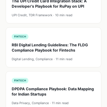
The UPI Credit Card Integration Stack: A
Developer's Playbook for RuPay on UPI
UPI Credit, TDR Framework · 10 min read
FINTECH
RBI Digital Lending Guidelines: The FLDG
Compliance Playbook for Fintechs
Digital Lending, Compliance · 11 min read
FINTECH
DPDPA Compliance Playbook: Data Mapping
for Indian Startups
Data Privacy, Compliance · 11 min read