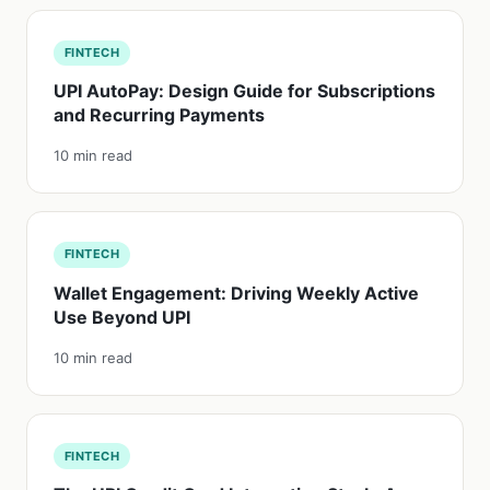
FINTECH
UPI AutoPay: Design Guide for Subscriptions
and Recurring Payments
10 min read
FINTECH
Wallet Engagement: Driving Weekly Active
Use Beyond UPI
10 min read
FINTECH