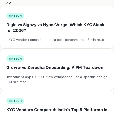
>>
FINTECH
Digio vs Signzy vs HyperVerge: Which KYC Stack
for 2026?
eKYC vendor comparison, India cost benchmarks · 8 min read
FINTECH
Groww vs Zerodha Onboarding: A PM Teardown
Investment app UX, KYC flow comparison, India-specific design
· 10 min read
FINTECH
KYC Vendors Compared: India's Top 8 Platforms in