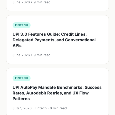
June 2026 • 9 min read
FINTECH
UPI 3.0 Features Guide: Credit Lines,
Delegated Payments, and Conversational
APIs
June 2026 • 9 min read
FINTECH
UPI AutoPay Mandate Benchmarks: Success
Rates, Autodebit Retries, and UX Flow
Patterns
July 1, 2026 · Fintech · 8 min read