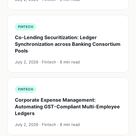
FINTECH
Co-Lending Securitization: Ledger
Synchronization across Banking Consortium
Pools
July 2, 2026 · Fintech · 8 min read
FINTECH
Corporate Expense Management:
Automating GST-Compliant Multi-Employee
Ledgers
July 2, 2026 · Fintech · 8 min read