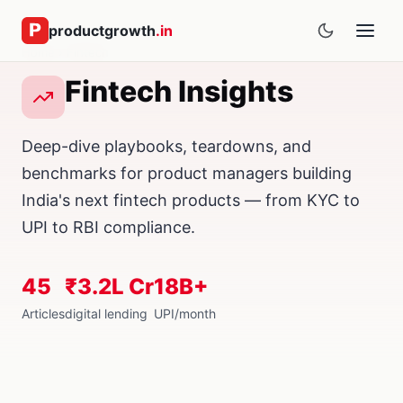
productgrowth
.in
Home
› Fintech
Fintech Insights
Deep-dive playbooks, teardowns, and
benchmarks for product managers building
India's next fintech products — from KYC to
UPI to RBI compliance.
45
₹3.2L Cr
18B+
Articles
digital lending
UPI/month