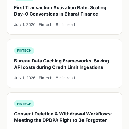
First Transaction Activation Rate: Scaling
Day-0 Conversions in Bharat Finance
July 1, 2026 · Fintech · 8 min read
FINTECH
Bureau Data Caching Frameworks: Saving
API costs during Credit Limit Ingestions
July 1, 2026 · Fintech · 8 min read
FINTECH
Consent Deletion & Withdrawal Workflows:
Meeting the DPDPA Right to Be Forgotten