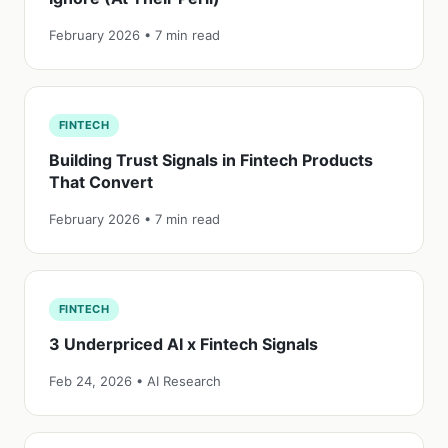
February 2026 • 7 min read
FINTECH
Building Trust Signals in Fintech Products
That Convert
February 2026 • 7 min read
FINTECH
3 Underpriced AI x Fintech Signals
Feb 24, 2026 • AI Research