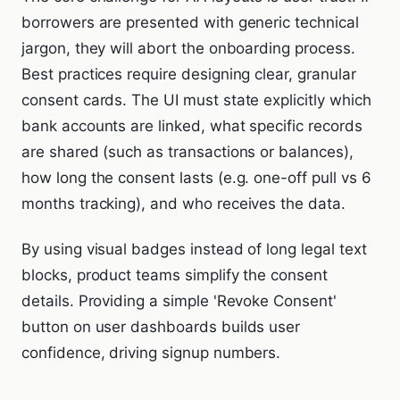
borrowers are presented with generic technical
jargon, they will abort the onboarding process.
Best practices require designing clear, granular
consent cards. The UI must state explicitly which
bank accounts are linked, what specific records
are shared (such as transactions or balances),
how long the consent lasts (e.g. one-off pull vs 6
months tracking), and who receives the data.
By using visual badges instead of long legal text
blocks, product teams simplify the consent
details. Providing a simple 'Revoke Consent'
button on user dashboards builds user
confidence, driving signup numbers.