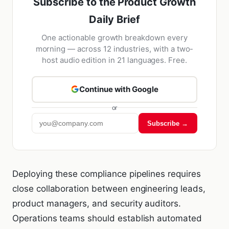
Subscribe to the Product Growth
Daily Brief
One actionable growth breakdown every
morning — across 12 industries, with a two-
host audio edition in 21 languages. Free.
Continue with Google
or
Subscribe →
Deploying these compliance pipelines requires
close collaboration between engineering leads,
product managers, and security auditors.
Operations teams should establish automated