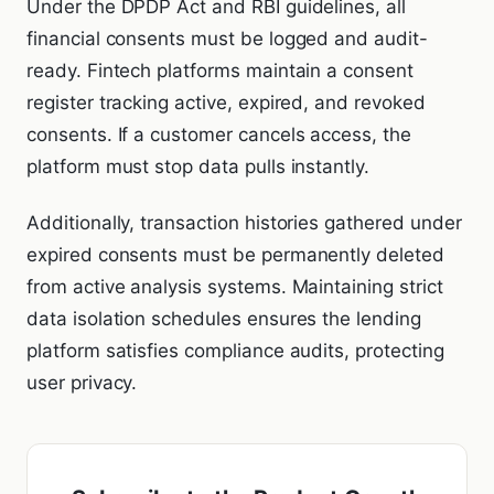
Under the DPDP Act and RBI guidelines, all
financial consents must be logged and audit-
ready. Fintech platforms maintain a consent
register tracking active, expired, and revoked
consents. If a customer cancels access, the
platform must stop data pulls instantly.
Additionally, transaction histories gathered under
expired consents must be permanently deleted
from active analysis systems. Maintaining strict
data isolation schedules ensures the lending
platform satisfies compliance audits, protecting
user privacy.