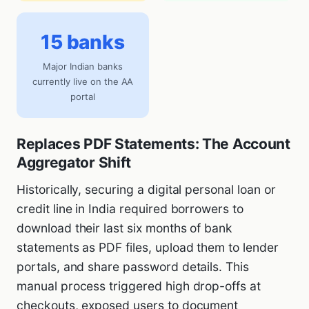
15 banks
Major Indian banks
currently live on the AA
portal
Replaces PDF Statements: The Account
Aggregator Shift
Historically, securing a digital personal loan or
credit line in India required borrowers to
download their last six months of bank
statements as PDF files, upload them to lender
portals, and share password details. This
manual process triggered high drop-offs at
checkouts, exposed users to document