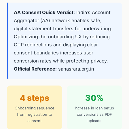
AA Consent Quick Verdict:
India's Account
Aggregator (AA) network enables safe,
digital statement transfers for underwriting.
Optimizing the onboarding UX by reducing
OTP redirections and displaying clear
consent boundaries increases user
conversion rates while protecting privacy.
Official Reference:
sahasrara.org.in
4 steps
30%
Onboarding sequence
Increase in loan setup
from registration to
conversions vs PDF
consent
uploads