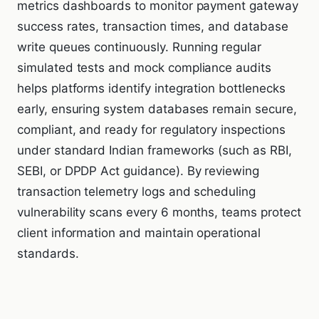
metrics dashboards to monitor payment gateway
success rates, transaction times, and database
write queues continuously. Running regular
simulated tests and mock compliance audits
helps platforms identify integration bottlenecks
early, ensuring system databases remain secure,
compliant, and ready for regulatory inspections
under standard Indian frameworks (such as RBI,
SEBI, or DPDP Act guidance). By reviewing
transaction telemetry logs and scheduling
vulnerability scans every 6 months, teams protect
client information and maintain operational
standards.