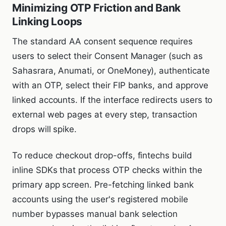
Minimizing OTP Friction and Bank
Linking Loops
The standard AA consent sequence requires
users to select their Consent Manager (such as
Sahasrara, Anumati, or OneMoney), authenticate
with an OTP, select their FIP banks, and approve
linked accounts. If the interface redirects users to
external web pages at every step, transaction
drops will spike.
To reduce checkout drop-offs, fintechs build
inline SDKs that process OTP checks within the
primary app screen. Pre-fetching linked bank
accounts using the user's registered mobile
number bypasses manual bank selection