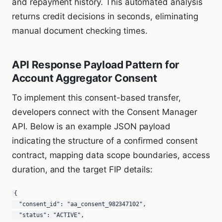
and repayment history. This automated analysis
returns credit decisions in seconds, eliminating
manual document checking times.
API Response Payload Pattern for
Account Aggregator Consent
To implement this consent-based transfer,
developers connect with the Consent Manager
API. Below is an example JSON payload
indicating the structure of a confirmed consent
contract, mapping data scope boundaries, access
duration, and the target FIP details:
{

  "consent_id": "aa_consent_982347102",

  "status": "ACTIVE",
