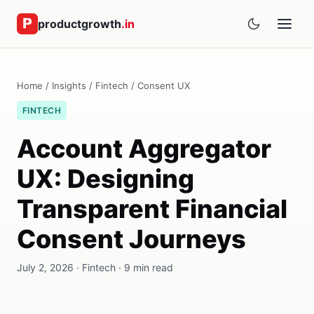
productgrowth
.in
Home
/
Insights
/
Fintech
/ Consent UX
FINTECH
Account Aggregator
UX: Designing
Transparent Financial
Consent Journeys
July 2, 2026 · Fintech · 9 min read