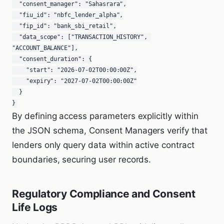
  "consent_manager": "Sahasrara",

  "fiu_id": "nbfc_lender_alpha",

  "fip_id": "bank_sbi_retail",

  "data_scope": ["TRANSACTION_HISTORY", 
"ACCOUNT_BALANCE"],

  "consent_duration": {

    "start": "2026-07-02T00:00:00Z",

    "expiry": "2027-07-02T00:00:00Z"

  }

}
By defining access parameters explicitly within
the JSON schema, Consent Managers verify that
lenders only query data within active contract
boundaries, securing user records.
Regulatory Compliance and Consent
Life Logs