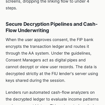
screens, dropping the linking flow to under 4
steps.
Secure Decryption Pipelines and Cash-
Flow Underwriting
When the user approves consent, the FIP bank
encrypts the transaction ledger and routes it
through the AA system. Under the guidelines,
Consent Managers act as digital pipes and
cannot decrypt or view user records. The data is
decrypted strictly at the FIU lender's server using
keys shared during the session.
Lenders run automated cash-flow analyzers on
the decrypted ledger to evaluate income patterns