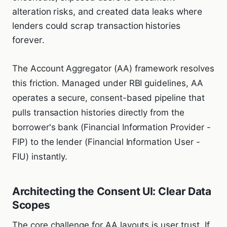
alteration risks, and created data leaks where
lenders could scrap transaction histories
forever.
The Account Aggregator (AA) framework resolves
this friction. Managed under RBI guidelines, AA
operates a secure, consent-based pipeline that
pulls transaction histories directly from the
borrower's bank (Financial Information Provider -
FIP) to the lender (Financial Information User -
FIU) instantly.
Architecting the Consent UI: Clear Data
Scopes
The core challenge for AA layouts is user trust. If