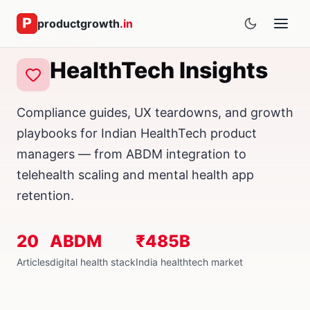
productgrowth
.in
Home
› HealthTech
HealthTech Insights
Compliance guides, UX teardowns, and growth
playbooks for Indian HealthTech product
managers — from ABDM integration to
telehealth scaling and mental health app
retention.
20
ABDM
₹485B
Articles
digital health stack
India healthtech market