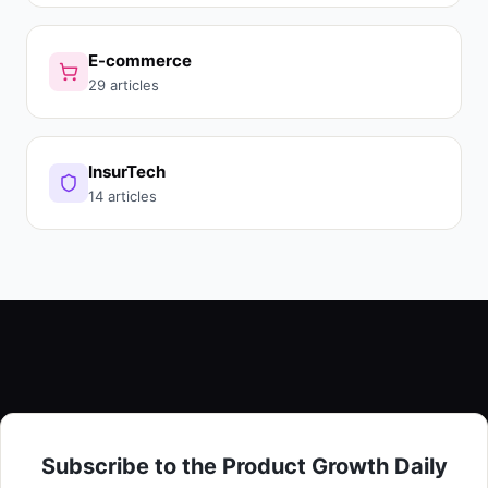
E-commerce
29 articles
InsurTech
14 articles
Subscribe to the Product Growth Daily