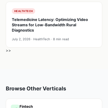
HEALTHTECH
Telemedicine Latency: Optimizing Video
Streams for Low-Bandwidth Rural
Diagnostics
July 2, 2026 · HealthTech · 8 min read
>>
Browse Other Verticals
Fintech