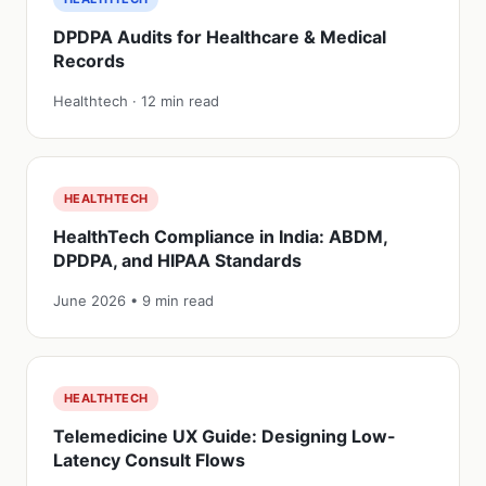
DPDPA Audits for Healthcare & Medical
Records
Healthtech · 12 min read
HEALTHTECH
HealthTech Compliance in India: ABDM,
DPDPA, and HIPAA Standards
June 2026 • 9 min read
HEALTHTECH
Telemedicine UX Guide: Designing Low-
Latency Consult Flows