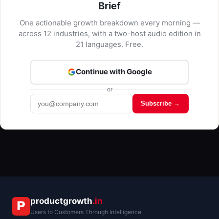
Brief
One actionable growth breakdown every morning —
across 12 industries, with a two-host audio edition in
21 languages. Free.
Continue with Google
or
Subscribe →
Kriyā
✕
Reading: HealthTech Insights
productgrowth
.in
Users to Customers Through Intelligence