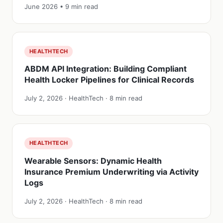
June 2026 • 9 min read
HEALTHTECH
ABDM API Integration: Building Compliant
Health Locker Pipelines for Clinical Records
July 2, 2026 · HealthTech · 8 min read
HEALTHTECH
Wearable Sensors: Dynamic Health
Insurance Premium Underwriting via Activity
Logs
July 2, 2026 · HealthTech · 8 min read