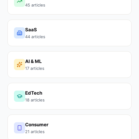
45 articles
SaaS
44 articles
AI & ML
17 articles
EdTech
18 articles
Consumer
21 articles