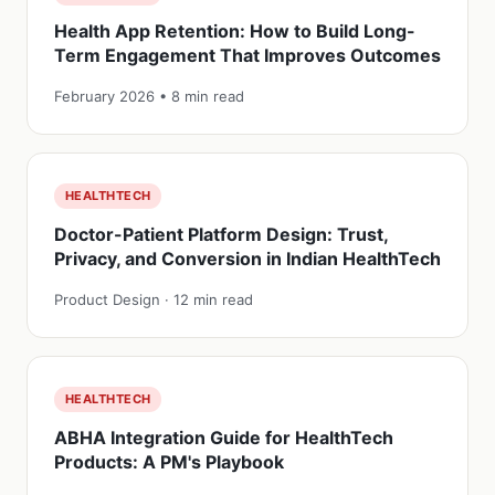
Health App Retention: How to Build Long-
Term Engagement That Improves Outcomes
February 2026 • 8 min read
HEALTHTECH
Doctor-Patient Platform Design: Trust,
Privacy, and Conversion in Indian HealthTech
Product Design · 12 min read
HEALTHTECH
ABHA Integration Guide for HealthTech
Products: A PM's Playbook