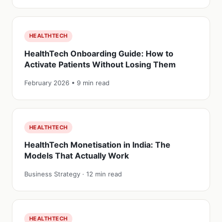
HEALTHTECH
HealthTech Onboarding Guide: How to
Activate Patients Without Losing Them
February 2026 • 9 min read
HEALTHTECH
HealthTech Monetisation in India: The
Models That Actually Work
Business Strategy · 12 min read
HEALTHTECH