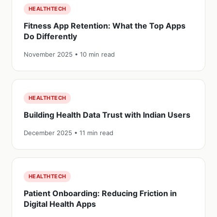
HEALTHTECH
Fitness App Retention: What the Top Apps
Do Differently
November 2025 • 10 min read
HEALTHTECH
Building Health Data Trust with Indian Users
December 2025 • 11 min read
HEALTHTECH
Patient Onboarding: Reducing Friction in
Digital Health Apps