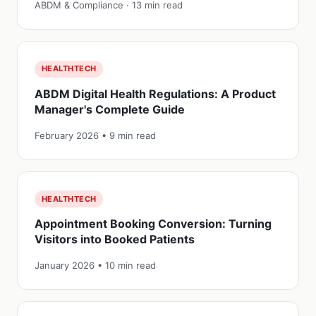
ABDM & Compliance · 13 min read
HEALTHTECH
ABDM Digital Health Regulations: A Product
Manager's Complete Guide
February 2026 • 9 min read
HEALTHTECH
Appointment Booking Conversion: Turning
Visitors into Booked Patients
January 2026 • 10 min read