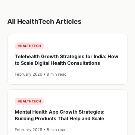
All HealthTech Articles
HEALTHTECH
Telehealth Growth Strategies for India: How
to Scale Digital Health Consultations
February 2026 • 9 min read
HEALTHTECH
Mental Health App Growth Strategies:
Building Products That Help and Scale
February 2026 • 8 min read