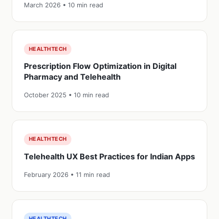
March 2026 • 10 min read
HEALTHTECH
Prescription Flow Optimization in Digital
Pharmacy and Telehealth
October 2025 • 10 min read
HEALTHTECH
Telehealth UX Best Practices for Indian Apps
February 2026 • 11 min read
HEALTHTECH