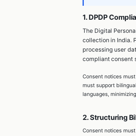
1. DPDP Complia
The Digital Persona
collection in India.
processing user data
compliant consent 
Consent notices must 
must support bilingual
languages, minimizing
2. Structuring B
Consent notices must 