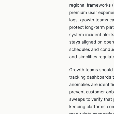
regional frameworks (
premium user experien
logs, growth teams can
protect long-term plat
system incident alert
stays aligned on oper
schedules and conduct
and simplifies regulat
Growth teams should a
tracking dashboards t
anomalies are identifi
prevent customer onbo
sweeps to verify that
keeping platforms com
ready data connectio