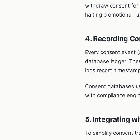
withdraw consent for m
halting promotional ru
4. Recording Co
Every consent event (
database ledger. Thes
logs record timestamps
Consent databases us
with compliance engin
5. Integrating 
To simplify consent t