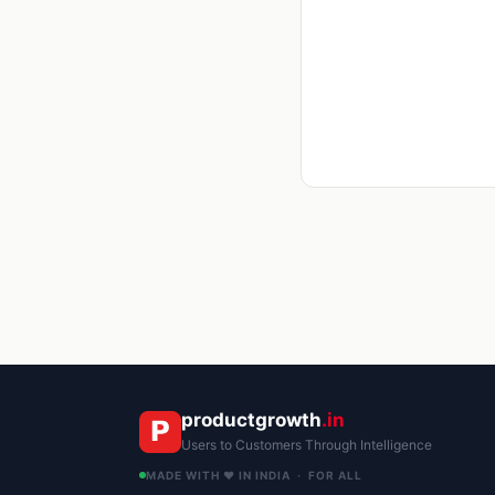
productgrowth
.in
Users to Customers Through Intelligence
MADE WITH ❤️ IN INDIA · FOR ALL