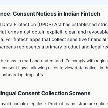
nce: Consent Notices in Indian Fintech
l Data Protection (DPDP) Act has established strict
 Platforms must obtain explicit, clear, and revocab
. For fintech apps that collect sensitive financial
screens represents a primary product and legal re
be easy to read and understand. To comply with regiona
 consent flows, allowing users to view data notices in th
 onboarding drop-offs.
ilingual Consent Collection Screens
avoid complex legalese. Product teams structure notices