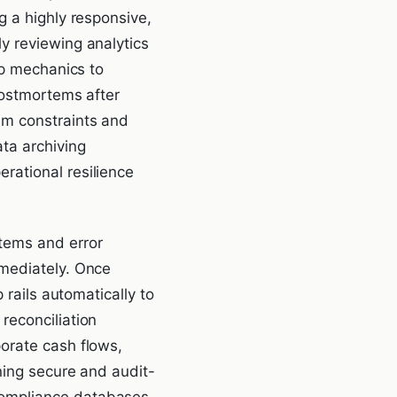
g a highly responsive,
y reviewing analytics
pp mechanics to
postmortems after
em constraints and
ta archiving
rational resilience
tems and error
mmediately. Once
 rails automatically to
reconciliation
orate cash flows,
ning secure and audit-
compliance databases,