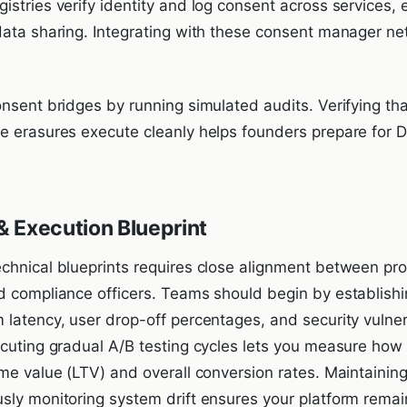
stries verify identity and log consent across services, 
data sharing. Integrating with these consent manager ne
onsent bridges by running simulated audits. Verifying th
e erasures execute cleanly helps founders prepare for
 Execution Blueprint
chnical blueprints requires close alignment between p
d compliance officers. Teams should begin by establishi
 latency, user drop-off percentages, and security vulner
ecuting gradual A/B testing cycles lets you measure how
ime value (LTV) and overall conversion rates. Maintainin
sly monitoring system drift ensures your platform remai