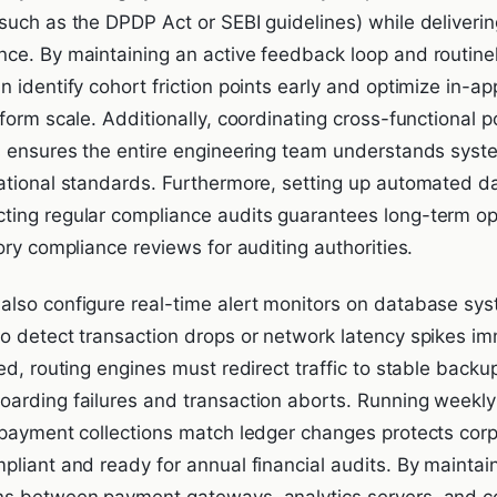
such as the DPDP Act or SEBI guidelines) while deliverin
ce. By maintaining an active feedback loop and routinel
 identify cohort friction points early and optimize in-a
form scale. Additionally, coordinating cross-functional 
s ensures the entire engineering team understands syst
ational standards. Furthermore, setting up automated da
ing regular compliance audits guarantees long-term ope
ory compliance reviews for auditing authorities.
lso configure real-time alert monitors on database sys
o detect transaction drops or network latency spikes i
ed, routing engines must redirect traffic to stable backup
arding failures and transaction aborts. Running weekly 
 payment collections match ledger changes protects corp
pliant and ready for annual financial audits. By maintai
ns between payment gateways, analytics servers, and 