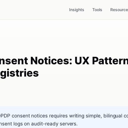
Insights
Tools
Resourc
nsent Notices: UX Patter
gistries
DP consent notices requires writing simple, bilingual 
onsent logs on audit-ready servers.