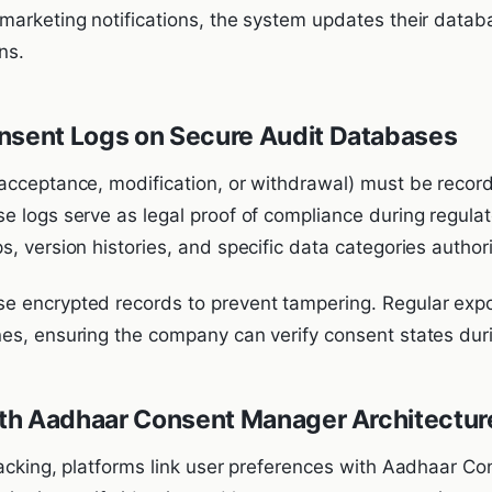
arketing notifications, the system updates their databas
ns.
nsent Logs on Secure Audit Databases
acceptance, modification, or withdrawal) must be reco
e logs serve as legal proof of compliance during regula
, version histories, and specific data categories author
e encrypted records to prevent tampering. Regular expo
es, ensuring the company can verify consent states duri
with Aadhaar Consent Manager Architectur
racking, platforms link user preferences with Aadhaar 