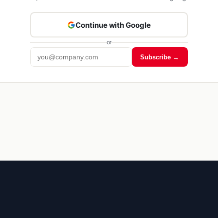
Continue with Google
or
Subscribe →