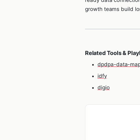
growth teams build lon
Related Tools & Pla
dpdpa-data-map
idfy
digio