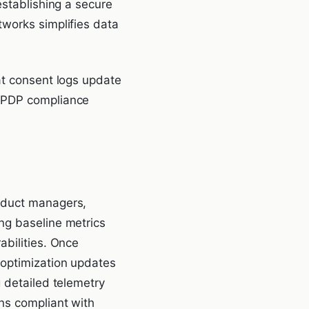
establishing a secure
tworks simplifies data
at consent logs update
 DPDP compliance
roduct managers,
ng baseline metrics
abilities. Once
 optimization updates
g detailed telemetry
ns compliant with