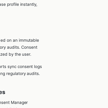
e profile instantly,
rded on an immutable
tory audits. Consent
ized by the user.
rts sync consent logs
ng regulatory audits.
es
Consent Manager