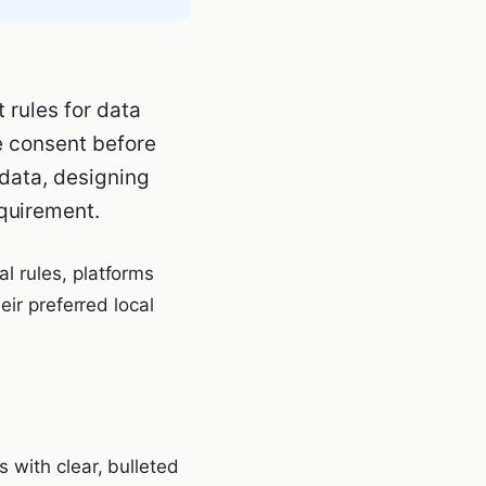
 rules for data
le consent before
 data, designing
quirement.
l rules, platforms
eir preferred local
 with clear, bulleted