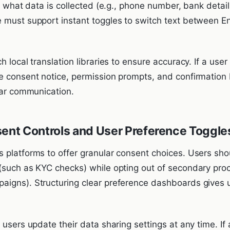
ly what data is collected (e.g., phone number, bank detail
 must support instant toggles to switch text between En
 local translation libraries to ensure accuracy. If a user
e consent notice, permission prompts, and confirmation 
ear communication.
sent Controls and User Preference Toggle
 platforms to offer granular consent choices. Users sho
(such as KYC checks) while opting out of secondary pro
igns). Structuring clear preference dashboards gives u
 users update their data sharing settings at any time. I