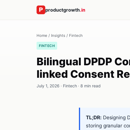
productgrowth
.in
Home
/
Insights
/
Fintech
FINTECH
Bilingual DPDP Co
linked Consent Re
July 1, 2026 · Fintech · 8 min read
TL;DR:
Designing DP
storing granular c