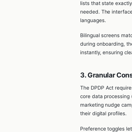
lists that state exact
needed. The interface
languages.
Bilingual screens match
during onboarding, th
instantly, ensuring cl
3. Granular Con
The DPDP Act requires
core data processing 
marketing nudge campa
their digital profiles.
Preference toggles let