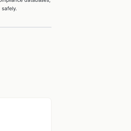
 safely.