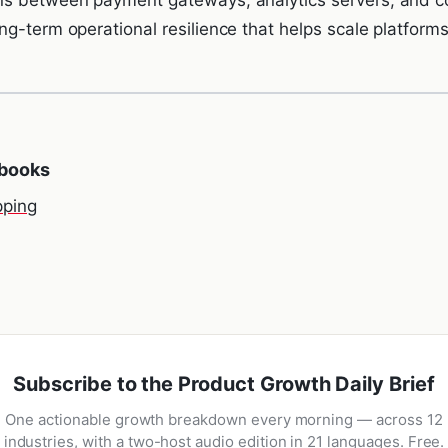
g-term operational resilience that helps scale platforms
ybooks
ping
Subscribe to the Product Growth Daily Brief
One actionable growth breakdown every morning — across 12
industries, with a two-host audio edition in 21 languages. Free.