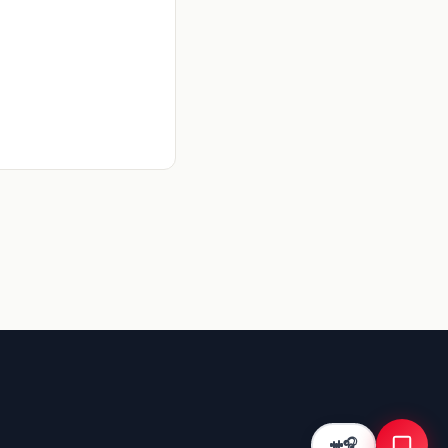
Kriyā
✕
Reading: Bilingual DPDP Consent…
What KYC fixes does this cover?
What are the UPI benchmarks?
How do I improve activation rate?
🎧