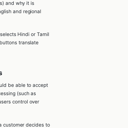
s) and why it is
glish and regional
 selects Hindi or Tamil
buttons translate
s
uld be able to accept
cessing (such as
sers control over
f a customer decides to