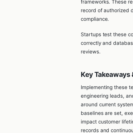
frameworks. These regi
record of authorized 
compliance.
Startups test these c
correctly and databas
reviews.
Key Takeaways &
Implementing these te
engineering leads, an
around current system
baselines are set, ex
impact customer lifet
records and continuou