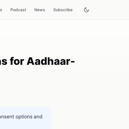
es
Podcast
News
Subscribe
ns for Aadhaar-
consent options and