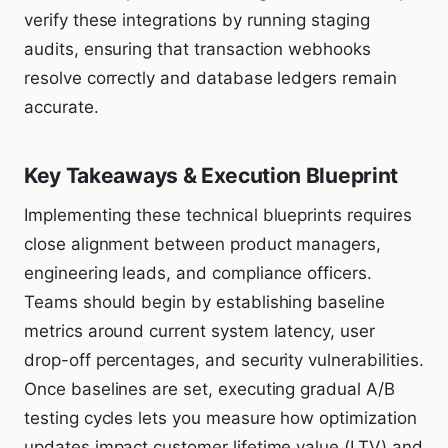
verify these integrations by running staging
audits, ensuring that transaction webhooks
resolve correctly and database ledgers remain
accurate.
Key Takeaways & Execution Blueprint
Implementing these technical blueprints requires
close alignment between product managers,
engineering leads, and compliance officers.
Teams should begin by establishing baseline
metrics around current system latency, user
drop-off percentages, and security vulnerabilities.
Once baselines are set, executing gradual A/B
testing cycles lets you measure how optimization
updates impact customer lifetime value (LTV) and