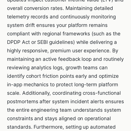
overall conversion rates. Maintaining detailed
telemetry records and continuously monitoring
system drift ensures your platform remains
compliant with regional frameworks (such as the
DPDP Act or SEBI guidelines) while delivering a
highly responsive, premium user experience. By
maintaining an active feedback loop and routinely
reviewing analytics logs, growth teams can
identify cohort friction points early and optimize
in-app mechanics to protect long-term platform
scale. Additionally, coordinating cross-functional
postmortems after system incident alerts ensures
the entire engineering team understands system
constraints and stays aligned on operational
standards. Furthermore, setting up automated