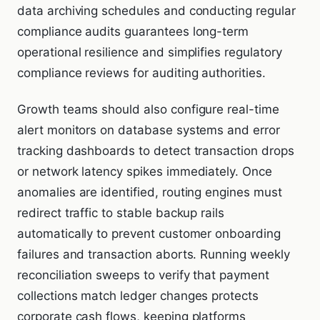
data archiving schedules and conducting regular
compliance audits guarantees long-term
operational resilience and simplifies regulatory
compliance reviews for auditing authorities.
Growth teams should also configure real-time
alert monitors on database systems and error
tracking dashboards to detect transaction drops
or network latency spikes immediately. Once
anomalies are identified, routing engines must
redirect traffic to stable backup rails
automatically to prevent customer onboarding
failures and transaction aborts. Running weekly
reconciliation sweeps to verify that payment
collections match ledger changes protects
corporate cash flows, keeping platforms