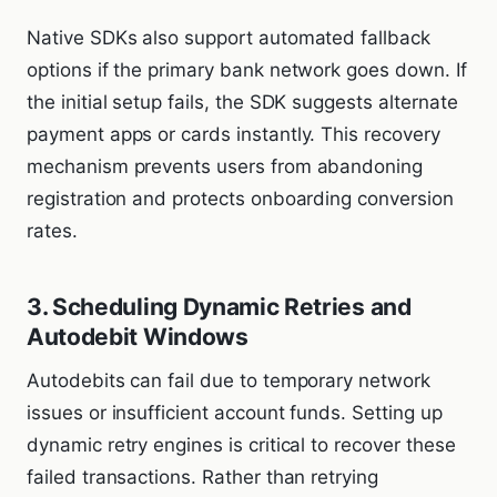
Native SDKs also support automated fallback
options if the primary bank network goes down. If
the initial setup fails, the SDK suggests alternate
payment apps or cards instantly. This recovery
mechanism prevents users from abandoning
registration and protects onboarding conversion
rates.
3. Scheduling Dynamic Retries and
Autodebit Windows
Autodebits can fail due to temporary network
issues or insufficient account funds. Setting up
dynamic retry engines is critical to recover these
failed transactions. Rather than retrying