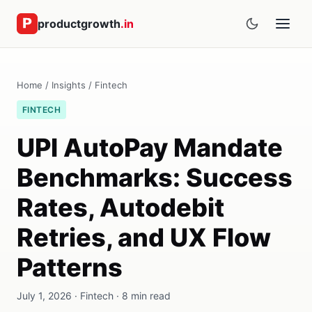
productgrowth
.in
Home
/
Insights
/
Fintech
FINTECH
UPI AutoPay Mandate
Benchmarks: Success
Rates, Autodebit
Retries, and UX Flow
Patterns
July 1, 2026 · Fintech · 8 min read