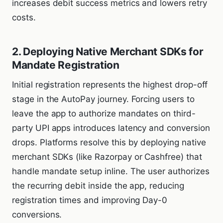
increases debit success metrics and lowers retry
costs.
2. Deploying Native Merchant SDKs for
Mandate Registration
Initial registration represents the highest drop-off
stage in the AutoPay journey. Forcing users to
leave the app to authorize mandates on third-
party UPI apps introduces latency and conversion
drops. Platforms resolve this by deploying native
merchant SDKs (like Razorpay or Cashfree) that
handle mandate setup inline. The user authorizes
the recurring debit inside the app, reducing
registration times and improving Day-0
conversions.