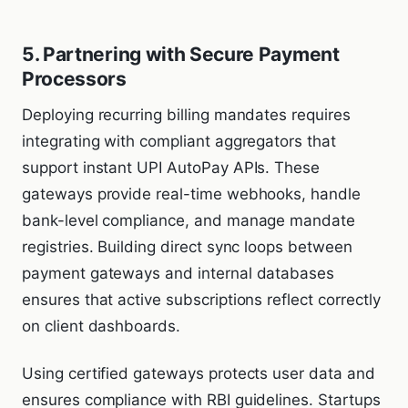
5. Partnering with Secure Payment
Processors
Deploying recurring billing mandates requires
integrating with compliant aggregators that
support instant UPI AutoPay APIs. These
gateways provide real-time webhooks, handle
bank-level compliance, and manage mandate
registries. Building direct sync loops between
payment gateways and internal databases
ensures that active subscriptions reflect correctly
on client dashboards.
Using certified gateways protects user data and
ensures compliance with RBI guidelines. Startups