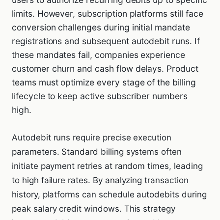
limits. However, subscription platforms still face
conversion challenges during initial mandate
registrations and subsequent autodebit runs. If
these mandates fail, companies experience
customer churn and cash flow delays. Product
teams must optimize every stage of the billing
lifecycle to keep active subscriber numbers
high.
Autodebit runs require precise execution
parameters. Standard billing systems often
initiate payment retries at random times, leading
to high failure rates. By analyzing transaction
history, platforms can schedule autodebits during
peak salary credit windows. This strategy