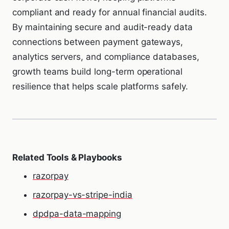
compliant and ready for annual financial audits.
By maintaining secure and audit-ready data
connections between payment gateways,
analytics servers, and compliance databases,
growth teams build long-term operational
resilience that helps scale platforms safely.
Related Tools & Playbooks
razorpay
razorpay-vs-stripe-india
dpdpa-data-mapping