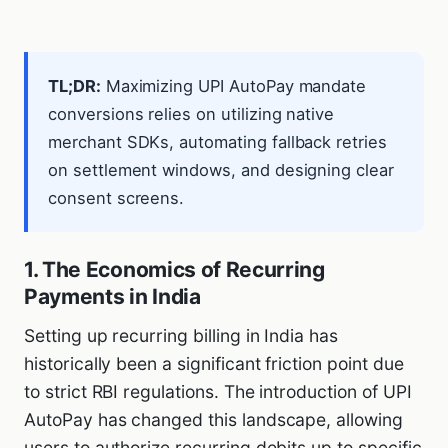
TL;DR:
Maximizing UPI AutoPay mandate
conversions relies on utilizing native
merchant SDKs, automating fallback retries
on settlement windows, and designing clear
consent screens.
1. The Economics of Recurring
Payments in India
Setting up recurring billing in India has
historically been a significant friction point due
to strict RBI regulations. The introduction of UPI
AutoPay has changed this landscape, allowing
users to authorize recurring debits up to specific