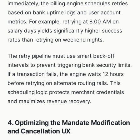
immediately, the billing engine schedules retries
based on bank uptime logs and user account
metrics. For example, retrying at 8:00 AM on
salary days yields significantly higher success
rates than retrying on weekend nights.
The retry pipeline must use smart back-off
intervals to prevent triggering bank security limits.
If a transaction fails, the engine waits 12 hours
before retrying on alternate routing rails. This
scheduling logic protects merchant credentials
and maximizes revenue recovery.
4. Optimizing the Mandate Modification
and Cancellation UX