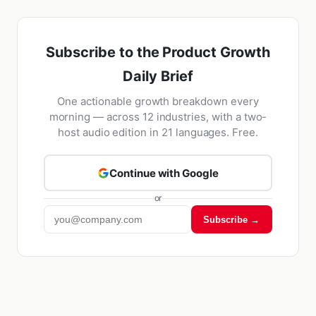
Subscribe to the Product Growth
Daily Brief
One actionable growth breakdown every
morning — across 12 industries, with a two-
host audio edition in 21 languages. Free.
Continue with Google
or
Subscribe →