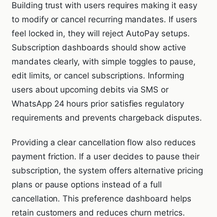
Building trust with users requires making it easy
to modify or cancel recurring mandates. If users
feel locked in, they will reject AutoPay setups.
Subscription dashboards should show active
mandates clearly, with simple toggles to pause,
edit limits, or cancel subscriptions. Informing
users about upcoming debits via SMS or
WhatsApp 24 hours prior satisfies regulatory
requirements and prevents chargeback disputes.
Providing a clear cancellation flow also reduces
payment friction. If a user decides to pause their
subscription, the system offers alternative pricing
plans or pause options instead of a full
cancellation. This preference dashboard helps
retain customers and reduces churn metrics.