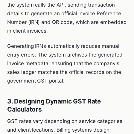
the system calls the API, sending transaction
details to generate an official Invoice Reference
Number (IRN) and QR code, which are embedded
in client invoices.
Generating IRNs automatically reduces manual
entry errors. The system archives the generated
invoice metadata, ensuring that the company's
sales ledger matches the official records on the
government GST portal.
3. Designing Dynamic GST Rate
Calculators
GST rates vary depending on service categories
and client locations. Billing systems design