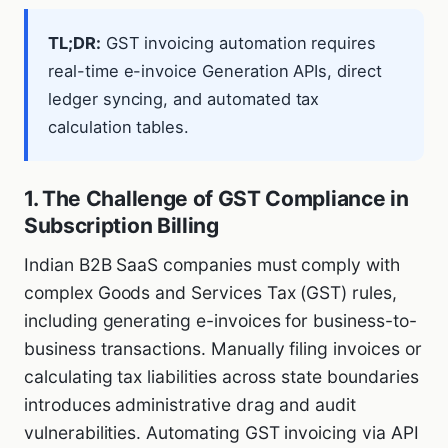
TL;DR:
GST invoicing automation requires
real-time e-invoice Generation APIs, direct
ledger syncing, and automated tax
calculation tables.
1. The Challenge of GST Compliance in
Subscription Billing
Indian B2B SaaS companies must comply with
complex Goods and Services Tax (GST) rules,
including generating e-invoices for business-to-
business transactions. Manually filing invoices or
calculating tax liabilities across state boundaries
introduces administrative drag and audit
vulnerabilities. Automating GST invoicing via API