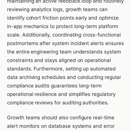
maintaining an active feedback loop and routinely
reviewing analytics logs, growth teams can
identify cohort friction points early and optimize
in-app mechanics to protect long-term platform
scale. Additionally, coordinating cross-functional
postmortems after system incident alerts ensures
the entire engineering team understands system
constraints and stays aligned on operational
standards. Furthermore, setting up automated
data archiving schedules and conducting regular
compliance audits guarantees long-term
operational resilience and simplifies regulatory
compliance reviews for auditing authorities.
Growth teams should also configure real-time
alert monitors on database systems and error