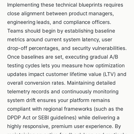
Implementing these technical blueprints requires
close alignment between product managers,
engineering leads, and compliance officers.
Teams should begin by establishing baseline
metrics around current system latency, user
drop-off percentages, and security vulnerabilities.
Once baselines are set, executing gradual A/B
testing cycles lets you measure how optimization
updates impact customer lifetime value (LTV) and
overall conversion rates. Maintaining detailed
telemetry records and continuously monitoring
system drift ensures your platform remains
compliant with regional frameworks (such as the
DPDP Act or SEBI guidelines) while delivering a
highly responsive, premium user experience. By