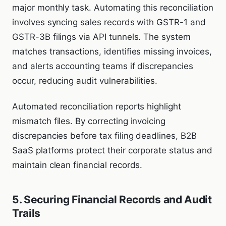
major monthly task. Automating this reconciliation
involves syncing sales records with GSTR-1 and
GSTR-3B filings via API tunnels. The system
matches transactions, identifies missing invoices,
and alerts accounting teams if discrepancies
occur, reducing audit vulnerabilities.
Automated reconciliation reports highlight
mismatch files. By correcting invoicing
discrepancies before tax filing deadlines, B2B
SaaS platforms protect their corporate status and
maintain clean financial records.
5. Securing Financial Records and Audit
Trails