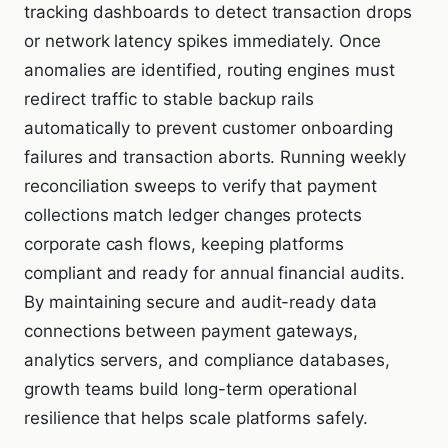
tracking dashboards to detect transaction drops
or network latency spikes immediately. Once
anomalies are identified, routing engines must
redirect traffic to stable backup rails
automatically to prevent customer onboarding
failures and transaction aborts. Running weekly
reconciliation sweeps to verify that payment
collections match ledger changes protects
corporate cash flows, keeping platforms
compliant and ready for annual financial audits.
By maintaining secure and audit-ready data
connections between payment gateways,
analytics servers, and compliance databases,
growth teams build long-term operational
resilience that helps scale platforms safely.