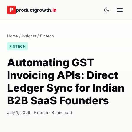
productgrowth
.in
Home
/
Insights
/
Fintech
FINTECH
Automating GST
Invoicing APIs: Direct
Ledger Sync for Indian
B2B SaaS Founders
July 1, 2026 · Fintech · 8 min read