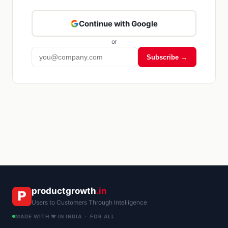
Continue with Google
or
Subscribe →
Kriyā
✕
Reading: Automating GST Invoici…
productgrowth
.in
Users to Customers Through Intelligence
MADE WITH ❤️ IN INDIA · FOR ALL