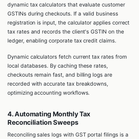
dynamic tax calculators that evaluate customer
GSTINs during checkouts. If a valid business
registration is input, the calculator applies correct
tax rates and records the client's GSTIN on the
ledger, enabling corporate tax credit claims.
Dynamic calculators fetch current tax rates from
local databases. By caching these rates,
checkouts remain fast, and billing logs are
recorded with accurate tax breakdowns,
optimizing accounting workflows.
4. Automating Monthly Tax
Reconciliation Sweeps
Reconciling sales logs with GST portal filings is a