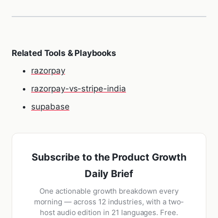
Related Tools & Playbooks
razorpay
razorpay-vs-stripe-india
supabase
Subscribe to the Product Growth
Daily Brief
One actionable growth breakdown every
morning — across 12 industries, with a two-
host audio edition in 21 languages. Free.