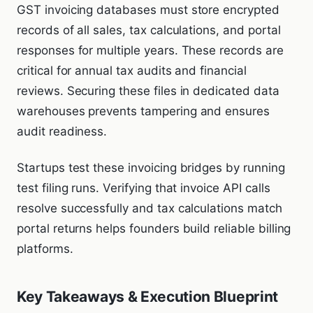
GST invoicing databases must store encrypted
records of all sales, tax calculations, and portal
responses for multiple years. These records are
critical for annual tax audits and financial
reviews. Securing these files in dedicated data
warehouses prevents tampering and ensures
audit readiness.
Startups test these invoicing bridges by running
test filing runs. Verifying that invoice API calls
resolve successfully and tax calculations match
portal returns helps founders build reliable billing
platforms.
Key Takeaways & Execution Blueprint