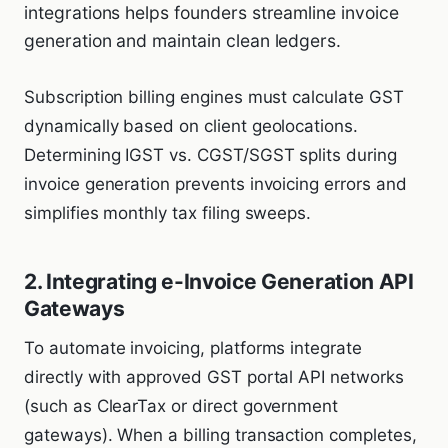
integrations helps founders streamline invoice
generation and maintain clean ledgers.
Subscription billing engines must calculate GST
dynamically based on client geolocations.
Determining IGST vs. CGST/SGST splits during
invoice generation prevents invoicing errors and
simplifies monthly tax filing sweeps.
2. Integrating e-Invoice Generation API
Gateways
To automate invoicing, platforms integrate
directly with approved GST portal API networks
(such as ClearTax or direct government
gateways). When a billing transaction completes,