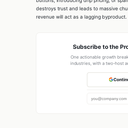
buttons, introducing drip pricing, or spa
destroys trust and leads to massive chur
revenue will act as a lagging byproduct.
Subscribe to the Pr
One actionable growth brea
industries, with a two-host a
Contin