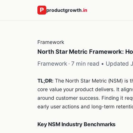
Home
/
Resources
/
Frameworks
productgrowth
.in
Framework
North Star Metric Framework: Ho
Framework · 7 min read •
Updated 
TL;DR:
The North Star Metric (NSM) is th
core value your product delivers. It ali
around customer success. Finding it requ
early user actions and long-term retent
Key NSM Industry Benchmarks