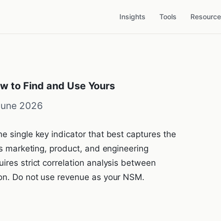
Insights
Tools
Resourc
w to Find and Use Yours
June 2026
e single key indicator that best captures the
gns marketing, product, and engineering
ires strict correlation analysis between
ion. Do not use revenue as your NSM.