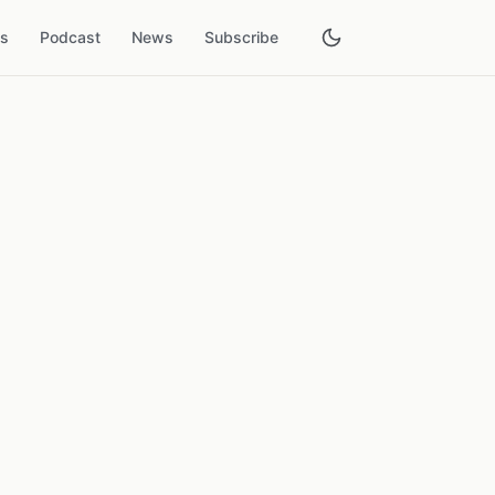
es
Podcast
News
Subscribe