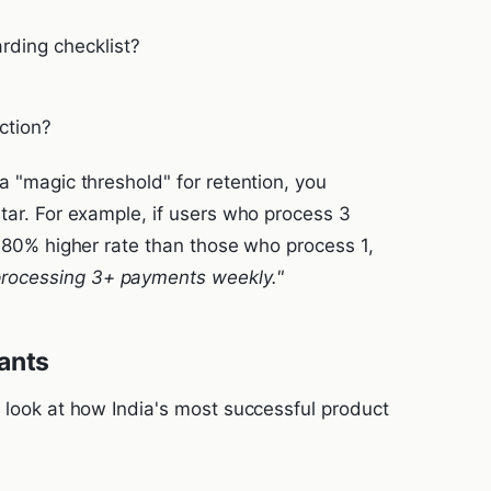
rding checklist?
ction?
a "magic threshold" for retention, you
tar. For example, if users who process 3
n 80% higher rate than those who process 1,
processing 3+ payments weekly."
ants
s look at how India's most successful product