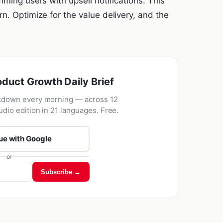
mming users with upsell notifications. This
n. Optimize for the value delivery, and the
oduct Growth Daily Brief
kdown every morning — across 12
udio edition in 21 languages. Free.
ue with Google
or
Subscribe →