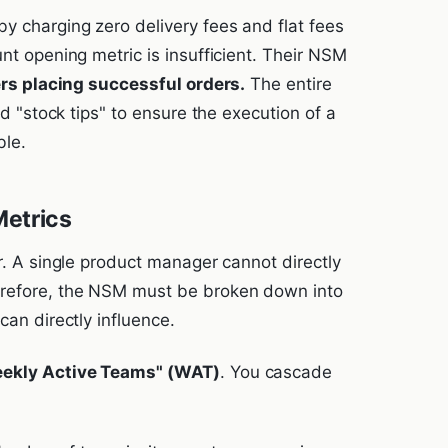
y charging zero delivery fees and flat fees
unt opening metric is insufficient. Their NSM
ers placing successful orders.
The entire
nd "stock tips" to ensure the execution of a
ble.
Metrics
or. A single product manager cannot directly
erefore, the NSM must be broken down into
can directly influence.
ekly Active Teams" (WAT)
. You cascade