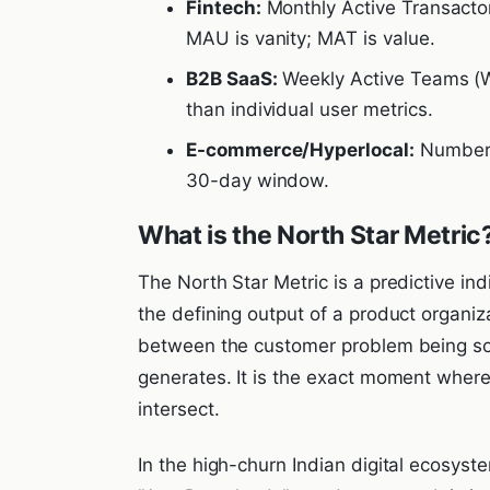
Fintech:
Monthly Active Transactor
MAU is vanity; MAT is value.
B2B SaaS:
Weekly Active Teams (W
than individual user metrics.
E-commerce/Hyperlocal:
Number o
30-day window.
What is the North Star Metric
The North Star Metric is a predictive ind
the defining output of a product organiz
between the customer problem being so
generates. It is the exact moment wher
intersect.
In the high-churn Indian digital ecosyste