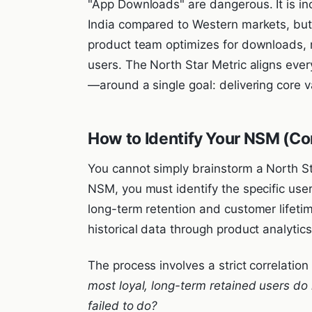
"App Downloads" are dangerous. It is inc
India compared to Western markets, but in
product team optimizes for downloads, m
users. The North Star Metric aligns ev
—around a single goal: delivering core v
How to Identify Your NSM (Cor
You cannot simply brainstorm a North St
NSM, you must identify the specific user
long-term retention and customer lifetim
historical data through product analytics
The process involves a strict correlatio
most loyal, long-term retained users do i
failed to do?