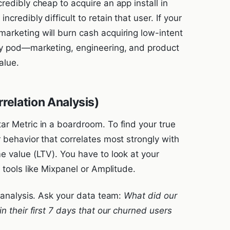
redibly cheap to acquire an app install in
credibly difficult to retain that user. If your
arketing will burn cash acquiring low-intent
ery pod—marketing, engineering, and product
alue.
relation Analysis)
ar Metric in a boardroom. To find your true
 behavior that correlates most strongly with
e value (LTV). You have to look at your
 tools like Mixpanel or Amplitude.
n analysis. Ask your data team:
What did our
n their first 7 days that our churned users