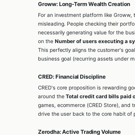
Groww: Long-Term Wealth Creation
For an investment platform like Groww, t
misleading. People checking their portfol
necessarily generating value for the b
on the
Number of users executing a sy
This perfectly aligns the customer's goal
business goal (recurring assets under 
CRED: Financial Discipline
CRED's core proposition is rewarding go
around the
Total credit card bills paid
games, ecommerce (CRED Store), and tr
drive the user back to the core habit of 
Zerodha: Active Trading Volume