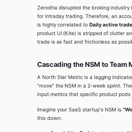
Zerodha disrupted the broking industry b
for intraday trading. Therefore, an acco
is highly correlated to
Daily active trad
product UI (Kite) is stripped of clutter a
trade is as fast and frictionless as possi
Cascading the NSM to Team 
A North Star Metric is a lagging indicat
"move" the NSM in a 2-week sprint. Th
input metrics that specific product pods 
Imagine your SaaS startup's NSM is
"We
this down: