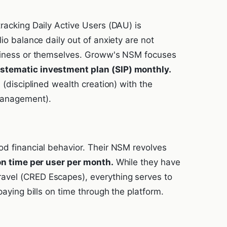
racking Daily Active Users (DAU) is
io balance daily out of anxiety are not
usiness or themselves. Groww's NSM focuses
stematic investment plan (SIP) monthly.
 (disciplined wealth creation) with the
management).
od financial behavior. Their NSM revolves
 on time per user per month.
While they have
avel (CRED Escapes), everything serves to
paying bills on time through the platform.