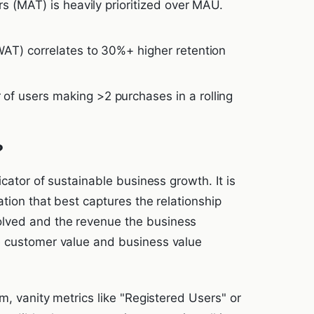
s (MAT) is heavily prioritized over MAU.
AT) correlates to 30%+ higher retention
f users making >2 purchases in a rolling
?
icator of sustainable business growth. It is
ation that best captures the relationship
lved and the revenue the business
e customer value and business value
m, vanity metrics like "Registered Users" or