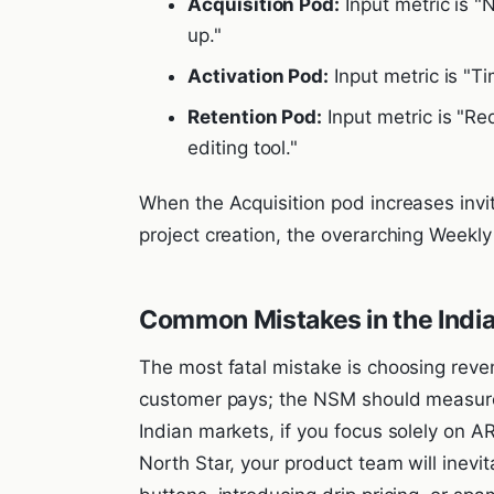
Acquisition Pod:
Input metric is "
up."
Activation Pod:
Input metric is "Ti
Retention Pod:
Input metric is "Red
editing tool."
When the Acquisition pod increases invi
project creation, the overarching Weekl
Common Mistakes in the Indi
The most fatal mistake is choosing reve
customer pays; the NSM should measur
Indian markets, if you focus solely on 
North Star, your product team will inevita