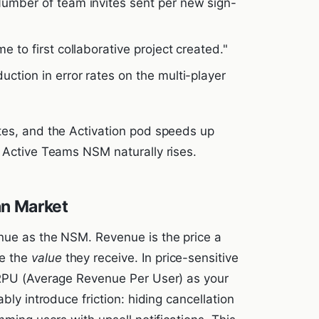
Number of team invites sent per new sign-
me to first collaborative project created."
uction in error rates on the multi-player
tes, and the Activation pod speeds up
y Active Teams NSM naturally rises.
an Market
nue as the NSM. Revenue is the price a
e the
value
they receive. In price-sensitive
ARPU (Average Revenue Per User) as your
bly introduce friction: hiding cancellation