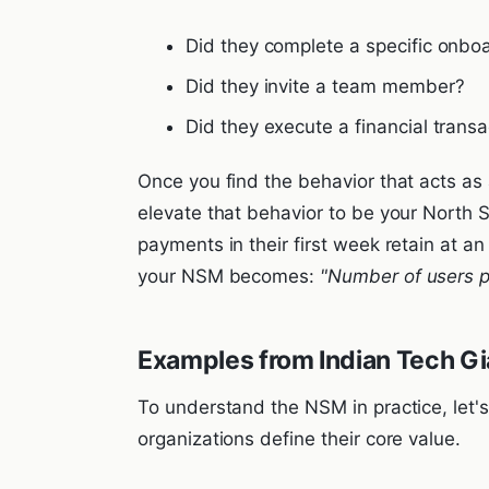
Did they complete a specific onboa
Did they invite a team member?
Did they execute a financial transa
Once you find the behavior that acts as 
elevate that behavior to be your North S
payments in their first week retain at a
your NSM becomes:
"Number of users 
Examples from Indian Tech Gi
To understand the NSM in practice, let'
organizations define their core value.