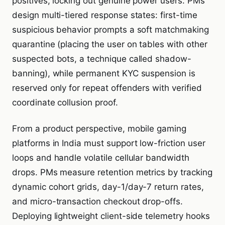
positives, locking out genuine power users. PMs
design multi-tiered response states: first-time
suspicious behavior prompts a soft matchmaking
quarantine (placing the user on tables with other
suspected bots, a technique called shadow-
banning), while permanent KYC suspension is
reserved only for repeat offenders with verified
coordinate collusion proof.
From a product perspective, mobile gaming
platforms in India must support low-friction user
loops and handle volatile cellular bandwidth
drops. PMs measure retention metrics by tracking
dynamic cohort grids, day-1/day-7 return rates,
and micro-transaction checkout drop-offs.
Deploying lightweight client-side telemetry hooks