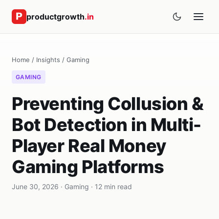
productgrowth
.in
Home
/
Insights
/
Gaming
GAMING
Preventing Collusion &
Bot Detection in Multi-
Player Real Money
Gaming Platforms
June 30, 2026 · Gaming · 12 min read