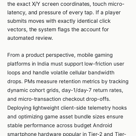
the exact X/Y screen coordinates, touch micro-
latency, and pressure of every tap. If a player
submits moves with exactly identical click
vectors, the system flags the account for
automated review.
From a product perspective, mobile gaming
platforms in India must support low-friction user
loops and handle volatile cellular bandwidth
drops. PMs measure retention metrics by tracking
dynamic cohort grids, day-1/day-7 return rates,
and micro-transaction checkout drop-offs.
Deploying lightweight client-side telemetry hooks
and optimizing game asset bundle sizes ensure
stable performance across budget Android
smartphone hardware popular in Tier-2 and Tier-