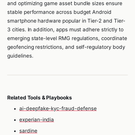
and optimizing game asset bundle sizes ensure
stable performance across budget Android
smartphone hardware popular in Tier-2 and Tier-
3 cities. In addition, apps must adhere strictly to
emerging state-level RMG regulations, coordinate
geofencing restrictions, and self-regulatory body
guidelines.
Related Tools & Playbooks
ai-deepfake-kyc-fraud-defense
experian-india
sardine