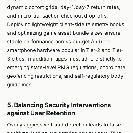
dynamic cohort grids, day-1/day-7 return rates,
and micro-transaction checkout drop-offs.
Deploying lightweight client-side telemetry hooks
and optimizing game asset bundle sizes ensure
stable performance across budget Android
smartphone hardware popular in Tier-2 and Tier-
3 cities. In addition, apps must adhere strictly to
emerging state-level RMG regulations, coordinate
geofencing restrictions, and self-regulatory body
guidelines.
5. Balancing Security Interventions
against User Retention
Overly aggressive fraud detection leads to false