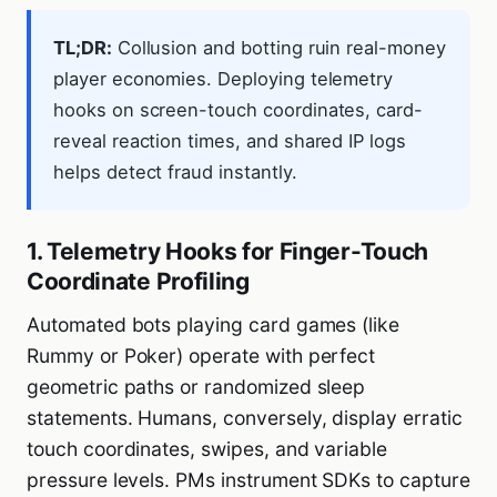
TL;DR:
Collusion and botting ruin real-money
player economies. Deploying telemetry
hooks on screen-touch coordinates, card-
reveal reaction times, and shared IP logs
helps detect fraud instantly.
1. Telemetry Hooks for Finger-Touch
Coordinate Profiling
Automated bots playing card games (like
Rummy or Poker) operate with perfect
geometric paths or randomized sleep
statements. Humans, conversely, display erratic
touch coordinates, swipes, and variable
pressure levels. PMs instrument SDKs to capture