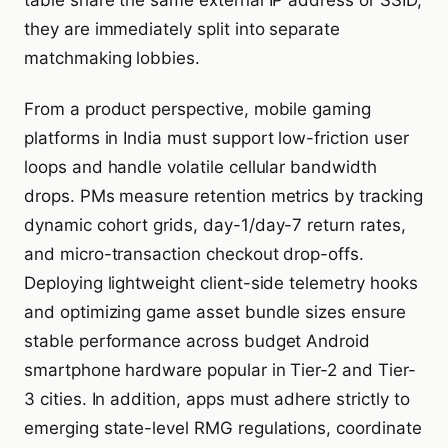
table share the same external IP address or SSID,
they are immediately split into separate
matchmaking lobbies.
From a product perspective, mobile gaming
platforms in India must support low-friction user
loops and handle volatile cellular bandwidth
drops. PMs measure retention metrics by tracking
dynamic cohort grids, day-1/day-7 return rates,
and micro-transaction checkout drop-offs.
Deploying lightweight client-side telemetry hooks
and optimizing game asset bundle sizes ensure
stable performance across budget Android
smartphone hardware popular in Tier-2 and Tier-
3 cities. In addition, apps must adhere strictly to
emerging state-level RMG regulations, coordinate