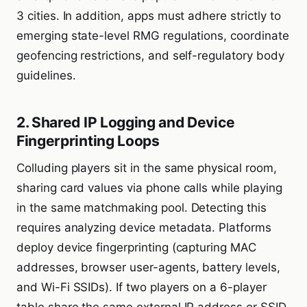
3 cities. In addition, apps must adhere strictly to
emerging state-level RMG regulations, coordinate
geofencing restrictions, and self-regulatory body
guidelines.
2. Shared IP Logging and Device
Fingerprinting Loops
Colluding players sit in the same physical room,
sharing card values via phone calls while playing
in the same matchmaking pool. Detecting this
requires analyzing device metadata. Platforms
deploy device fingerprinting (capturing MAC
addresses, browser user-agents, battery levels,
and Wi-Fi SSIDs). If two players on a 6-player