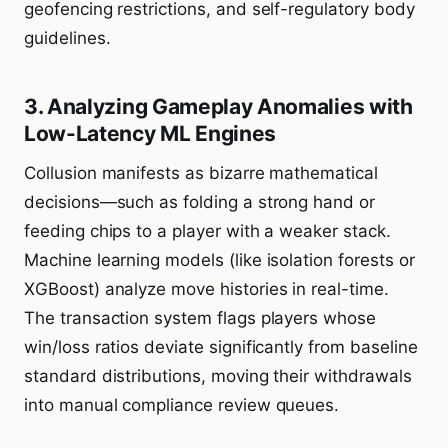
geofencing restrictions, and self-regulatory body
guidelines.
3. Analyzing Gameplay Anomalies with
Low-Latency ML Engines
Collusion manifests as bizarre mathematical
decisions—such as folding a strong hand or
feeding chips to a player with a weaker stack.
Machine learning models (like isolation forests or
XGBoost) analyze move histories in real-time.
The transaction system flags players whose
win/loss ratios deviate significantly from baseline
standard distributions, moving their withdrawals
into manual compliance review queues.