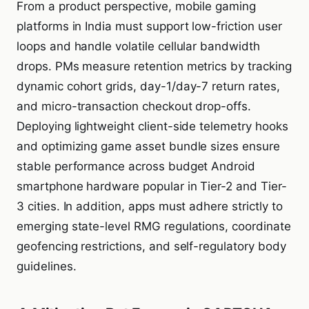
From a product perspective, mobile gaming
platforms in India must support low-friction user
loops and handle volatile cellular bandwidth
drops. PMs measure retention metrics by tracking
dynamic cohort grids, day-1/day-7 return rates,
and micro-transaction checkout drop-offs.
Deploying lightweight client-side telemetry hooks
and optimizing game asset bundle sizes ensure
stable performance across budget Android
smartphone hardware popular in Tier-2 and Tier-
3 cities. In addition, apps must adhere strictly to
emerging state-level RMG regulations, coordinate
geofencing restrictions, and self-regulatory body
guidelines.