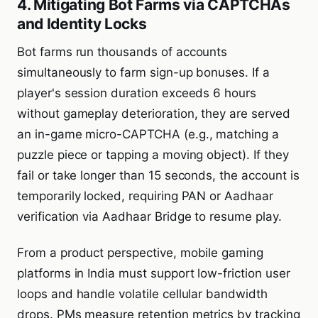
4. Mitigating Bot Farms via CAPTCHAs
and Identity Locks
Bot farms run thousands of accounts
simultaneously to farm sign-up bonuses. If a
player's session duration exceeds 6 hours
without gameplay deterioration, they are served
an in-game micro-CAPTCHA (e.g., matching a
puzzle piece or tapping a moving object). If they
fail or take longer than 15 seconds, the account is
temporarily locked, requiring PAN or Aadhaar
verification via Aadhaar Bridge to resume play.
From a product perspective, mobile gaming
platforms in India must support low-friction user
loops and handle volatile cellular bandwidth
drops. PMs measure retention metrics by tracking