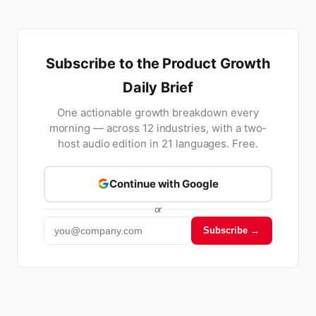
Subscribe to the Product Growth
Daily Brief
One actionable growth breakdown every
morning — across 12 industries, with a two-
host audio edition in 21 languages. Free.
Continue with Google
or
Subscribe →