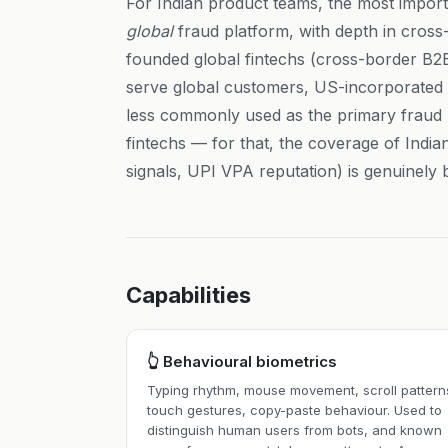
For Indian product teams, the most importa
global
fraud platform, with depth in cross-
founded global fintechs (cross-border B
serve global customers, US-incorporated I
less commonly used as the primary fraud 
fintechs — for that, the coverage of Indi
signals, UPI VPA reputation) is genuinely b
Capabilities
👆 Behavioural biometrics
Typing rhythm, mouse movement, scroll pattern
touch gestures, copy-paste behaviour. Used to
distinguish human users from bots, and known