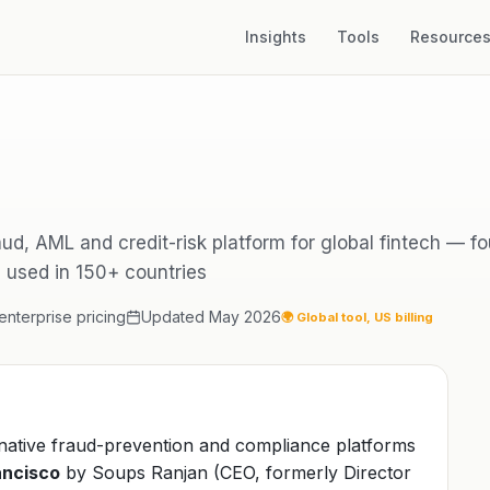
Insights
Tools
Resource
raud, AML and credit-risk platform for global fintech — 
, used in 150+ countries
nterprise pricing
Updated May 2026
🌍 Global tool, US billing
-native fraud-prevention and compliance platforms
ancisco
by Soups Ranjan (CEO, formerly Director