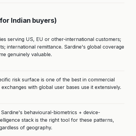
(for Indian buyers)
s serving US, EU or other-international customers;
; international remittance. Sardine's global coverage
me genuinely valuable.
ific risk surface is one of the best in commercial
 exchanges with global user bases use it extensively.
Sardine's behavioural-biometrics + device-
telligence stack is the right tool for these patterns,
gardless of geography.