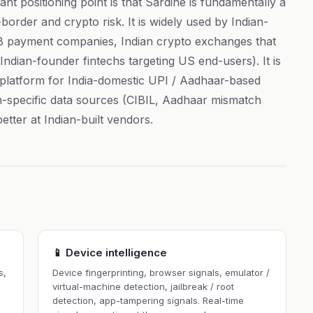
nt positioning point is that Sardine is fundamentally a
border and crypto risk. It is widely used by Indian-
2B payment companies, Indian crypto exchanges that
ndian-founder fintechs targeting US end-users). It is
platform for India-domestic UPI / Aadhaar-based
an-specific data sources (CIBIL, Aadhaar mismatch
etter at Indian-built vendors.
📱 Device intelligence
s,
Device fingerprinting, browser signals, emulator /
virtual-machine detection, jailbreak / root
detection, app-tampering signals. Real-time