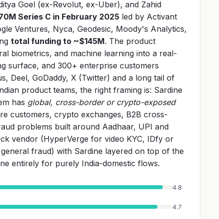
ditya Goel (ex-Revolut, ex-Uber), and Zahid
70M Series C in February 2025
led by Activant
gle Ventures, Nyca, Geodesic, Moody's Analytics,
ing
total funding to ~$145M
. The product
al biometrics, and machine learning into a real-
ning surface, and 300+ enterprise customers
s, Deel, GoDaddy, X (Twitter) and a long tail of
ian product teams, the right framing is: Sardine
blem has
global, cross-border or crypto-exposed
ore customers, crypto exchanges, B2B cross-
raud problems built around Aadhaar, UPI and
stack vendor (HyperVerge for video KYC, IDfy or
or general fraud) with Sardine layered on top of the
ne entirely for purely India-domestic flows.
4.8
4.7