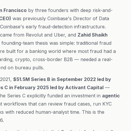
n Francisco
by three founders with deep risk-and-
(CEO)
was previously Coinbase's Director of Data
Coinbase's early fraud-detection infrastructure.
 came from Revolut and Uber, and
Zahid Shaikh
founding-team thesis was simple: traditional fraud
re built for a banking world where most fraud had a
oarding, crypto, cross-border B2B — needed a real-
pend on bureau pulls.
 2021,
$51.5M Series B in September 2022 led by
 C in February 2025 led by Activant Capital
—
The Series C explicitly funded an investment in
agentic
t workflows that can review fraud cases, run KYC
ks with reduced human-analyst time. This is the
6.