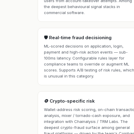
users from account-takeover attempts. Among
the deepest behavioural signal stacks in
commercial software.
🛡️ Real-time fraud decisioning
ML-scored decisions on application, login,
payment and high-risk action events — sub-
100ms latency. Configurable rules layer for
compliance teams to override or augment ML
scores. Supports A/B testing of risk rules, whic
is unusual in this category.
🪙 Crypto-specific risk
Wallet-address risk scoring, on-chain transacti
analysis, mixer / tornado-cash exposure, and
integration with Chainalysis / TRM Labs. The
deepest crypto-fraud surface among general
fraud platforms — driven by the team's Coinba