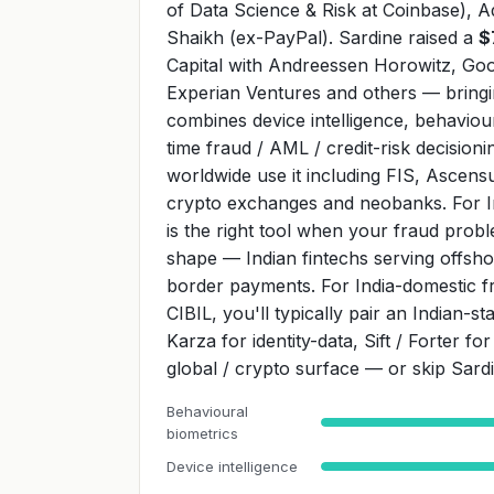
of Data Science & Risk at Coinbase), A
Shaikh (ex-PayPal). Sardine raised a
$
Capital with Andreessen Horowitz, Goo
Experian Ventures and others — bring
combines device intelligence, behaviour
time fraud / AML / credit-risk decisio
worldwide use it including FIS, Ascensu
crypto exchanges and neobanks. For Ind
is the right tool when your fraud pro
shape — Indian fintechs serving offsh
border payments. For India-domestic f
CIBIL, you'll typically pair an Indian-
Karza for identity-data, Sift / Forter f
global / crypto surface — or skip Sardi
Behavioural
biometrics
Device intelligence