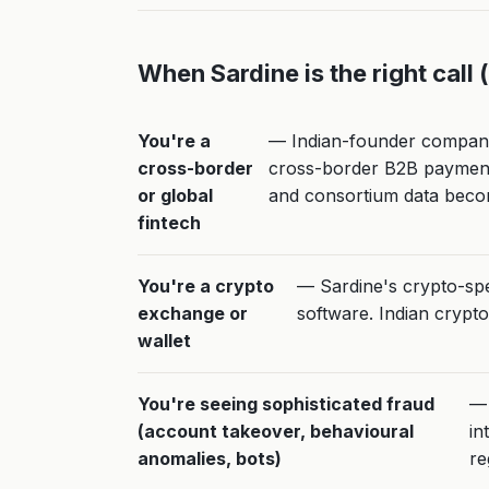
When Sardine is the right call 
You're a
— Indian-founder companie
cross-border
cross-border B2B payments
or global
and consortium data beco
fintech
You're a crypto
— Sardine's crypto-spec
exchange or
software. Indian crypto
wallet
You're seeing sophisticated fraud
— 
(account takeover, behavioural
in
anomalies, bots)
re