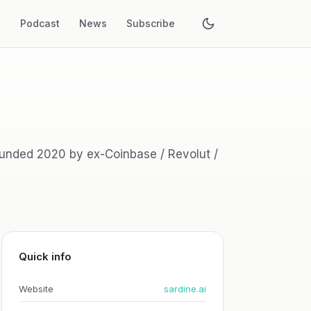
s
Podcast
News
Subscribe
founded 2020 by ex-Coinbase / Revolut /
Quick info
Website
sardine.ai