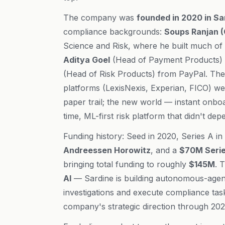
The company was
founded in 2020 in Sa
compliance backgrounds:
Soups Ranjan 
Science and Risk, where he built much of 
Aditya Goel
(Head of Payment Products)
(Head of Risk Products) from PayPal. The 
platforms (LexisNexis, Experian, FICO) we
paper trail; the new world — instant onb
time, ML-first risk platform that didn't de
Funding history: Seed in 2020, Series A in
Andreessen Horowitz
, and a
$70M Series
bringing total funding to roughly
$145M
. 
AI
— Sardine is building autonomous-agen
investigations and execute compliance tas
company's strategic direction through 202