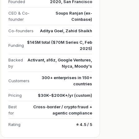
Founded
2020, San Francisco
CEO & Co-
Soups Ranjan (ex-
founder
Coinbase)
Co-founders
Aditya Goel, Zahid Shaikh
$145M total ($70M Series C, Feb
Funding
2025)
Backed
Activant, a16z, Google Ventures,
by
Nyca, Moody's
300+ enterprises in 150+
Customers
countries
Pricing
$30K–$200K+/yr (custom)
Best
Cross-border / crypto fraud +
for
agentic compliance
Rating
⭐ 4.5 / 5