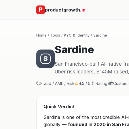
productgrowth
.in
Home
/
Tools
/
KYC & Identity
/ Sardine
Sardine
S
San Francisco-built AI-native f
Uber risk leaders, $145M raised
Fraud / AML / Risk
4.5 / 5 (1 Rating)
Custom e
Quick Verdict
Sardine is one of the most credible AI
globally —
founded in 2020 in San Fr