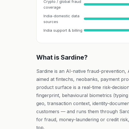
Crypto / global fraud
coverage
India-domestic data
sources
India support & billing
What is Sardine?
Sardine is an AI-native fraud-prevention,
aimed at fintechs, neobanks, payment pro
product surface is a real-time risk-decision
fingerprint, behavioural biometrics (typi
geo, transaction context, identity-docume
customers — and runs them through Sardi
for fraud, money-laundering or credit risk,
top.