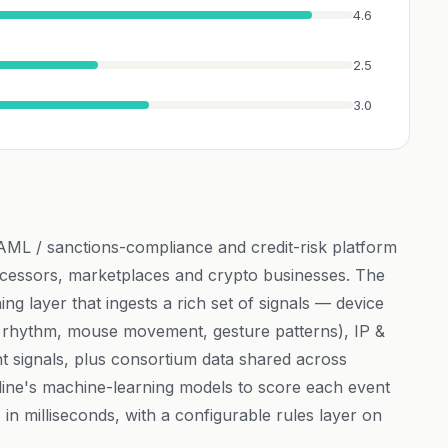
4.6
2.5
3.0
 AML / sanctions-compliance and credit-risk platform
cessors, marketplaces and crypto businesses. The
ing layer that ingests a rich set of signals — device
ng rhythm, mouse movement, gesture patterns), IP &
nt signals, plus consortium data shared across
ne's machine-learning models to score each event
 in milliseconds, with a configurable rules layer on