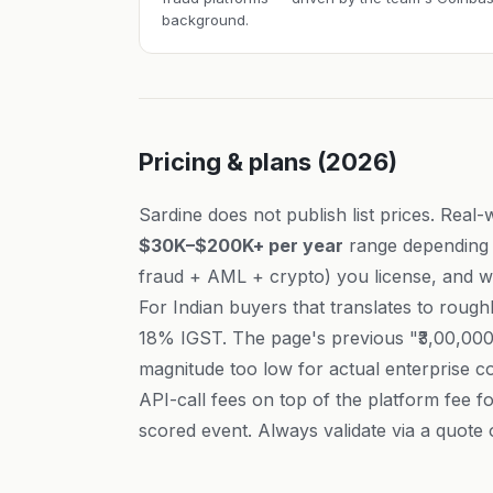
background.
Pricing & plans (2026)
Sardine does not publish list prices. Real-
$30K–$200K+ per year
range depending 
fraud + AML + crypto) you license, and w
For Indian buyers that translates to rough
18% IGST. The page's previous "₹3,00,000
magnitude too low for actual enterprise co
API-call fees on top of the platform fee 
scored event. Always validate via a quote