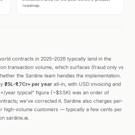
roadmap.
world contracts in 2025–2026 typically land in the
on transaction volume, which surfaces (fraud only vs
hether the Sardine team handles the implementation.
ly
₹25L–₹1.7Cr+ per year
all-in, with USD invoicing and
+/year typical" figure (~$3.5K) was an order of
ntracts; we've corrected it. Sardine also charges per-
for high-volume customers — typically a few cents per
 on
sardine.ai
.