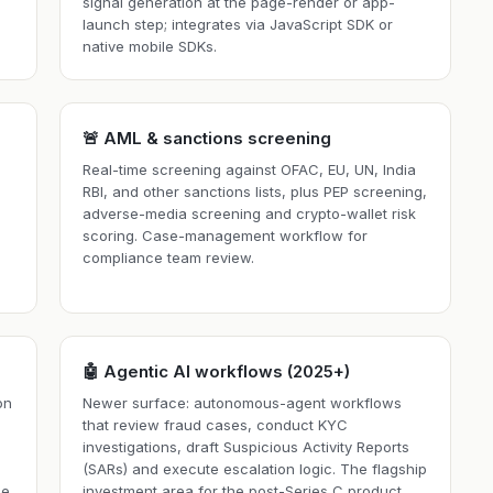
signal generation at the page-render or app-
launch step; integrates via JavaScript SDK or
native mobile SDKs.
🚨 AML & sanctions screening
Real-time screening against OFAC, EU, UN, India
RBI, and other sanctions lists, plus PEP screening,
adverse-media screening and crypto-wallet risk
scoring. Case-management workflow for
h
compliance team review.
🤖 Agentic AI workflows (2025+)
on
Newer surface: autonomous-agent workflows
that review fraud cases, conduct KYC
investigations, draft Suspicious Activity Reports
(SARs) and execute escalation logic. The flagship
se
investment area for the post-Series C product