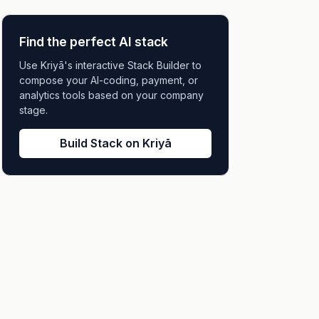
Find the perfect AI stack
Use Kriyā's interactive Stack Builder to
compose your AI-coding, payment, or
analytics tools based on your company
stage.
Build Stack on Kriyā