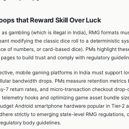
oops that Reward Skill Over Luck
n as gambling (which is illegal in India), RMG formats m
meant modifying the classic dice roll to a deterministic sy
e of numbers, or card-based dice). PMs highlight these
pages to build trust and comply with regulatory guidelin
ctive, mobile gaming platforms in India must support low
ellular bandwidth drops. PMs measure retention metrics
ay-7 return rates, and micro-transaction checkout drop-o
de telemetry hooks and optimizing game asset bundle siz
dget Android smartphone hardware popular in Tier-2 and
dhere strictly to emerging state-level RMG regulations,
-regulatory body guidelines.