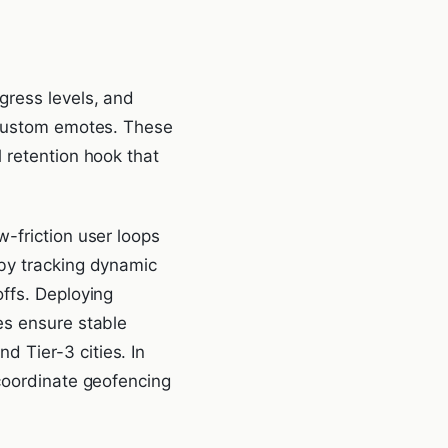
gress levels, and
r custom emotes. These
 retention hook that
-friction user loops
 by tracking dynamic
ffs. Deploying
es ensure stable
 Tier-3 cities. In
 coordinate geofencing