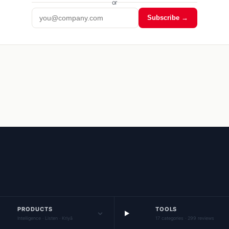
or
Subscribe →
PRODUCTS
TOOLS
Intelligence · Listen · Kriyā
17 categories · 299 reviews