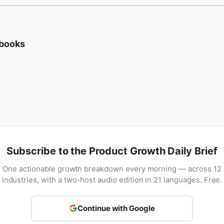
ybooks
Subscribe to the Product Growth Daily Brief
One actionable growth breakdown every morning — across 12
industries, with a two-host audio edition in 21 languages. Free.
Continue with Google