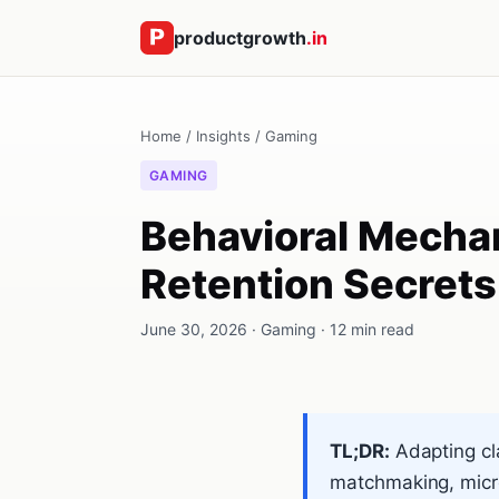
productgrowth
.in
Home
/
Insights
/
Gaming
GAMING
Behavioral Mechan
Retention Secret
June 30, 2026 · Gaming · 12 min read
TL;DR:
Adapting cl
matchmaking, micro