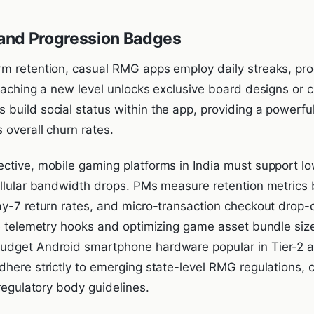
s and Progression Badges
m retention, casual RMG apps employ daily streaks, pro
Reaching a new level unlocks exclusive board designs o
build social status within the app, providing a powerful
 overall churn rates.
ctive, mobile gaming platforms in India must support low
ellular bandwidth drops. PMs measure retention metrics
ay-7 return rates, and micro-transaction checkout drop-o
de telemetry hooks and optimizing game asset bundle siz
dget Android smartphone hardware popular in Tier-2 and
dhere strictly to emerging state-level RMG regulations,
-regulatory body guidelines.