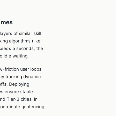
Times
ers of similar skill
ing algorithms (like
xceeds 5 seconds, the
 idle waiting.
-friction user loops
 by tracking dynamic
ffs. Deploying
es ensure stable
 Tier-3 cities. In
 coordinate geofencing