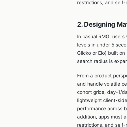
restrictions, and self
2. Designing Ma
In casual RMG, users 
levels in under 5 sec
Glicko or Elo) built 
search radius is expa
From a product perspe
and handle volatile c
cohort grids, day-1/d
lightweight client-si
performance across bu
addition, apps must a
restrictions, and self