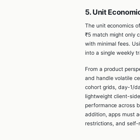
5. Unit Economi
The unit economics of
₹5 match might only c
with minimal fees. Us
into a single weekly t
From a product perspe
and handle volatile c
cohort grids, day-1/d
lightweight client-si
performance across bu
addition, apps must a
restrictions, and self