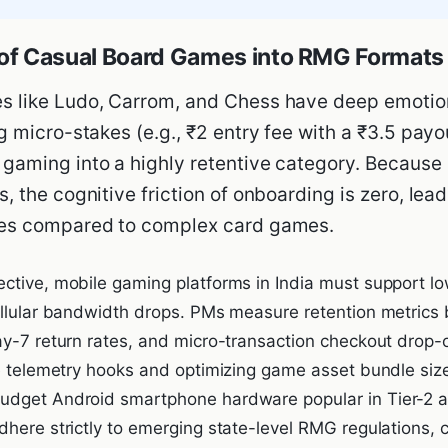
n of Casual Board Games into RMG Formats
s like Ludo, Carrom, and Chess have deep emotio
g micro-stakes (e.g., ₹2 entry fee with a ₹3.5 payo
gaming into a highly retentive category. Because
, the cognitive friction of onboarding is zero, lea
tes compared to complex card games.
ctive, mobile gaming platforms in India must support low
ellular bandwidth drops. PMs measure retention metrics
ay-7 return rates, and micro-transaction checkout drop-o
de telemetry hooks and optimizing game asset bundle siz
dget Android smartphone hardware popular in Tier-2 and
dhere strictly to emerging state-level RMG regulations,