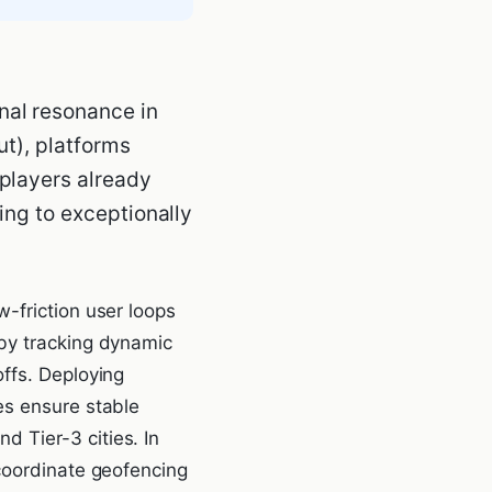
nal resonance in
ut), platforms
 players already
ding to exceptionally
-friction user loops
 by tracking dynamic
ffs. Deploying
es ensure stable
 Tier-3 cities. In
 coordinate geofencing