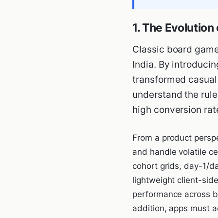
1. The Evolutio
Classic board game
India. By introducin
transformed casual 
understand the rules
high conversion ra
From a product perspe
and handle volatile c
cohort grids, day-1/d
lightweight client-si
performance across bu
addition, apps must a