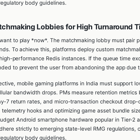
-regulatory body guidelines.
tchmaking Lobbies for High Turnaround 
want to play *now*. The matchmaking lobby must pair play
onds. To achieve this, platforms deploy custom matchmak
on high-performance Redis instances. If the queue time e
nded to prevent the user from abandoning the app due to
ctive, mobile gaming platforms in India must support low
ellular bandwidth drops. PMs measure retention metrics
ay-7 return rates, and micro-transaction checkout drop-o
de telemetry hooks and optimizing game asset bundle siz
dget Android smartphone hardware popular in Tier-2 and
dhere strictly to emerging state-level RMG regulations,
-regulatory body guidelines.