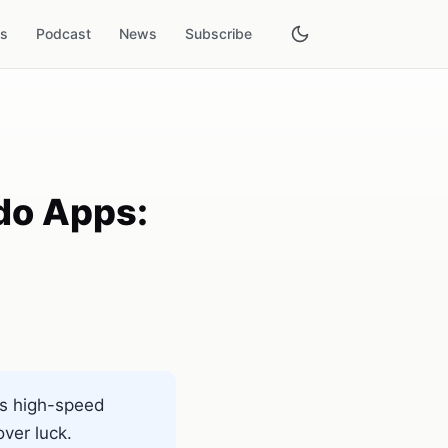
es
Podcast
News
Subscribe
do Apps:
es high-speed
ver luck.