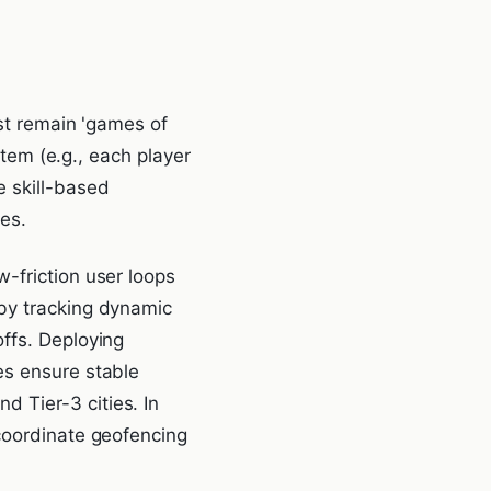
ust remain 'games of
stem (e.g., each player
 skill-based
es.
-friction user loops
 by tracking dynamic
ffs. Deploying
es ensure stable
 Tier-3 cities. In
 coordinate geofencing