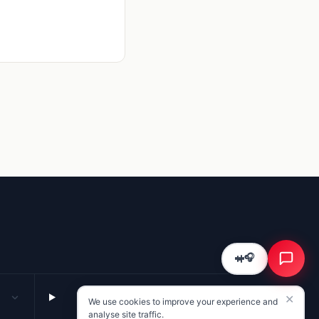
Kriyā
✕
Reading: RM Gaming Mechanics
Summarise this page for me
What are the key takeaways?
What should I do next?
🎧
COMPANY
✕
We use cookies to improve your experience and
About · services · contact
analyse site traffic.