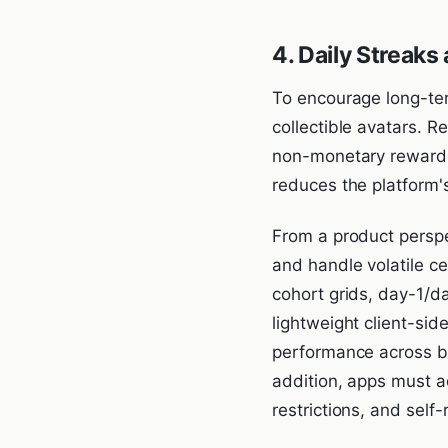
4. Daily Streak
To encourage long-ter
collectible avatars. 
non-monetary rewards 
reduces the platform's
From a product perspe
and handle volatile c
cohort grids, day-1/d
lightweight client-si
performance across bu
addition, apps must a
restrictions, and self