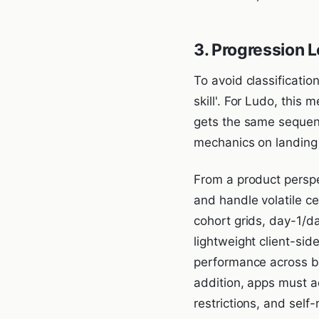
3. Progression L
To avoid classificatio
skill'. For Ludo, this 
gets the same sequenc
mechanics on landing 
From a product perspe
and handle volatile c
cohort grids, day-1/d
lightweight client-si
performance across bu
addition, apps must a
restrictions, and self