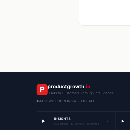
productgrowth
.in
Users to Customers Through Intelligence
MADE WITH ❤️ IN INDIA · FOR ALL
INSIGHTS
294 articles · 13 verticals · resources