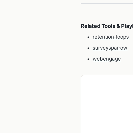
Related Tools & Pla
retention-loops
surveysparrow
webengage