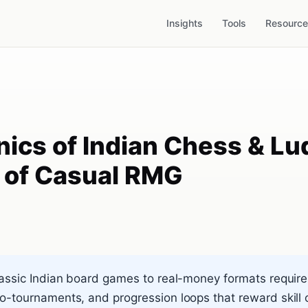
Insights
Tools
Resourc
ics of Indian Chess & Lu
s of Casual RMG
assic Indian board games to real-money formats requir
-tournaments, and progression loops that reward skill o