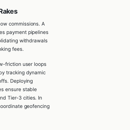
-Rakes
 low commissions. A
res payment pipelines
olidating withdrawals
nking fees.
-friction user loops
 by tracking dynamic
ffs. Deploying
es ensure stable
 Tier-3 cities. In
 coordinate geofencing