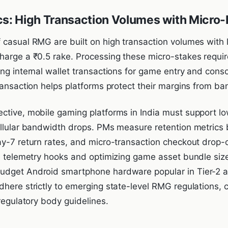
cs: High Transaction Volumes with Micro
 casual RMG are built on high transaction volumes with
harge a ₹0.5 rake. Processing these micro-stakes requi
ing internal wallet transactions for game entry and cons
ransaction helps platforms protect their margins from ba
ctive, mobile gaming platforms in India must support low
ellular bandwidth drops. PMs measure retention metrics
ay-7 return rates, and micro-transaction checkout drop-o
de telemetry hooks and optimizing game asset bundle siz
dget Android smartphone hardware popular in Tier-2 and
dhere strictly to emerging state-level RMG regulations,
-regulatory body guidelines.