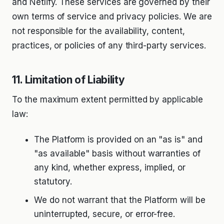
and Netlify. These services are governed by their
own terms of service and privacy policies. We are
not responsible for the availability, content,
practices, or policies of any third-party services.
11. Limitation of Liability
To the maximum extent permitted by applicable
law:
The Platform is provided on an "as is" and
"as available" basis without warranties of
any kind, whether express, implied, or
statutory.
We do not warrant that the Platform will be
uninterrupted, secure, or error-free.