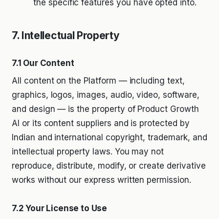
the specific features you have opted into.
7. Intellectual Property
7.1 Our Content
All content on the Platform — including text,
graphics, logos, images, audio, video, software,
and design — is the property of Product Growth
AI or its content suppliers and is protected by
Indian and international copyright, trademark, and
intellectual property laws. You may not
reproduce, distribute, modify, or create derivative
works without our express written permission.
7.2 Your License to Use