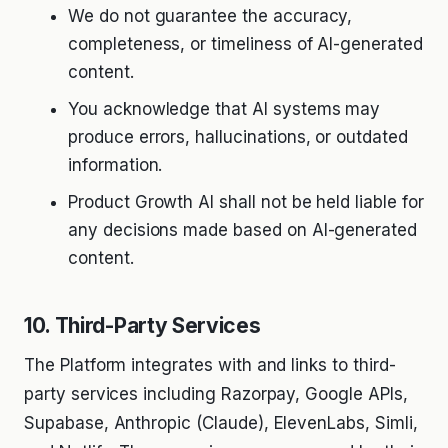
We do not guarantee the accuracy,
completeness, or timeliness of AI-generated
content.
You acknowledge that AI systems may
produce errors, hallucinations, or outdated
information.
Product Growth AI shall not be held liable for
any decisions made based on AI-generated
content.
10. Third-Party Services
The Platform integrates with and links to third-
party services including Razorpay, Google APIs,
Supabase, Anthropic (Claude), ElevenLabs, Simli,