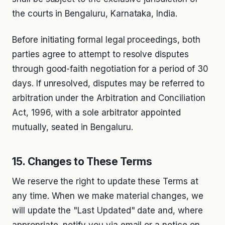
the courts in Bengaluru, Karnataka, India.
Before initiating formal legal proceedings, both
parties agree to attempt to resolve disputes
through good-faith negotiation for a period of 30
days. If unresolved, disputes may be referred to
arbitration under the Arbitration and Conciliation
Act, 1996, with a sole arbitrator appointed
mutually, seated in Bengaluru.
15. Changes to These Terms
We reserve the right to update these Terms at
any time. When we make material changes, we
will update the "Last Updated" date and, where
appropriate, notify you via email or a notice on