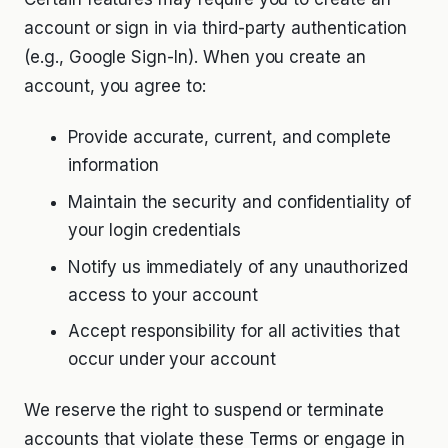
account or sign in via third-party authentication
(e.g., Google Sign-In). When you create an
account, you agree to:
Provide accurate, current, and complete
information
Maintain the security and confidentiality of
your login credentials
Notify us immediately of any unauthorized
access to your account
Accept responsibility for all activities that
occur under your account
We reserve the right to suspend or terminate
accounts that violate these Terms or engage in