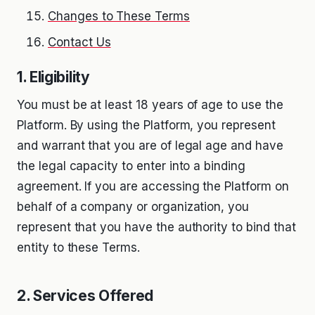
Changes to These Terms
Contact Us
1. Eligibility
You must be at least 18 years of age to use the
Platform. By using the Platform, you represent
and warrant that you are of legal age and have
the legal capacity to enter into a binding
agreement. If you are accessing the Platform on
behalf of a company or organization, you
represent that you have the authority to bind that
entity to these Terms.
2. Services Offered