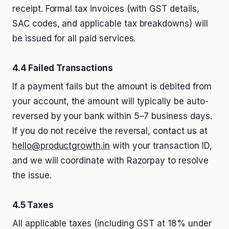
receipt. Formal tax invoices (with GST details,
SAC codes, and applicable tax breakdowns) will
be issued for all paid services.
4.4 Failed Transactions
If a payment fails but the amount is debited from
your account, the amount will typically be auto-
reversed by your bank within 5–7 business days.
If you do not receive the reversal, contact us at
hello@productgrowth.in
with your transaction ID,
and we will coordinate with Razorpay to resolve
the issue.
4.5 Taxes
All applicable taxes (including GST at 18% under