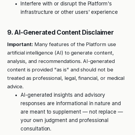
Interfere with or disrupt the Platform's
infrastructure or other users' experience
9. AI-Generated Content Disclaimer
Important:
Many features of the Platform use
artificial intelligence (AI) to generate content,
analysis, and recommendations. AI-generated
content is provided "as is" and should not be
treated as professional, legal, financial, or medical
advice.
AI-generated insights and advisory
responses are informational in nature and
are meant to supplement — not replace —
your own judgment and professional
consultation.