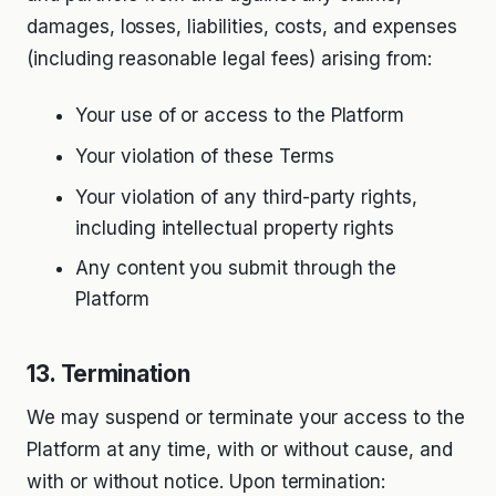
damages, losses, liabilities, costs, and expenses
(including reasonable legal fees) arising from:
Your use of or access to the Platform
Your violation of these Terms
Your violation of any third-party rights,
including intellectual property rights
Any content you submit through the
Platform
13. Termination
We may suspend or terminate your access to the
Platform at any time, with or without cause, and
with or without notice. Upon termination: