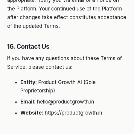
the Platform. Your continued use of the Platform
after changes take effect constitutes acceptance
of the updated Terms.
16. Contact Us
If you have any questions about these Terms of
Service, please contact us:
Entity:
Product Growth AI (Sole
Proprietorship)
Email:
hello@productgrowth.in
Website:
https://productgrowth.in