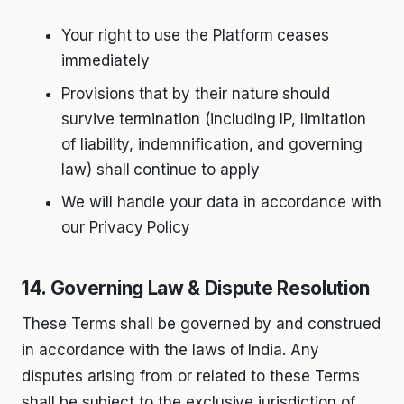
Your right to use the Platform ceases
immediately
Provisions that by their nature should
survive termination (including IP, limitation
of liability, indemnification, and governing
law) shall continue to apply
We will handle your data in accordance with
our
Privacy Policy
14. Governing Law & Dispute Resolution
These Terms shall be governed by and construed
in accordance with the laws of India. Any
disputes arising from or related to these Terms
shall be subject to the exclusive jurisdiction of