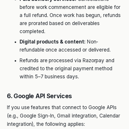
before work commencement are eligible for
a full refund. Once work has begun, refunds
are prorated based on deliverables
completed.
Digital products & content:
Non-
refundable once accessed or delivered.
Refunds are processed via Razorpay and
credited to the original payment method
within 5–7 business days.
6. Google API Services
If you use features that connect to Google APIs
(e.g., Google Sign-In, Gmail integration, Calendar
integration), the following applies: