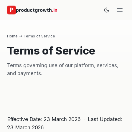
productgrowth
.in
Home
→ Terms of Service
Terms of Service
Terms governing use of our platform, services,
and payments.
Effective Date: 23 March 2026 · Last Updated:
23 March 2026