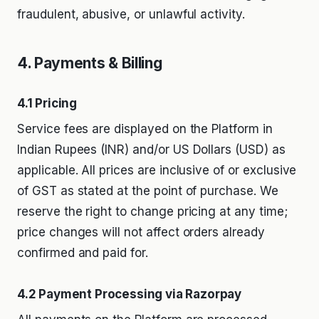
fraudulent, abusive, or unlawful activity.
4. Payments & Billing
4.1 Pricing
Service fees are displayed on the Platform in
Indian Rupees (INR) and/or US Dollars (USD) as
applicable. All prices are inclusive of or exclusive
of GST as stated at the point of purchase. We
reserve the right to change pricing at any time;
price changes will not affect orders already
confirmed and paid for.
4.2 Payment Processing via Razorpay