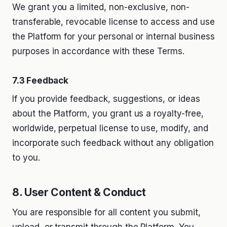
We grant you a limited, non-exclusive, non-
transferable, revocable license to access and use
the Platform for your personal or internal business
purposes in accordance with these Terms.
7.3 Feedback
If you provide feedback, suggestions, or ideas
about the Platform, you grant us a royalty-free,
worldwide, perpetual license to use, modify, and
incorporate such feedback without any obligation
to you.
8. User Content & Conduct
You are responsible for all content you submit,