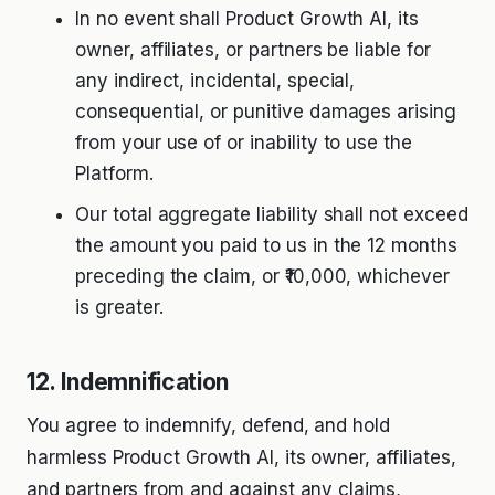
In no event shall Product Growth AI, its
owner, affiliates, or partners be liable for
any indirect, incidental, special,
consequential, or punitive damages arising
from your use of or inability to use the
Platform.
Our total aggregate liability shall not exceed
the amount you paid to us in the 12 months
preceding the claim, or ₹10,000, whichever
is greater.
12. Indemnification
You agree to indemnify, defend, and hold
harmless Product Growth AI, its owner, affiliates,
and partners from and against any claims,