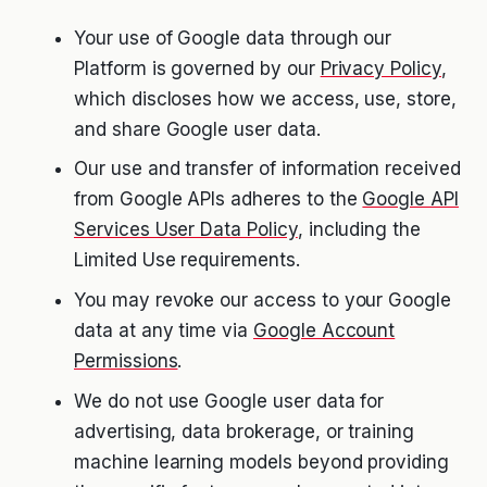
Your use of Google data through our
Platform is governed by our
Privacy Policy
,
which discloses how we access, use, store,
and share Google user data.
Our use and transfer of information received
from Google APIs adheres to the
Google API
Services User Data Policy
, including the
Limited Use requirements.
You may revoke our access to your Google
data at any time via
Google Account
Permissions
.
We do not use Google user data for
advertising, data brokerage, or training
machine learning models beyond providing