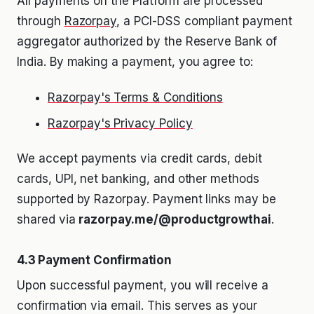
All payments on the Platform are processed
through
Razorpay
, a PCI-DSS compliant payment
aggregator authorized by the Reserve Bank of
India. By making a payment, you agree to:
Razorpay's Terms & Conditions
Razorpay's Privacy Policy
We accept payments via credit cards, debit
cards, UPI, net banking, and other methods
supported by Razorpay. Payment links may be
shared via
razorpay.me/@productgrowthai
.
4.3 Payment Confirmation
Upon successful payment, you will receive a
confirmation via email. This serves as your