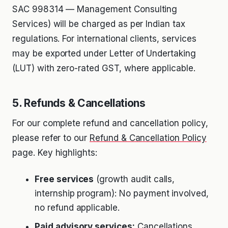
SAC 998314 — Management Consulting
Services) will be charged as per Indian tax
regulations. For international clients, services
may be exported under Letter of Undertaking
(LUT) with zero-rated GST, where applicable.
5. Refunds & Cancellations
For our complete refund and cancellation policy,
please refer to our
Refund & Cancellation Policy
page. Key highlights:
Free services
(growth audit calls,
internship program): No payment involved,
no refund applicable.
Paid advisory services:
Cancellations