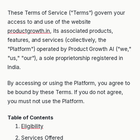
These Terms of Service ("Terms") govern your
access to and use of the website
productgrowth.in
, its associated products,
features, and services (collectively, the
"Platform") operated by Product Growth AI ("we,"
"us," "our"), a sole proprietorship registered in
India.
By accessing or using the Platform, you agree to
be bound by these Terms. If you do not agree,
you must not use the Platform.
Table of Contents
Eligibility
Services Offered