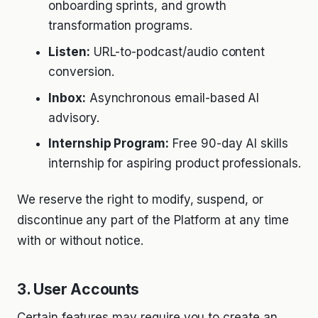
onboarding sprints, and growth
transformation programs.
Listen:
URL-to-podcast/audio content
conversion.
Inbox:
Asynchronous email-based AI
advisory.
Internship Program:
Free 90-day AI skills
internship for aspiring product professionals.
We reserve the right to modify, suspend, or
discontinue any part of the Platform at any time
with or without notice.
3. User Accounts
Certain features may require you to create an