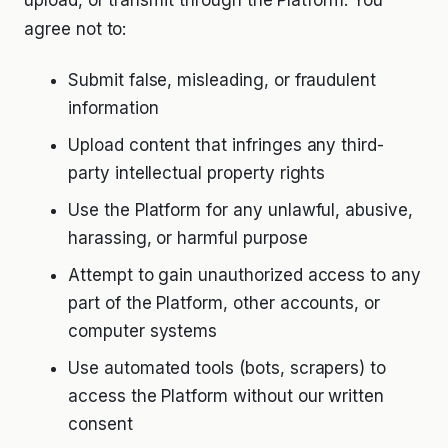
upload, or transmit through the Platform. You
agree not to:
Submit false, misleading, or fraudulent
information
Upload content that infringes any third-
party intellectual property rights
Use the Platform for any unlawful, abusive,
harassing, or harmful purpose
Attempt to gain unauthorized access to any
part of the Platform, other accounts, or
computer systems
Use automated tools (bots, scrapers) to
access the Platform without our written
consent