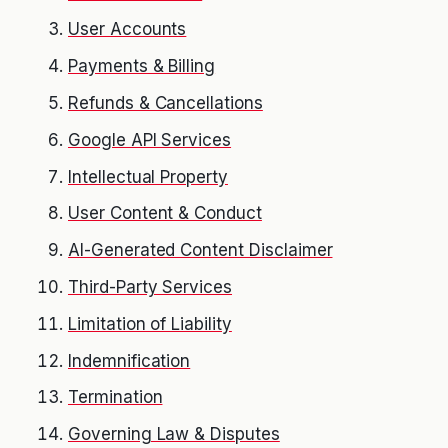
User Accounts
Payments & Billing
Refunds & Cancellations
Google API Services
Intellectual Property
User Content & Conduct
AI-Generated Content Disclaimer
Third-Party Services
Limitation of Liability
Indemnification
Termination
Governing Law & Disputes