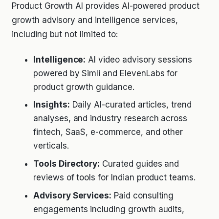
Product Growth AI provides AI-powered product
growth advisory and intelligence services,
including but not limited to:
Intelligence:
AI video advisory sessions
powered by Simli and ElevenLabs for
product growth guidance.
Insights:
Daily AI-curated articles, trend
analyses, and industry research across
fintech, SaaS, e-commerce, and other
verticals.
Tools Directory:
Curated guides and
reviews of tools for Indian product teams.
Advisory Services:
Paid consulting
engagements including growth audits,