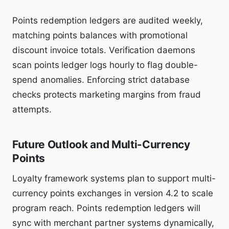
Points redemption ledgers are audited weekly,
matching points balances with promotional
discount invoice totals. Verification daemons
scan points ledger logs hourly to flag double-
spend anomalies. Enforcing strict database
checks protects marketing margins from fraud
attempts.
Future Outlook and Multi-Currency
Points
Loyalty framework systems plan to support multi-
currency points exchanges in version 4.2 to scale
program reach. Points redemption ledgers will
sync with merchant partner systems dynamically,