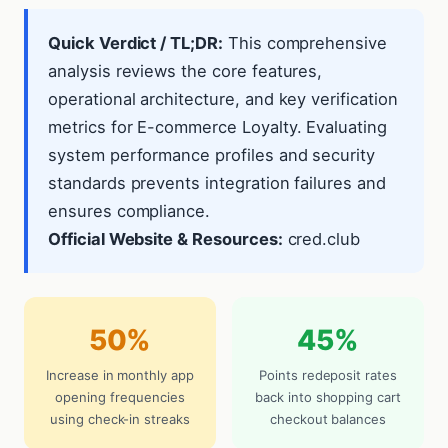
Quick Verdict / TL;DR:
This comprehensive
analysis reviews the core features,
operational architecture, and key verification
metrics for E-commerce Loyalty. Evaluating
system performance profiles and security
standards prevents integration failures and
ensures compliance.
Official Website & Resources:
cred.club
50%
45%
Increase in monthly app
Points redeposit rates
opening frequencies
back into shopping cart
using check-in streaks
checkout balances