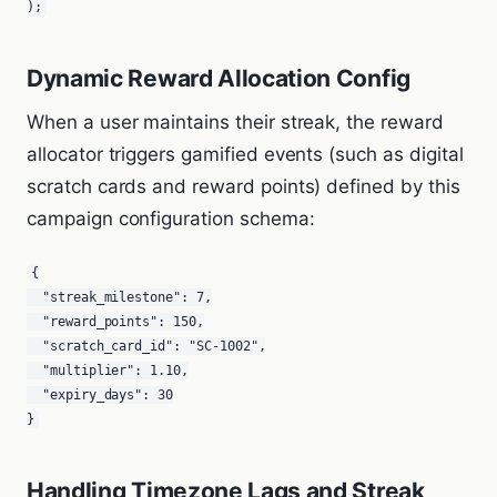
);
Dynamic Reward Allocation Config
When a user maintains their streak, the reward
allocator triggers gamified events (such as digital
scratch cards and reward points) defined by this
campaign configuration schema:
{

  "streak_milestone": 7,

  "reward_points": 150,

  "scratch_card_id": "SC-1002",

  "multiplier": 1.10,

  "expiry_days": 30

}
Handling Timezone Lags and Streak