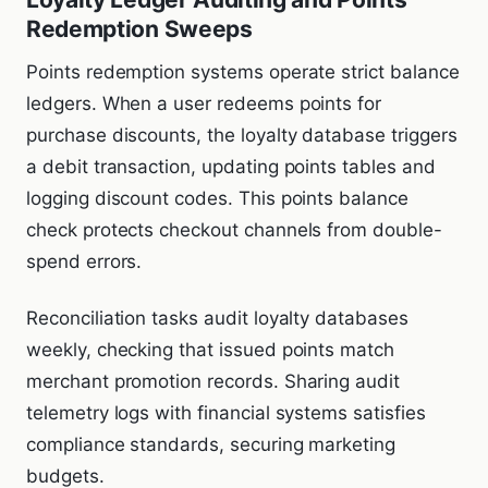
Redemption Sweeps
Points redemption systems operate strict balance
ledgers. When a user redeems points for
purchase discounts, the loyalty database triggers
a debit transaction, updating points tables and
logging discount codes. This points balance
check protects checkout channels from double-
spend errors.
Reconciliation tasks audit loyalty databases
weekly, checking that issued points match
merchant promotion records. Sharing audit
telemetry logs with financial systems satisfies
compliance standards, securing marketing
budgets.