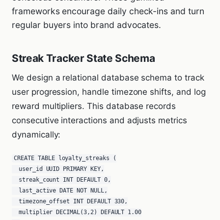
frameworks encourage daily check-ins and turn
regular buyers into brand advocates.
Streak Tracker State Schema
We design a relational database schema to track
user progression, handle timezone shifts, and log
reward multipliers. This database records
consecutive interactions and adjusts metrics
dynamically:
CREATE TABLE loyalty_streaks (

  user_id UUID PRIMARY KEY,

  streak_count INT DEFAULT 0,

  last_active DATE NOT NULL,

  timezone_offset INT DEFAULT 330,

  multiplier DECIMAL(3,2) DEFAULT 1.00
