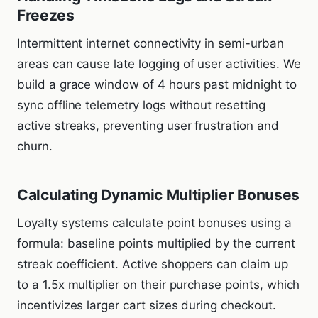
Freezes
Intermittent internet connectivity in semi-urban
areas can cause late logging of user activities. We
build a grace window of 4 hours past midnight to
sync offline telemetry logs without resetting
active streaks, preventing user frustration and
churn.
Calculating Dynamic Multiplier Bonuses
Loyalty systems calculate point bonuses using a
formula: baseline points multiplied by the current
streak coefficient. Active shoppers can claim up
to a 1.5x multiplier on their purchase points, which
incentivizes larger cart sizes during checkout.