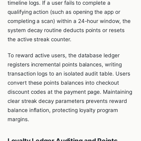
timeline logs. If a user fails to complete a
qualifying action (such as opening the app or
completing a scan) within a 24-hour window, the
system decay routine deducts points or resets
the active streak counter.
To reward active users, the database ledger
registers incremental points balances, writing
transaction logs to an isolated audit table. Users
convert these points balances into checkout
discount codes at the payment page. Maintaining
clear streak decay parameters prevents reward
balance inflation, protecting loyalty program
margins.
Loyalty Ledger Auditing and Points