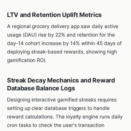
LTV and Retention Uplift Metrics
A regional grocery delivery app saw daily active
usage (DAU) rise by 22% and retention for the
day-14 cohort increase by 14% within 45 days of
deploying streak-based rewards, showing high
gamification ROI.
Streak Decay Mechanics and Reward
Database Balance Logs
Designing interactive gamified streaks requires
setting up clear database triggers to handle
reward calculations. The loyalty engine runs daily
cron tasks to check the user's transaction