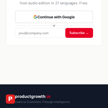
host audio edition in 21 languages. Free.
Continue with Google
or
Subscribe →
Kriyā
✕
Reading: E-commerce Loyalty
productgrowth
.in
Users to Customers Through Intelligence