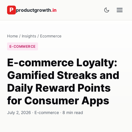
productgrowth
.in
Home
/
Insights
/
Ecommerce
E-COMMERCE
E-commerce Loyalty:
Gamified Streaks and
Daily Reward Points
for Consumer Apps
July 2, 2026 · E-commerce · 8 min read