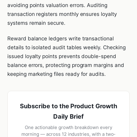
avoiding points valuation errors. Auditing
transaction registers monthly ensures loyalty
systems remain secure.
Reward balance ledgers write transactional
details to isolated audit tables weekly. Checking
issued loyalty points prevents double-spend
balance errors, protecting program margins and
keeping marketing files ready for audits.
Subscribe to the Product Growth
Daily Brief
One actionable growth breakdown every
morning — across 12 industries, with a two-