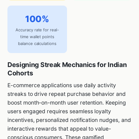
100%
Accuracy rate for real-
time wallet points
balance calculations
Designing Streak Mechanics for Indian
Cohorts
E-commerce applications use daily activity
streaks to drive repeat purchase behavior and
boost month-on-month user retention. Keeping
users engaged requires seamless loyalty
incentives, personalized notification nudges, and
interactive rewards that appeal to value-
conscious consumers. These gamified