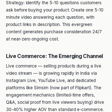
Strategy: identify the 5-10 questions customers
ask before buying your product. Create one 5-10
minute video answering each question, with
product links in description. This evergreen
content generates purchase consideration 24/7
at near-zero ongoing cost.
Live Commerce: The Emerging Channel
Live commerce — selling products during a live
video stream — is growing rapidly in India via
Instagram Live, YouTube Live, and dedicated
platforms like Simsim (now part of Flipkart). The
engagement mechanics (limited-time offers,
Q&A, social proof from live viewers buying) drive
30-40% higher AOV than standard e-commerce.