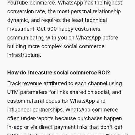
YouTube commerce. WhatsApp has the highest
conversion rate, the most personal relationship
dynamic, and requires the least technical
investment. Get 500 happy customers
communicating with you on WhatsApp before
building more complex social commerce
infrastructure.
How do I measure social commerce ROI?
Track revenue attributed to each channel using
UTM parameters for links shared on social, and
custom referral codes for WhatsApp and
influencer partnerships. WhatsApp commerce
often under-reports because purchases happen
in-app or via direct payment links that don't get