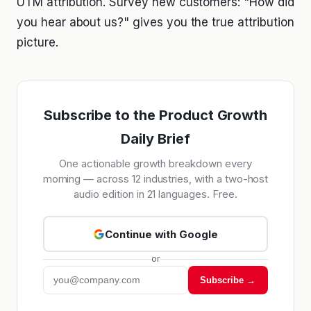
UTM attribution. Survey new customers: "How did
you hear about us?" gives you the true attribution
picture.
Subscribe to the Product Growth
Daily Brief
One actionable growth breakdown every
morning — across 12 industries, with a two-host
audio edition in 21 languages. Free.
Continue with Google
or
Subscribe →