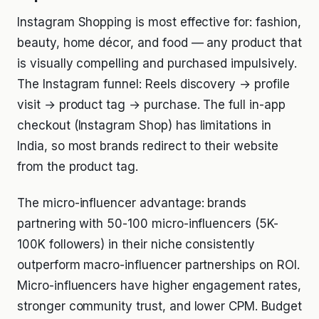
Instagram Shopping is most effective for: fashion,
beauty, home décor, and food — any product that
is visually compelling and purchased impulsively.
The Instagram funnel: Reels discovery → profile
visit → product tag → purchase. The full in-app
checkout (Instagram Shop) has limitations in
India, so most brands redirect to their website
from the product tag.
The micro-influencer advantage: brands
partnering with 50-100 micro-influencers (5K-
100K followers) in their niche consistently
outperform macro-influencer partnerships on ROI.
Micro-influencers have higher engagement rates,
stronger community trust, and lower CPM. Budget