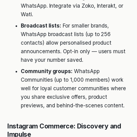
WhatsApp. Integrate via Zoko, Interakt, or
Wati.
Broadcast lists:
For smaller brands,
WhatsApp broadcast lists (up to 256
contacts) allow personalised product
announcements. Opt-in only — users must
have your number saved.
Community groups:
WhatsApp
Communities (up to 1,000 members) work
well for loyal customer communities where
you share exclusive offers, product
previews, and behind-the-scenes content.
Instagram Commerce: Discovery and
Impulse