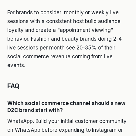
For brands to consider: monthly or weekly live
sessions with a consistent host build audience
loyalty and create a "appointment viewing"
behavior. Fashion and beauty brands doing 2-4
live sessions per month see 20-35% of their
social commerce revenue coming from live
events.
FAQ
Which social commerce channel should a new
D2C brand start with?
WhatsApp. Build your initial customer community
on WhatsApp before expanding to Instagram or