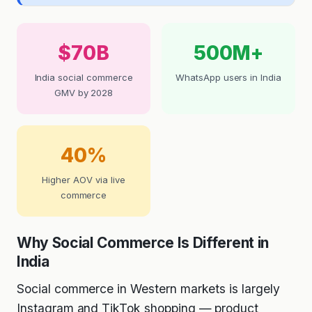
$70B
500M+
India social commerce
WhatsApp users in India
GMV by 2028
40%
Higher AOV via live
commerce
Why Social Commerce Is Different in
India
Social commerce in Western markets is largely
Instagram and TikTok shopping — product