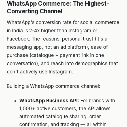
WhatsApp Commerce: The Highest-
Converting Channel
WhatsApp's conversion rate for social commerce
in India is 2-4x higher than Instagram or
Facebook. The reasons: personal trust (it's a
messaging app, not an ad platform), ease of
purchase (catalogue + payment link in one
conversation), and reach into demographics that
don't actively use Instagram.
Building a WhatsApp commerce channel:
WhatsApp Business API:
For brands with
1,000+ active customers, the API allows
automated catalogue sharing, order
confirmation, and tracking — all within