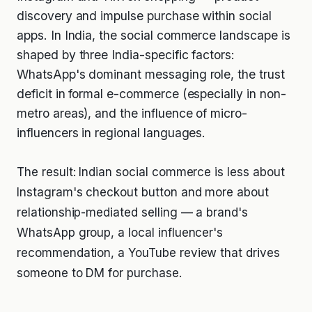
discovery and impulse purchase within social
apps. In India, the social commerce landscape is
shaped by three India-specific factors:
WhatsApp's dominant messaging role, the trust
deficit in formal e-commerce (especially in non-
metro areas), and the influence of micro-
influencers in regional languages.
The result: Indian social commerce is less about
Instagram's checkout button and more about
relationship-mediated selling — a brand's
WhatsApp group, a local influencer's
recommendation, a YouTube review that drives
someone to DM for purchase.