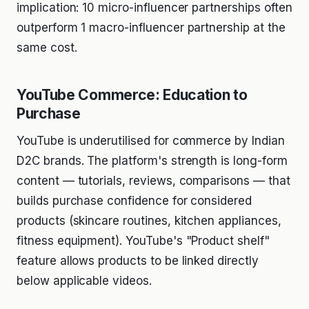
implication: 10 micro-influencer partnerships often
outperform 1 macro-influencer partnership at the
same cost.
YouTube Commerce: Education to
Purchase
YouTube is underutilised for commerce by Indian
D2C brands. The platform's strength is long-form
content — tutorials, reviews, comparisons — that
builds purchase confidence for considered
products (skincare routines, kitchen appliances,
fitness equipment). YouTube's "Product shelf"
feature allows products to be linked directly
below applicable videos.