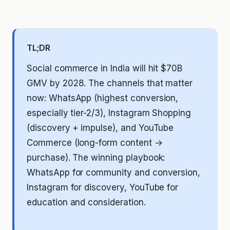
TL;DR
Social commerce in India will hit $70B
GMV by 2028. The channels that matter
now: WhatsApp (highest conversion,
especially tier-2/3), Instagram Shopping
(discovery + impulse), and YouTube
Commerce (long-form content →
purchase). The winning playbook:
WhatsApp for community and conversion,
Instagram for discovery, YouTube for
education and consideration.