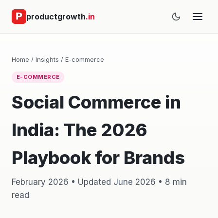
productgrowth
.in
Home
/
Insights
/
E-commerce
E-COMMERCE
Social Commerce in
India: The 2026
Playbook for Brands
February 2026 • Updated June 2026 • 8 min
read