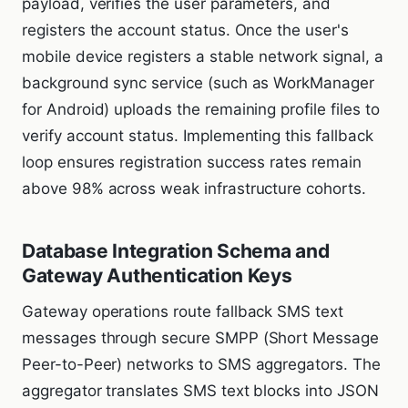
payload, verifies the user parameters, and
registers the account status. Once the user's
mobile device registers a stable network signal, a
background sync service (such as WorkManager
for Android) uploads the remaining profile files to
verify account status. Implementing this fallback
loop ensures registration success rates remain
above 98% across weak infrastructure cohorts.
Database Integration Schema and
Gateway Authentication Keys
Gateway operations route fallback SMS text
messages through secure SMPP (Short Message
Peer-to-Peer) networks to SMS aggregators. The
aggregator translates SMS text blocks into JSON