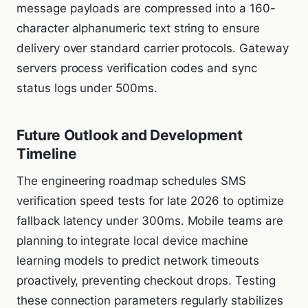
message payloads are compressed into a 160-
character alphanumeric text string to ensure
delivery over standard carrier protocols. Gateway
servers process verification codes and sync
status logs under 500ms.
Future Outlook and Development
Timeline
The engineering roadmap schedules SMS
verification speed tests for late 2026 to optimize
fallback latency under 300ms. Mobile teams are
planning to integrate local device machine
learning models to predict network timeouts
proactively, preventing checkout drops. Testing
these connection parameters regularly stabilizes