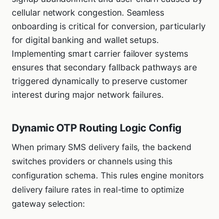
cellular network congestion. Seamless
onboarding is critical for conversion, particularly
for digital banking and wallet setups.
Implementing smart carrier failover systems
ensures that secondary fallback pathways are
triggered dynamically to preserve customer
interest during major network failures.
Dynamic OTP Routing Logic Config
When primary SMS delivery fails, the backend
switches providers or channels using this
configuration schema. This rules engine monitors
delivery failure rates in real-time to optimize
gateway selection: