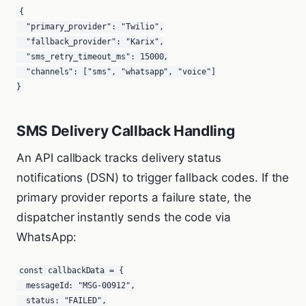
{

  "primary_provider": "Twilio",

  "fallback_provider": "Karix",

  "sms_retry_timeout_ms": 15000,

  "channels": ["sms", "whatsapp", "voice"]

}
SMS Delivery Callback Handling
An API callback tracks delivery status
notifications (DSN) to trigger fallback codes. If the
primary provider reports a failure state, the
dispatcher instantly sends the code via
WhatsApp:
const callbackData = {

  messageId: "MSG-00912",

  status: "FAILED",
