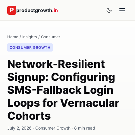
productgrowth
.in
Home
/
Insights
/
Consumer
CONSUMER GROWTH
Network-Resilient
Signup: Configuring
SMS-Fallback Login
Loops for Vernacular
Cohorts
July 2, 2026 · Consumer Growth · 8 min read