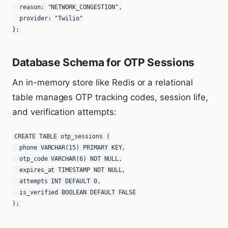
  reason: "NETWORK_CONGESTION",

  provider: "Twilio"

};
Database Schema for OTP Sessions
An in-memory store like Redis or a relational
table manages OTP tracking codes, session life,
and verification attempts:
CREATE TABLE otp_sessions (

  phone VARCHAR(15) PRIMARY KEY,

  otp_code VARCHAR(6) NOT NULL,

  expires_at TIMESTAMP NOT NULL,

  attempts INT DEFAULT 0,

  is_verified BOOLEAN DEFAULT FALSE

);