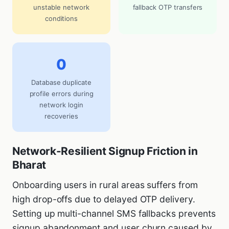
unstable network
fallback OTP transfers
conditions
0
Database duplicate
profile errors during
network login
recoveries
Network-Resilient Signup Friction in
Bharat
Onboarding users in rural areas suffers from
high drop-offs due to delayed OTP delivery.
Setting up multi-channel SMS fallbacks prevents
signup abandonment and user churn caused by