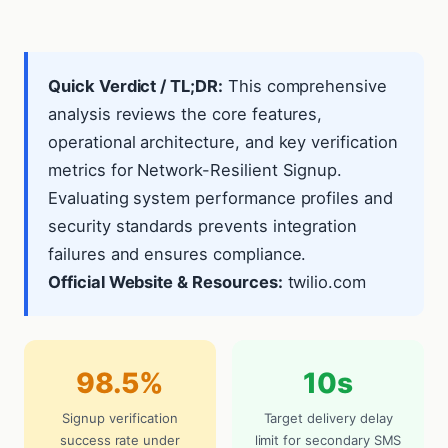
Quick Verdict / TL;DR:
This comprehensive
analysis reviews the core features,
operational architecture, and key verification
metrics for Network-Resilient Signup.
Evaluating system performance profiles and
security standards prevents integration
failures and ensures compliance.
Official Website & Resources:
twilio.com
98.5%
10s
Signup verification
Target delivery delay
success rate under
limit for secondary SMS