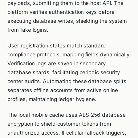
payloads, submitting them to the host API. The
platform verifies authentication keys before
executing database writes, shielding the system
from fake logins.
User registration states match standard
compliance protocols, mapping fields dynamically.
Verification logs are saved in secondary
database shards, facilitating periodic security
center audits. Automating these database splits
separates offline accounts from active online
profiles, maintaining ledger hygiene.
The local mobile cache uses AES-256 database
encryption to shield customer tokens from
unauthorized access. If cellular fallback triggers,