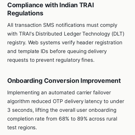
Compliance with Indian TRAI
Regulations
All transaction SMS notifications must comply
with TRAI's Distributed Ledger Technology (DLT)
registry. Web systems verify header registration
and template IDs before queuing delivery
requests to prevent regulatory fines.
Onboarding Conversion Improvement
Implementing an automated carrier failover
algorithm reduced OTP delivery latency to under
3 seconds, lifting the overall user onboarding
completion rate from 68% to 89% across rural
test regions.