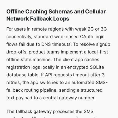
Offline Caching Schemas and Cellular
Network Fallback Loops
For users in remote regions with weak 2G or 3G
connectivity, standard web-based OAuth login
flows fail due to DNS timeouts. To resolve signup
drop-offs, product teams implement a local-first
offline state machine. The client app caches
registration logs locally in an encrypted SQLite
database table. If API requests timeout after 3
retries, the app switches to an automated SMS-
fallback routing pipeline, sending a structured
text payload to a central gateway number.
The fallback gateway processes the SMS