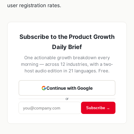
user registration rates.
Subscribe to the Product Growth
Daily Brief
One actionable growth breakdown every
morning — across 12 industries, with a two-
host audio edition in 21 languages. Free.
Continue with Google
or
Subscribe →