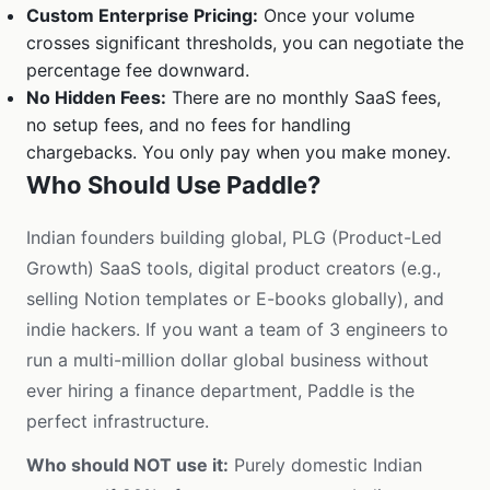
Custom Enterprise Pricing:
Once your volume
crosses significant thresholds, you can negotiate the
percentage fee downward.
No Hidden Fees:
There are no monthly SaaS fees,
no setup fees, and no fees for handling
chargebacks. You only pay when you make money.
Who Should Use Paddle?
Indian founders building global, PLG (Product-Led
Growth) SaaS tools, digital product creators (e.g.,
selling Notion templates or E-books globally), and
indie hackers. If you want a team of 3 engineers to
run a multi-million dollar global business without
ever hiring a finance department, Paddle is the
perfect infrastructure.
Who should NOT use it:
Purely domestic Indian