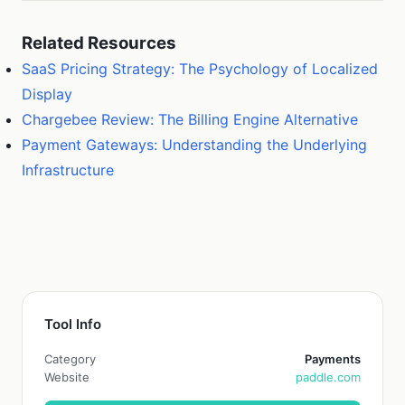
Related Resources
SaaS Pricing Strategy: The Psychology of Localized
Display
Chargebee Review: The Billing Engine Alternative
Payment Gateways: Understanding the Underlying
Infrastructure
Tool Info
Category
Payments
Website
paddle.com