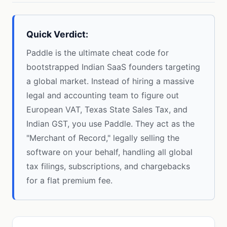
Quick Verdict:
Paddle is the ultimate cheat code for
bootstrapped Indian SaaS founders targeting
a global market. Instead of hiring a massive
legal and accounting team to figure out
European VAT, Texas State Sales Tax, and
Indian GST, you use Paddle. They act as the
"Merchant of Record," legally selling the
software on your behalf, handling all global
tax filings, subscriptions, and chargebacks
for a flat premium fee.