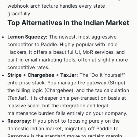
webhook architecture handles every state
gracefully.
Top Alternatives in the Indian Market
Lemon Squeezy:
The newest, most aggressive
competitor to Paddle. Highly popular with Indie
Hackers, it offers a beautiful UI, MoR services, and
built-in email marketing tools, often at slightly more
competitive rates.
Stripe + Chargebee + TaxJar:
The "Do It Yourself"
enterprise stack. You manage the gateway (Stripe),
the billing logic (Chargebee), and the tax calculation
(TaxJar). It is cheaper on a per-transaction basis at
massive scale, but the integration and legal
maintenance burden falls entirely on your company.
Razorpay:
If you pivot to focusing purely on the
domestic Indian market, migrating off Paddle to
Razorpay is the standard move to reclaim margin.