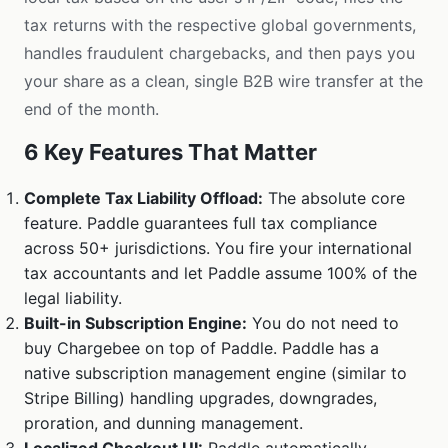
tax returns with the respective global governments,
handles fraudulent chargebacks, and then pays you
your share as a clean, single B2B wire transfer at the
end of the month.
6 Key Features That Matter
Complete Tax Liability Offload:
The absolute core
feature. Paddle guarantees full tax compliance
across 50+ jurisdictions. You fire your international
tax accountants and let Paddle assume 100% of the
legal liability.
Built-in Subscription Engine:
You do not need to
buy Chargebee on top of Paddle. Paddle has a
native subscription management engine (similar to
Stripe Billing) handling upgrades, downgrades,
proration, and dunning management.