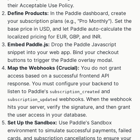
their Acceptable Use Policy.
Define Products:
In the Paddle dashboard, create
your subscription plans (e.g., "Pro Monthly"). Set the
base price in USD, and let Paddle auto-calculate the
localized pricing for EUR, GBP, and INR.
Embed Paddle.js:
Drop the Paddle Javascript
snippet into your web app. Bind your checkout
buttons to trigger the Paddle overlay modal.
Map the Webhooks (Crucial):
You do not grant
access based on a successful frontend API
response. You must configure your backend to
listen to Paddle's
and
subscription_created
webhooks. When the webhook
subscription_updated
hits your server, verify the signature, and then grant
the user access in your database.
Set Up the Sandbox:
Use Paddle's Sandbox
environment to simulate successful payments, failed
cards, and subscription cancellations to ensure your