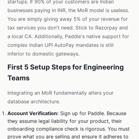
startups. If 90% of your customers are Indian
businesses paying in INR, the MoR model is useless.
You are simply giving away 5% of your revenue for
tax services you don't need. Stick to Razorpay and
a local CA. Additionally, Paddle's native support for
complex Indian UPI AutoPay mandates is still
inferior to domestic gateways.
First 5 Setup Steps for Engineering
Teams
Integrating an MoR fundamentally alters your
database architecture.
Account Verification:
Sign up for Paddle. Because
they assume legal liability for your product, their
onboarding compliance check is rigorous. You must
prove what you are selling and ensure it adheres to