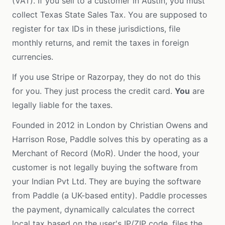
(VAT). If you sell to a customer in Austin, you must
collect Texas State Sales Tax. You are supposed to
register for tax IDs in these jurisdictions, file
monthly returns, and remit the taxes in foreign
currencies.
If you use Stripe or Razorpay, they do not do this
for you. They just process the credit card.
You
are
legally liable for the taxes.
Founded in 2012 in London by Christian Owens and
Harrison Rose, Paddle solves this by operating as a
Merchant of Record (MoR). Under the hood, your
customer is not legally buying the software from
your Indian Pvt Ltd. They are buying the software
from Paddle (a UK-based entity). Paddle processes
the payment, dynamically calculates the correct
local tax based on the user's IP/ZIP code, files the