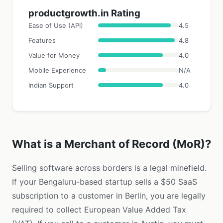
productgrowth.in Rating
Ease of Use (API)
4.5
Features
4.8
Value for Money
4.0
Mobile Experience
N/A
Indian Support
4.0
What is a Merchant of Record (MoR)?
Selling software across borders is a legal minefield.
If your Bengaluru-based startup sells a $50 SaaS
subscription to a customer in Berlin, you are legally
required to collect European Value Added Tax