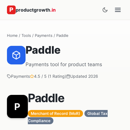
productgrowth
.in
Home
/
Tools
/
Payments
/ Paddle
Paddle
Payments tool for product teams
Payments
4.5 / 5 (1 Rating)
Updated 2026
Paddle
P
Merchant of Record (MoR)
Global Tax
Compliance