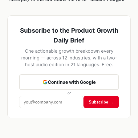
Subscribe to the Product Growth
Daily Brief
One actionable growth breakdown every
morning — across 12 industries, with a two-
host audio edition in 21 languages. Free.
Continue with Google
or
Subscribe →