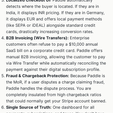
Localized Checkout UI:
Paddle automatically
detects where the buyer is located. If they are in
India, it displays INR pricing. If they are in Germany,
it displays EUR and offers local payment methods
(like SEPA or iDEAL) alongside standard credit
cards, drastically increasing conversion rates.
B2B Invoicing (Wire Transfers):
Enterprise
customers often refuse to pay a $10,000 annual
SaaS bill on a corporate credit card. Paddle offers
manual B2B invoicing, allowing the customer to pay
via Wire Transfer while automatically reconciling the
payment against their digital subscription profile.
Fraud & Chargeback Protection:
Because Paddle is
the MoR, if a user disputes a charge claiming fraud,
Paddle handles the dispute process. You are
completely insulated from high chargeback ratios
that could normally get your Stripe account banned.
Single Source of Truth:
One dashboard for all