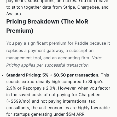
payments, subscriptions, and taxes. You don't have
to stitch together data from Stripe, Chargebee, and
Avalara.
Pricing Breakdown (The MoR
Premium)
You pay a significant premium for Paddle because it
replaces a payment gateway, a subscription
management tool, and an accounting firm.
Note:
Pricing applies per successful transaction.
Standard Pricing: 5% + $0.50 per transaction.
This
sounds extraordinarily high compared to Stripe's
2.9% or Razorpay's 2.0%. However, when you factor
in the saved costs of not paying for Chargebee
(~$599/mo) and not paying international tax
consultants, the unit economics are highly favorable
for startups generating under $5M ARR.