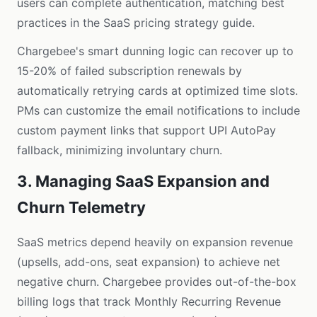
users can complete authentication, matching best
practices in the
SaaS pricing strategy guide
.
Chargebee's smart dunning logic can recover up to
15-20% of failed subscription renewals by
automatically retrying cards at optimized time slots.
PMs can customize the email notifications to include
custom payment links that support UPI AutoPay
fallback, minimizing involuntary churn.
3. Managing SaaS Expansion and
Churn Telemetry
SaaS metrics depend heavily on expansion revenue
(upsells, add-ons, seat expansion) to achieve net
negative churn. Chargebee provides out-of-the-box
billing logs that track Monthly Recurring Revenue