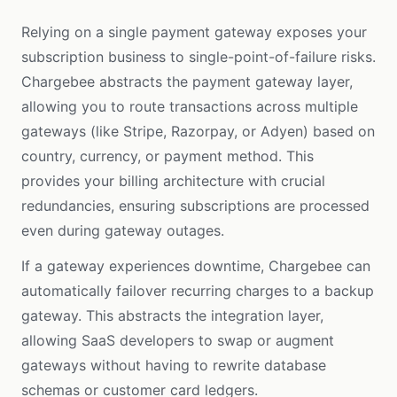
Relying on a single payment gateway exposes your
subscription business to single-point-of-failure risks.
Chargebee abstracts the payment gateway layer,
allowing you to route transactions across multiple
gateways (like Stripe, Razorpay, or Adyen) based on
country, currency, or payment method. This
provides your billing architecture with crucial
redundancies, ensuring subscriptions are processed
even during gateway outages.
If a gateway experiences downtime, Chargebee can
automatically failover recurring charges to a backup
gateway. This abstracts the integration layer,
allowing SaaS developers to swap or augment
gateways without having to rewrite database
schemas or customer card ledgers.