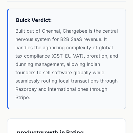
Quick Verdict:
Built out of Chennai, Chargebee is the central
nervous system for B2B SaaS revenue. It
handles the agonizing complexity of global
tax compliance (GST, EU VAT), proration, and
dunning management, allowing Indian
founders to sell software globally while
seamlessly routing local transactions through
Razorpay and international ones through
Stripe.
productgrowth.in Rating