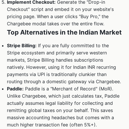
Implement Checkout:
Generate the "Drop-in
Checkout" script and embed it on your website's
pricing page. When a user clicks "Buy Pro," the
Chargebee modal takes over the entire flow.
Top Alternatives in the Indian Market
Stripe Billing:
If you are fully committed to the
Stripe ecosystem and primarily serve western
markets, Stripe Billing handles subscriptions
natively. However, using it for Indian INR recurring
payments via UPI is traditionally clunkier than
routing through a domestic gateway via Chargebee.
Paddle:
Paddle is a "Merchant of Record" (MoR).
Unlike Chargebee, which just calculates tax, Paddle
actually assumes legal liability for collecting and
remitting global taxes on your behalf. This saves
massive accounting headaches but comes with a
much higher transaction fee (often 5%+).