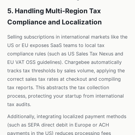
5. Handling Multi-Region Tax
Compliance and Localization
Selling subscriptions in international markets like the
US or EU exposes SaaS teams to local tax
compliance rules (such as US Sales Tax Nexus and
EU VAT OSS guidelines). Chargebee automatically
tracks tax thresholds by sales volume, applying the
correct sales tax rates at checkout and compiling
tax reports. This abstracts the tax collection
process, protecting your startup from international
tax audits.
Additionally, integrating localized payment methods
(such as SEPA direct debit in Europe or ACH
payments in the US) reduces processing fees