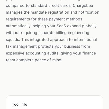
compared to standard credit cards. Chargebee
manages the mandate registration and notification
requirements for these payment methods
automatically, helping your SaaS expand globally
without requiring separate billing engineering
squads. This integrated approach to international
tax management protects your business from
expensive accounting audits, giving your finance
team complete peace of mind.
Tool Info