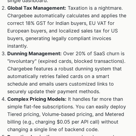
single dashboard.
Global Tax Management:
Taxation is a nightmare.
Chargebee automatically calculates and applies the
correct 18% GST for Indian buyers, EU VAT for
European buyers, and localized sales tax for US
buyers, generating legally compliant invoices
instantly.
Dunning Management:
Over 20% of SaaS churn is
"involuntary" (expired cards, blocked transactions).
Chargebee features a robust dunning system that
automatically retries failed cards on a smart
schedule and emails users customized links to
securely update their payment methods.
Complex Pricing Models:
It handles far more than
simple flat-fee subscriptions. You can easily deploy
Tiered pricing, Volume-based pricing, and Metered
billing (e.g., charging $0.05 per API call) without
changing a single line of backend code.