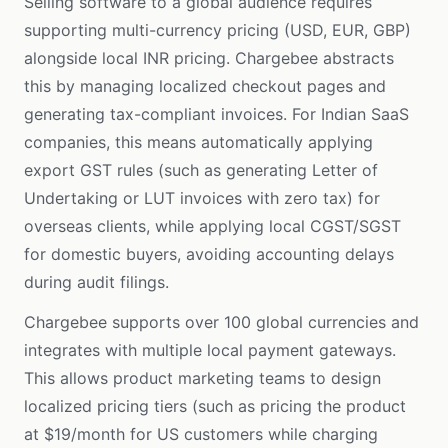
Selling software to a global audience requires
supporting multi-currency pricing (USD, EUR, GBP)
alongside local INR pricing. Chargebee abstracts
this by managing localized checkout pages and
generating tax-compliant invoices. For Indian SaaS
companies, this means automatically applying
export GST rules (such as generating Letter of
Undertaking or LUT invoices with zero tax) for
overseas clients, while applying local CGST/SGST
for domestic buyers, avoiding accounting delays
during audit filings.
Chargebee supports over 100 global currencies and
integrates with multiple local payment gateways.
This allows product marketing teams to design
localized pricing tiers (such as pricing the product
at $19/month for US customers while charging