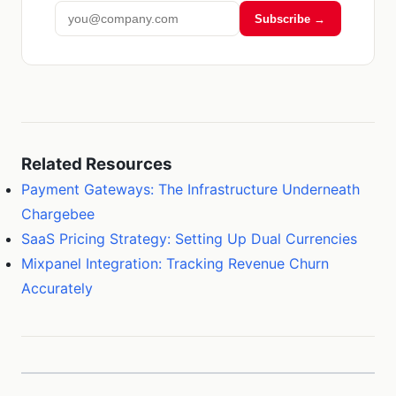
Subscribe →
Related Resources
Payment Gateways: The Infrastructure Underneath
Chargebee
SaaS Pricing Strategy: Setting Up Dual Currencies
Mixpanel Integration: Tracking Revenue Churn
Accurately