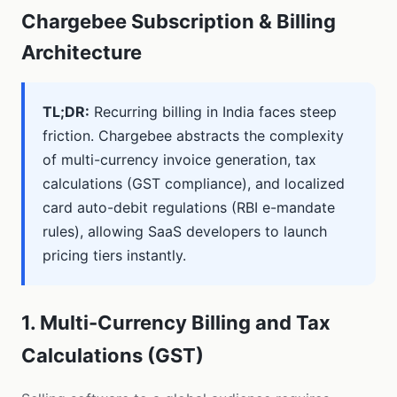
Chargebee Subscription & Billing
Architecture
TL;DR:
Recurring billing in India faces steep
friction. Chargebee abstracts the complexity
of multi-currency invoice generation, tax
calculations (GST compliance), and localized
card auto-debit regulations (RBI e-mandate
rules), allowing SaaS developers to launch
pricing tiers instantly.
1. Multi-Currency Billing and Tax
Calculations (GST)