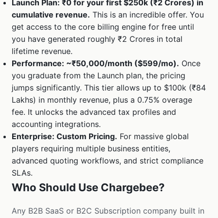
Launch Plan: ₹0 for your first $250k (₹2 Crores) in
cumulative revenue.
This is an incredible offer. You
get access to the core billing engine for free until
you have generated roughly ₹2 Crores in total
lifetime revenue.
Performance: ~₹50,000/month ($599/mo).
Once
you graduate from the Launch plan, the pricing
jumps significantly. This tier allows up to $100k (₹84
Lakhs) in monthly revenue, plus a 0.75% overage
fee. It unlocks the advanced tax profiles and
accounting integrations.
Enterprise: Custom Pricing.
For massive global
players requiring multiple business entities,
advanced quoting workflows, and strict compliance
SLAs.
Who Should Use Chargebee?
Any B2B SaaS or B2C Subscription company built in