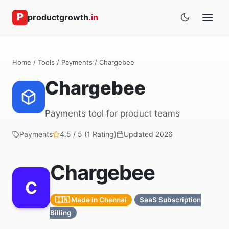
productgrowth
.in
Home
/
Tools
/
Payments
/ Chargebee
Chargebee
Payments tool for product teams
Payments
4.5 / 5 (1 Rating)
Updated 2026
Chargebee
C
🇮🇳 Made in Chennai
SaaS Subscription
Billing