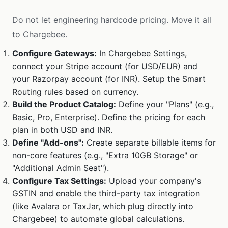
Do not let engineering hardcode pricing. Move it all
to Chargebee.
Configure Gateways:
In Chargebee Settings,
connect your Stripe account (for USD/EUR) and
your Razorpay account (for INR). Setup the Smart
Routing rules based on currency.
Build the Product Catalog:
Define your "Plans" (e.g.,
Basic, Pro, Enterprise). Define the pricing for each
plan in both USD and INR.
Define "Add-ons":
Create separate billable items for
non-core features (e.g., "Extra 10GB Storage" or
"Additional Admin Seat").
Configure Tax Settings:
Upload your company's
GSTIN and enable the third-party tax integration
(like Avalara or TaxJar, which plug directly into
Chargebee) to automate global calculations.