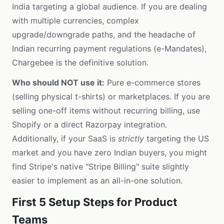
India targeting a global audience. If you are dealing
with multiple currencies, complex
upgrade/downgrade paths, and the headache of
Indian recurring payment regulations (e-Mandates),
Chargebee is the definitive solution.
Who should NOT use it:
Pure e-commerce stores
(selling physical t-shirts) or marketplaces. If you are
selling one-off items without recurring billing, use
Shopify or a direct Razorpay integration.
Additionally, if your SaaS is
strictly
targeting the US
market and you have zero Indian buyers, you might
find Stripe's native "Stripe Billing" suite slightly
easier to implement as an all-in-one solution.
First 5 Setup Steps for Product
Teams