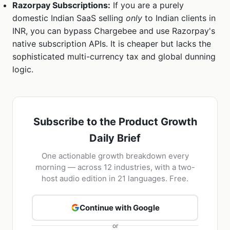
Razorpay Subscriptions:
If you are a purely
domestic Indian SaaS selling
only
to Indian clients in
INR, you can bypass Chargebee and use Razorpay's
native subscription APIs. It is cheaper but lacks the
sophisticated multi-currency tax and global dunning
logic.
Subscribe to the Product Growth
Daily Brief
One actionable growth breakdown every
morning — across 12 industries, with a two-
host audio edition in 21 languages. Free.
Continue with Google
or