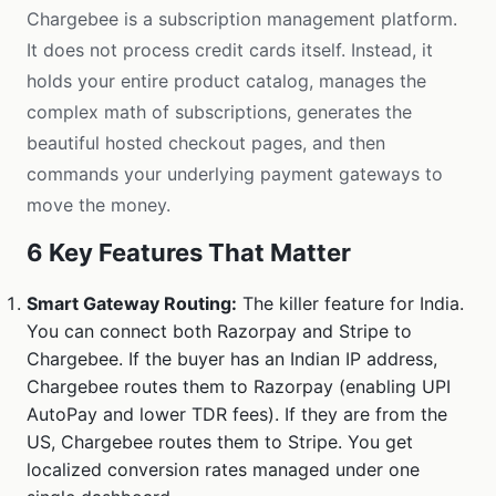
Chargebee is a subscription management platform.
It does not process credit cards itself. Instead, it
holds your entire product catalog, manages the
complex math of subscriptions, generates the
beautiful hosted checkout pages, and then
commands your underlying payment gateways to
move the money.
6 Key Features That Matter
Smart Gateway Routing:
The killer feature for India.
You can connect both Razorpay and Stripe to
Chargebee. If the buyer has an Indian IP address,
Chargebee routes them to Razorpay (enabling UPI
AutoPay and lower TDR fees). If they are from the
US, Chargebee routes them to Stripe. You get
localized conversion rates managed under one