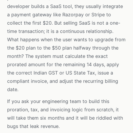
developer builds a SaaS tool, they usually integrate
a payment gateway like Razorpay or Stripe to
collect the first $20. But selling SaaS is not a one-
time transaction; it is a continuous relationship.
What happens when the user wants to upgrade from
the $20 plan to the $50 plan halfway through the
month? The system must calculate the exact
prorated amount for the remaining 14 days, apply
the correct Indian GST or US State Tax, issue a
compliant invoice, and adjust the recurring billing
date.
If you ask your engineering team to build this
proration, tax, and invoicing logic from scratch, it
will take them six months and it will be riddled with
bugs that leak revenue.