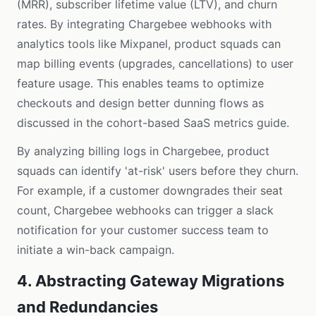
(MRR), subscriber lifetime value (LTV), and churn
rates. By integrating Chargebee webhooks with
analytics tools like Mixpanel, product squads can
map billing events (upgrades, cancellations) to user
feature usage. This enables teams to optimize
checkouts and design better dunning flows as
discussed in the
cohort-based SaaS metrics guide
.
By analyzing billing logs in Chargebee, product
squads can identify 'at-risk' users before they churn.
For example, if a customer downgrades their seat
count, Chargebee webhooks can trigger a slack
notification for your customer success team to
initiate a win-back campaign.
4. Abstracting Gateway Migrations
and Redundancies