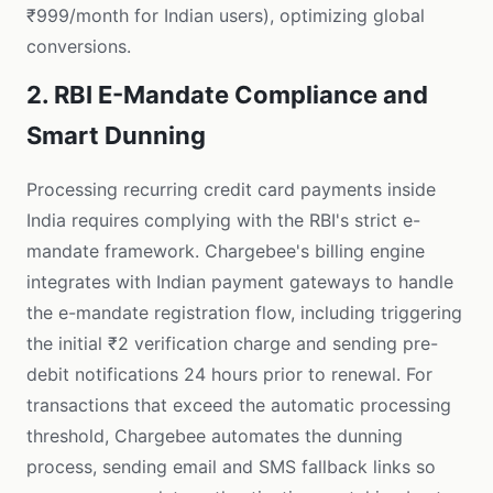
₹999/month for Indian users), optimizing global
conversions.
2. RBI E-Mandate Compliance and
Smart Dunning
Processing recurring credit card payments inside
India requires complying with the RBI's strict e-
mandate framework. Chargebee's billing engine
integrates with Indian payment gateways to handle
the e-mandate registration flow, including triggering
the initial ₹2 verification charge and sending pre-
debit notifications 24 hours prior to renewal. For
transactions that exceed the automatic processing
threshold, Chargebee automates the dunning
process, sending email and SMS fallback links so