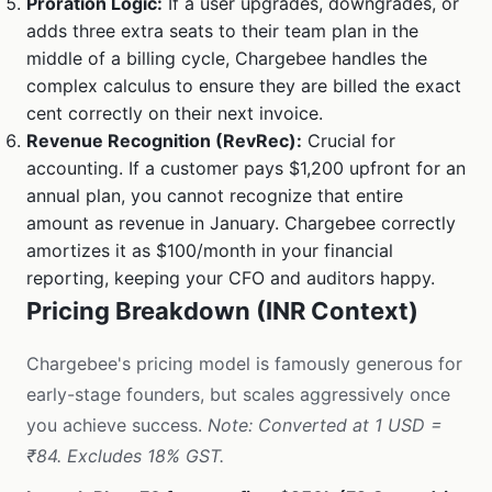
Proration Logic:
If a user upgrades, downgrades, or
adds three extra seats to their team plan in the
middle of a billing cycle, Chargebee handles the
complex calculus to ensure they are billed the exact
cent correctly on their next invoice.
Revenue Recognition (RevRec):
Crucial for
accounting. If a customer pays $1,200 upfront for an
annual plan, you cannot recognize that entire
amount as revenue in January. Chargebee correctly
amortizes it as $100/month in your financial
reporting, keeping your CFO and auditors happy.
Pricing Breakdown (INR Context)
Chargebee's pricing model is famously generous for
early-stage founders, but scales aggressively once
you achieve success.
Note: Converted at 1 USD =
₹84. Excludes 18% GST.