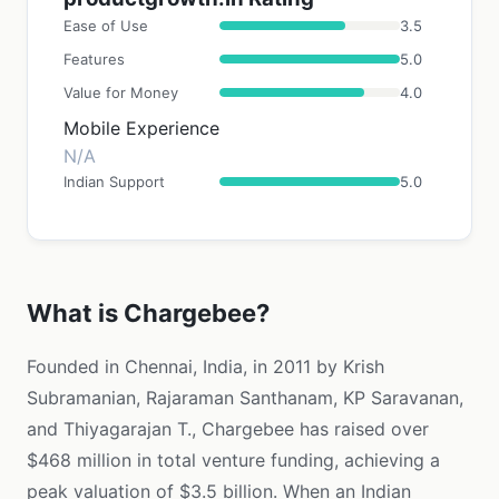
Ease of Use
3.5
Features
5.0
Value for Money
4.0
Mobile Experience
N/A
Indian Support
5.0
What is Chargebee?
Founded in Chennai, India, in 2011 by Krish
Subramanian, Rajaraman Santhanam, KP Saravanan,
and Thiyagarajan T., Chargebee has raised over
$468 million in total venture funding, achieving a
peak valuation of $3.5 billion. When an Indian